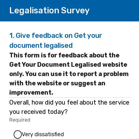
Legalisation Survey
1.
Give feedback on Get your
document legalised
This form is for feedback about the
Get Your Document Legalised website
only. You can use it to report a problem
with the website or suggest an
improvement.
Overall, how did you feel about the service
you received today?
Required
-
Required.
Very dissatisfied