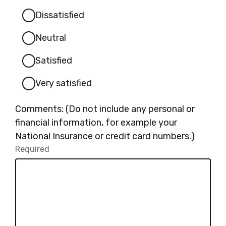
Dissatisfied
Neutral
Satisfied
Very satisfied
Comments: (Do not include any personal or
financial information, for example your
National Insurance or credit card numbers.)
Required