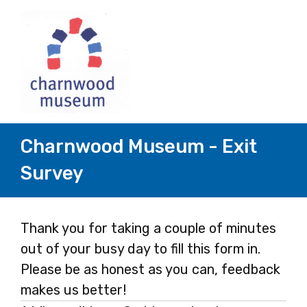
Charnwood Museum - Exit
Survey
Page
Thank you for taking a couple of minutes
out of your busy day to fill this form in.
1
Please be as honest as you can, feedback
makes us better!