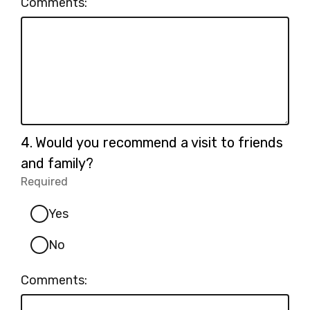
Comments:
Question
4.
Would you recommend a visit to friends
4.
and family?
Required
-
Required.
Yes
No
Comments: