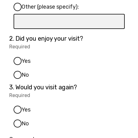
Other (please specify):
Input
box
for
Question
2.
Did you enjoy your visit?
-
2.
Required
-
Other
Required.
(please
Yes
specify):
No
Question
3.
Would you visit again?
3.
Required
-
Required.
Yes
No