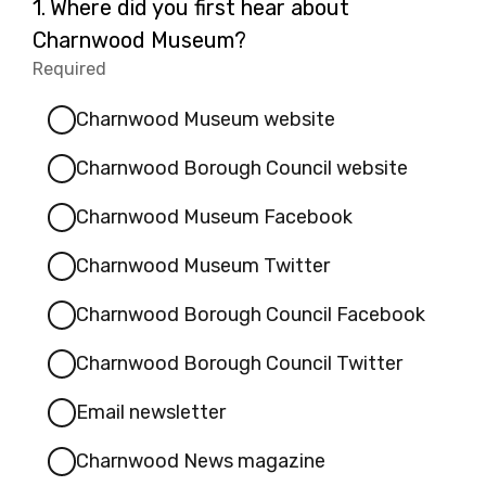
Question
1.
Where did you first hear about
1.
Charnwood Museum?
Required
-
Required.
Charnwood Museum website
Charnwood Borough Council website
Charnwood Museum Facebook
Charnwood Museum Twitter
Charnwood Borough Council Facebook
Charnwood Borough Council Twitter
Email newsletter
Charnwood News magazine