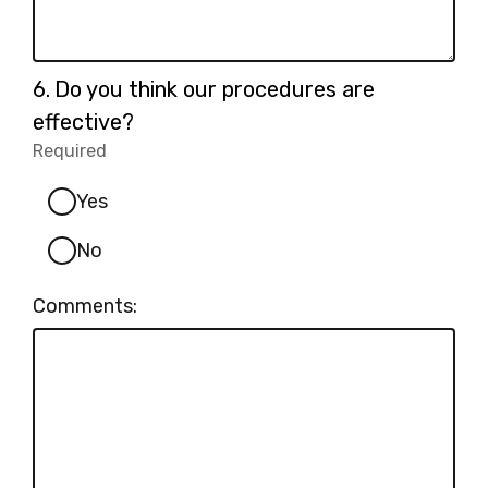
Question
6.
Do you think our procedures are
6.
effective?
Required
-
Required.
Yes
No
Comments: