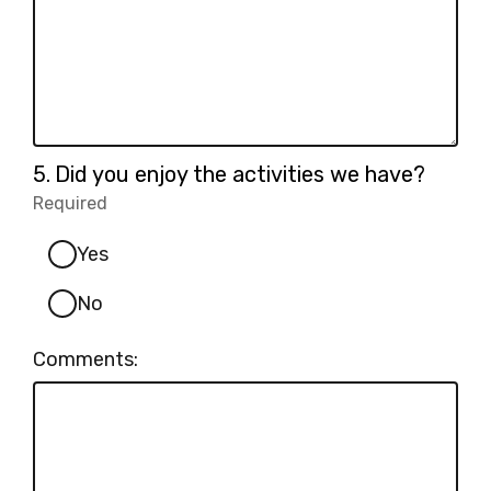
Question
5.
Did you enjoy the activities we have?
5.
Required
-
Required.
Yes
No
Comments: