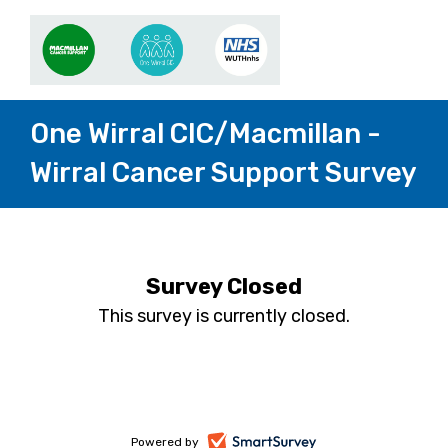
One Wirral CIC/Macmillan -
Wirral Cancer Support Survey
Survey Closed
This survey is currently closed.
-
Powered by