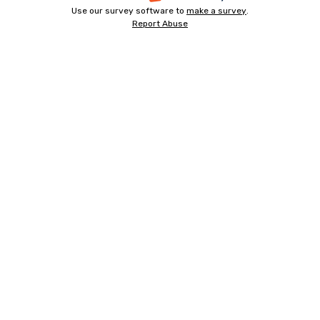
Use our survey software to
make a survey
-
.
opens
Report Abuse
-
opens
in
opens
in
a
in
a
a
new
new
new
tab
tab
tab