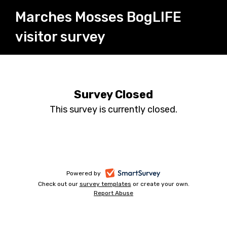
Marches Mosses BogLIFE
visitor survey
Survey Closed
This survey is currently closed.
-
Powered by
Check out our
survey templates
-
or create your own.
opens
Report Abuse
opens
-
in
in
opens
a
a
in
new
a
new