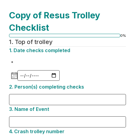
Copy of Resus Trolley
Checklist
0%
Progress
1.
Top of trolley
bar
1.
Question
Date checks completed
1.
*
2.
Question
Person(s) completing checks
2.
3.
Question
Name of Event
3.
4.
Question
Crash trolley number