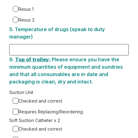
4.
Resus 1
Resus 2
5.
Question
Temperature of drugs (speak to duty
5.
manager)
6.
Question
Top of trolley:
Please ensure you have the
6.
minimum quantities of equipment and sundries
and that all consumables are in date and
packaging is clean, dry and intact.
Suction Unit
Checked and correct
Requires Replacing/Reordering
Soft Suction Catheter x 2
Checked and correct