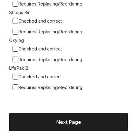
Requires Replacing/Reordering
Sharps Bin
Checked and correct
Requires Replacing/Reordering
Oxylog
Checked and correct
Requires Replacing/Reordering
LifePak12
Checked and correct
Requires Replacing/Reordering