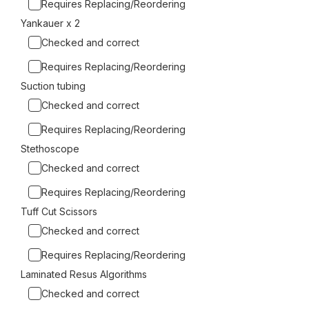
Requires Replacing/Reordering
Yankauer x 2
Checked and correct
Requires Replacing/Reordering
Suction tubing
Checked and correct
Requires Replacing/Reordering
Stethoscope
Checked and correct
Requires Replacing/Reordering
Tuff Cut Scissors
Checked and correct
Requires Replacing/Reordering
Laminated Resus Algorithms
Checked and correct