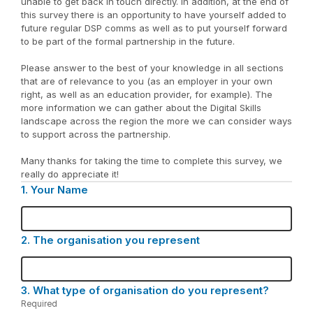
unable to get back in touch directly. In addition, at the end of
this survey there is an opportunity to have yourself added to
future regular DSP comms as well as to put yourself forward
to be part of the formal partnership in the future.
Please answer to the best of your knowledge in all sections
that are of relevance to you (as an employer in your own
right, as well as an education provider, for example). The
more information we can gather about the Digital Skills
landscape across the region the more we can consider ways
to support across the partnership.
Many thanks for taking the time to complete this survey, we
really do appreciate it!
1.
Question
Your Name
1.
2.
Question
The organisation you represent
2.
3.
Question
What type of organisation do you represent?
3.
Required
-