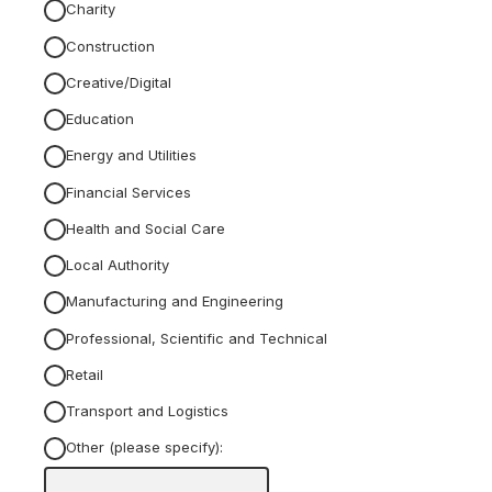
Charity
Construction
Creative/Digital
Education
Energy and Utilities
Financial Services
Health and Social Care
Local Authority
Manufacturing and Engineering
Professional, Scientific and Technical
Retail
Transport and Logistics
Other (please specify):
Input