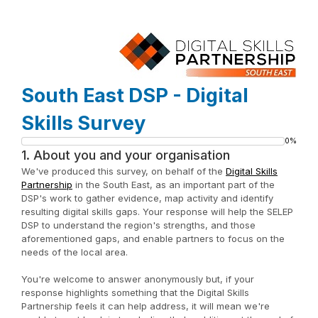
South East DSP - Digital
Skills Survey
0%
Progress
1.
About you and your organisation
bar
We've produced this survey, on behalf of the
Digital Skills
Partnership
in the South East, as an important part of the
DSP's work to gather evidence, map activity and identify
resulting digital skills gaps. Your response will help the SELEP
DSP to understand the region's strengths, and those
aforementioned gaps, and enable partners to focus on the
needs of the local area.
You're welcome to answer anonymously but, if your
response highlights something that the Digital Skills
Partnership feels it can help address, it will mean we're