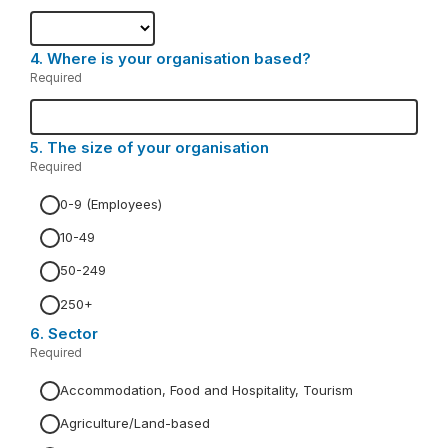
Required.
4.
Question
Where is your organisation based?
4.
Required
-
Required.
5.
Question
The size of your organisation
5.
Required
-
Required.
0-9 (Employees)
10-49
50-249
250+
6.
Question
Sector
6.
Required
-
Required.
Accommodation, Food and Hospitality, Tourism
Agriculture/Land-based