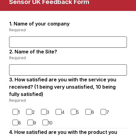
Sensor UK Feedback Form
1.
Question
Name of your company
Page
1.
Required
-
1
Required.
2.
Question
Name of the Site?
2.
Required
-
Required.
3.
Question
How satisfied are you with the service you
3.
received? (1 being very unsatisfied, 10 being
fully satisfied)
Required
-
Required.
1
2
3
4
5
6
7
8
9
10
4.
Question
How satisfied are you with the product you