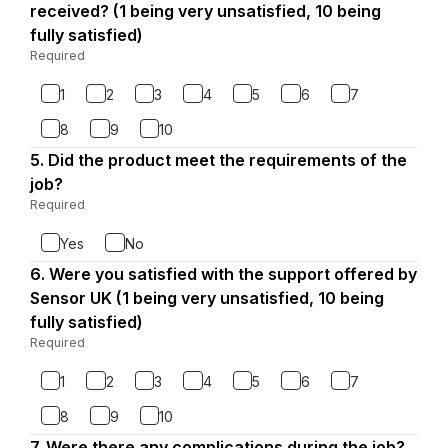
4.
received? (1 being very unsatisfied, 10 being
fully satisfied)
Required
-
Required.
1
2
3
4
5
6
7
8
9
10
5.
Question
Did the product meet the requirements of the
5.
job?
Required
-
Required.
Yes
No
6.
Question
Were you satisfied with the support offered by
6.
Sensor UK (1 being very unsatisfied, 10 being
fully satisfied)
Required
-
Required.
1
2
3
4
5
6
7
8
9
10
7.
Question
Were there any complications during the job?