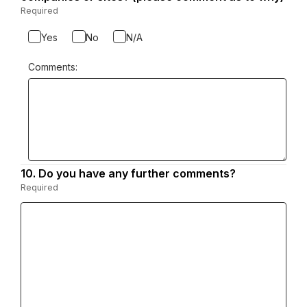
Required
-
Required.
Yes
No
N/A
Comments:
10.
Question
Do you have any further comments?
10.
Required
-
Required.