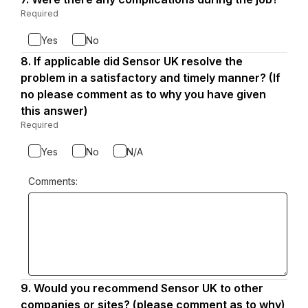
7.
Required
-
Required.
Yes
No
8.
Question
If applicable did Sensor UK resolve the
8.
problem in a satisfactory and timely manner? (If
no please comment as to why you have given
this answer)
Required
-
Required.
Yes
No
N/A
Comments:
9.
Question
Would you recommend Sensor UK to other
9.
companies or sites? (please comment as to why)