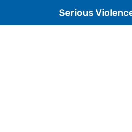
Serious Violenc