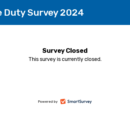
e Duty Survey 2024
Survey Closed
This survey is currently closed.
-
Powered by
opens
in
a
new