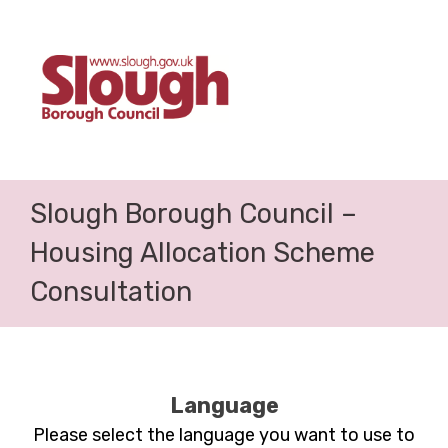
Slough Borough Council –
Housing Allocation Scheme
Consultation
Language
Please select the language you want to use to