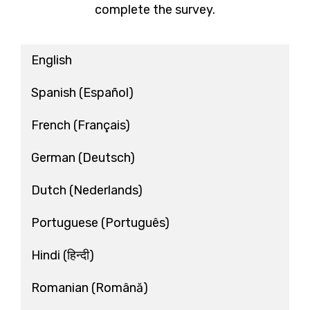
complete the survey.
English
Spanish
(Español)
French
(Français)
German
(Deutsch)
Dutch
(Nederlands)
Portuguese
(Português)
Hindi
(हिन्दी)
Romanian
(Română)