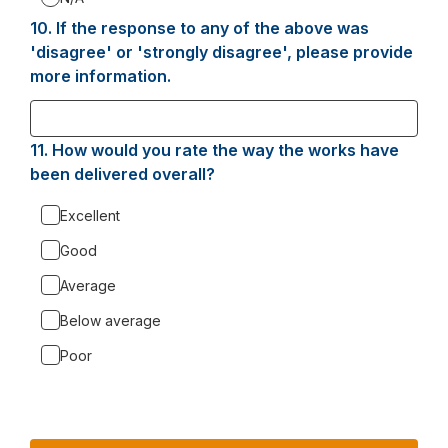
10.
Question
If the response to any of the above was
10.
'disagree' or 'strongly disagree', please provide
more information.
11.
Question
How would you rate the way the works have
11.
been delivered overall?
Excellent
Good
Average
Below average
Poor