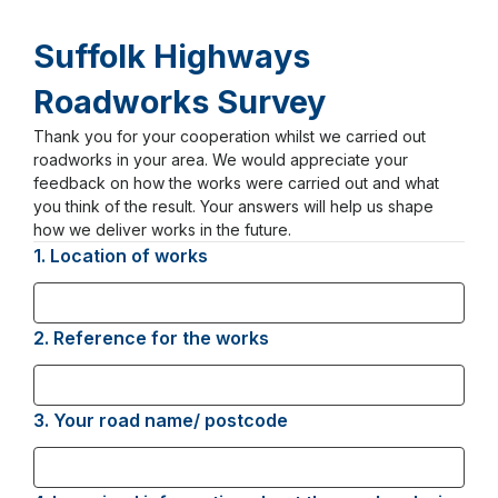
Suffolk Highways
Roadworks Survey
Thank you for your cooperation whilst we carried out
Page
roadworks in your area. We would appreciate your
1
feedback on how the works were carried out and what
you think of the result. Your answers will help us shape
how we deliver works in the future.
1.
Question
Location of works
1.
2.
Question
Reference for the works
2.
3.
Question
Your road name/ postcode
3.