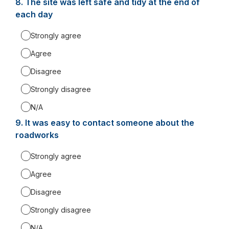
8.
Question
The site was left safe and tidy at the end of
8.
each day
Strongly agree
Agree
Disagree
Strongly disagree
N/A
9.
Question
It was easy to contact someone about the
9.
roadworks
Strongly agree
Agree
Disagree
Strongly disagree
N/A