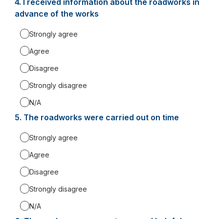
4.
Question
I received information about the roadworks in
4.
advance of the works
Strongly agree
Agree
Disagree
Strongly disagree
N/A
5.
Question
The roadworks were carried out on time
5.
Strongly agree
Agree
Disagree
Strongly disagree
N/A