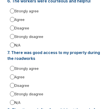
6.
Question
The workers were courteous and helpful
6.
Strongly agree
Agree
Disagree
Strongly disagree
N/A
7.
Question
There was good access to my property during
7.
the roadworks
Strongly agree
Agree
Disagree
Strongly disagree
N/A