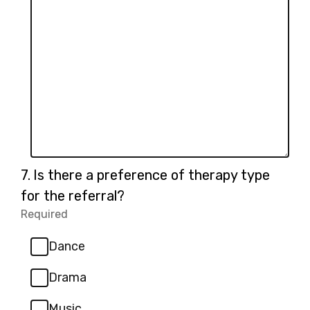
Question
7.
Is there a preference of therapy type
7.
for the referral?
Required
-
Required.
Dance
Drama
Music