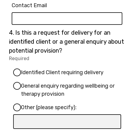
Contact Email
Question
4.
Is this a request for delivery for an
4.
identified client or a general enquiry about
potential provision?
Required
-
Required.
Identified Client requiring delivery
General enquiry regarding wellbeing or
therapy provision
Other (please specify):
Input
box