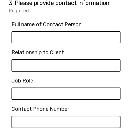
Question
3.
Please provide contact information:
3.
Required
-
Required.
Full name of Contact Person
Relationship to Client
Job Role
Contact Phone Number