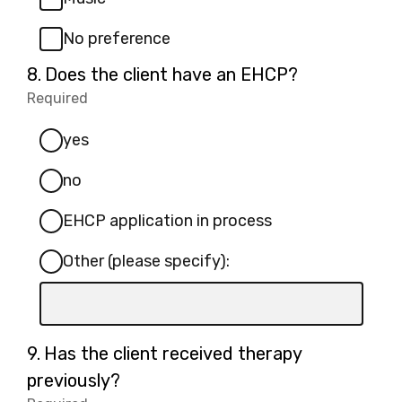
No preference
Question
8.
Does the client have an EHCP?
8.
Required
-
Required.
yes
no
EHCP application in process
Other (please specify):
Input
box
for
Question
9.
Has the client received therapy
-
9.
previously?
Other