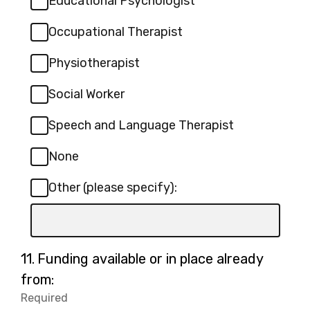
Educational Psychologist
Occupational Therapist
Physiotherapist
Social Worker
Speech and Language Therapist
None
Other (please specify):
Input
box
for
Question
11.
Funding available or in place already
-
11.
from:
Other
Required
-
(please