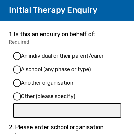
Initial Therapy Enquiry
Page
Question
1.
Is this an enquiry on behalf of:
1.
Required
-
1
Required.
An individual or their parent/carer
A school (any phase or type)
Another organisation
Other (please specify):
Input
box
for
Question
2.
Please enter school organisation
-