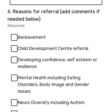
Question
6.
Reasons for referral (add comments if
6.
needed below)
Required
-
Required.
Bereavement
Child Development Centre referral
Developing confidence, self esteem or
resilience
Mental Health including Eating
Disorders, Body Image and Gender
Issues
Neuro Diversity including Autism