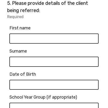
for
Question
5.
Please provide details of the client
-
5.
being referred:
Other
Required
-
(please
Required.
specify):
First name
Surname
Date of Birth
School Year Group (if appropriate)