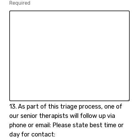
Required
-
(please
Required.
specify):
Question
13.
As part of this triage process, one of
13.
our senior therapists will follow up via
phone or email: Please state best time or
day for contact: