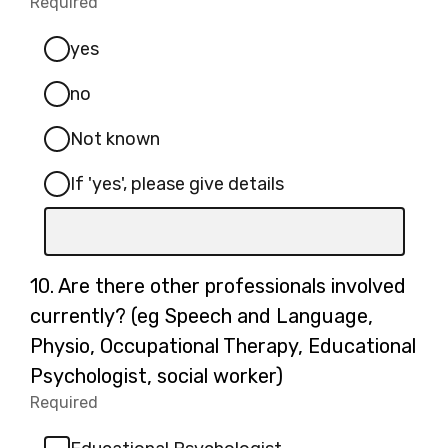
Required
-
(please
Required.
specify):
yes
no
Not known
If 'yes', please give details
Input
box
for
Question
10.
Are there other professionals involved
-
10.
currently? (eg Speech and Language,
If
Physio, Occupational Therapy, Educational
'yes',
Psychologist, social worker)
please
Required
-
give
Required.
details