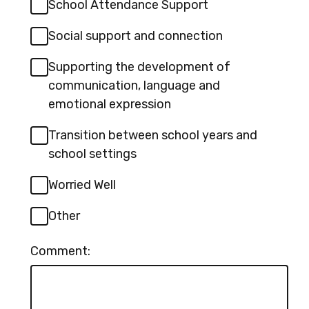
School Attendance Support
Social support and connection
Supporting the development of
communication, language and
emotional expression
Transition between school years and
school settings
Worried Well
Other
Comment: