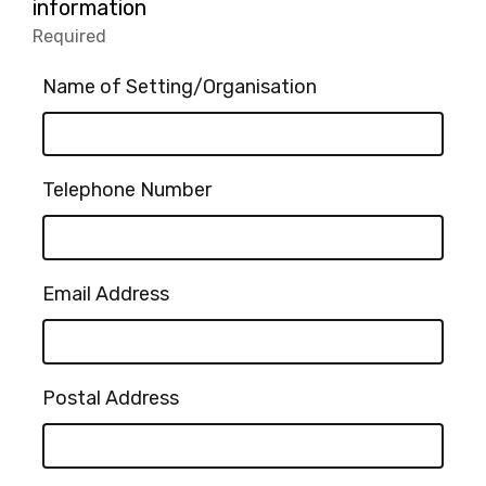
2.
information
Other
Required
-
(please
Required.
specify):
Name of Setting/Organisation
Telephone Number
Email Address
Postal Address