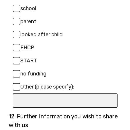
Required.
specify):
school
parent
looked after child
EHCP
START
no funding
Other (please specify):
Input
box
for
Question
12.
Further Information you wish to share
-
12.
with us
Other