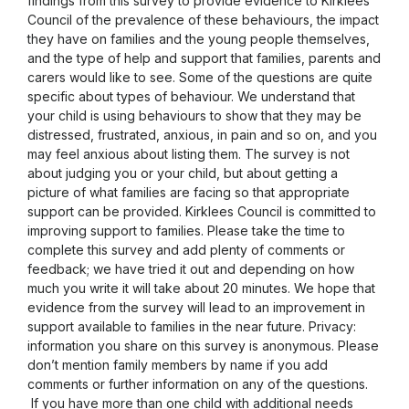
findings from this survey to provide evidence to Kirklees
Council of the prevalence of these behaviours, the impact
they have on families and the young people themselves,
and the type of help and support that families, parents and
carers would like to see. Some of the questions are quite
specific about types of behaviour. We understand that
your child is using behaviours to show that they may be
distressed, frustrated, anxious, in pain and so on, and you
may feel anxious about listing them. The survey is not
about judging you or your child, but about getting a
picture of what families are facing so that appropriate
support can be provided. Kirklees Council is committed to
improving support to families. Please take the time to
complete this survey and add plenty of comments or
feedback; we have tried it out and depending on how
much you write it will take about 20 minutes. We hope that
evidence from the survey will lead to an improvement in
support available to families in the near future. Privacy:
information you share on this survey is anonymous. Please
don’t mention family members by name if you add
comments or further information on any of the questions.
If you have more than one child with additional needs