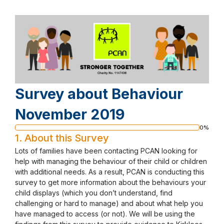
Survey about Behaviour
November 2019
0%
Progress
1.
About this Survey
bar
Lots of families have been contacting PCAN looking for
help with managing the behaviour of their child or children
with additional needs. As a result, PCAN is conducting this
survey to get more information about the behaviours your
child displays (which you don’t understand, find
challenging or hard to manage) and about what help you
have managed to access (or not). We will be using the