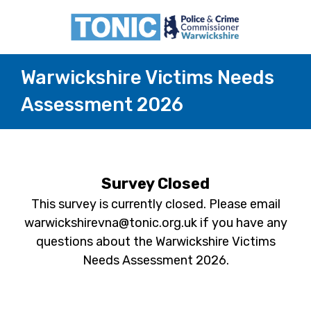
Warwickshire Victims Needs
Assessment 2026
Survey Closed
This survey is currently closed. Please email
warwickshirevna@tonic.org.uk if you have any
questions about the Warwickshire Victims
Needs Assessment 2026.