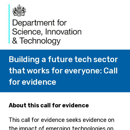
Building a future tech sector
that works for everyone: Call
for evidence
Page
About this call for evidence
1
This call for evidence seeks evidence on
the impact of emerging technologies on