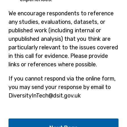
We encourage respondents to reference
any studies, evaluations, datasets, or
published work (including internal or
unpublished analysis) that you think are
particularly relevant to the issues covered
in this call for evidence. Please provide
links or references where possible.
If you cannot respond via the online form,
you may send your response by email to
DiversityInTech@dsit.gov.uk