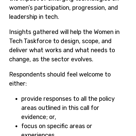
women’s participation, progression, and
leadership in tech.
Insights gathered will help the Women in
Tech Taskforce to design, scope, and
deliver what works and what needs to
change, as the sector evolves.
Respondents should feel welcome to
either:
provide responses to all the policy
areas outlined in this call for
evidence; or,
focus on specific areas or
experiences.