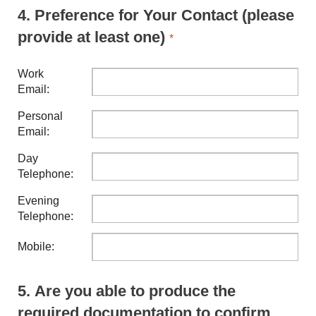
4.
Preference for Your Contact (please
provide at least one)
*
Work
Email:
Personal
Email:
Day
Telephone:
Evening
Telephone:
Mobile:
5.
Are you able to produce the
required documentation to confirm