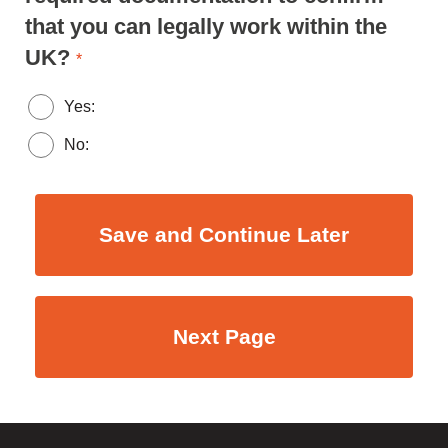
that you can legally work within the
UK?
*
Yes:
No: