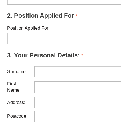
2.
Position Applied For
*
Position Applied For:
3.
Your Personal Details:
*
Surname:
First
Name:
Address:
Postcode