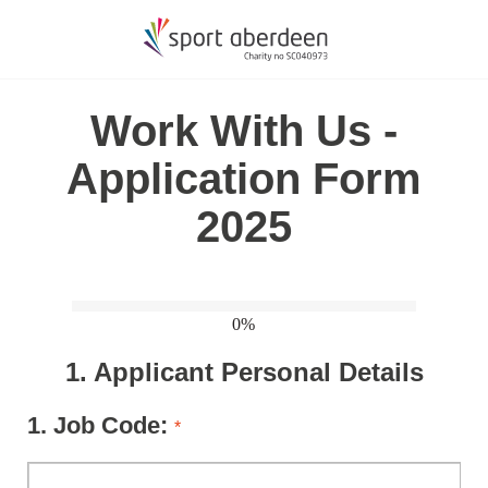
Work With Us -
Application Form
2025
0%
1.
Applicant Personal Details
1.
Job Code:
*