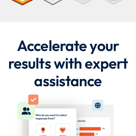
Accelerate your
results with expert
assistance