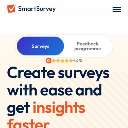
WHAT DO YOU WANT TO RUN?
Feedback
Surveys
programme
4.6/5
Create surveys
with ease and
get
insights
faster