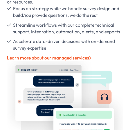
or resources.
Focus on strategy while we handle survey design and

build.You provide questions, we do the rest
Streamline workflows with our complete technical

support. Integration, automation, alerts, and exports
Accelerate data-driven decisions with on-demand

survey expertise
Learn more about our managed services
