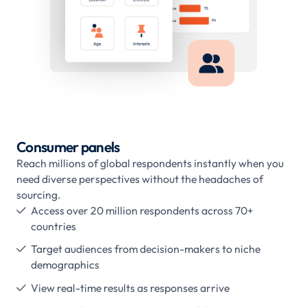
Consumer panels
Reach millions of global respondents instantly when you
need diverse perspectives without the headaches of
sourcing.
Access over 20 million respondents across 70+

countries
Target audiences from decision-makers to niche

demographics
View real-time results as responses arrive
