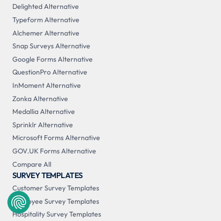
Delighted Alternative
Typeform Alternative
Alchemer Alternative
Snap Surveys Alternative
Google Forms Alternative
QuestionPro Alternative
InMoment Alternative
Zonka Alternative
Medallia Alternative
Sprinklr Alternative
Microsoft Forms Alternative
GOV.UK Forms Alternative
Compare All
SURVEY TEMPLATES
Customer Survey Templates
Employee Survey Templates
Hospitality Survey Templates