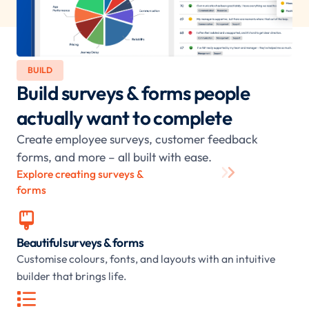
BUILD
Build surveys & forms people
actually want to complete
Create employee surveys, customer feedback
forms, and more – all built with ease.
Explore creating surveys &
forms

Beautiful surveys & forms
Customise colours, fonts, and layouts with an intuitive
builder that brings life.
