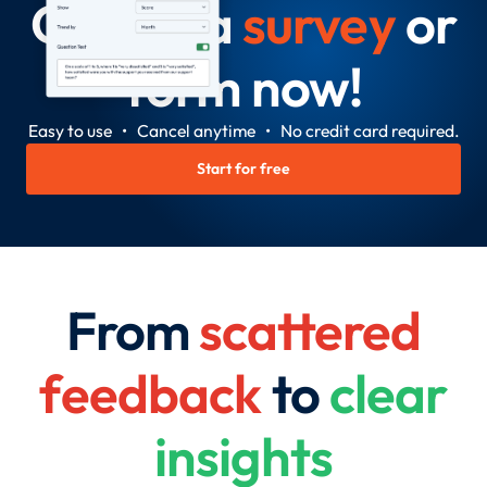
Create a
survey
or
form now!
Easy to use • Cancel anytime • No credit card required.
Start for free
From
scattered
feedback
to
clear
insights