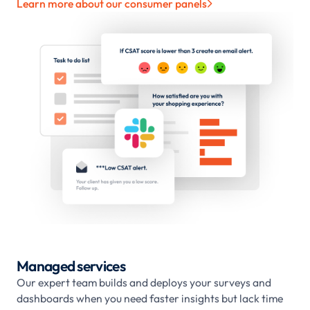
Learn more about our consumer panels

Managed services
Our expert team builds and deploys your surveys and
dashboards when you need faster insights but lack time