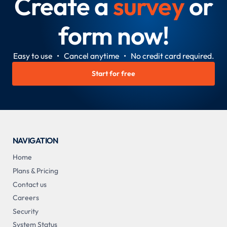
Create a
survey
or
form now!
Easy to use • Cancel anytime • No credit card required.
Start for free
NAVIGATION
Home
Plans & Pricing
Contact us
Careers
Security
System Status