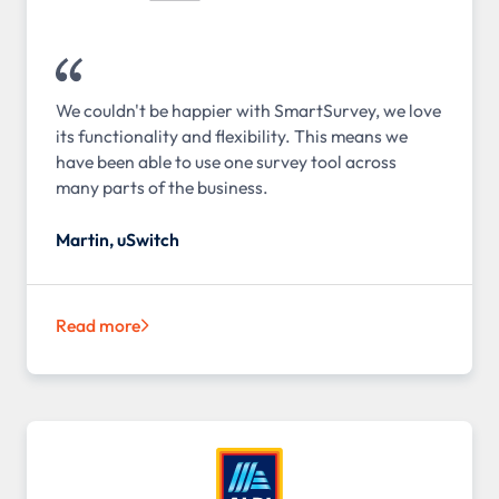
We couldn't be happier with SmartSurvey, we love
its functionality and flexibility. This means we
have been able to use one survey tool across
many parts of the business.
Martin, uSwitch
Read more
