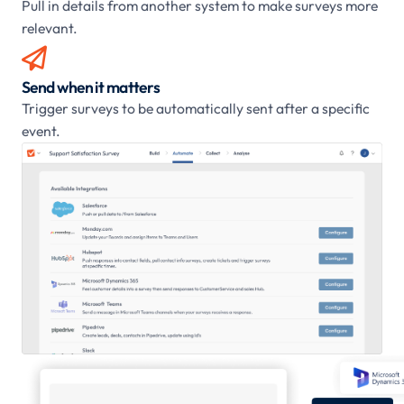
Pull in details from another system to make surveys more
relevant.

Send when it matters
Trigger surveys to be automatically sent after a specific
event.