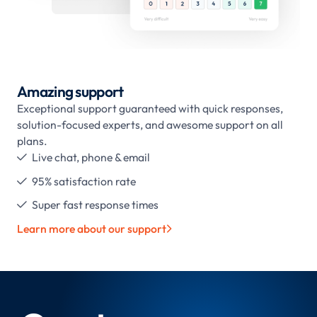
Amazing support
Exceptional support guaranteed with quick responses,
solution-focused experts, and awesome support on all
plans.
Live chat, phone & email

95% satisfaction rate

Super fast response times

Learn more about our support
