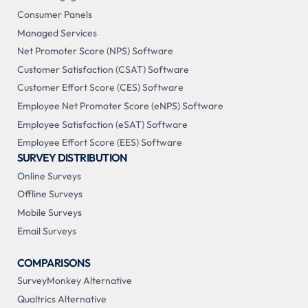
Consumer Panels
Managed Services
Net Promoter Score (NPS) Software
Customer Satisfaction (CSAT) Software
Customer Effort Score (CES) Software
Employee Net Promoter Score (eNPS) Software
Employee Satisfaction (eSAT) Software
Employee Effort Score (EES) Software
SURVEY DISTRIBUTION
Online Surveys
Offline Surveys
Mobile Surveys
Email Surveys
COMPARISONS
SurveyMonkey Alternative
Qualtrics Alternative