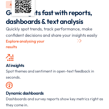
ANALYSE
Get insights fast with reports,
dashboards & text analysis
Quickly spot trends, track performance, make
confident decisions and share your insights easily
Explore analysing your
results

AI insights
Spot themes and sentiment in open-text feedback in
seconds.

Dynamic dashboards
Dashboards and survey reports show key metrics right as
they come in.