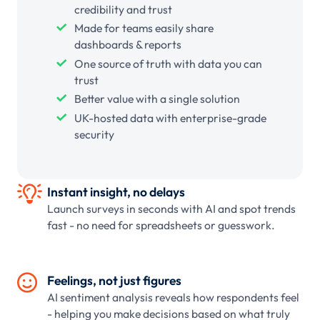
credibility and trust
Made for teams easily share
dashboards & reports
One source of truth with data you can
trust
Better value with a single solution
UK-hosted data with enterprise-grade
security

Instant insight, no delays
Launch surveys in seconds with AI and spot trends
fast - no need for spreadsheets or guesswork.

Feelings, not just figures
AI sentiment analysis reveals how respondents feel
- helping you make decisions based on what truly