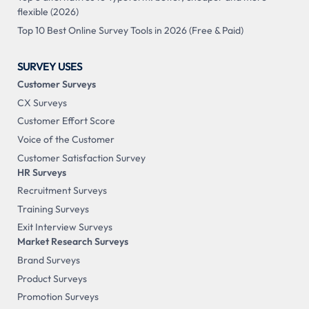
flexible (2026)
Top 10 Best Online Survey Tools in 2026 (Free & Paid)
SURVEY USES
Customer Surveys
CX Surveys
Customer Effort Score
Voice of the Customer
Customer Satisfaction Survey
HR Surveys
Recruitment Surveys
Training Surveys
Exit Interview Surveys
Market Research Surveys
Brand Surveys
Product Surveys
Promotion Surveys