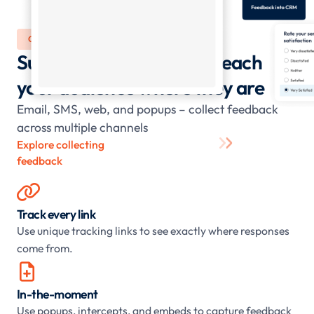
COLLECT
Surveys and forms that reach
your audience where they are
Email, SMS, web, and popups – collect feedback
across multiple channels
Explore collecting
feedback

Track every link
Use unique tracking links to see exactly where responses
come from.

In-the-moment
Use popups, intercepts, and embeds to capture feedback