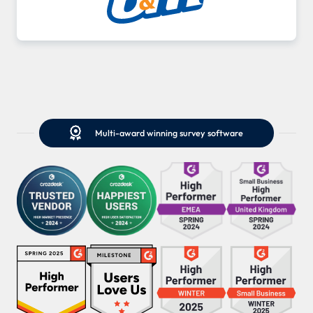

Multi-award winning survey software