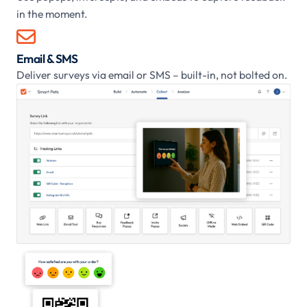
in the moment.

Email & SMS
Deliver surveys via email or SMS – built-in, not bolted on.