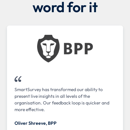
word for it
SmartSurvey has transformed our ability to
present live insights in all levels of the
organisation. Our feedback loop is quicker and
more effective.
Oliver Shreeve, BPP