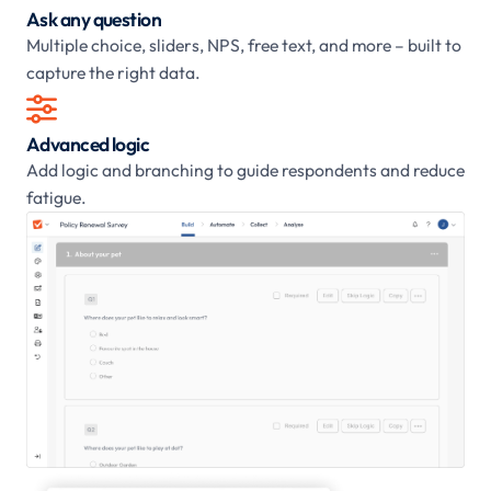
Ask any question
Multiple choice, sliders, NPS, free text, and more – built to
capture the right data.

Advanced logic
Add logic and branching to guide respondents and reduce
fatigue.