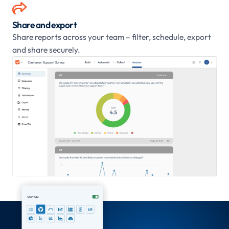

Share and export
Share reports across your team – filter, schedule, export
and share securely.