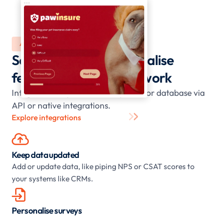
AUTOMATE
Scale, sync, and personalise
feedback - no manual work
Integrate with your CRM, helpdesk, or database via
API or native integrations.
Explore integrations

Keep data updated
Add or update data, like piping NPS or CSAT scores to
your systems like CRMs.

Personalise surveys