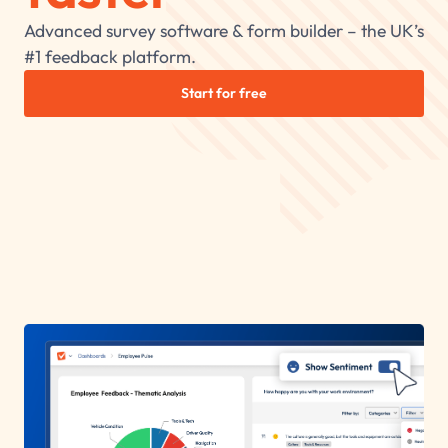
Advanced survey software & form builder – the UK’s
#1 feedback platform.
Start for free
Trusted by 600,000+ happy customers