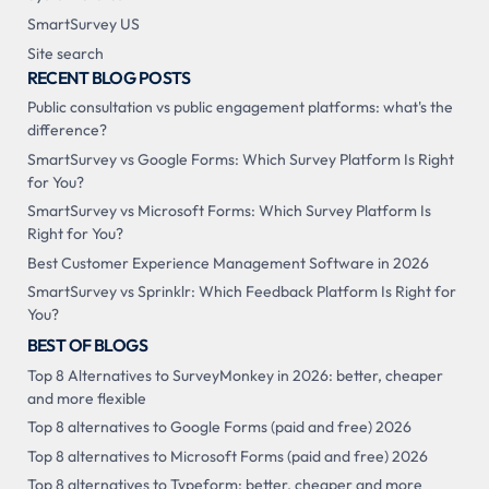
SmartSurvey US
Site search
RECENT BLOG POSTS
Public consultation vs public engagement platforms: what's the
difference?
SmartSurvey vs Google Forms: Which Survey Platform Is Right
for You?
SmartSurvey vs Microsoft Forms: Which Survey Platform Is
Right for You?
Best Customer Experience Management Software in 2026
SmartSurvey vs Sprinklr: Which Feedback Platform Is Right for
You?
BEST OF BLOGS
Top 8 Alternatives to SurveyMonkey in 2026: better, cheaper
and more flexible
Top 8 alternatives to Google Forms (paid and free) 2026
Top 8 alternatives to Microsoft Forms (paid and free) 2026
Top 8 alternatives to Typeform: better, cheaper and more