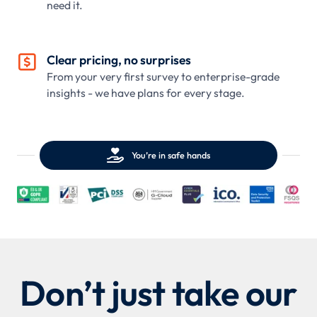
need it.

Clear pricing, no surprises
From your very first survey to enterprise-grade
insights - we have plans for every stage.

You’re in safe hands
Don’t just take our