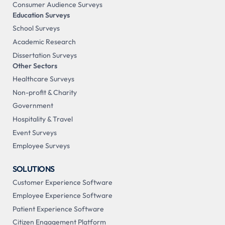
Consumer Audience Surveys
Education Surveys
School Surveys
Academic Research
Dissertation Surveys
Other Sectors
Healthcare Surveys
Non-profit & Charity
Government
Hospitality & Travel
Event Surveys
Employee Surveys
SOLUTIONS
Customer Experience Software
Employee Experience Software
Patient Experience Software
Citizen Engagement Platform