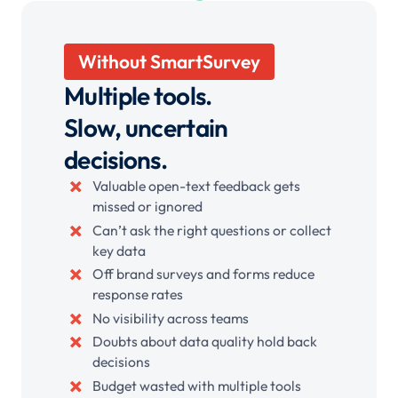
Without SmartSurvey
Multiple tools.
Slow, uncertain
decisions.
Valuable open-text feedback gets
missed or ignored
Can’t ask the right questions or collect
key data
Off brand surveys and forms reduce
response rates
No visibility across teams
Doubts about data quality hold back
decisions
Budget wasted with multiple tools