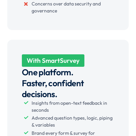
Concerns over data security and
governance
With SmartSurvey
One platform.
Faster, confident
decisions.
Insights from open-text feedback in
seconds
Advanced question types, logic, piping
& variables
Brand every form & survey for