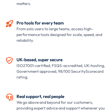
matters.

Pro tools for every team
From solo users to large teams, access high-
performance tools designed for scale, speed, and
reliability.

UK-based, super secure
ISO27001-certified, FSQS-accredited, UK-hosting,
Government approved, 98/100 SecurityScorecard
rating.

Real support, real people
We go above and beyond for our customers,
providing expert advice and support whenever you