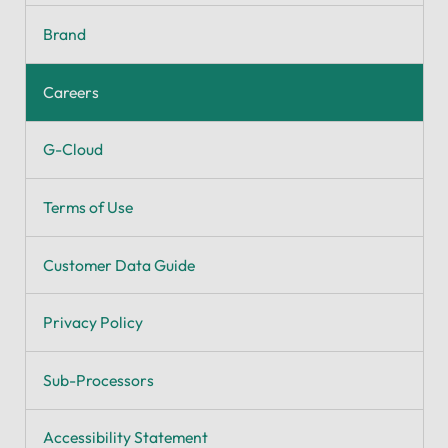
Brand
Careers
G-Cloud
Terms of Use
Customer Data Guide
Privacy Policy
Sub-Processors
Accessibility Statement