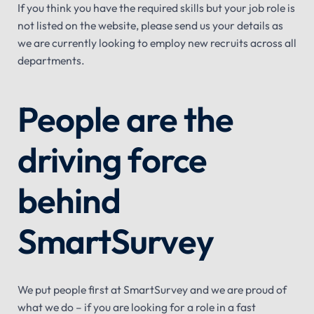
If you think you have the required skills but your job role is
not listed on the website, please send us your details as
we are currently looking to employ new recruits across all
departments.
People are the
driving force
behind
SmartSurvey
We put people first at SmartSurvey and we are proud of
what we do – if you are looking for a role in a fast