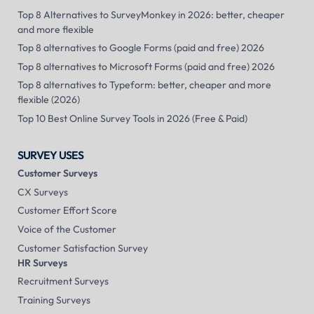
Top 8 Alternatives to SurveyMonkey in 2026: better, cheaper
and more flexible
Top 8 alternatives to Google Forms (paid and free) 2026
Top 8 alternatives to Microsoft Forms (paid and free) 2026
Top 8 alternatives to Typeform: better, cheaper and more
flexible (2026)
Top 10 Best Online Survey Tools in 2026 (Free & Paid)
SURVEY USES
Customer Surveys
CX Surveys
Customer Effort Score
Voice of the Customer
Customer Satisfaction Survey
HR Surveys
Recruitment Surveys
Training Surveys