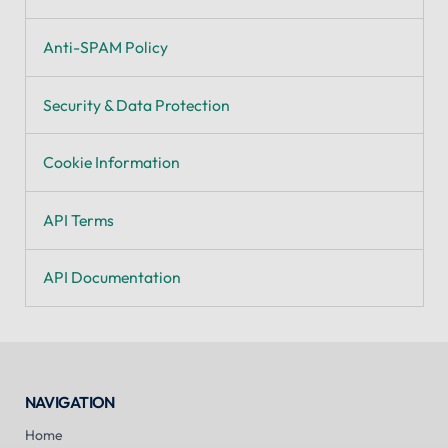
Anti-SPAM Policy
Security & Data Protection
Cookie Information
API Terms
API Documentation
NAVIGATION
Home