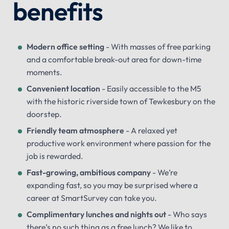
benefits
Modern office setting
- With masses of free parking
and a comfortable break-out area for down-time
moments.
Convenient location
- Easily accessible to the M5
with the historic riverside town of Tewkesbury on the
doorstep.
Friendly team atmosphere
- A relaxed yet
productive work environment where passion for the
job is rewarded.
Fast-growing, ambitious company
- We’re
expanding fast, so you may be surprised where a
career at SmartSurvey can take you.
Complimentary lunches and nights out
- Who says
there’s no such thing as a free lunch? We like to