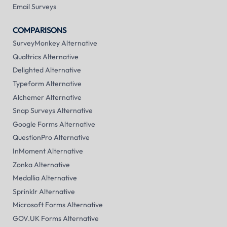
Email Surveys
COMPARISONS
SurveyMonkey Alternative
Qualtrics Alternative
Delighted Alternative
Typeform Alternative
Alchemer Alternative
Snap Surveys Alternative
Google Forms Alternative
QuestionPro Alternative
InMoment Alternative
Zonka Alternative
Medallia Alternative
Sprinklr Alternative
Microsoft Forms Alternative
GOV.UK Forms Alternative