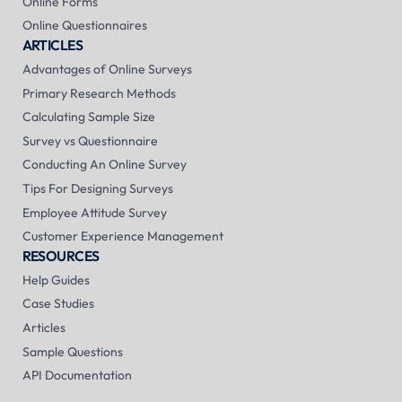
Online Forms
Online Questionnaires
ARTICLES
Advantages of Online Surveys
Primary Research Methods
Calculating Sample Size
Survey vs Questionnaire
Conducting An Online Survey
Tips For Designing Surveys
Employee Attitude Survey
Customer Experience Management
RESOURCES
Help Guides
Case Studies
Articles
Sample Questions
API Documentation