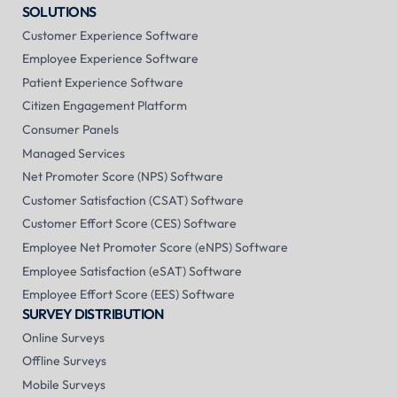
SOLUTIONS
Customer Experience Software
Employee Experience Software
Patient Experience Software
Citizen Engagement Platform
Consumer Panels
Managed Services
Net Promoter Score (NPS) Software
Customer Satisfaction (CSAT) Software
Customer Effort Score (CES) Software
Employee Net Promoter Score (eNPS) Software
Employee Satisfaction (eSAT) Software
Employee Effort Score (EES) Software
SURVEY DISTRIBUTION
Online Surveys
Offline Surveys
Mobile Surveys