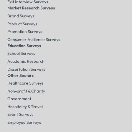
Exit Interview Surveys
Market Research Surveys
Brand Surveys
Product Surveys
Promotion Surveys
Consumer Audience Surveys
Education Surveys
School Surveys
Academic Research
Dissertation Surveys
Other Sectors
Healthcare Surveys
Non-profit & Charity
Government
Hospitality & Travel
Event Surveys
Employee Surveys