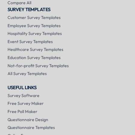
Compare All
SURVEY TEMPLATES
Customer Survey Templates
Employee Survey Templates
Hospitality Survey Templates
Event Survey Templates
Healthcare Survey Templates
Education Survey Templates
Not-for-profit Survey Templates
All Survey Templates
USEFUL LINKS
Survey Software
Free Survey Maker
Free Poll Maker
Questionnaire Design
Questionnaire Templates