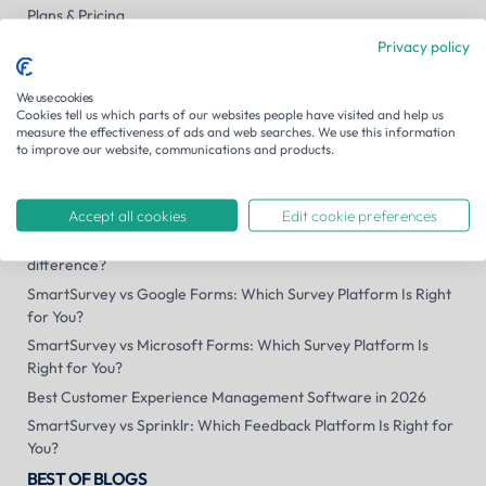
Plans & Pricing
Contact us
Privacy policy
Careers
We use cookies
Security
Cookies tell us which parts of our websites people have visited and help us
System Status
measure the effectiveness of ads and web searches. We use this information
to improve our website, communications and products.
SmartSurvey US
Site search
RECENT BLOG POSTS
Accept all cookies
Edit cookie preferences
Public consultation vs public engagement platforms: what's the
difference?
SmartSurvey vs Google Forms: Which Survey Platform Is Right
for You?
SmartSurvey vs Microsoft Forms: Which Survey Platform Is
Right for You?
Best Customer Experience Management Software in 2026
SmartSurvey vs Sprinklr: Which Feedback Platform Is Right for
You?
BEST OF BLOGS