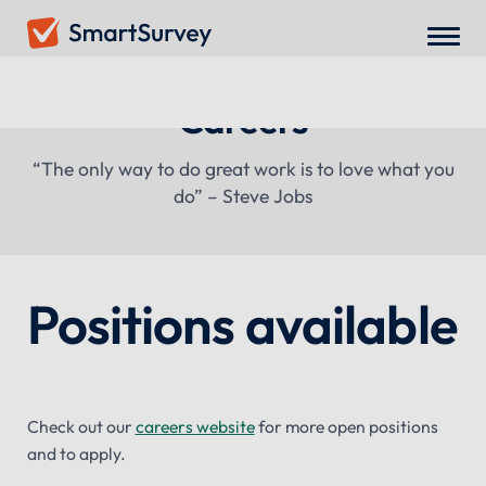
Careers
“The only way to do great work is to love what you
do” – Steve Jobs
Positions available
Check out our
careers website
for more open positions
and to apply.