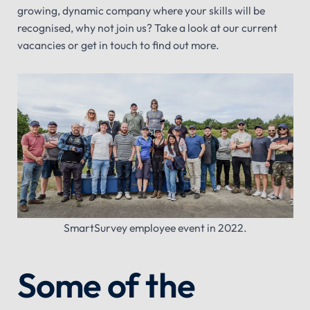
growing, dynamic company where your skills will be
recognised, why not join us? Take a look at our current
vacancies or get in touch to find out more.
SmartSurvey employee event in 2022.
Some of the