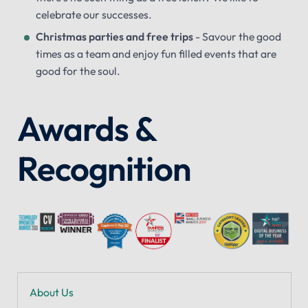
celebrate our successes.
Christmas parties and free trips
- Savour the good
times as a team and enjoy fun filled events that are
good for the soul.
Awards &
Recognition
About Us