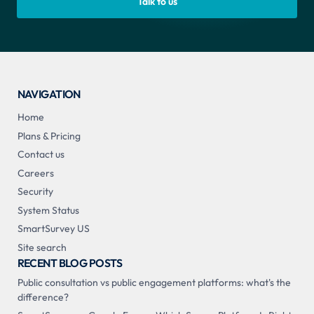
Talk to us
NAVIGATION
Home
Plans & Pricing
Contact us
Careers
Security
System Status
SmartSurvey US
Site search
RECENT BLOG POSTS
Public consultation vs public engagement platforms: what's the
difference?