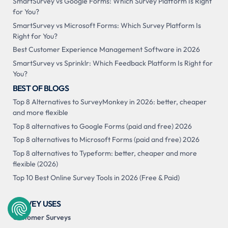
SmartSurvey vs Google Forms: Which Survey Platform Is Right
for You?
SmartSurvey vs Microsoft Forms: Which Survey Platform Is
Right for You?
Best Customer Experience Management Software in 2026
SmartSurvey vs Sprinklr: Which Feedback Platform Is Right for
You?
BEST OF BLOGS
Top 8 Alternatives to SurveyMonkey in 2026: better, cheaper
and more flexible
Top 8 alternatives to Google Forms (paid and free) 2026
Top 8 alternatives to Microsoft Forms (paid and free) 2026
Top 8 alternatives to Typeform: better, cheaper and more
flexible (2026)
Top 10 Best Online Survey Tools in 2026 (Free & Paid)
SURVEY USES
Customer Surveys