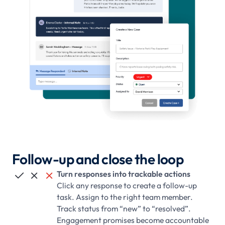
Follow-up and close the loop
Turn responses into trackable actions



Click any response to create a follow-up
task. Assign to the right team member.
Track status from “new” to “resolved”.
Engagement promises become accountable