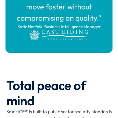
move faster without
compromising on quality.”
Katie Norfolk, Business Intelligence Manager
Total peace of
mind
SmartCE™ is built to public sector security standards