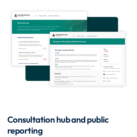
Consultation hub and public
reporting