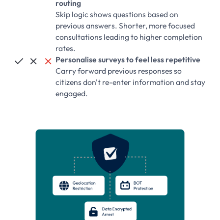
routing
Skip logic shows questions based on
previous answers. Shorter, more focused
consultations leading to higher completion
rates.
Personalise surveys to feel less repetitive



Carry forward previous responses so
citizens don't re-enter information and stay
engaged.