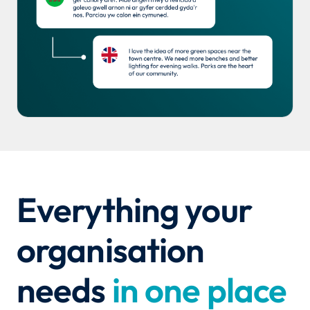
Everything your
organisation
needs
in one place