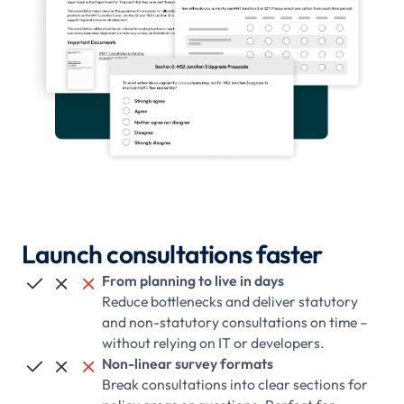
Launch consultations faster
From planning to live in days



Reduce bottlenecks and deliver statutory
and non-statutory consultations on time –
without relying on IT or developers.
Non-linear survey formats



Break consultations into clear sections for