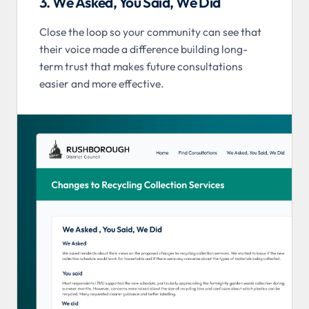
3. We Asked, You Said, We Did
Close the loop so your community can see that
their voice made a difference building long-
term trust that makes future consultations
easier and more effective.