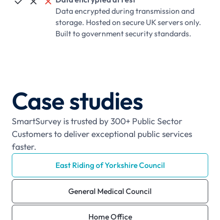



Data encrypted during transmission and
storage. Hosted on secure UK servers only.
Built to government security standards.
Case studies
SmartSurvey is trusted by 300+ Public Sector
Customers to deliver exceptional public services
faster.
East Riding of Yorkshire Council
General Medical Council
Home Office