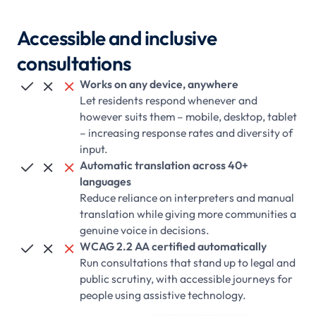
Accessible and inclusive
consultations
Works on any device, anywhere



Let residents respond whenever and
however suits them – mobile, desktop, tablet
– increasing response rates and diversity of
input.
Automatic translation across 40+



languages
Reduce reliance on interpreters and manual
translation while giving more communities a
genuine voice in decisions.
WCAG 2.2 AA certified automatically



Run consultations that stand up to legal and
public scrutiny, with accessible journeys for
people using assistive technology.