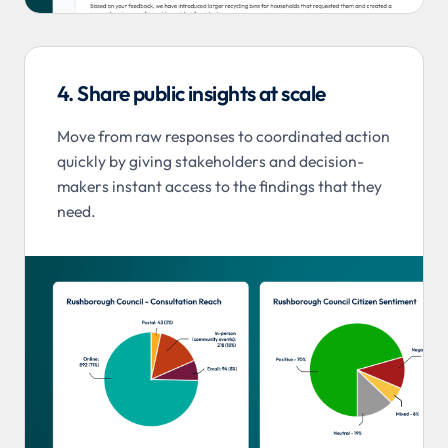
4. Share public insights at scale
Move from raw responses to coordinated action
quickly by giving stakeholders and decision-
makers instant access to the findings that they
need.