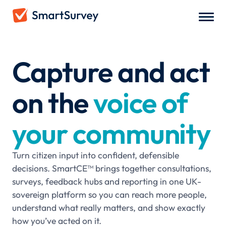
Capture and act
on the
voice of
your community
Turn citizen input into confident, defensible
decisions. SmartCE™ brings together consultations,
surveys, feedback hubs and reporting in one UK-
sovereign platform so you can reach more people,
understand what really matters, and show exactly
how you’ve acted on it.