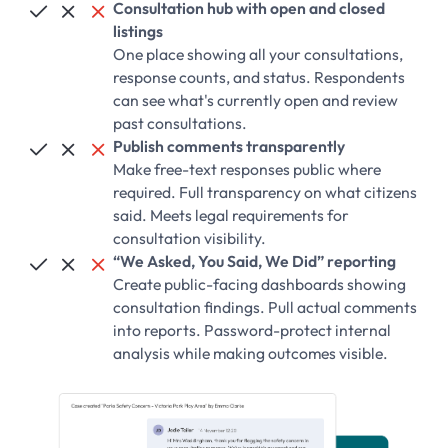
Consultation hub with open and closed



listings
One place showing all your consultations,
response counts, and status. Respondents
can see what's currently open and review
past consultations.
Publish comments transparently



Make free-text responses public where
required. Full transparency on what citizens
said. Meets legal requirements for
consultation visibility.
“We Asked, You Said, We Did” reporting



Create public-facing dashboards showing
consultation findings. Pull actual comments
into reports. Password-protect internal
analysis while making outcomes visible.