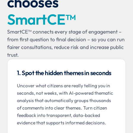
chooses
SmartCE™
SmartCE
™
connects every stage of engagement –
from first question to final decision – so you can run
fairer consultations, reduce risk and increase public
trust.
1. Spot the hidden themes in seconds
Uncover what citizens are really telling you in
seconds, not weeks, with AI-powered thematic
analysis that automatically groups thousands
of comments into clear themes. Turn citizen
feedback into transparent, data-backed
evidence that supports informed decisions.