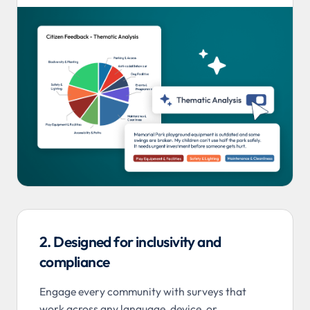
2. Designed for inclusivity and
compliance
Engage every community with surveys that
work across any language, device, or