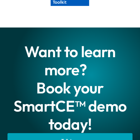
Want to learn
more?
Book your
SmartCE™ demo
today!