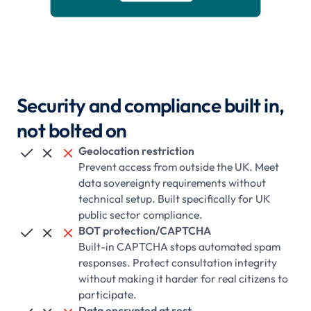
Security and compliance built in,
not bolted on
Geolocation restriction



Prevent access from outside the UK. Meet
data sovereignty requirements without
technical setup. Built specifically for UK
public sector compliance.
BOT protection/CAPTCHA



Built-in CAPTCHA stops automated spam
responses. Protect consultation integrity
without making it harder for real citizens to
participate.
Data encrypted at rest