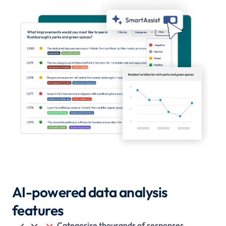
AI-powered data analysis
features
Categorise thousands of responses