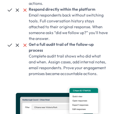
actions.
Respond directly within the platform



Email respondents back without switching
tools. Full conversation history stays
attached to their original response. When
someone asks “did we follow up?” you'll have
the answer.
Get a full audit trail of the follow-up



process
Complete audit trail shows who did what
and when. Assign cases, add internal notes,
email respondents. Prove your engagement
promises became accountable actions.