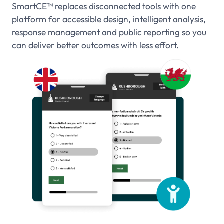
SmartCE
™
replaces disconnected tools with one
platform for accessible design, intelligent analysis,
response management and public reporting so you
can deliver better outcomes with less effort.