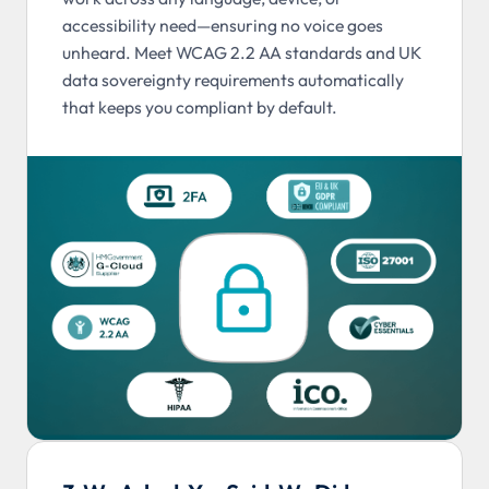
accessibility need—ensuring no voice goes
unheard. Meet WCAG 2.2 AA standards and UK
data sovereignty requirements automatically
that keeps you compliant by default.