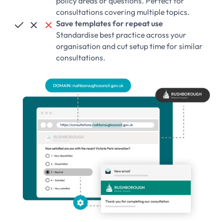
policy areas or questions. Perfect for
consultations covering multiple topics.
Save templates for repeat use



Standardise best practice across your
organisation and cut setup time for similar
consultations.