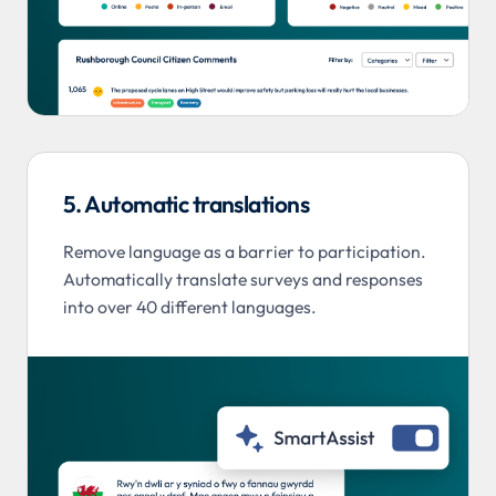
5. Automatic translations
Remove language as a barrier to participation.
Automatically translate surveys and responses
into over 40 different languages.