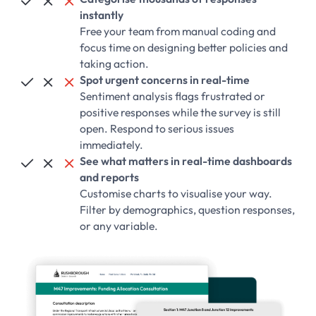



instantly
Free your team from manual coding and
focus time on designing better policies and
taking action.
Spot urgent concerns in real-time



Sentiment analysis flags frustrated or
positive responses while the survey is still
open. Respond to serious issues
immediately.
See what matters in real-time dashboards



and reports
Customise charts to visualise your way.
Filter by demographics, question responses,
or any variable.