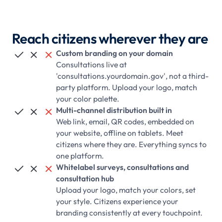
Reach citizens wherever they are
Custom branding on your domain



Consultations live at
'consultations.yourdomain.gov', not a third-
party platform. Upload your logo, match
your color palette.
Multi-channel distribution built in



Web link, email, QR codes, embedded on
your website, offline on tablets. Meet
citizens where they are. Everything syncs to
one platform.
Whitelabel surveys, consultations and



consultation hub
Upload your logo, match your colors, set
your style. Citizens experience your
branding consistently at every touchpoint.