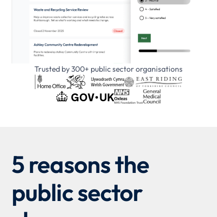
Trusted by 300+ public sector organisations
5 reasons the
public sector