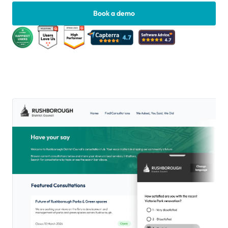
Book a demo