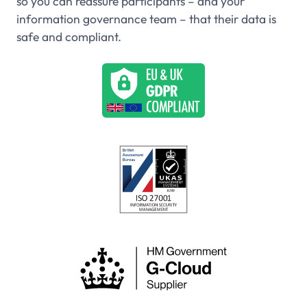
so you can reassure participants – and your
information governance team – that their data is
safe and compliant.