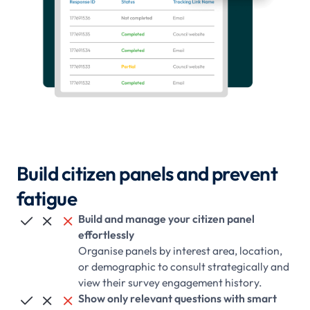
Build citizen panels and prevent
fatigue
Build and manage your citizen panel



effortlessly
Organise panels by interest area, location,
or demographic to consult strategically and
view their survey engagement history.
Show only relevant questions with smart


