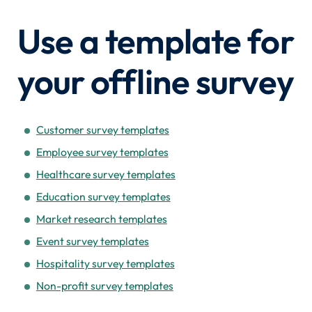
Use a template for
your offline survey
Customer survey templates
Employee survey templates
Healthcare survey templates
Education survey templates
Market research templates
Event survey templates
Hospitality survey templates
Non-profit survey templates