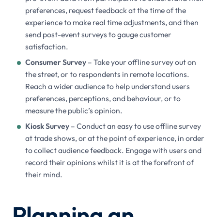
preferences, request feedback at the time of the
experience to make real time adjustments, and then
send post-event surveys to gauge customer
satisfaction.
Consumer Survey
– Take your offline survey out on
the street, or to respondents in remote locations.
Reach a wider audience to help understand users
preferences, perceptions, and behaviour, or to
measure the public’s opinion.
Kiosk Survey
– Conduct an easy to use offline survey
at trade shows, or at the point of experience, in order
to collect audience feedback. Engage with users and
record their opinions whilst it is at the forefront of
their mind.
Planning an