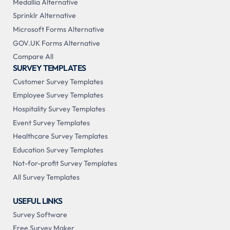
Medallia Alternative
Sprinklr Alternative
Microsoft Forms Alternative
GOV.UK Forms Alternative
Compare All
SURVEY TEMPLATES
Customer Survey Templates
Employee Survey Templates
Hospitality Survey Templates
Event Survey Templates
Healthcare Survey Templates
Education Survey Templates
Not-for-profit Survey Templates
All Survey Templates
USEFUL LINKS
Survey Software
Free Survey Maker