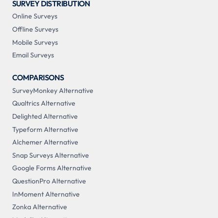
SURVEY DISTRIBUTION
Online Surveys
Offline Surveys
Mobile Surveys
Email Surveys
COMPARISONS
SurveyMonkey Alternative
Qualtrics Alternative
Delighted Alternative
Typeform Alternative
Alchemer Alternative
Snap Surveys Alternative
Google Forms Alternative
QuestionPro Alternative
InMoment Alternative
Zonka Alternative