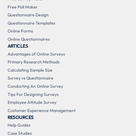
Free Poll Maker
Questionnaire Design
Questionnaire Templates
Online Forms
Online Questionnaires
ARTICLES
Advantages of Online Surveys
Primary Research Methods
Calculating Sample Size
Survey vs Questionnaire
Conducting An Online Survey
Tips For Designing Surveys
Employee Attitude Survey
Customer Experience Management
RESOURCES
Help Guides
Case Studies