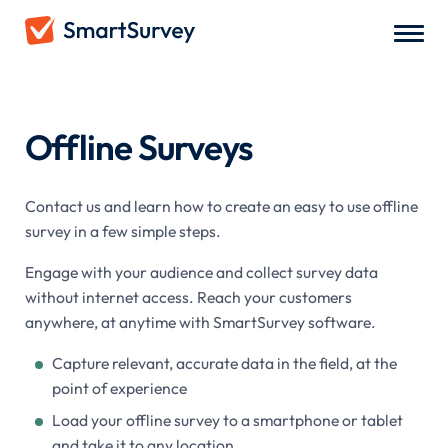
Survey Types
/
Offline Surveys
Offline Surveys
Contact us and learn how to create an easy to use offline
survey in a few simple steps.
Engage with your audience and collect survey data
without internet access. Reach your customers
anywhere, at anytime with SmartSurvey software.
Capture relevant, accurate data in the field, at the
point of experience
Load your offline survey to a smartphone or tablet
and take it to any location