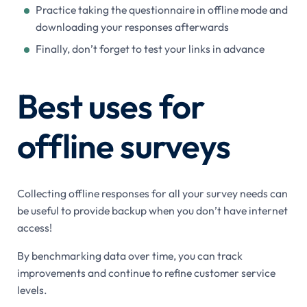
Practice taking the questionnaire in offline mode and
downloading your responses afterwards
Finally, don’t forget to test your links in advance
Best uses for
offline surveys
Collecting offline responses for all your survey needs can
be useful to provide backup when you don’t have internet
access!
By benchmarking data over time, you can track
improvements and continue to refine customer service
levels.