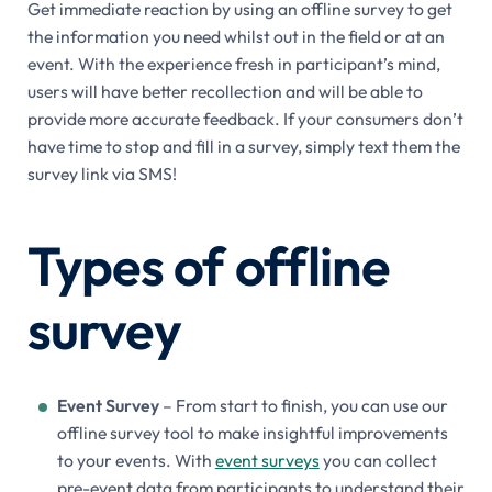
Get immediate reaction by using an offline survey to get
the information you need whilst out in the field or at an
event. With the experience fresh in participant’s mind,
users will have better recollection and will be able to
provide more accurate feedback. If your consumers don’t
have time to stop and fill in a survey, simply text them the
survey link via SMS!
Types of offline
survey
Event Survey
– From start to finish, you can use our
offline survey tool to make insightful improvements
to your events. With
event surveys
you can collect
pre-event data from participants to understand their