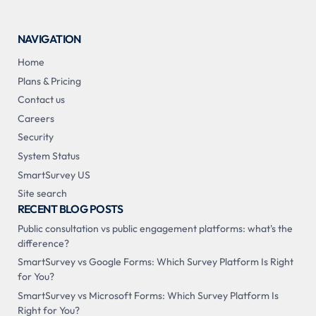
NAVIGATION
Home
Plans & Pricing
Contact us
Careers
Security
System Status
SmartSurvey US
Site search
RECENT BLOG POSTS
Public consultation vs public engagement platforms: what's the
difference?
SmartSurvey vs Google Forms: Which Survey Platform Is Right
for You?
SmartSurvey vs Microsoft Forms: Which Survey Platform Is
Right for You?