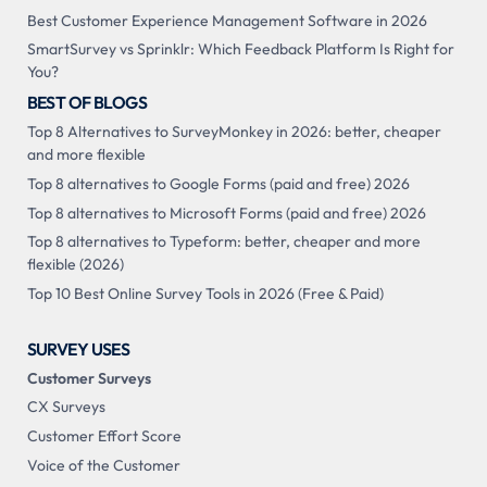
Best Customer Experience Management Software in 2026
SmartSurvey vs Sprinklr: Which Feedback Platform Is Right for
You?
BEST OF BLOGS
Top 8 Alternatives to SurveyMonkey in 2026: better, cheaper
and more flexible
Top 8 alternatives to Google Forms (paid and free) 2026
Top 8 alternatives to Microsoft Forms (paid and free) 2026
Top 8 alternatives to Typeform: better, cheaper and more
flexible (2026)
Top 10 Best Online Survey Tools in 2026 (Free & Paid)
SURVEY USES
Customer Surveys
CX Surveys
Customer Effort Score
Voice of the Customer