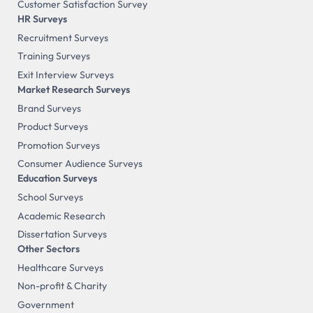
Customer Satisfaction Survey
HR Surveys
Recruitment Surveys
Training Surveys
Exit Interview Surveys
Market Research Surveys
Brand Surveys
Product Surveys
Promotion Surveys
Consumer Audience Surveys
Education Surveys
School Surveys
Academic Research
Dissertation Surveys
Other Sectors
Healthcare Surveys
Non-profit & Charity
Government