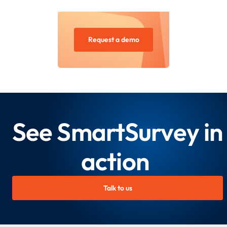
Request a demo
See SmartSurvey in
action
Talk to us