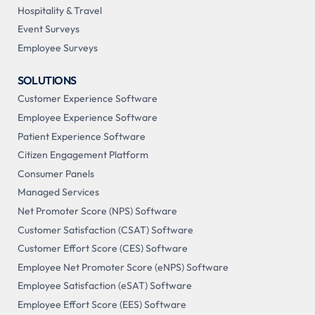
Hospitality & Travel
Event Surveys
Employee Surveys
SOLUTIONS
Customer Experience Software
Employee Experience Software
Patient Experience Software
Citizen Engagement Platform
Consumer Panels
Managed Services
Net Promoter Score (NPS) Software
Customer Satisfaction (CSAT) Software
Customer Effort Score (CES) Software
Employee Net Promoter Score (eNPS) Software
Employee Satisfaction (eSAT) Software
Employee Effort Score (EES) Software