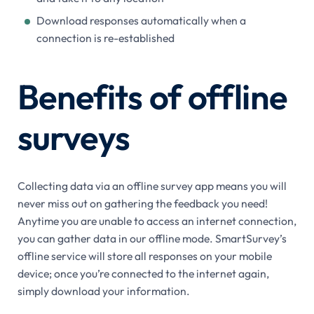
Download responses automatically when a
connection is re-established
Benefits of offline
surveys
Collecting data via an offline survey app means you will
never miss out on gathering the feedback you need!
Anytime you are unable to access an internet connection,
you can gather data in our offline mode. SmartSurvey’s
offline service will store all responses on your mobile
device; once you’re connected to the internet again,
simply download your information.