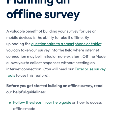
offline survey
A valuable benefit of building your survey for use on
mobile devices is the ability to take it offline. By
uploading the
questionnaire to a smartphone or tablet
,
you can take your survey into the field where internet
connection may be limited or non-existent. Offline Mode
allows you to collect responses without needing an
internet connection. (You will need our
Enterprise survey
tools
to use this feature).
Before you get started building an offline survey, read
our helpful guidelines:
Follow the steps in our help guide
on how to access
offline mode