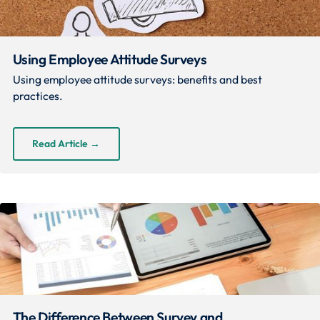
Using Employee Attitude Surveys
Using employee attitude surveys: benefits and best
practices.
Read Article
→
The Difference Between Survey and