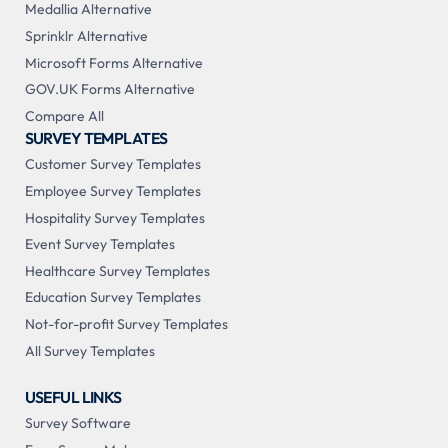
Medallia Alternative
Sprinklr Alternative
Microsoft Forms Alternative
GOV.UK Forms Alternative
Compare All
SURVEY TEMPLATES
Customer Survey Templates
Employee Survey Templates
Hospitality Survey Templates
Event Survey Templates
Healthcare Survey Templates
Education Survey Templates
Not-for-profit Survey Templates
All Survey Templates
USEFUL LINKS
Survey Software