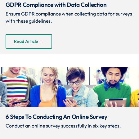
GDPR Compliance with Data Collection
Ensure GDPR compliance when collecting data for surveys
with these guidelines.
Read Article
→
6 Steps To Conducting An Online Survey
Conduct an online survey successfully in six key steps.