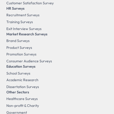
Customer Satisfaction Survey
HR Surveys
Recruitment Surveys
Training Surveys
Exit Interview Surveys
Market Research Surveys
Brand Surveys
Product Surveys
Promotion Surveys
Consumer Audience Surveys
Education Surveys
School Surveys
Academic Research
Dissertation Surveys
Other Sectors
Healthcare Surveys
Non-profit & Charity
Government