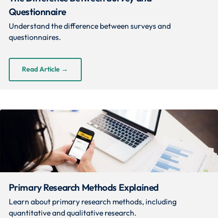
Questionnaire
Understand the difference between surveys and
questionnaires.
Read Article
→
Primary Research Methods Explained
Learn about primary research methods, including
quantitative and qualitative research.