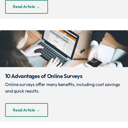
Read Article
→
10 Advantages of Online Surveys
Online surveys offer many benefits, including cost savings
and quick results.
Read Article
→