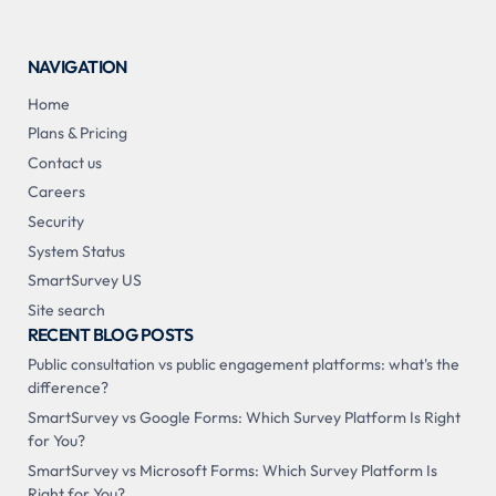
NAVIGATION
Home
Plans & Pricing
Contact us
Careers
Security
System Status
SmartSurvey US
Site search
RECENT BLOG POSTS
Public consultation vs public engagement platforms: what's the
difference?
SmartSurvey vs Google Forms: Which Survey Platform Is Right
for You?
SmartSurvey vs Microsoft Forms: Which Survey Platform Is
Right for You?