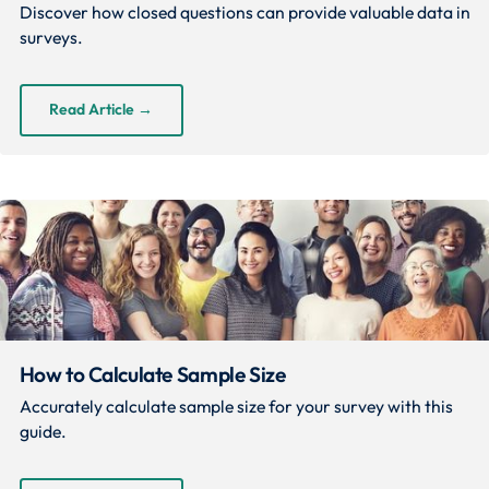
Discover how closed questions can provide valuable data in
surveys.
Read Article
→
How to Calculate Sample Size
Accurately calculate sample size for your survey with this
guide.