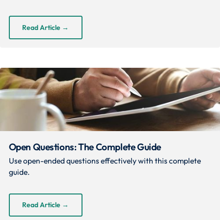
Read Article
→
Open Questions: The Complete Guide
Use open-ended questions effectively with this complete
guide.
Read Article
→