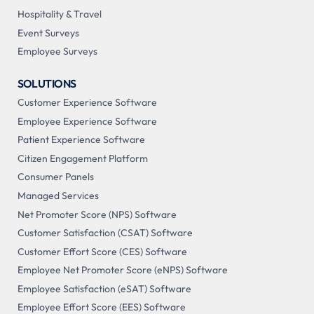
Hospitality & Travel
Event Surveys
Employee Surveys
SOLUTIONS
Customer Experience Software
Employee Experience Software
Patient Experience Software
Citizen Engagement Platform
Consumer Panels
Managed Services
Net Promoter Score (NPS) Software
Customer Satisfaction (CSAT) Software
Customer Effort Score (CES) Software
Employee Net Promoter Score (eNPS) Software
Employee Satisfaction (eSAT) Software
Employee Effort Score (EES) Software