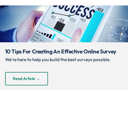
10 Tips For Creating An Effective Online Survey
We're here to help you build the best surveys possible.
Read Article
→