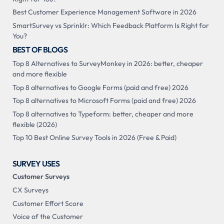
Best Customer Experience Management Software in 2026
SmartSurvey vs Sprinklr: Which Feedback Platform Is Right for
You?
BEST OF BLOGS
Top 8 Alternatives to SurveyMonkey in 2026: better, cheaper
and more flexible
Top 8 alternatives to Google Forms (paid and free) 2026
Top 8 alternatives to Microsoft Forms (paid and free) 2026
Top 8 alternatives to Typeform: better, cheaper and more
flexible (2026)
Top 10 Best Online Survey Tools in 2026 (Free & Paid)
SURVEY USES
Customer Surveys
CX Surveys
Customer Effort Score
Voice of the Customer