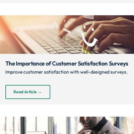
The Importance of Customer Satisfaction Surveys
Improve customer satisfaction with well-designed surveys.
Read Article
→