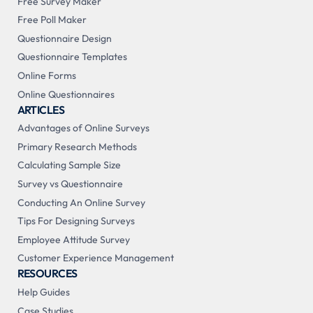
Free Survey Maker
Free Poll Maker
Questionnaire Design
Questionnaire Templates
Online Forms
Online Questionnaires
ARTICLES
Advantages of Online Surveys
Primary Research Methods
Calculating Sample Size
Survey vs Questionnaire
Conducting An Online Survey
Tips For Designing Surveys
Employee Attitude Survey
Customer Experience Management
RESOURCES
Help Guides
Case Studies