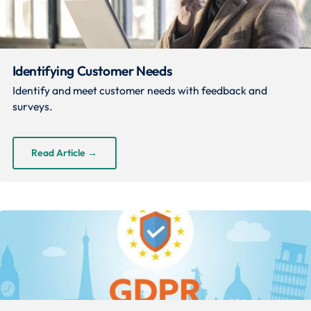
Identifying Customer Needs
Identify and meet customer needs with feedback and
surveys.
Read Article
→