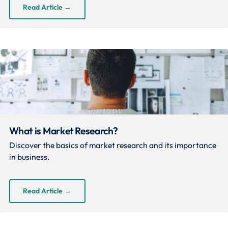
Read Article
→
What is Market Research?
Discover the basics of market research and its importance
in business.
Read Article
→