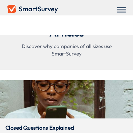
Articles
Discover why companies of all sizes use
SmartSurvey
Closed Questions Explained