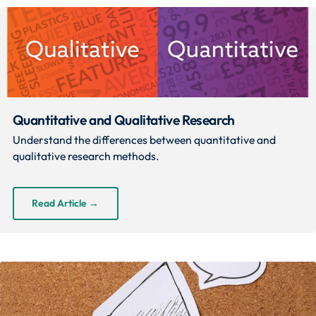
Quantitative and Qualitative Research
Understand the differences between quantitative and
qualitative research methods.
Read Article
→