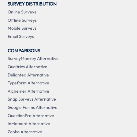
SURVEY DISTRIBUTION
Online Surveys
Offline Surveys
Mobile Surveys
Email Surveys
COMPARISONS
SurveyMonkey Alternative
Qualtrics Alternative
Delighted Alternative
Typeform Alternative
Alchemer Alternative
Snap Surveys Alternative
Google Forms Alternative
QuestionPro Alternative
InMoment Alternative
Zonka Alternative