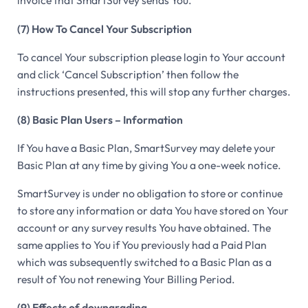
invoice that SmartSurvey sends You.
(7) How To Cancel Your Subscription
To cancel Your subscription please login to Your account
and click ‘Cancel Subscription’ then follow the
instructions presented, this will stop any further charges.
(8) Basic Plan Users – Information
If You have a Basic Plan, SmartSurvey may delete your
Basic Plan at any time by giving You a one-week notice.
SmartSurvey is under no obligation to store or continue
to store any information or data You have stored on Your
account or any survey results You have obtained. The
same applies to You if You previously had a Paid Plan
which was subsequently switched to a Basic Plan as a
result of You not renewing Your Billing Period.
(9) Effects of downgrading