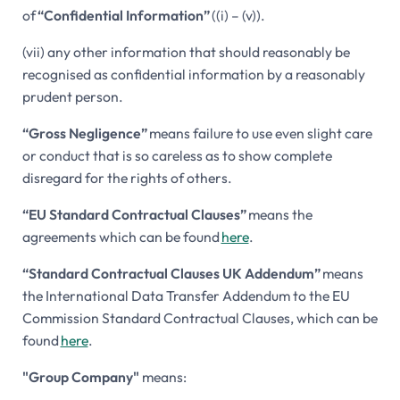
of
“Confidential Information”
((i) – (v)).
(vii) any other information that should reasonably be
recognised as confidential information by a reasonably
prudent person.
“Gross Negligence”
means failure to use even slight care
or conduct that is so careless as to show complete
disregard for the rights of others.
“EU Standard Contractual Clauses”
means the
agreements which can be found
here
.
“Standard Contractual Clauses UK Addendum”
means
the International Data Transfer Addendum to the EU
Commission Standard Contractual Clauses, which can be
found
here
.
"Group Company"
means: