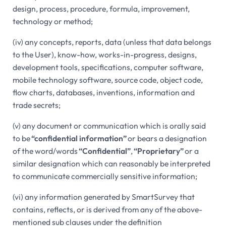
design, process, procedure, formula, improvement,
technology or method;
(iv) any concepts, reports, data (unless that data belongs
to the User), know-how, works-in-progress, designs,
development tools, specifications, computer software,
mobile technology software, source code, object code,
flow charts, databases, inventions, information and
trade secrets;
(v) any document or communication which is orally said
to be
“confidential information”
or bears a designation
of the word/words
“Confidential”
,
“Proprietary”
or a
similar designation which can reasonably be interpreted
to communicate commercially sensitive information;
(vi) any information generated by SmartSurvey that
contains, reflects, or is derived from any of the above-
mentioned sub clauses under the definition