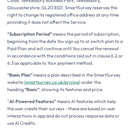
Close, Tewkesbury Business Park, Tewkesbury,
Gloucestershire, GL20 8SD. SmartSurvey reserves the
right to change its registered office address at any time
providing it does not affect the Service.
“Subscription Period”
means the period of subscription,
beginning from the date You sign up to or switch plan to a
Paid Plan and will continue until You cancel the renewal
in accordance with the conditions laid out in clause 6.2 or
6.3 as applicable to Your payment method.
“Basic Plan”
means a plan described in the SmartSurvey
website (
smartsurvey.co.uk/pricing
) under the
heading
“Basic”
, showing its features and price.
“
AI-Powered Features”
means AI features which help
the user create their surveys - these are based on user
interactions in app and do not process response data or
use AI Credits.