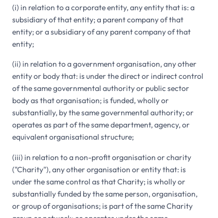
(i) in relation to a corporate entity, any entity that is: a
subsidiary of that entity; a parent company of that
entity; or a subsidiary of any parent company of that
entity;
(ii) in relation to a government organisation, any other
entity or body that: is under the direct or indirect control
of the same governmental authority or public sector
body as that organisation; is funded, wholly or
substantially, by the same governmental authority; or
operates as part of the same department, agency, or
equivalent organisational structure;
(iii) in relation to a non-profit organisation or charity
("Charity"), any other organisation or entity that: is
under the same control as that Charity; is wholly or
substantially funded by the same person, organisation,
or group of organisations; is part of the same Charity
group or network; or operates under the same