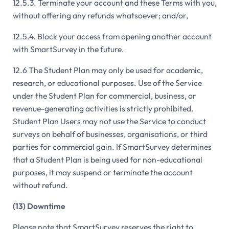
12.5.3. Terminate your account and these Terms with you,
without offering any refunds whatsoever; and/or,
12.5.4. Block your access from opening another account
with SmartSurvey in the future.
12.6 The Student Plan may only be used for academic,
research, or educational purposes. Use of the Service
under the Student Plan for commercial, business, or
revenue-generating activities is strictly prohibited.
Student Plan Users may not use the Service to conduct
surveys on behalf of businesses, organisations, or third
parties for commercial gain. If SmartSurvey determines
that a Student Plan is being used for non-educational
purposes, it may suspend or terminate the account
without refund.
(13) Downtime
Please note that SmartSurvey reserves the right to