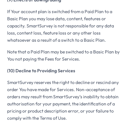
If Your account plan is switched from a Paid Plan to a
Basic Plan you may lose data, content, features or
capacity. SmartSurvey is not responsible for any data
loss, content loss, feature loss or any other loss
whatsoever as a result of a switch to a Basic Plan.
Note that a Paid Plan may be switched to a Basic Plan by
You not paying the Fees for Services.
(10) Decline to Providing Services
SmartSurvey reserves the right to decline or rescind any
order You have made for Services. Non-acceptance of
orders may result from SmartSurvey’s inability to obtain
authorisation for your payment, the identification of a
pricing or product description error, or your failure to
comply with the Terms of Use.