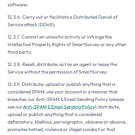
software;
12.3.6. Carry out or facilitate a Distributed Denial of
Service attack (DDoS);
12.3.7. Commit an unlawful activity or infringe the
Intellectual Property Rights of SmartSurvey or any other
third party;
12.3.8. Resell, distribute, act as an agent or lease the
Service without the permission of SmartSurvey;
12.3.9. Distribute, upload or publish anything that is
considered SPAM; use your account in a manner that
breaches our Anti-SPAM & Email Sending Policy (please
see our
Anti-SPAM & Email Sending Policy
); distribute,
upload or publish anything that is considered
defamatory, libellous, pornographic, obscene or abusive,
promotes hatred, violence or illegal conduct or that