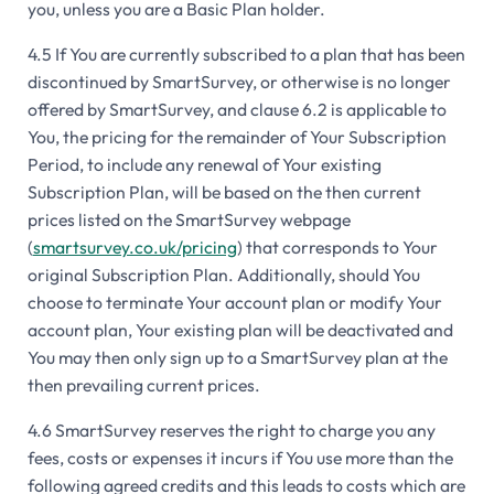
you, unless you are a Basic Plan holder.
4.5 If You are currently subscribed to a plan that has been
discontinued by SmartSurvey, or otherwise is no longer
offered by SmartSurvey, and clause 6.2 is applicable to
You, the pricing for the remainder of Your Subscription
Period, to include any renewal of Your existing
Subscription Plan, will be based on the then current
prices listed on the SmartSurvey webpage
(
smartsurvey.co.uk/pricing
) that corresponds to Your
original Subscription Plan. Additionally, should You
choose to terminate Your account plan or modify Your
account plan, Your existing plan will be deactivated and
You may then only sign up to a SmartSurvey plan at the
then prevailing current prices.
4.6 SmartSurvey reserves the right to charge you any
fees, costs or expenses it incurs if You use more than the
following agreed credits and this leads to costs which are