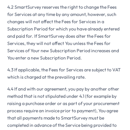
4.2 SmartSurvey reserves the right to change the Fees
for Services at any time by any amount, however, such
changes will not affect the Fees for Services in a
Subscription Period for which you have already entered
and paid for. If SmartSurvey does alter the Fees for
Services, they will not affect You unless the Fees for
Services of Your new Subscription Period increases and
You enter a new Subscription Period.
4.3 If applicable, the Fees for Services are subject to VAT
which is charged at the prevailing rate.
4.4 If and with our agreement, you pay by another other
method that is not stipulated under 4.1 (for example by
raising a purchase order or as part of your procurement
process require an invoice prior to payment), You agree
that all payments made to SmartSurvey must be
completed in advance of the Service being provided to