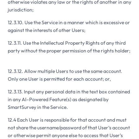
otherwise violates any law or the rights of another in any
jurisdiction;
12.3.10. Use the Service in a manner which is excessive or
against the interests of other Users;
12.3.11. Use the Intellectual Property Rights of any third
party without the proper permission of the rights holder;
12.3.12. Allow multiple Users to use the same account.
Only one User is permitted for each account; or,
12.3.13. Input any personal data in the text box contained
in any AI–Powered Feature(s) as designated by
SmartSurvey in the Service.
12.4 Each User is responsible for that account and must
not share the username/password of that User’s account
or otherwise permit anyone else to access that User’s