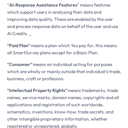
“
AI-Response Assistance Features
” means features
which support users in analysing their data and
improving data quality. These are enabled by the user
and process response data on behalf of the user and use
AI Credits. _
“Paid Plan”
means a plan which You pay for; this means
all SmartSurvey plans except for a Basic Plan.
“Consumer”
means an individual acting for purposes
which are wholly or mainly outside that individual’s trade,
business, craft or profession.
“Intellectual Property Rights”
means trademarks, trade
names, service marks, domain names, copyrights and all
applications and registration of such worldwide,
schematics, inventions, know-how, trade secrets, and
other intangible proprietary information, whether
registered or unregistered, globally.