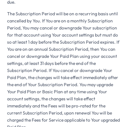
due.
The Subscription Period will be on a recurring basis until
cancelled by You. If You are on a monthly Subscription
Period, You may cancel or downgrade Your subscription
for that account using Your account settings but must do
so at least 1 day before the Subscription Period expires. If
You are on an annual Subscription Period, then You can
cancel or downgrade Your Paid Plan using your account
settings, at least 31 days before the end of the
Subscription Period. If You cancel or downgrade Your
Paid Plan, the changes will take effect immediately after
the end of Your Subscription Period. You may upgrade
Your Paid Plan or Basic Plan at any time using Your
account settings, the changes will take effect
immediately and the Fees will be pro-rated for the
current Subscription Period, upon renewal You will be
charged the Fees for Service applicable to Your upgraded