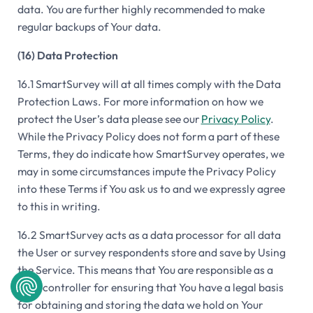
data. You are further highly recommended to make
regular backups of Your data.
(16) Data Protection
16.1 SmartSurvey will at all times comply with the Data
Protection Laws. For more information on how we
protect the User’s data please see our
Privacy Policy
.
While the Privacy Policy does not form a part of these
Terms, they do indicate how SmartSurvey operates, we
may in some circumstances impute the Privacy Policy
into these Terms if You ask us to and we expressly agree
to this in writing.
16.2 SmartSurvey acts as a data processor for all data
the User or survey respondents store and save by Using
the Service. This means that You are responsible as a
data controller for ensuring that You have a legal basis
for obtaining and storing the data we hold on Your