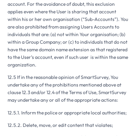
account. For the avoidance of doubt, this exclusion
applies even where the User is sharing that account
within his or her own organisation (“Sub-Accounts”). You
are also prohibited from assigning Users Accounts to
individuals that are: (a) not within Your organisation; (b)
within a Group Company; or (c) to individuals that do not
have the same domain name extension as that registered
to the User’s account, even if such user is within the same
organization.
12.5 If in the reasonable opinion of SmartSurvey, You
undertake any of the prohibitions mentioned above at
clause 12.3 and/or 12.4 of the Terms of Use, SmartSurvey
may undertake any or all of the appropriate actions:
12.5.1. Inform the police or appropriate local authorities;
12.5.2. Delete, move, or edit content that violates;