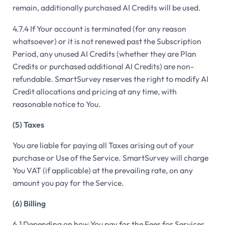
remain, additionally purchased AI Credits will be used.
4.7.4 If Your account is terminated (for any reason
whatsoever) or it is not renewed past the Subscription
Period, any unused AI Credits (whether they are Plan
Credits or purchased additional AI Credits) are non-
refundable. SmartSurvey reserves the right to modify AI
Credit allocations and pricing at any time, with
reasonable notice to You.
(5) Taxes
You are liable for paying all Taxes arising out of your
purchase or Use of the Service. SmartSurvey will charge
You VAT (if applicable) at the prevailing rate, on any
amount you pay for the Service.
(6) Billing
6.1 Depending on how You pay for the Fees for Services