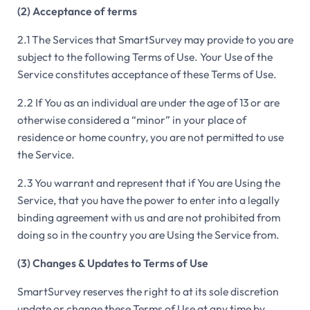
(2) Acceptance of terms
2.1 The Services that SmartSurvey may provide to you are
subject to the following Terms of Use. Your Use of the
Service constitutes acceptance of these Terms of Use.
2.2 If You as an individual are under the age of 13 or are
otherwise considered a “minor” in your place of
residence or home country, you are not permitted to use
the Service.
2.3 You warrant and represent that if You are Using the
Service, that you have the power to enter into a legally
binding agreement with us and are not prohibited from
doing so in the country you are Using the Service from.
(3) Changes & Updates to Terms of Use
SmartSurvey reserves the right to at its sole discretion
update or change these Terms of Use at any time by