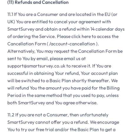
(11) Refunds and Cancellation
11.1 If You are a Consumer and are located in the EU (or
UK) You are entitled to cancel your agreement with
SmartSurvey and obtain a refund within 14 calendar days
of ordering the Service. Please click here to access the
Cancellation Form ( /account-cancellation ).
Alternatively, You may request the Cancellation Form be
sent to You by email, please email us at
support@smartsurvey.co.uk to receive it. If You are
successful in obtaining Your refund, Your account plan
will be switched to a Basic Plan shortly thereafter. We
will refund You the amount you have paid for the Billing
Period in the same method that you used to pay, unless
both SmartSurvey and You agree otherwise.
11.2 If you are not a Consumer, then unfortunately
SmartSurvey cannot offer you a refund. We encourage
You to try our free trial and/or the Basic Plan to get a