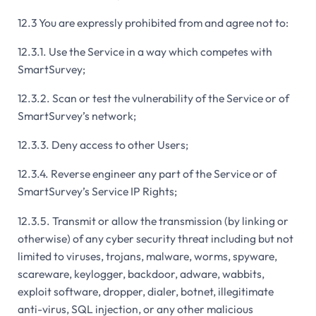
12.3 You are expressly prohibited from and agree not to:
12.3.1. Use the Service in a way which competes with
SmartSurvey;
12.3.2. Scan or test the vulnerability of the Service or of
SmartSurvey’s network;
12.3.3. Deny access to other Users;
12.3.4. Reverse engineer any part of the Service or of
SmartSurvey’s Service IP Rights;
12.3.5. Transmit or allow the transmission (by linking or
otherwise) of any cyber security threat including but not
limited to viruses, trojans, malware, worms, spyware,
scareware, keylogger, backdoor, adware, wabbits,
exploit software, dropper, dialer, botnet, illegitimate
anti-virus, SQL injection, or any other malicious