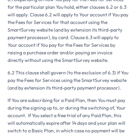
for the particular plan You hold, either clauses 6.2 or 6.3
will apply. Clause 6.2 will apply to Your account if You pay
the Fees for Services for that account using the
SmartSurvey website (and by extension its third-party
payment processor), by card. Clause 6.3 will apply to
Your account if You pay for the Fees for Services by
raising a purchase order and/or paying an invoice
directly without using the SmartSurvey website.
6.2 This clause shall govern (to the exclusion of 6.3) if You
pay the Fees for Services using the SmartSurvey website
(and by extension its third-party payment processor).
If You are subscribing for a Paid Plan, then You must pay
during the signing up to, or during the switching of, Your
account. If You select a free trial of any Paid Plan, this
will automatically expire after 14 days and your plan will
switch to a Basic Plan, in which case no payment will be