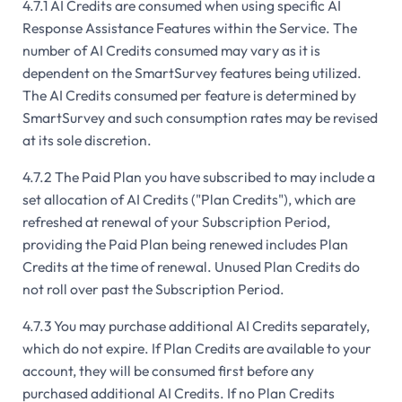
4.7.1 AI Credits are consumed when using specific AI
Response Assistance Features within the Service. The
number of AI Credits consumed may vary as it is
dependent on the SmartSurvey features being utilized.
The AI Credits consumed per feature is determined by
SmartSurvey and such consumption rates may be revised
at its sole discretion.
4.7.2 The Paid Plan you have subscribed to may include a
set allocation of AI Credits ("Plan Credits"), which are
refreshed at renewal of your Subscription Period,
providing the Paid Plan being renewed includes Plan
Credits at the time of renewal. Unused Plan Credits do
not roll over past the Subscription Period.
4.7.3 You may purchase additional AI Credits separately,
which do not expire. If Plan Credits are available to your
account, they will be consumed first before any
purchased additional AI Credits. If no Plan Credits