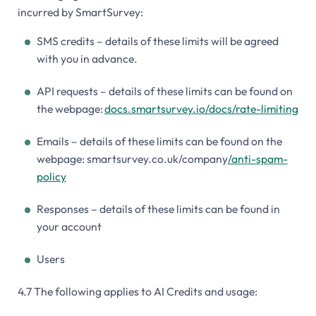
incurred by SmartSurvey:
SMS credits – details of these limits will be agreed
with you in advance.
API requests – details of these limits can be found on
the webpage:
docs.smartsurvey.io/docs/rate-limiting
Emails – details of these limits can be found on the
webpage: smartsurvey.co.uk/company
/anti-spam-
policy
Responses – details of these limits can be found in
your account
Users
4.7 The following applies to AI Credits and usage: