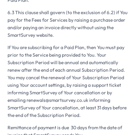
Paid Plan.
6.3 This clause shall govern (to the exclusion of 6.2) if You
pay for the Fees for Services by raising a purchase order
and/or paying an invoice directly without using the
SmartSurvey website.
If You are subscribing for a Paid Plan, then You must pay
prior to the Service being provided to You. Your
Subscription Period will be annual and automatically
renew after the end of each annual Subscription Period.
You may cancel the renewal of Your Subscription Period
using Your account settings, by raising a support ticket
informing SmartSurvey of Your cancellation or by
emailing renewals@smartsurvey.co.uk informing
SmartSurvey of Your cancellation, at least 31 days before
the end of the Subscription Period.
Remittance of payment is due 30 days from the date of