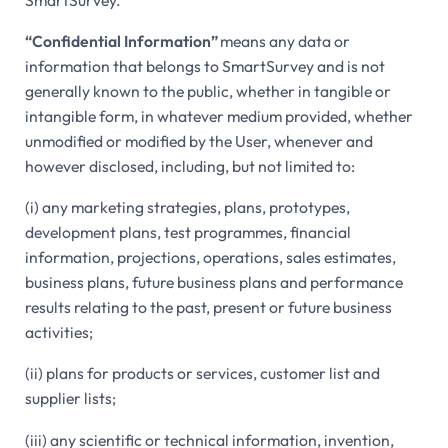
SmartSurvey.
“Confidential Information”
means any data or
information that belongs to SmartSurvey and is not
generally known to the public, whether in tangible or
intangible form, in whatever medium provided, whether
unmodified or modified by the User, whenever and
however disclosed, including, but not limited to:
(i) any marketing strategies, plans, prototypes,
development plans, test programmes, financial
information, projections, operations, sales estimates,
business plans, future business plans and performance
results relating to the past, present or future business
activities;
(ii) plans for products or services, customer list and
supplier lists;
(iii) any scientific or technical information, invention,