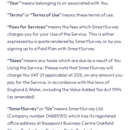
“Your”
means belonging to or associated with You.
“Terms”
or
“Terms of Use”
means these terms of use.
“Fees for Services”
means the fees which SmartSurvey
charges you for your Use of the Service. This is either
expressed by a quote rendered by SmartSurvey or by you
signing up to a Paid Plan with SmartSurvey.
“Taxes”
means any taxes which are due as a result of You
Using the Service. Please note that SmartSurvey will
charge You VAT (if applicable) at 20%, on any amount you
pay for the Service, in accordance with the laws of
England & Wales, including the Value Added Tax Act 1994
(as amended).
“SmartSurvey”
or
“Us”
means SmartSurvey Ltd
(Company number 04885155) which has its registered
office address at Basepoint Business Centre Oakfield