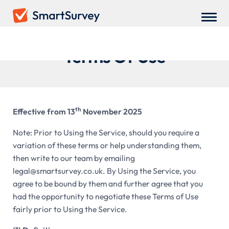
Terms Of Use
th
Effective from 13
November 2025
Note: Prior to Using the Service, should you require a
variation of these terms or help understanding them,
then write to our team by emailing
legal@smartsurvey.co.uk. By Using the Service, you
agree to be bound by them and further agree that you
had the opportunity to negotiate these Terms of Use
fairly prior to Using the Service.