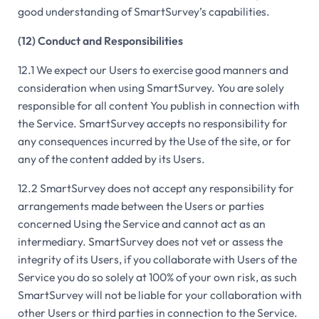
good understanding of SmartSurvey’s capabilities.
(12) Conduct and Responsibilities
12.1 We expect our Users to exercise good manners and
consideration when using SmartSurvey. You are solely
responsible for all content You publish in connection with
the Service. SmartSurvey accepts no responsibility for
any consequences incurred by the Use of the site, or for
any of the content added by its Users.
12.2 SmartSurvey does not accept any responsibility for
arrangements made between the Users or parties
concerned Using the Service and cannot act as an
intermediary. SmartSurvey does not vet or assess the
integrity of its Users, if you collaborate with Users of the
Service you do so solely at 100% of your own risk, as such
SmartSurvey will not be liable for your collaboration with
other Users or third parties in connection to the Service.