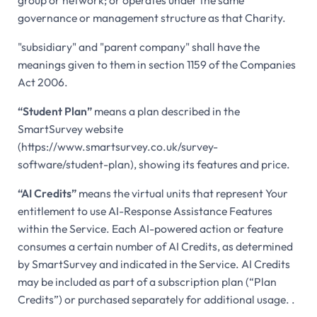
governance or management structure as that Charity.
"subsidiary" and "parent company" shall have the
meanings given to them in section 1159 of the Companies
Act 2006.
“Student Plan”
means a plan described in the
SmartSurvey website
(https://www.smartsurvey.co.uk/survey-
software/student-plan), showing its features and price.
“AI Credits”
means the virtual units that represent Your
entitlement to use AI-Response Assistance Features
within the Service. Each AI-powered action or feature
consumes a certain number of AI Credits, as determined
by SmartSurvey and indicated in the Service. AI Credits
may be included as part of a subscription plan (“Plan
Credits”) or purchased separately for additional usage. .