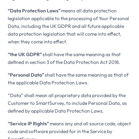
“Data Protection Laws”
means all data protection
legislation applicable to the processing of Your Personal
Data, including the UK GDPR and all future applicable
data protection legislation that will come into effect,
when they come into effect.
“the UK GDPR”
shall have the same meaning as that
defined in section 3 of the Data Protection Act 2018.
“Personal Data”
shall have the same meaning as that of
the applicable Data Protection Laws.
“Data” shall mean all proprietary data provided by the
Customer to SmartSurvey, to include Personal Data, as
defined by applicable Data Protection Laws.
“Service IP Rights”
means any and all source code, object
code and software provided for in the Service by