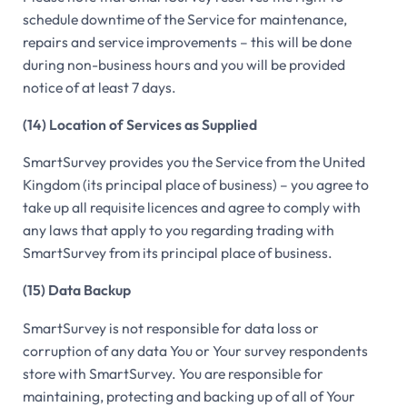
schedule downtime of the Service for maintenance,
repairs and service improvements – this will be done
during non-business hours and you will be provided
notice of at least 7 days.
(14) Location of Services as Supplied
SmartSurvey provides you the Service from the United
Kingdom (its principal place of business) – you agree to
take up all requisite licences and agree to comply with
any laws that apply to you regarding trading with
SmartSurvey from its principal place of business.
(15) Data Backup
SmartSurvey is not responsible for data loss or
corruption of any data You or Your survey respondents
store with SmartSurvey. You are responsible for
maintaining, protecting and backing up of all of Your