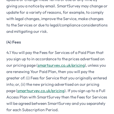
giving you a notice by email. SmartSurvey may change or
update for a variety of reasons, for example, to comply
with legal changes, improve the Service, make changes
to the Services or due to legal/compliance considerations
and mitigating our risk.
(4) Fees
4.1 You will pay the Fees for Services of a Paid Plan that
you sign up to in accordance to the prices advertised on
our pricing page (
smartsurvey.co.uk/pricing
), unless you
are renewing Your Paid Plan, then you will pay the
greater of: (i) Fees for Service that you originally entered
into; or, (ii) the new pricing advertised on our pricing
page (
smartsurvey.co.uk/pricing
). If you sign up to a Full
Access Plan with SmartSurvey then the Fees for Services
will be agreed between SmartSurvey and you separately
for each Subscription Period.