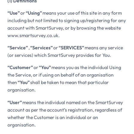
(1) Definitions
“Use”
or
“Using”
means your use of this site in any form
including but not limited to signing up/registering for any
account with SmartSurvey, or by browsing the website
www.smartsurvey.co.uk.
“Service”
,
“Services”
or
“SERVICES”
means any service
(or services) which SmartSurvey provides for You.
“Customer”
or
“You”
means you as the individual Using
the Service, or if using on behalf of an organisation
then
“You”
shall be taken to mean that particular
organisation.
“User”
means the individual named on the SmartSurvey
account as per the account’s registration, regardless of
whether the Customer is an individual or an
organisation.