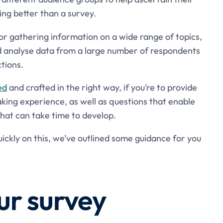
ing better than a survey.
for gathering information on a wide range of topics,
nd analyse data from a large number of respondents
tions.
ed
and crafted in the right way, if you’re to provide
king experience, as well as questions that enable
 that can take time to develop.
ckly on this, we’ve outlined some guidance for you
ur survey