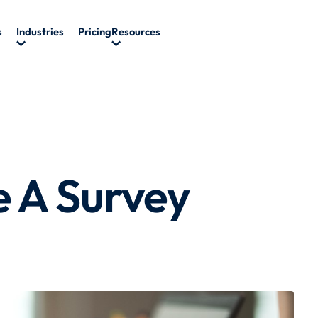
s
Industries
Pricing
Resources
e A Survey