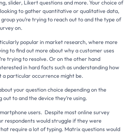
ing, slider, Likert questions and more. Your choice of
looking to gather quantitative or qualitative data,
group you’re trying to reach out to and the type of
survey on.
icularly popular in market research, where more
trying to find out more about why a customer uses
’re trying to resolve. Or on the other hand
nterested in hard facts such as understanding how
 a particular occurrence might be.
ly about your question choice depending on the
 out to and the device they’re using.
 smartphone users. Despite most online survey
ur respondents would struggle if they were
t require a lot of typing. Matrix questions would