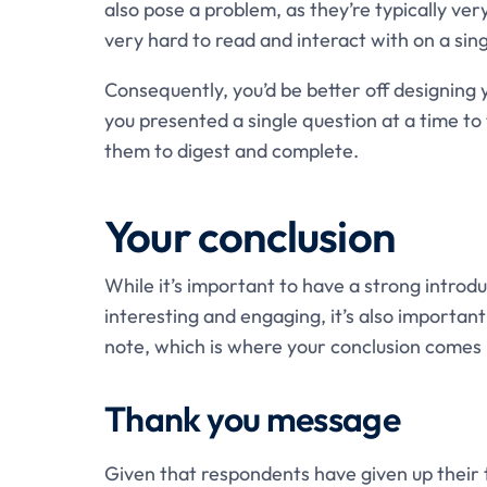
also pose a problem, as they’re typically ve
very hard to read and interact with on a si
Consequently, you’d be better off designing 
you presented a single question at a time to
them to digest and complete.
Your conclusion
While it’s important to have a strong introd
interesting and engaging, it’s also importan
note, which is where your conclusion comes 
Thank you message
Given that respondents have given up their ti