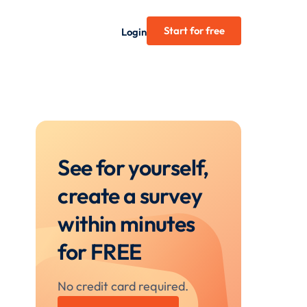
Start for free
Login
See for yourself,
create a survey
within minutes
for FREE
No credit card required.