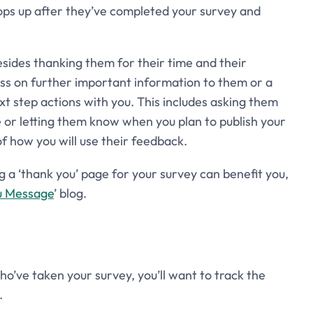
pops up after they’ve completed your survey and
esides thanking them for their time and their
pass on further important information to them or a
t step actions with you. This includes asking them
e or letting them know when you plan to publish your
of how you will use their feedback.
a ‘thank you’ page for your survey can benefit you,
u Message
’ blog.
ho’ve taken your survey, you’ll want to track the
.