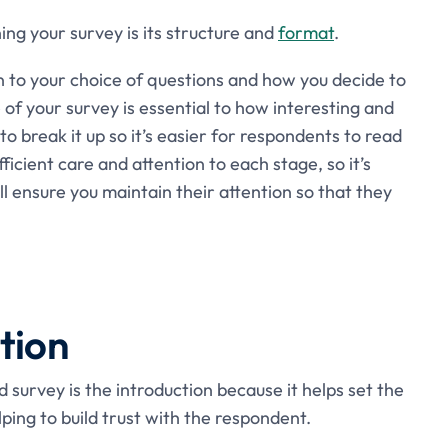
ing your survey is its structure and
format
.
on to your choice of questions and how you decide to
of your survey is essential to how interesting and
to break it up so it’s easier for respondents to read
fficient care and attention to each stage, so it’s
ll ensure you maintain their attention so that they
tion
survey is the introduction because it helps set the
lping to build trust with the respondent.