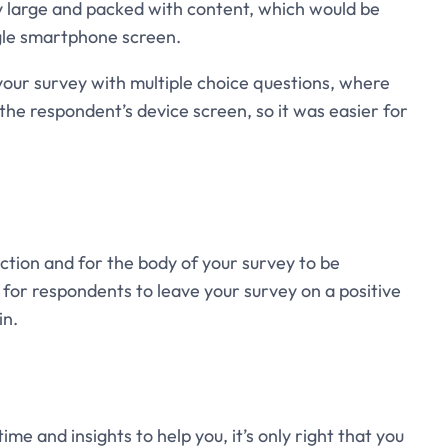
ry large and packed with content, which would be
ngle smartphone screen.
your survey with multiple choice questions, where
 the respondent’s device screen, so it was easier for
uction and for the body of your survey to be
t for respondents to leave your survey on a positive
in.
me and insights to help you, it’s only right that you