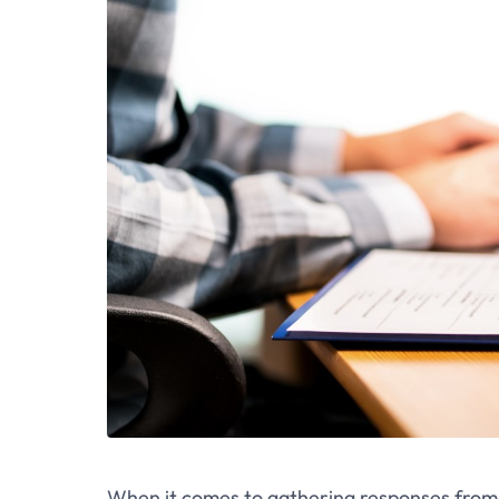
When it comes to gathering responses from d