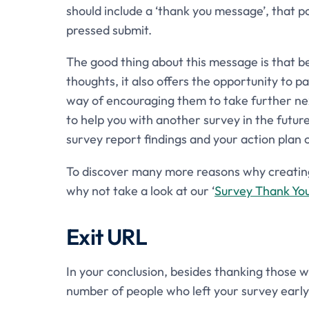
should include a ‘thank you message’, that 
pressed submit.
The good thing about this message is that b
thoughts, it also offers the opportunity to 
way of encouraging them to take further nex
to help you with another survey in the futur
survey report findings and your action plan 
To discover many more reasons why creating 
why not take a look at our ‘
Survey Thank Yo
Exit URL
In your conclusion, besides thanking those w
number of people who left your survey early