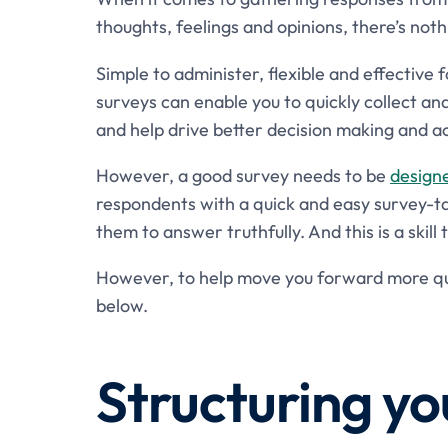
thoughts, feelings and opinions, there’s noth
Simple to administer, flexible and effective 
surveys can enable you to quickly collect a
and help drive better decision making and ac
However, a good survey needs to be
design
respondents with a quick and easy survey-ta
them to answer truthfully. And this is a skill
However, to help move you forward more qui
below.
Structuring yo