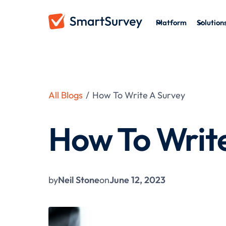
Platform
Solution
All Blogs
/
How To Write A Survey
How To Writ
by
Neil Stone
on
June 12, 2023