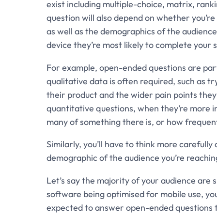
exist including multiple-choice, matrix, rank
question will also depend on whether you’re 
as well as the demographics of the audience 
device they’re most likely to complete your 
For example, open-ended questions are part
qualitative data is often required, such as 
their product and the wider pain points they
quantitative questions, when they’re more i
many of something there is, or how frequent
Similarly, you’ll have to think more careful
demographic of the audience you’re reaching
Let’s say the majority of your audience are
software being optimised for mobile use, yo
expected to answer open-ended questions tha