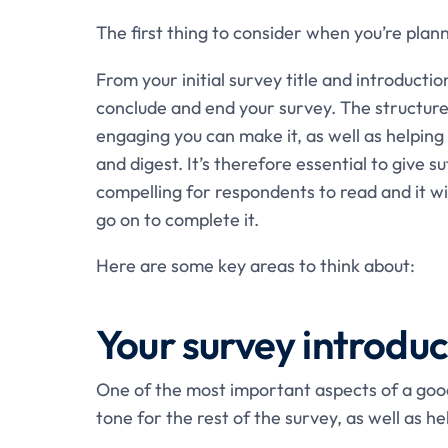
The first thing to consider when you’re plann
From your initial survey title and introducti
conclude and end your survey. The structure 
engaging you can make it, as well as helping 
and digest. It’s therefore essential to give su
compelling for respondents to read and it wi
go on to complete it.
Here are some key areas to think about:
Your survey introduc
One of the most important aspects of a good 
tone for the rest of the survey, as well as he