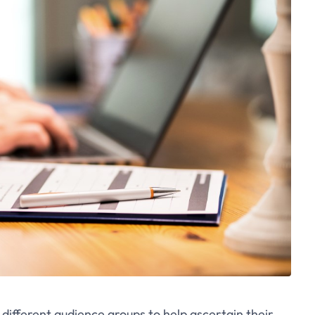
ifferent audience groups to help ascertain their