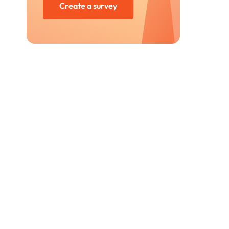
Create a survey