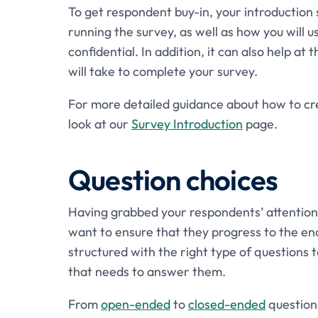
To get respondent buy-in, your introduction 
running the survey, as well as how you will u
confidential. In addition, it can also help at
will take to complete your survey.
For more detailed guidance about how to crea
look at our
Survey Introduction
page.
Question choices
Having grabbed your respondents’ attention w
want to ensure that they progress to the end
structured with the right type of questions
that needs to answer them.
From
open-ended
to
closed-ended
questions