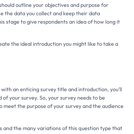
should outline your objectives and purpose for
se the data you collect and keep their data
 this stage to give respondents an idea of how long it
te the ideal introduction you might like to take a
ith an enticing survey title and introduction, you’ll
 of your survey. So, your survey needs to be
 to meet the purpose of your survey and the audience
 and the many variations of this question type that