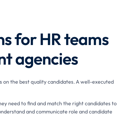
ns for HR teams
nt agencies
s on the best quality candidates. A well-executed
hey need to find and match the right candidates to
understand and communicate role and candidate