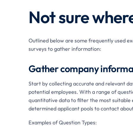
Not sure where
Outlined below are some frequently used exa
surveys to gather information:
Gather company informa
Start by collecting accurate and relevant da
potential employees. With a range of questi
quantitative data to filter the most suitab
determined applicant pools to contact about
Examples of Question Types: