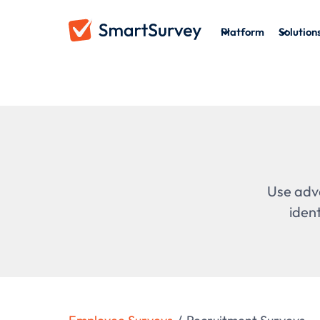
Platform
Solution
Use adva
iden