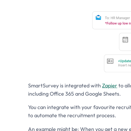
SmartSurvey is integrated with
Zapier
to al
including Office 365 and Google Sheets.
You can integrate with your favourite recr
to automate the recruitment process.
An example might be: When you get a new e