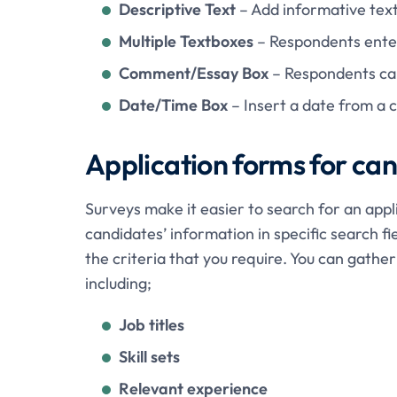
Descriptive Text
– Add informative text
Multiple Textboxes
– Respondents enter
Comment/Essay Box
– Respondents can
Date/Time Box
– Insert a date from a 
Application forms for ca
Surveys make it easier to search for an appl
candidates’ information in specific search fi
the criteria that you require. You can gathe
including;
Job titles
Skill sets
Relevant experience