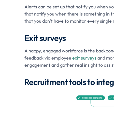
Alerts can be set up that notify you when you
that notify you when there is something in th
that you don’t have to monitor every single 
Exit surveys
A happy, engaged workforce is the backbone 
feedback via employee
exit surveys
and mon
engagement and gather real insight to assist 
Recruitment tools to int