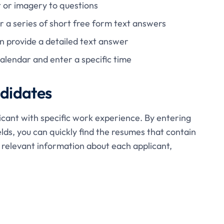
 or imagery to questions
 a series of short free form text answers
 provide a detailed text answer
calendar and enter a specific time
ndidates
icant with specific work experience. By entering
elds, you can quickly find the resumes that contain
r relevant information about each applicant,