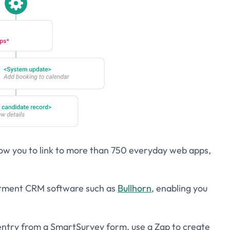
low you to link to more than 750 everyday web apps,
uitment CRM software such as
Bullhorn
, enabling you
ntry from a SmartSurvey form, use a Zap to create