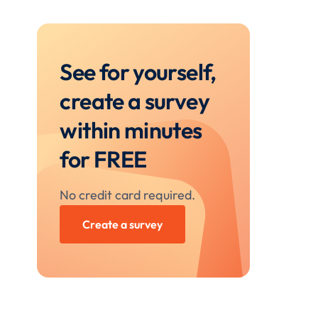
See for yourself,
create a survey
within minutes
for FREE
No credit card required.
Create a survey