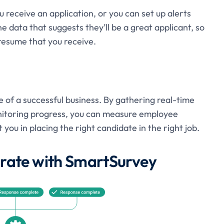
 receive an application, or you can set up alerts
e data that suggests they’ll be a great applicant, so
resume that you receive.
of a successful business. By gathering real-time
itoring progress, you can measure employee
you in placing the right candidate in the right job.
egrate with SmartSurvey