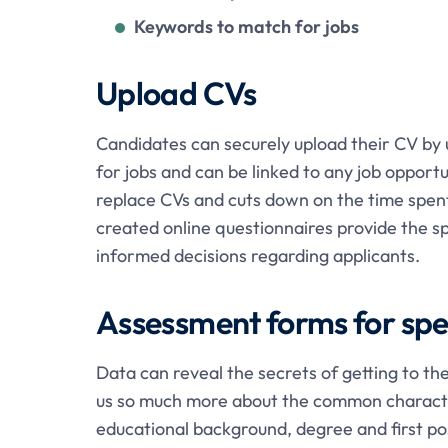
Keywords to match for jobs
Upload CVs
Candidates can securely upload their CV by 
for jobs and can be linked to any job opportu
replace CVs and cuts down on the time spent 
created online questionnaires provide the s
informed decisions regarding applicants.
Assessment forms for spec
Data can reveal the secrets of getting to the
us so much more about the common characteri
educational background, degree and first po