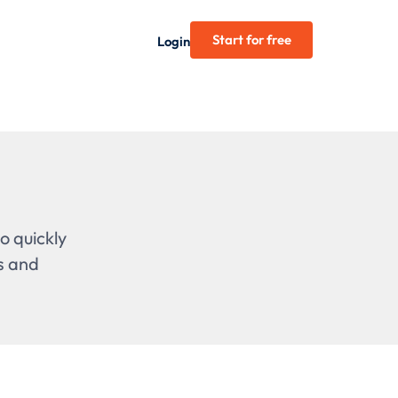
Start for free
Login
o quickly
s and