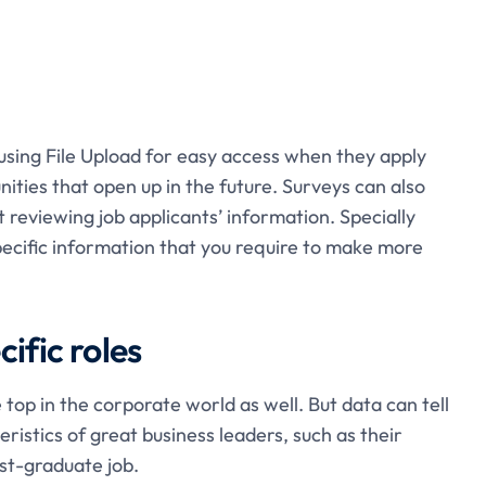
using File Upload for easy access when they apply
nities that open up in the future. Surveys can also
reviewing job applicants’ information. Specially
pecific information that you require to make more
ific roles
 top in the corporate world as well. But data can tell
stics of great business leaders, such as their
st-graduate job.