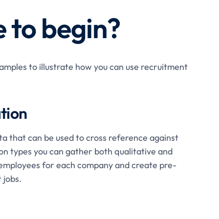
 to begin?
mples to illustrate how you can use recruitment
tion
ta that can be used to cross reference against
on types you can gather both qualitative and
le employees for each company and create pre-
 jobs.