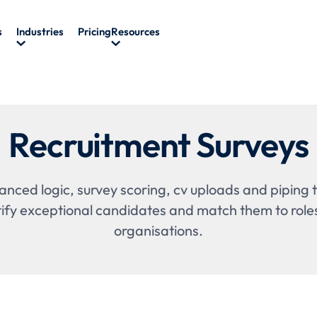
s
Industries
Pricing
Resources
Recruitment Surveys
nced logic, survey scoring, cv uploads and piping t
tify exceptional candidates and match them to role
organisations.