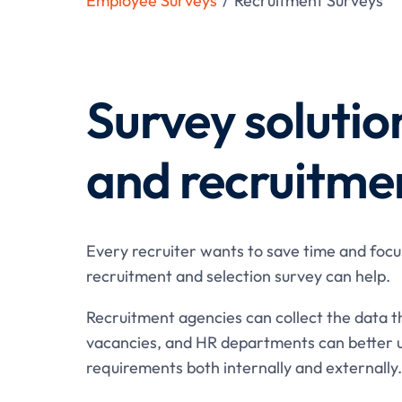
Employee Surveys
/
Recruitment Surveys
Survey solutio
and recruitme
Every recruiter wants to save time and focu
recruitment and selection survey can help.
Recruitment agencies can collect the data t
vacancies, and HR departments can better 
requirements both internally and externally.