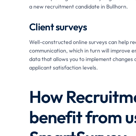
a new recruitment candidate in Bullhorn.
Client surveys
Well-constructed online surveys can help re
communication, which in turn will improve 
data that allows you to implement changes o
applicant satisfaction levels.
How Recruitm
benefit from u