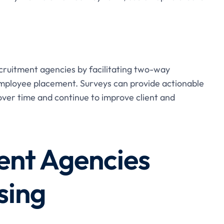
cruitment agencies by facilitating two-way
employee placement. Surveys can provide actionable
ver time and continue to improve client and
ent Agencies
sing