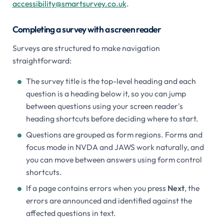
accessibility@smartsurvey.co.uk
.
Completing a survey with a screen reader
Surveys are structured to make navigation
straightforward:
The survey title is the top-level heading and each
question is a heading below it, so you can jump
between questions using your screen reader's
heading shortcuts before deciding where to start.
Questions are grouped as form regions. Forms and
focus mode in NVDA and JAWS work naturally, and
you can move between answers using form control
shortcuts.
If a page contains errors when you press
Next
, the
errors are announced and identified against the
affected questions in text.