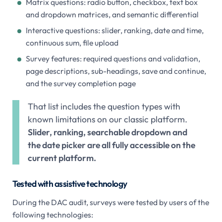
Matrix questions: radio button, checkbox, text box
and dropdown matrices, and semantic differential
Interactive questions: slider, ranking, date and time,
continuous sum, file upload
Survey features: required questions and validation,
page descriptions, sub-headings, save and continue,
and the survey completion page
That list includes the question types with
known limitations on our classic platform.
Slider, ranking, searchable dropdown and
the date picker are all fully accessible on the
current platform.
Tested with assistive technology
During the DAC audit, surveys were tested by users of the
following technologies: