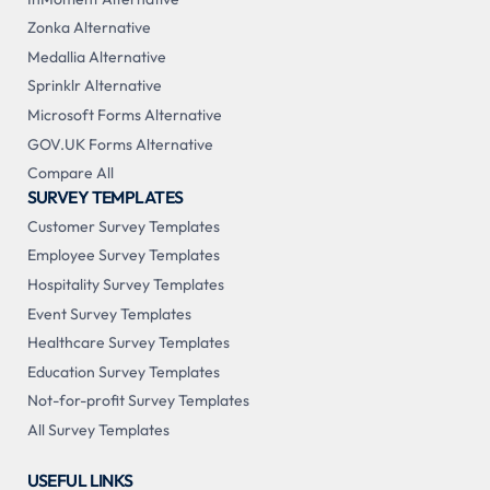
Zonka Alternative
Medallia Alternative
Sprinklr Alternative
Microsoft Forms Alternative
GOV.UK Forms Alternative
Compare All
SURVEY TEMPLATES
Customer Survey Templates
Employee Survey Templates
Hospitality Survey Templates
Event Survey Templates
Healthcare Survey Templates
Education Survey Templates
Not-for-profit Survey Templates
All Survey Templates
USEFUL LINKS