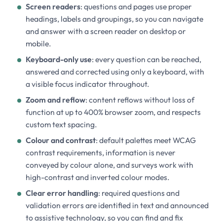
Screen readers
: questions and pages use proper
headings, labels and groupings, so you can navigate
and answer with a screen reader on desktop or
mobile.
Keyboard-only use
: every question can be reached,
answered and corrected using only a keyboard, with
a visible focus indicator throughout.
Zoom and reflow
: content reflows without loss of
function at up to 400% browser zoom, and respects
custom text spacing.
Colour and contrast
: default palettes meet WCAG
contrast requirements, information is never
conveyed by colour alone, and surveys work with
high-contrast and inverted colour modes.
Clear error handling
: required questions and
validation errors are identified in text and announced
to assistive technology, so you can find and fix