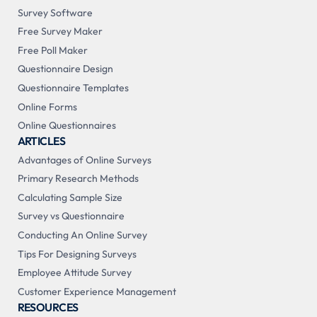
Survey Software
Free Survey Maker
Free Poll Maker
Questionnaire Design
Questionnaire Templates
Online Forms
Online Questionnaires
ARTICLES
Advantages of Online Surveys
Primary Research Methods
Calculating Sample Size
Survey vs Questionnaire
Conducting An Online Survey
Tips For Designing Surveys
Employee Attitude Survey
Customer Experience Management
RESOURCES