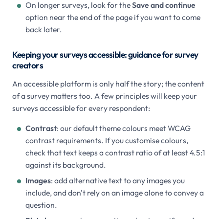
On longer surveys, look for the
Save and continue
option near the end of the page if you want to come
back later.
Keeping your surveys accessible: guidance for survey
creators
An accessible platform is only half the story; the content
of a survey matters too. A few principles will keep your
surveys accessible for every respondent:
Contrast
: our default theme colours meet WCAG
contrast requirements. If you customise colours,
check that text keeps a contrast ratio of at least 4.5:1
against its background.
Images
: add alternative text to any images you
include, and don't rely on an image alone to convey a
question.