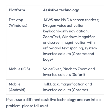
Platform
Assistive technology
Desktop
JAWS and NVDA screen readers;
(Windows)
Dragon voice activation;
keyboard-only navigation;
ZoomText, Windows Magnifier
and screen magnification with
reflow and text spacing; system
inverted colours (Chrome and
Edge)
Mobile (iOS)
VoiceOver, Pinch to Zoom and
inverted colours (Safari)
Mobile
TalkBack, magnification and
(Android)
inverted colours (Chrome)
If you use a different assistive technology and run into a
problem, please tell us at