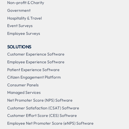
Non-profit & Charity
Government
Hospitality & Travel
Event Surveys
Employee Surveys
SOLUTIONS
Customer Experience Software
Employee Experience Software
Patient Experience Software
Citizen Engagement Platform
Consumer Panels
Managed Services
Net Promoter Score (NPS) Software
Customer Satisfaction (CSAT) Software
Customer Effort Score (CES) Software
Employee Net Promoter Score (eNPS) Software