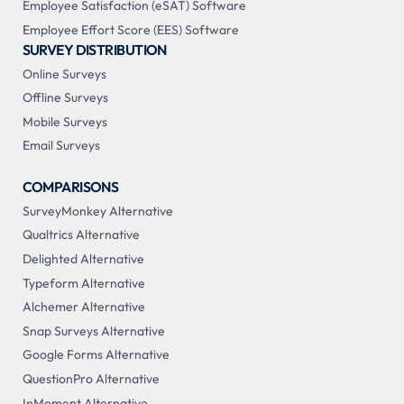
Employee Satisfaction (eSAT) Software
Employee Effort Score (EES) Software
SURVEY DISTRIBUTION
Online Surveys
Offline Surveys
Mobile Surveys
Email Surveys
COMPARISONS
SurveyMonkey Alternative
Qualtrics Alternative
Delighted Alternative
Typeform Alternative
Alchemer Alternative
Snap Surveys Alternative
Google Forms Alternative
QuestionPro Alternative
InMoment Alternative