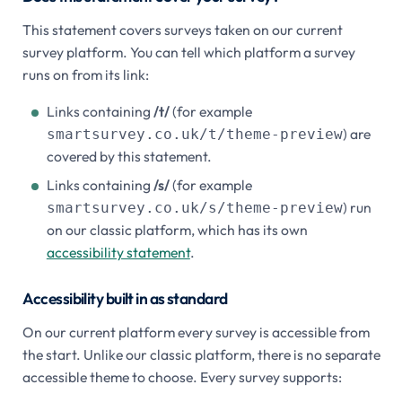
This statement covers surveys taken on our current
survey platform. You can tell which platform a survey
runs on from its link:
Links containing
/t/
(for example
) are
smartsurvey.co.uk/t/theme-preview
covered by this statement.
Links containing
/s/
(for example
) run
smartsurvey.co.uk/s/theme-preview
on our classic platform, which has its own
accessibility statement
.
Accessibility built in as standard
On our current platform every survey is accessible from
the start. Unlike our classic platform, there is no separate
accessible theme to choose. Every survey supports: