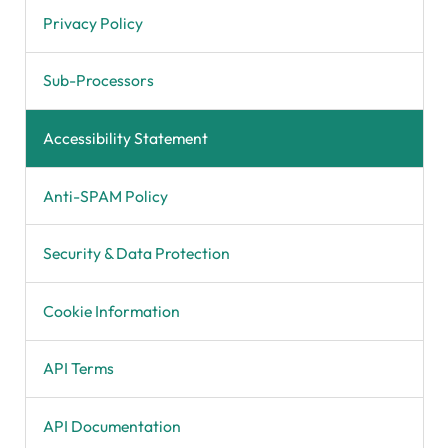
Privacy Policy
Sub-Processors
Accessibility Statement
Anti-SPAM Policy
Security & Data Protection
Cookie Information
API Terms
API Documentation