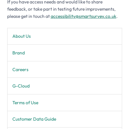
If you have access needs and would like to share
feedback, or take part in testing future improvements,
please get in touch at
accessibility@smartsurvey.co.uk
.
About Us
Brand
Careers
G-Cloud
Terms of Use
Customer Data Guide