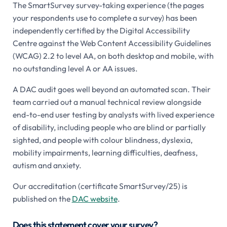
The SmartSurvey survey-taking experience (the pages
your respondents use to complete a survey) has been
independently certified by the Digital Accessibility
Centre against the Web Content Accessibility Guidelines
(WCAG) 2.2 to level AA, on both desktop and mobile, with
no outstanding level A or AA issues.
A DAC audit goes well beyond an automated scan. Their
team carried out a manual technical review alongside
end-to-end user testing by analysts with lived experience
of disability, including people who are blind or partially
sighted, and people with colour blindness, dyslexia,
mobility impairments, learning difficulties, deafness,
autism and anxiety.
Our accreditation (certificate SmartSurvey/25) is
published on the
DAC website
.
Does this statement cover your survey?