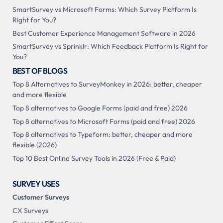
SmartSurvey vs Microsoft Forms: Which Survey Platform Is
Right for You?
Best Customer Experience Management Software in 2026
SmartSurvey vs Sprinklr: Which Feedback Platform Is Right for
You?
BEST OF BLOGS
Top 8 Alternatives to SurveyMonkey in 2026: better, cheaper
and more flexible
Top 8 alternatives to Google Forms (paid and free) 2026
Top 8 alternatives to Microsoft Forms (paid and free) 2026
Top 8 alternatives to Typeform: better, cheaper and more
flexible (2026)
Top 10 Best Online Survey Tools in 2026 (Free & Paid)
SURVEY USES
Customer Surveys
CX Surveys