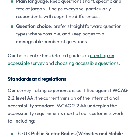
Plain language
: keep questions short, specific and
free of jargon. It helps everyone, particularly
respondents with cognitive differences.
Question choice
: prefer straightforward question
types where possible, and keep pages to a
manageable number of questions.
Our help centre has detailed guides on
creating an
accessible survey
and
choosing accessible questions
.
Standards and regulations
Our survey-taking experience is certified against
WCAG
2.2 level AA
, the current version of the international
accessibility standard. WCAG 2.2 AA underpins the
accessibility requirements most of our customers work
to, including:
the UK
Public Sector Bodies (Websites and Mobile