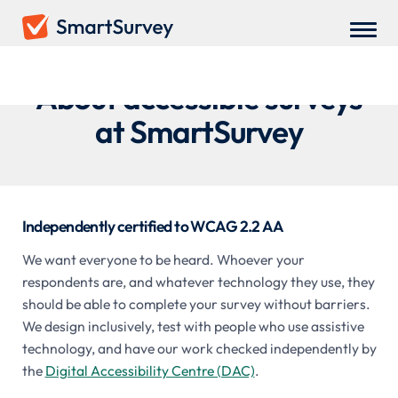
About accessible surveys
at SmartSurvey
Independently certified to WCAG 2.2 AA
We want everyone to be heard. Whoever your
respondents are, and whatever technology they use, they
should be able to complete your survey without barriers.
We design inclusively, test with people who use assistive
technology, and have our work checked independently by
the
Digital Accessibility Centre (DAC)
.