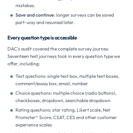
mistakes.
Save and continue
: longer surveys can be saved
part-way and resumed later.
Every question type is accessible
DAC's audit covered the complete survey journey.
Seventeen test journeys took in every question type we
offer, including:
Text questions: single text box, multiple text boxes,
comment/essay box, email, number
Choice questions: multiple choice (radio buttons),
checkboxes, dropdown, searchable dropdown
Rating questions: star rating, Likert scale, Net
Promoter® Score, CSAT, CES and other customer
experience scales