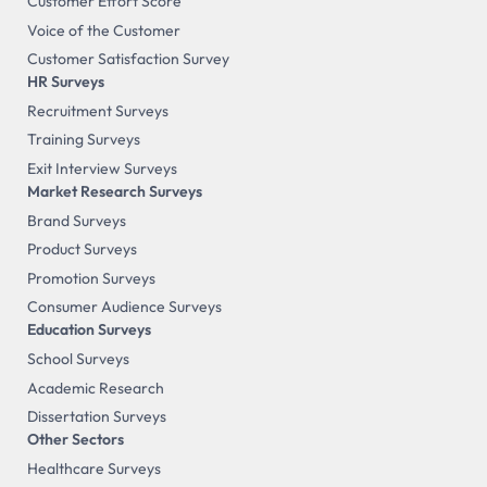
Customer Effort Score
Voice of the Customer
Customer Satisfaction Survey
HR Surveys
Recruitment Surveys
Training Surveys
Exit Interview Surveys
Market Research Surveys
Brand Surveys
Product Surveys
Promotion Surveys
Consumer Audience Surveys
Education Surveys
School Surveys
Academic Research
Dissertation Surveys
Other Sectors
Healthcare Surveys