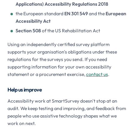
Applications) Accessibility Regulations 2018
the European standard
EN 301 549
and the
European
Accessibility Act
Section 508
of the US Rehabilitation Act
Using an independently certified survey platform
supports your organisation's obligations under these
regulations for the surveys you send. If you need
supporting information for your own accessibility
statement or a procurement exercise,
contact us
.
Help us improve
Accessibility work at SmartSurvey doesn't stop at an
audit. We keep testing and improving, and feedback from
people who use assistive technology shapes what we
work on next.