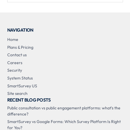
NAVIGATION
Home
Plans & Pricing
Contact us
Careers
Security
System Status
SmartSurvey US
Site search
RECENT BLOG POSTS
Public consultation vs public engagement platforms: what's the
difference?
SmartSurvey vs Google Forms: Which Survey Platform Is Right
for You?