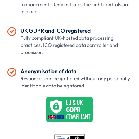
management. Demonstrates the right controls are
in place.

UK GDPR and ICO registered
Fully compliant UK-hosted data processing
practices. ICO registered data controller and
processor.

Anonymisation of data
Responses can be gathered without any personally
identifiable data being stored.