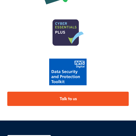
Talk to us