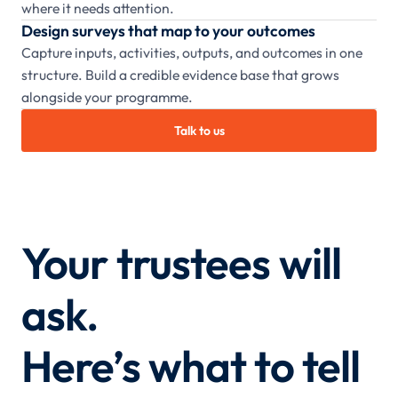
where it needs attention.
Design surveys that map to your outcomes
Capture inputs, activities, outputs, and outcomes in one
structure. Build a credible evidence base that grows
alongside your programme.
Talk to us
Your trustees will
ask.
Here’s what to tell