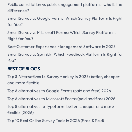
Public consultation vs public engagement platforms: what's the
difference?
SmartSurvey vs Google Forms: Which Survey Platform Is Right
for You?
SmartSurvey vs Microsoft Forms: Which Survey Platform Is
Right for You?
Best Customer Experience Management Software in 2026
SmartSurvey vs Sprinklr: Which Feedback Platform Is Right for
You?
BEST OF BLOGS
Top 8 Alternatives to SurveyMonkey in 2026: better, cheaper
and more flexible
Top 8 alternatives to Google Forms (paid and free) 2026
Top 8 alternatives to Microsoft Forms (paid and free) 2026
Top 8 alternatives to Typeform: better, cheaper and more
flexible (2026)
Top 10 Best Online Survey Tools in 2026 (Free & Paid)