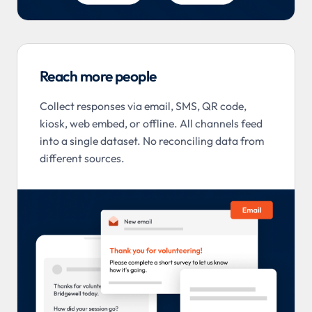
Reach more people
Collect responses via email, SMS, QR code,
kiosk, web embed, or offline. All channels feed
into a single dataset. No reconciling data from
different sources.