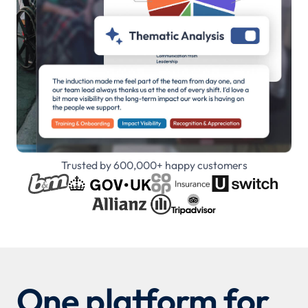
Trusted by 600,000+ happy customers
One platform for