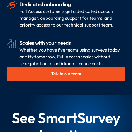

Dedicated onboarding
Full Access customers get a dedicated account
manager, onboarding support for teams, and
priority access to our technical support team.

Scales with your needs
Whether you have five teams using surveys today
or fifty tomorrow, Full Access scales without
renegotiation or additional licence costs.
Talk to our team
See SmartSurvey