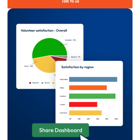
Talk to us