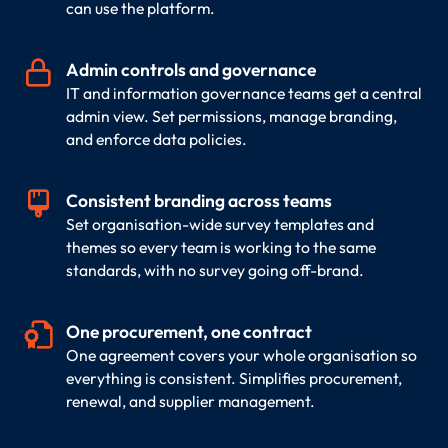
can use the platform.

Admin controls and governance
IT and information governance teams get a central
admin view. Set permissions, manage branding,
and enforce data policies.

Consistent branding across teams
Set organisation-wide survey templates and
themes so every team is working to the same
standards, with no survey going off-brand.

One procurement, one contract
One agreement covers your whole organisation so
everything is consistent. Simplifies procurement,
renewal, and supplier management.