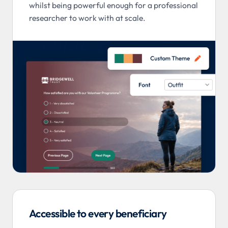
whilst being powerful enough for a professional
researcher to work with at scale.
Accessible to every beneficiary