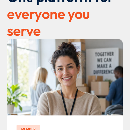
everyone you
serve
MEMBER