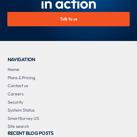
in action
Talk to us
NAVIGATION
Home
Plans & Pricing
Contact us
Careers
Security
System Status
SmartSurvey US
Site search
RECENT BLOG POSTS