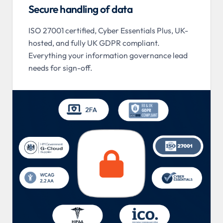
Secure handling of data
ISO 27001 certified, Cyber Essentials Plus, UK-
hosted, and fully UK GDPR compliant.
Everything your information governance lead
needs for sign-off.