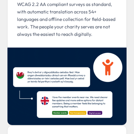
WCAG 2.2 AA compliant surveys as standard,
with automatic translation across 54+
languages and offline collection for field-based
work. The people your charity serves are not
always the easiest to reach digitally.