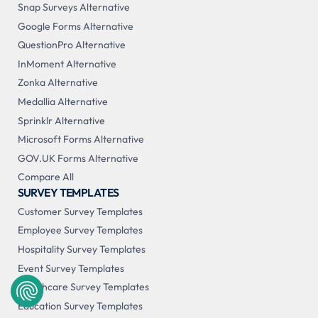
Snap Surveys Alternative
Google Forms Alternative
QuestionPro Alternative
InMoment Alternative
Zonka Alternative
Medallia Alternative
Sprinklr Alternative
Microsoft Forms Alternative
GOV.UK Forms Alternative
Compare All
SURVEY TEMPLATES
Customer Survey Templates
Employee Survey Templates
Hospitality Survey Templates
Event Survey Templates
Healthcare Survey Templates
Education Survey Templates