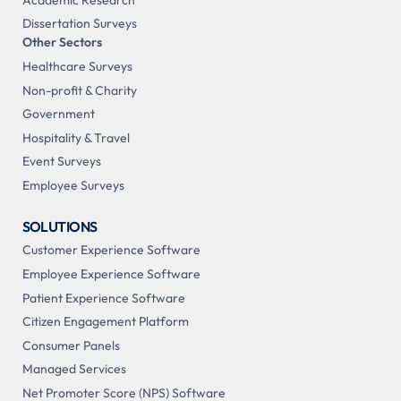
Dissertation Surveys
Other Sectors
Healthcare Surveys
Non-profit & Charity
Government
Hospitality & Travel
Event Surveys
Employee Surveys
SOLUTIONS
Customer Experience Software
Employee Experience Software
Patient Experience Software
Citizen Engagement Platform
Consumer Panels
Managed Services
Net Promoter Score (NPS) Software