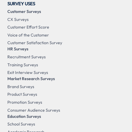
SURVEY USES
Customer Surveys
CX Surveys
Customer Effort Score
Voice of the Customer
Customer Satisfaction Survey
HR Surveys
Recruitment Surveys
Training Surveys
Exit Interview Surveys
Market Research Surveys
Brand Surveys
Product Surveys
Promotion Surveys
Consumer Audience Surveys
Education Surveys
School Surveys
Academic Research