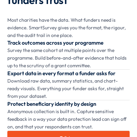
Most charities have the data. What funders need is
evidence. SmartSurvey gives you the format, the rigour,
and the audit trail in one place.
Track outcomes across your programme
Survey the same cohort at multiple points over the
programme. Build before-and-after evidence that holds
up to the scrutiny of a grant committee.
Export data in every format a funder asks for
Download raw data, summary statistics, and chart-
ready visuals. Everything your funder asks for, straight
from your dataset.
Protect beneficiary identity by design
Anonymous collection is built in. Capture sensitive
feedback in a way your data protection lead can sign off
on, and that your respondents can trust.