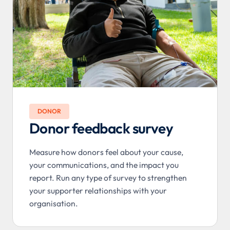
DONOR
Donor feedback survey
Measure how donors feel about your cause,
your communications, and the impact you
report. Run any type of survey to strengthen
your supporter relationships with your
organisation.