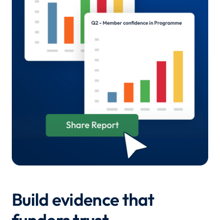
Build evidence that
funders trust