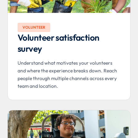
VOLUNTEER
Volunteer satisfaction
survey
Understand what motivates your volunteers
and where the experience breaks down. Reach
people through multiple channels across every
team and location.