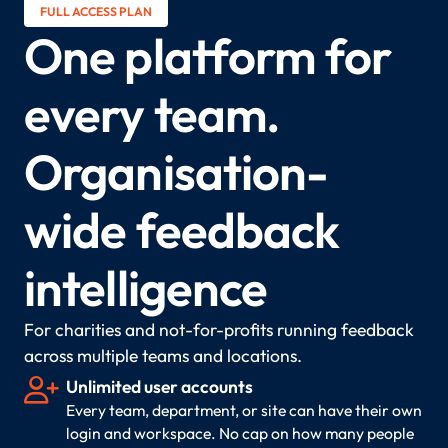
FULL ACCESS PLAN
One platform for
every team.
Organisation-
wide feedback
intelligence
For charities and not-for-profits running feedback
across multiple teams and locations.

Unlimited user accounts
Every team, department, or site can have their own
login and workspace. No cap on how many people