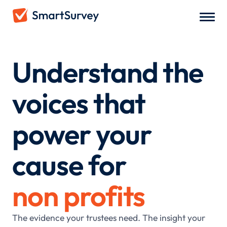
Understand the
voices that
power your
cause for
non profits
The evidence your trustees need. The insight your