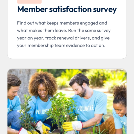
Member satisfaction survey
Find out what keeps members engaged and
what makes them leave. Run the same survey
year on year, track renewal drivers, and give
your membership team evidence to act on.