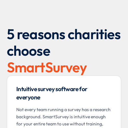
5 reasons charities
choose
SmartSurvey
Intuitive survey software for
everyone
Not every team running a survey has a research
background. SmartSurvey is intuitive enough
for your entire team to use without training,