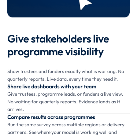
Give stakeholders live
programme visibility
Show trustees and funders exactly what is working. No
quarterly reports. Live data, every time they need it.
Share live dashboards with your team
Give trustees, programme leads, or funders a live view.
No waiting for quarterly reports. Evidence lands as it
arrives.
Compare results across programmes
Run the same survey across multiple regions or delivery
partners. See where your model is working well and