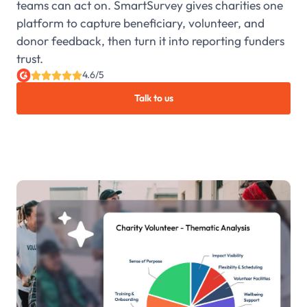
teams can act on. SmartSurvey gives charities one
platform to capture beneficiary, volunteer, and
donor feedback, then turn it into reporting funders
trust.
4.6/5
Talk to us