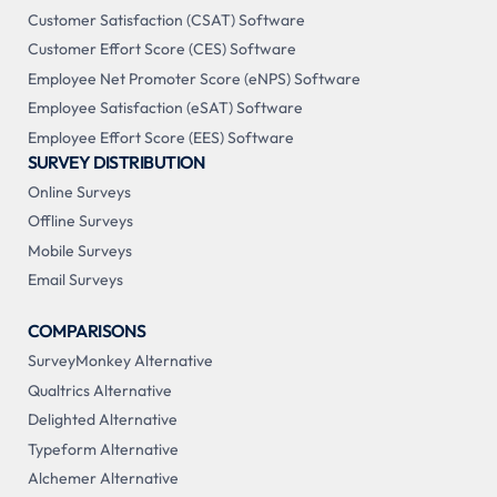
Customer Satisfaction (CSAT) Software
Customer Effort Score (CES) Software
Employee Net Promoter Score (eNPS) Software
Employee Satisfaction (eSAT) Software
Employee Effort Score (EES) Software
SURVEY DISTRIBUTION
Online Surveys
Offline Surveys
Mobile Surveys
Email Surveys
COMPARISONS
SurveyMonkey Alternative
Qualtrics Alternative
Delighted Alternative
Typeform Alternative
Alchemer Alternative