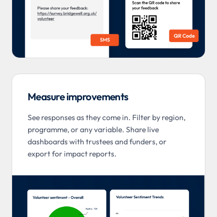
Measure improvements
See responses as they come in. Filter by region,
programme, or any variable. Share live
dashboards with trustees and funders, or
export for impact reports.