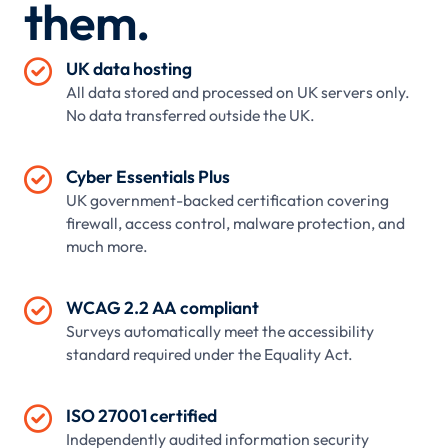
them.

UK data hosting
All data stored and processed on UK servers only.
No data transferred outside the UK.

Cyber Essentials Plus
UK government-backed certification covering
firewall, access control, malware protection, and
much more.

WCAG 2.2 AA compliant
Surveys automatically meet the accessibility
standard required under the Equality Act.

ISO 27001 certified
Independently audited information security