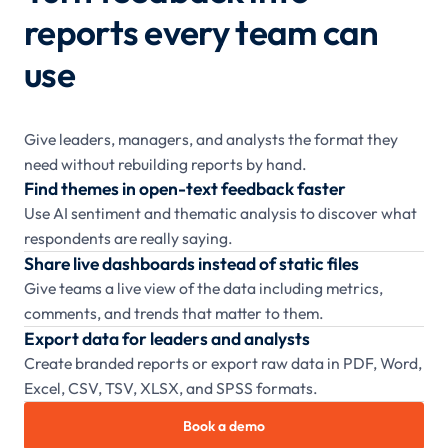
reports every team can
use
Give leaders, managers, and analysts the format they
need without rebuilding reports by hand.
Find themes in open-text feedback faster
Use AI sentiment and thematic analysis to discover what
respondents are really saying.
Share live dashboards instead of static files
Give teams a live view of the data including metrics,
comments, and trends that matter to them.
Export data for leaders and analysts
Create branded reports or export raw data in PDF, Word,
Excel, CSV, TSV, XLSX, and SPSS formats.
Book a demo