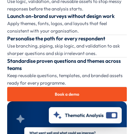
Use logic, validation, and reusable assets to stop messy
responses before the analysis starts.
Launch on-brand surveys without design work
Apply themes, fonts, logos, and layouts that feel
consistent with your organisation.
Personalise the path for every respondent
Use branching, piping, skip logic, and validation to ask
sharper questions and skip irrelevant ones.
Standardise proven questions and themes across
teams
Keep reusable questions, templates, and branded assets
ready for every programme.
Book a demo