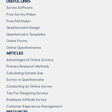
USEFUL LINKS
Survey Software
Free Survey Maker
Free Poll Maker
Questionnaire Design
Questionnaire Templates
Online Forms
Online Questionnaires
ARTICLES
Advantages of Online Surveys
Primary Research Methods
Calculating Sample Size
Survey vs Questionnaire
Conducting An Online Survey
Tips For Designing Surveys
Employee Attitude Survey
Customer Experience Management
RESOURCES