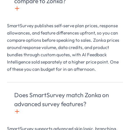
compare to Zonka?
+

SmartSurvey publishes self-serve plan prices, response
allowances, and feature differences upfront, so you can
compare options before speaking to sales. Zonka prices
around response volume, data credits, and product
bundles through custom quotes, with AI Feedback
Intelligence sold separately at a higher price point. One
of these you can budget for in an afternoon.
Does SmartSurvey match Zonka on
advanced survey features?
+

SmartSurvey supports advanced skip logic, branching,