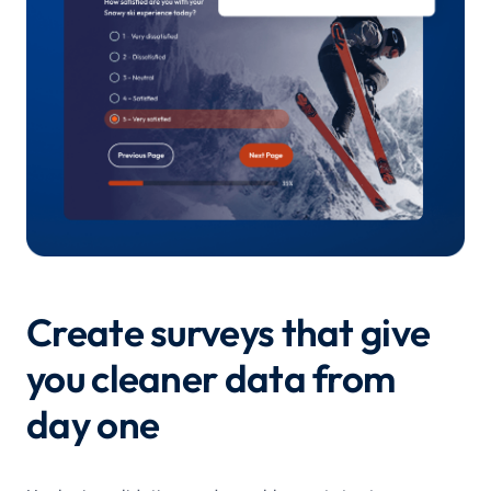
Create surveys that give
you cleaner data from
day one