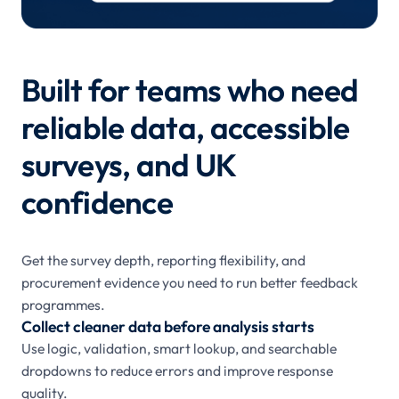
Built for teams who need
reliable data, accessible
surveys, and UK
confidence
Get the survey depth, reporting flexibility, and
procurement evidence you need to run better feedback
programmes.
Collect cleaner data before analysis starts
Use logic, validation, smart lookup, and searchable
dropdowns to reduce errors and improve response
quality.