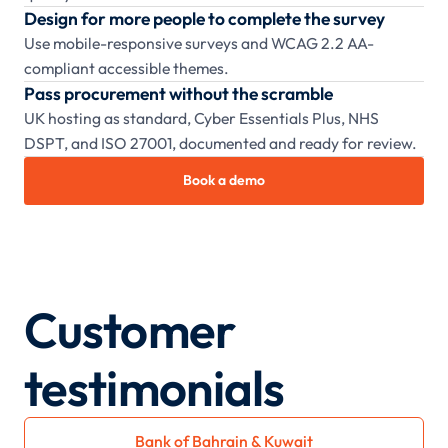
Design for more people to complete the survey
Use mobile-responsive surveys and WCAG 2.2 AA-
compliant accessible themes.
Pass procurement without the scramble
UK hosting as standard, Cyber Essentials Plus, NHS
DSPT, and ISO 27001, documented and ready for review.
Book a demo
Customer
testimonials
Bank of Bahrain & Kuwait