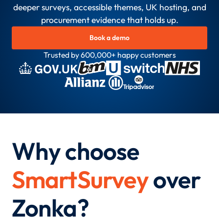
deeper surveys, accessible themes, UK hosting, and
procurement evidence that holds up.
Book a demo
Trusted by 600,000+ happy customers
Why choose
SmartSurvey
over
Zonka?