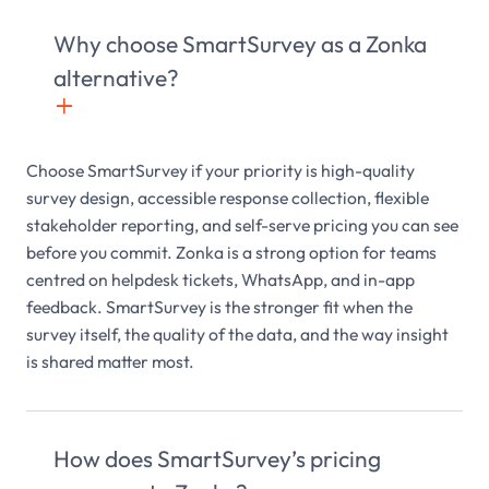
Why choose SmartSurvey as a Zonka
alternative?
+

Choose SmartSurvey if your priority is high-quality
survey design, accessible response collection, flexible
stakeholder reporting, and self-serve pricing you can see
before you commit. Zonka is a strong option for teams
centred on helpdesk tickets, WhatsApp, and in-app
feedback. SmartSurvey is the stronger fit when the
survey itself, the quality of the data, and the way insight
is shared matter most.
How does SmartSurvey’s pricing