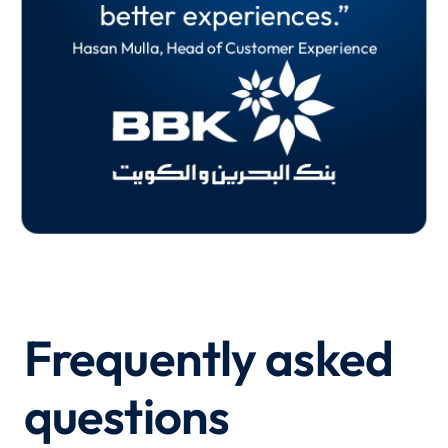
better experiences.”
and more effective.”
Martin
Hasan Mulla, Head of Customer Experience
Oliver Shreeve, Principal UX Researcher
Frequently asked
questions