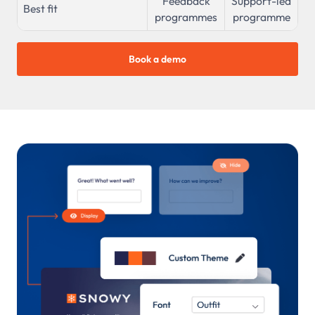
Feedback
Support-led
Best fit
programmes
programme
Book a demo