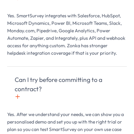
Yes. SmartSurvey integrates with Salesforce, HubSpot,
Microsoft Dynamics, Power BI, Microsoft Teams, Slack,
Monday.com, Pipedrive, Google Analytics, Power
Automate, Zapier, and Integrately, plus API and webhook
access for anything custom. Zonka has stronger
helpdesk integration coverage if that is your priority.
Can I try before committing to a
contract?
+

Yes. After we understand your needs, we can show you a
personalised demo and set you up with the right trial or
plan so you can test SmartSurvey on your own use case