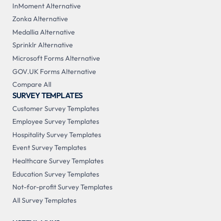
InMoment Alternative
Zonka Alternative
Medallia Alternative
Sprinklr Alternative
Microsoft Forms Alternative
GOV.UK Forms Alternative
Compare All
SURVEY TEMPLATES
Customer Survey Templates
Employee Survey Templates
Hospitality Survey Templates
Event Survey Templates
Healthcare Survey Templates
Education Survey Templates
Not-for-profit Survey Templates
All Survey Templates