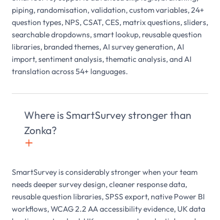
piping, randomisation, validation, custom variables, 24+
question types, NPS, CSAT, CES, matrix questions, sliders,
searchable dropdowns, smart lookup, reusable question
libraries, branded themes, AI survey generation, AI
import, sentiment analysis, thematic analysis, and AI
translation across 54+ languages.
Where is SmartSurvey stronger than
Zonka?
+

SmartSurvey is considerably stronger when your team
needs deeper survey design, cleaner response data,
reusable question libraries, SPSS export, native Power BI
workflows, WCAG 2.2 AA accessibility evidence, UK data