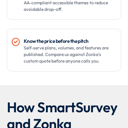
AA-compliant accessible themes to reduce
avoidable drop-off.

Know the price before the pitch
Self-serve plans, volumes, and features are
published. Compare us against Zonka's
custom quote before anyone calls you.
How SmartSurvey
and Zonka