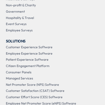
Non-profit & Charity
Government
Hospitality & Travel
Event Surveys
Employee Surveys
SOLUTIONS
Customer Experience Software
Employee Experience Software
Patient Experience Software
Citizen Engagement Platform
Consumer Panels
Managed Services
Net Promoter Score (NPS) Software
Customer Satisfaction (CSAT) Software
Customer Effort Score (CES) Software
Employee Net Promoter Score (eNPS) Software