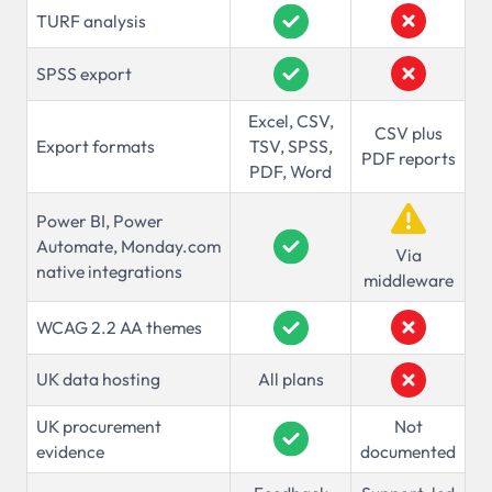
TURF analysis
SPSS export
Excel, CSV,
CSV plus
Export formats
TSV, SPSS,
PDF reports
PDF, Word
Power BI, Power
Automate, Monday.com
Via
native integrations
middleware
WCAG 2.2 AA themes
UK data hosting
All plans
UK procurement
Not
evidence
documented