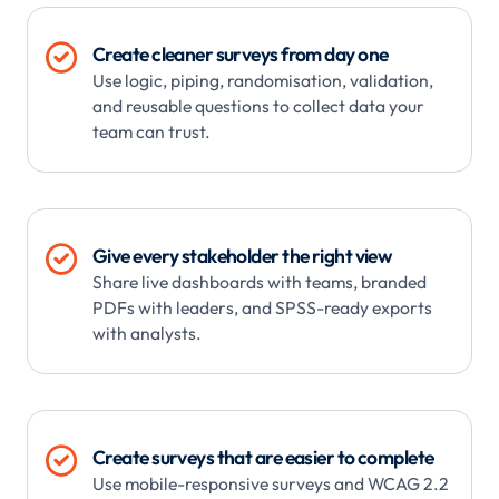

Create cleaner surveys from day one
Use logic, piping, randomisation, validation,
and reusable questions to collect data your
team can trust.

Give every stakeholder the right view
Share live dashboards with teams, branded
PDFs with leaders, and SPSS-ready exports
with analysts.

Create surveys that are easier to complete
Use mobile-responsive surveys and WCAG 2.2