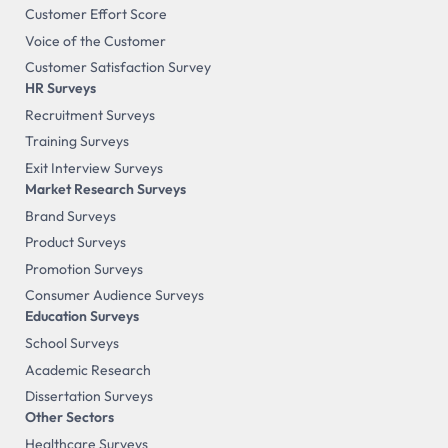
Customer Effort Score
Voice of the Customer
Customer Satisfaction Survey
HR Surveys
Recruitment Surveys
Training Surveys
Exit Interview Surveys
Market Research Surveys
Brand Surveys
Product Surveys
Promotion Surveys
Consumer Audience Surveys
Education Surveys
School Surveys
Academic Research
Dissertation Surveys
Other Sectors
Healthcare Surveys