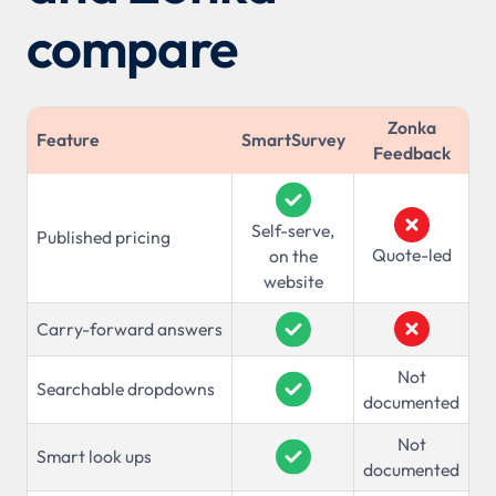
compare
Zonka
Feature
SmartSurvey
Feedback
Self-serve,
Published pricing
Quote-led
on the
website
Carry-forward answers
Not
Searchable dropdowns
documented
Not
Smart look ups
documented