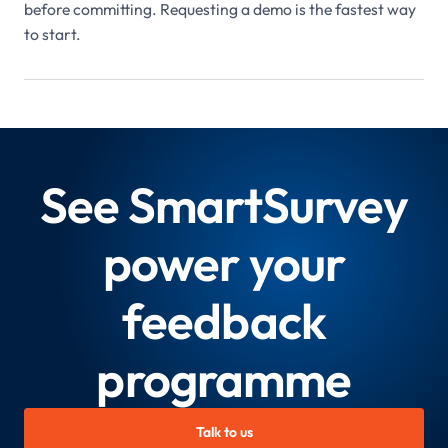
before committing. Requesting a demo is the fastest way
to start.
See SmartSurvey
power your
feedback
programme
Talk to us