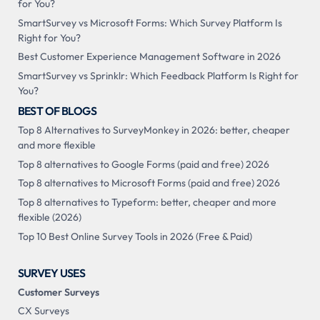
for You?
SmartSurvey vs Microsoft Forms: Which Survey Platform Is
Right for You?
Best Customer Experience Management Software in 2026
SmartSurvey vs Sprinklr: Which Feedback Platform Is Right for
You?
BEST OF BLOGS
Top 8 Alternatives to SurveyMonkey in 2026: better, cheaper
and more flexible
Top 8 alternatives to Google Forms (paid and free) 2026
Top 8 alternatives to Microsoft Forms (paid and free) 2026
Top 8 alternatives to Typeform: better, cheaper and more
flexible (2026)
Top 10 Best Online Survey Tools in 2026 (Free & Paid)
SURVEY USES
Customer Surveys
CX Surveys