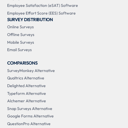
Employee Satisfaction (eSAT) Software
Employee Effort Score (EES) Software
SURVEY DISTRIBUTION
Online Surveys
Offline Surveys
Mobile Surveys
Email Surveys
COMPARISONS
SurveyMonkey Alternative
Qualtrics Alternative
Delighted Alternative
Typeform Alternative
Alchemer Alternative
Snap Surveys Alternative
Google Forms Alternative
QuestionPro Alternative