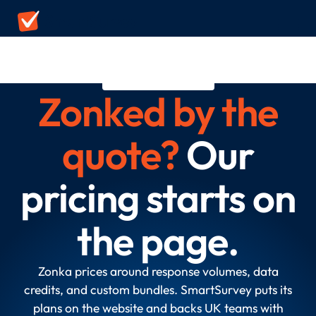
ZONKA ALTERNATIVE
Zonked by the
quote?
Our
pricing starts on
the page.
Zonka prices around response volumes, data
credits, and custom bundles. SmartSurvey puts its
plans on the website and backs UK teams with