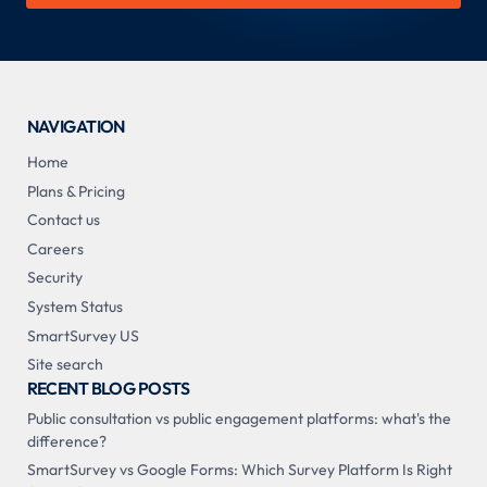
NAVIGATION
Home
Plans & Pricing
Contact us
Careers
Security
System Status
SmartSurvey US
Site search
RECENT BLOG POSTS
Public consultation vs public engagement platforms: what's the
difference?
SmartSurvey vs Google Forms: Which Survey Platform Is Right