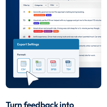
Turn feedback into