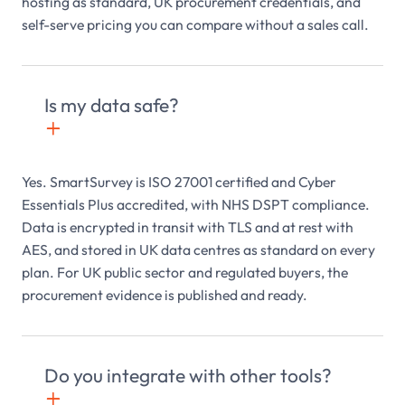
hosting as standard, UK procurement credentials, and
self-serve pricing you can compare without a sales call.
Is my data safe?
+

Yes. SmartSurvey is ISO 27001 certified and Cyber
Essentials Plus accredited, with NHS DSPT compliance.
Data is encrypted in transit with TLS and at rest with
AES, and stored in UK data centres as standard on every
plan. For UK public sector and regulated buyers, the
procurement evidence is published and ready.
Do you integrate with other tools?
+
