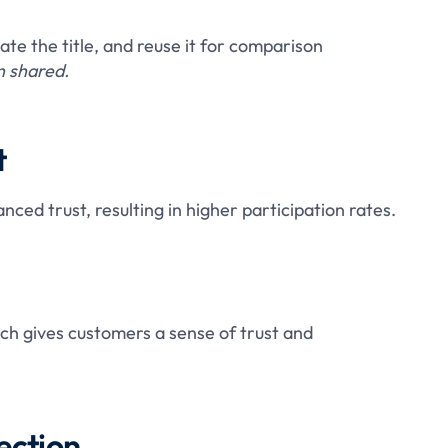
ate the title, and reuse it for comparison
 shared.
t
ed trust, resulting in higher participation rates.
ch gives customers a sense of trust and
ection