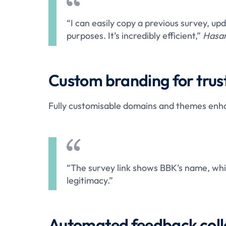
“I can easily copy a previous survey, upd
purposes. It’s incredibly efficient,”
Hasan
Custom branding for trus
Fully customisable domains and themes enhanc
“The survey link shows BBK’s name, whi
legitimacy.”
Automated feedback coll