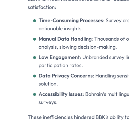
satisfaction:
Time-Consuming Processes
: Survey cr
actionable insights.
Manual Data Handling
: Thousands of 
analysis, slowing decision-making.
Low Engagement
: Unbranded survey li
participation rates.
Data Privacy Concerns
: Handling sensi
solution.
Accessibility Issues
: Bahrain’s multilin
surveys.
These inefficiencies hindered BBK’s ability t