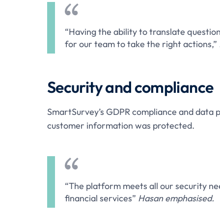
“Having the ability to translate question
for our team to take the right actions,”
Security and compliance
SmartSurvey’s GDPR compliance and data pri
customer information was protected.
“The platform meets all our security nee
financial services”
Hasan emphasised.