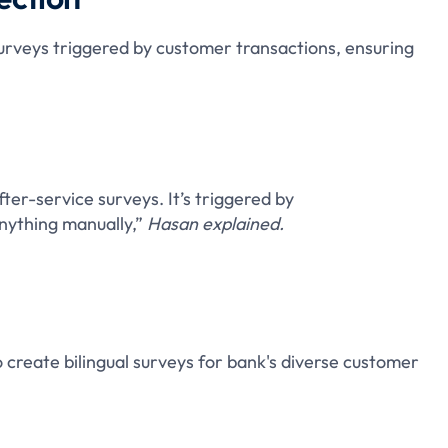
urveys triggered by customer transactions, ensuring
fter-service surveys. It’s triggered by
nything manually,”
Hasan explained.
 create bilingual surveys for bank's diverse customer