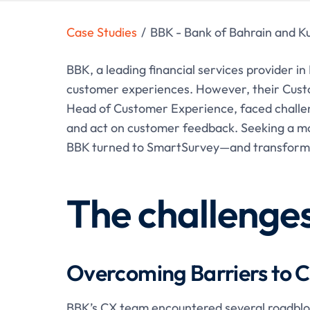
Case Studies
/
BBK - Bank of Bahrain and K
BBK, a leading financial services provider in
customer experiences. However, their Cust
Head of Customer Experience, faced challenge
and act on customer feedback. Seeking a mo
BBK turned to SmartSurvey—and transformed
The challenge
Overcoming Barriers to C
BBK’s CX team encountered several roadblock