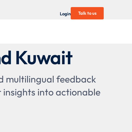
Talk to us
Login
nd Kuwait
 multilingual feedback
 insights into actionable