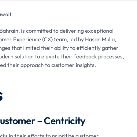
uwait
 Bahrain, is committed to delivering exceptional
omer Experience (CX) team, led by Hasan Mulla,
s that limited their ability to efficiently gather
dern solution to elevate their feedback processes,
 their approach to customer insights.
s
ustomer – Centricity
s in their efforts to prioritize customer