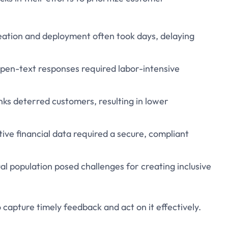
eation and deployment often took days, delaying
open-text responses required labor-intensive
nks deterred customers, resulting in lower
tive financial data required a secure, compliant
gual population posed challenges for creating inclusive
o capture timely feedback and act on it effectively.