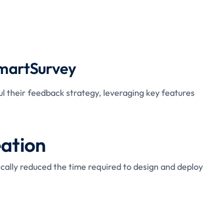
SmartSurvey
 their feedback strategy, leveraging key features
eation
ically reduced the time required to design and deploy