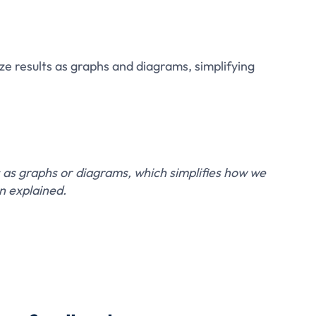
ze results as graphs and diagrams, simplifying
 as graphs or diagrams, which simplifies how we
n explained.