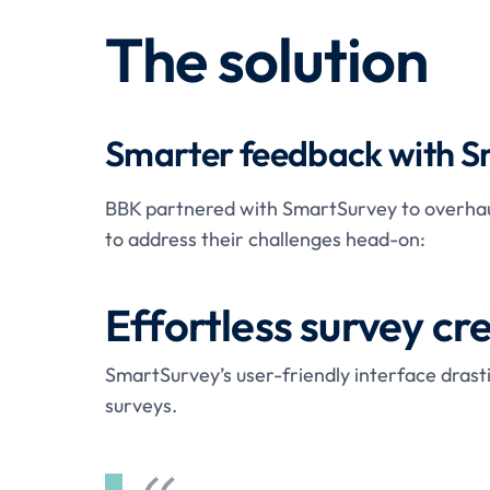
The solution
Smarter feedback with 
BBK partnered with SmartSurvey to overhaul
to address their challenges head-on:
Effortless survey cr
SmartSurvey’s user-friendly interface drast
surveys.