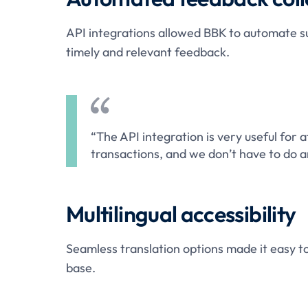
API integrations allowed BBK to automate s
timely and relevant feedback.
“The API integration is very useful for a
transactions, and we don’t have to do a
Multilingual accessibility
Seamless translation options made it easy to
base.