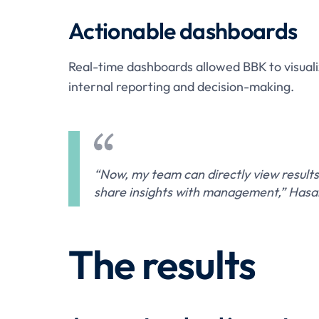
Actionable dashboards
Real-time dashboards allowed BBK to visuali
internal reporting and decision-making.
“Now, my team can directly view results
share insights with management,” Hasa
The results