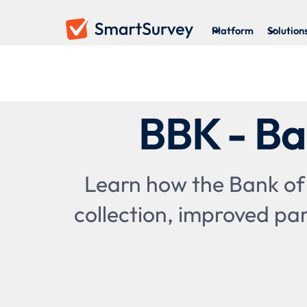
Platform
Solution
BBK - Ba
Learn how the Bank of
collection, improved par