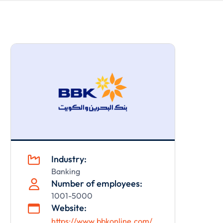
Industry:

Banking
Number of employees:

1001-5000
Website:

https://www.bbkonline.com/