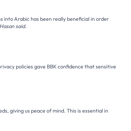
s into Arabic has been really beneficial in order
Hasan said.
vacy policies gave BBK confidence that sensitive
ds, giving us peace of mind. This is essential in