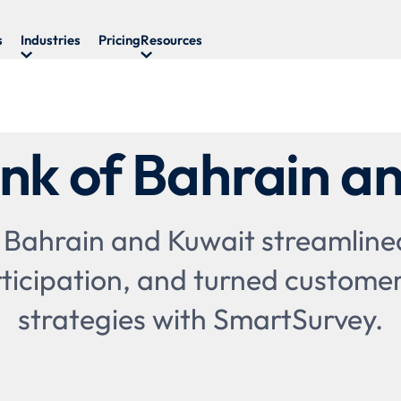
s
Industries
Pricing
Resources
nk of Bahrain a
 Bahrain and Kuwait streamlined
ticipation, and turned customer
strategies with SmartSurvey.