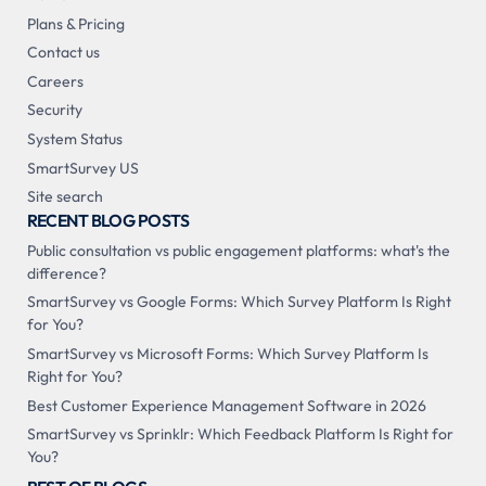
Plans & Pricing
Contact us
Careers
Security
System Status
SmartSurvey US
Site search
RECENT BLOG POSTS
Public consultation vs public engagement platforms: what's the
difference?
SmartSurvey vs Google Forms: Which Survey Platform Is Right
for You?
SmartSurvey vs Microsoft Forms: Which Survey Platform Is
Right for You?
Best Customer Experience Management Software in 2026
SmartSurvey vs Sprinklr: Which Feedback Platform Is Right for
You?