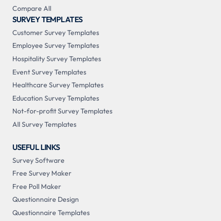
Compare All
SURVEY TEMPLATES
Customer Survey Templates
Employee Survey Templates
Hospitality Survey Templates
Event Survey Templates
Healthcare Survey Templates
Education Survey Templates
Not-for-profit Survey Templates
All Survey Templates
USEFUL LINKS
Survey Software
Free Survey Maker
Free Poll Maker
Questionnaire Design
Questionnaire Templates