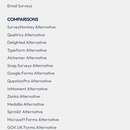
Email Surveys
COMPARISONS
SurveyMonkey Alternative
Qualtrics Alternative
Delighted Alternative
Typeform Alternative
Alchemer Alternative
Snap Surveys Alternative
Google Forms Alternative
QuestionPro Alternative
InMoment Alternative
Zonka Alternative
Medallia Alternative
Sprinklr Alternative
Microsoft Forms Alternative
GOV.UK Forms Alternative