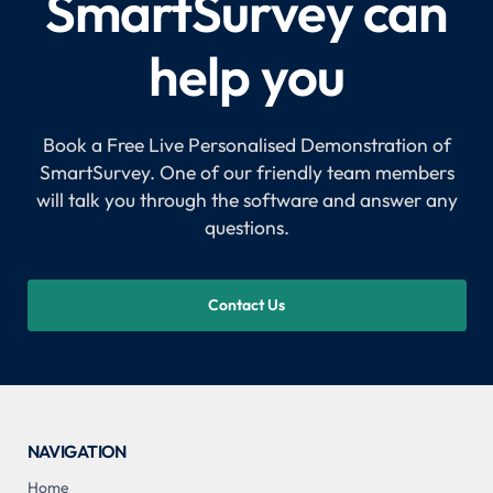
SmartSurvey can
help you
Book a Free Live Personalised Demonstration of
SmartSurvey. One of our friendly team members
will talk you through the software and answer any
questions.
Contact Us
NAVIGATION
Home