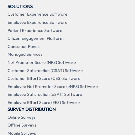
SOLUTIONS
Customer Experience Software
Employee Experience Software
Patient Experience Software
Citizen Engagement Platform
Consumer Panels
Managed Services
Net Promoter Score (NPS) Software
Customer Satisfaction (CSAT) Software
Customer Effort Score (CES) Software
Employee Net Promoter Score (eNPS) Software
Employee Satisfaction (eSAT) Software
Employee Effort Score (EES) Software
SURVEY DISTRIBUTION
Online Surveys
Offline Surveys
Mobile Surveys