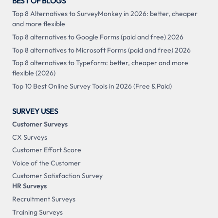
BEST OF BLOGS
Top 8 Alternatives to SurveyMonkey in 2026: better, cheaper
and more flexible
Top 8 alternatives to Google Forms (paid and free) 2026
Top 8 alternatives to Microsoft Forms (paid and free) 2026
Top 8 alternatives to Typeform: better, cheaper and more
flexible (2026)
Top 10 Best Online Survey Tools in 2026 (Free & Paid)
SURVEY USES
Customer Surveys
CX Surveys
Customer Effort Score
Voice of the Customer
Customer Satisfaction Survey
HR Surveys
Recruitment Surveys
Training Surveys