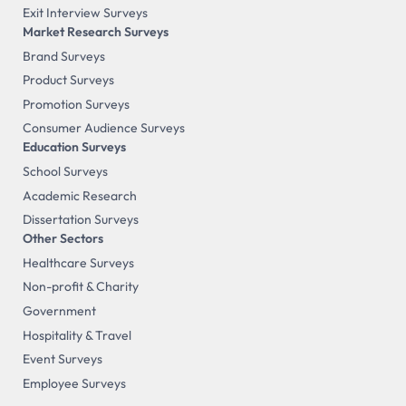
Exit Interview Surveys
Market Research Surveys
Brand Surveys
Product Surveys
Promotion Surveys
Consumer Audience Surveys
Education Surveys
School Surveys
Academic Research
Dissertation Surveys
Other Sectors
Healthcare Surveys
Non-profit & Charity
Government
Hospitality & Travel
Event Surveys
Employee Surveys