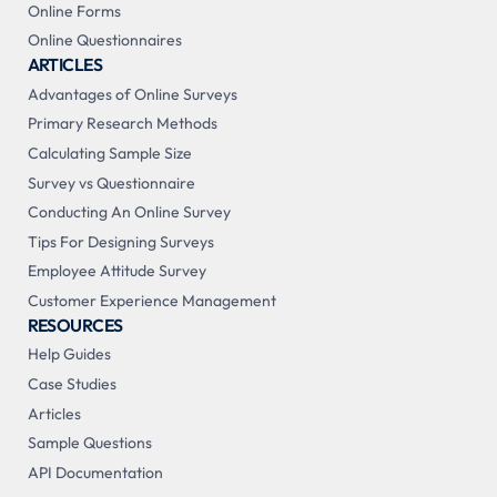
Online Forms
Online Questionnaires
ARTICLES
Advantages of Online Surveys
Primary Research Methods
Calculating Sample Size
Survey vs Questionnaire
Conducting An Online Survey
Tips For Designing Surveys
Employee Attitude Survey
Customer Experience Management
RESOURCES
Help Guides
Case Studies
Articles
Sample Questions
API Documentation