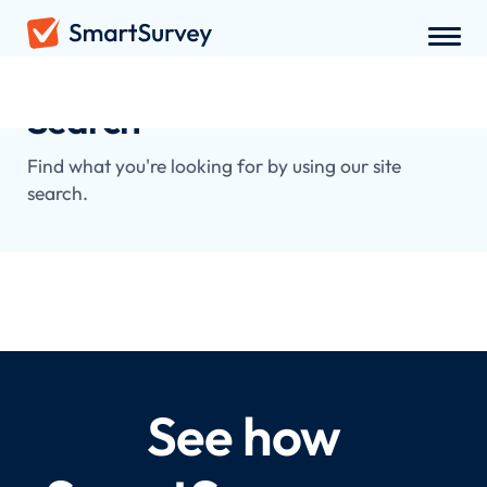
Search
Find what you're looking for by using our site
search.
See how