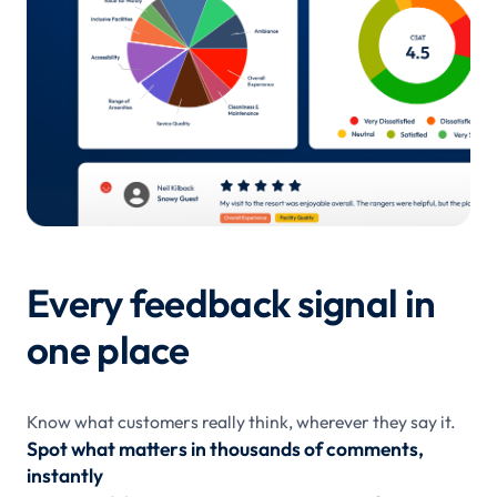
Every feedback signal in
one place
Know what customers really think, wherever they say it.
Spot what matters in thousands of comments,
instantly