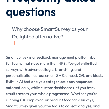
questions
Why choose SmartSurvey as your
Delighted alternative?
+

SmartSurvey is a feedback management platform built
for teams that need more than NPS. You get unlimited
surveys with advanced logic, branching, and
personalisation across email, SMS, embed, QR, and kiosk.
Built-in AI text analysis categorises open responses
automatically, while custom dashboards let you track
results across your whole programme. Whether you're
running CX, employee, or product feedback surveys,
SmartSurvey gives you the tools to collect, analyse, and