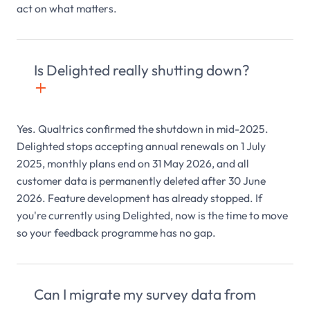
act on what matters.
Is Delighted really shutting down?
+

Yes. Qualtrics confirmed the shutdown in mid-2025.
Delighted stops accepting annual renewals on 1 July
2025, monthly plans end on 31 May 2026, and all
customer data is permanently deleted after 30 June
2026. Feature development has already stopped. If
you're currently using Delighted, now is the time to move
so your feedback programme has no gap.
Can I migrate my survey data from