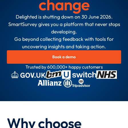
change
Delighted is shutting down on 30 June 2026.
SmartSurvey gives you a platform that never stops
developing.
Go beyond collecting feedback with tools for
uncovering insights and taking action.
Book a demo
Trusted by 600,000+ happy customers
Why choose