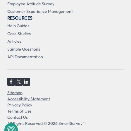
Employee Attitude Survey
Customer Experience Management
RESOURCES
Help Guides
Case Studies
Articles
Sample Questions
API Documentation
Sitemap
Accessibility Statement
Privacy Policy
Terms of Use
Contact Us
All Rights Reserved © 2026 SmartSurvey™