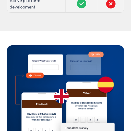
Active platform
development