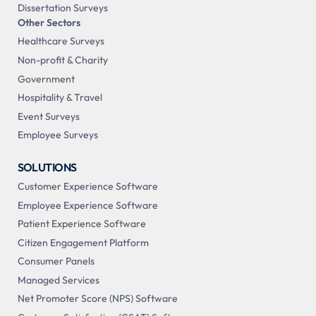
Dissertation Surveys
Other Sectors
Healthcare Surveys
Non-profit & Charity
Government
Hospitality & Travel
Event Surveys
Employee Surveys
SOLUTIONS
Customer Experience Software
Employee Experience Software
Patient Experience Software
Citizen Engagement Platform
Consumer Panels
Managed Services
Net Promoter Score (NPS) Software