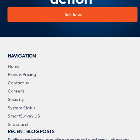
Talk to us
NAVIGATION
Home
Plans & Pricing
Contact us
Careers
Security
System Status
SmartSurvey US
Site search
RECENT BLOG POSTS
Public consultation vs public engagement platforms: what's the