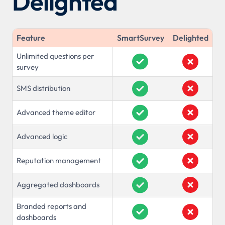
Delighted
Feature
SmartSurvey
Delighted
Unlimited questions per
survey
SMS distribution
Advanced theme editor
Advanced logic
Reputation management
Aggregated dashboards
Branded reports and
dashboards