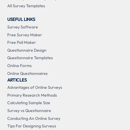
All Survey Templates
USEFUL LINKS
Survey Software
Free Survey Maker
Free Poll Maker
Questionnaire Design
Questionnaire Templates
Online Forms
Online Questionnaires
ARTICLES
Advantages of Online Surveys
Primary Research Methods
Calculating Sample Size
Survey vs Questionnaire
Conducting An Online Survey
Tips For Designing Surveys