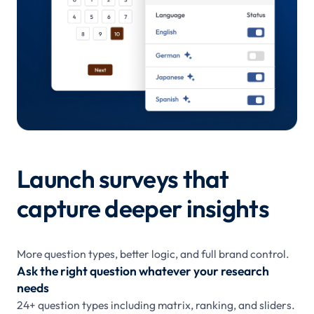
Launch surveys that
capture deeper insights
More question types, better logic, and full brand control.
Ask the right question whatever your research
needs
24+ question types including matrix, ranking, and sliders.