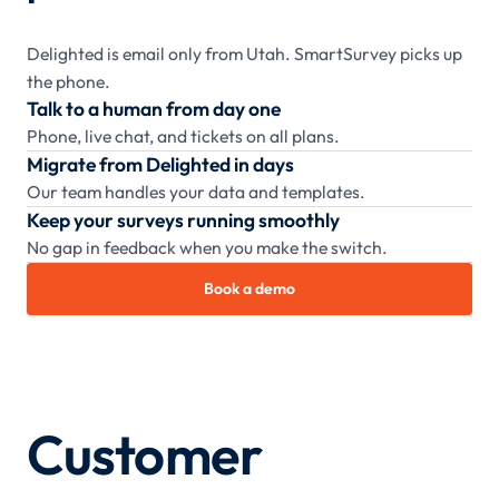
Delighted is email only from Utah. SmartSurvey picks up
the phone.
Talk to a human from day one
Phone, live chat, and tickets on all plans.
Migrate from Delighted in days
Our team handles your data and templates.
Keep your surveys running smoothly
No gap in feedback when you make the switch.
Book a demo
Customer