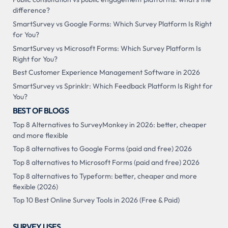
difference?
SmartSurvey vs Google Forms: Which Survey Platform Is Right
for You?
SmartSurvey vs Microsoft Forms: Which Survey Platform Is
Right for You?
Best Customer Experience Management Software in 2026
SmartSurvey vs Sprinklr: Which Feedback Platform Is Right for
You?
BEST OF BLOGS
Top 8 Alternatives to SurveyMonkey in 2026: better, cheaper
and more flexible
Top 8 alternatives to Google Forms (paid and free) 2026
Top 8 alternatives to Microsoft Forms (paid and free) 2026
Top 8 alternatives to Typeform: better, cheaper and more
flexible (2026)
Top 10 Best Online Survey Tools in 2026 (Free & Paid)
SURVEY USES