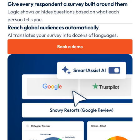
Give every respondent a survey built around them
Logic shows or hides questions based on what each
person tells you.
Reach global audiences automatically
AI translates your survey into dozens of languages.
Book a demo