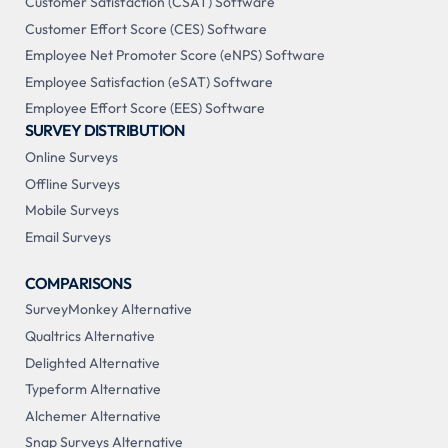
Customer Satisfaction (CSAT) Software
Customer Effort Score (CES) Software
Employee Net Promoter Score (eNPS) Software
Employee Satisfaction (eSAT) Software
Employee Effort Score (EES) Software
SURVEY DISTRIBUTION
Online Surveys
Offline Surveys
Mobile Surveys
Email Surveys
COMPARISONS
SurveyMonkey Alternative
Qualtrics Alternative
Delighted Alternative
Typeform Alternative
Alchemer Alternative
Snap Surveys Alternative