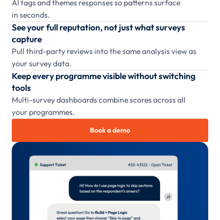
AI tags and themes responses so patterns surface
in seconds.
See your full reputation, not just what surveys
capture
Pull third-party reviews into the same analysis view as
your survey data.
Keep every programme visible without switching
tools
Multi-survey dashboards combine scores across all
your programmes.
Book a demo