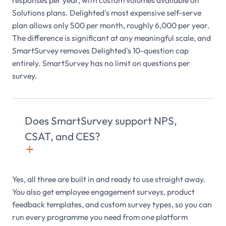
responses per year, with custom volumes available on
Solutions plans. Delighted's most expensive self-serve
plan allows only 500 per month, roughly 6,000 per year.
The difference is significant at any meaningful scale, and
SmartSurvey removes Delighted's 10-question cap
entirely. SmartSurvey has no limit on questions per
survey.
Does SmartSurvey support NPS,
CSAT, and CES?
+

Yes, all three are built in and ready to use straight away.
You also get employee engagement surveys, product
feedback templates, and custom survey types, so you can
run every programme you need from one platform