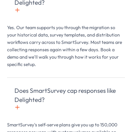
Delighted?
+

Yes. Our team supports you through the migration so
your historical data, survey templates, and distribution
workflows carry across to SmartSurvey. Most teams are
collecting responses again within a few days. Book a
demo and we'll walk you through how it works for your
specific setup.
Does SmartSurvey cap responses like
Delighted?
+

SmartSurvey's self-serve plans give you up to 150,000