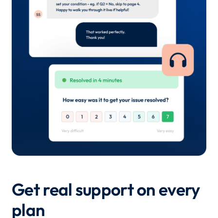
Get real support on every
plan