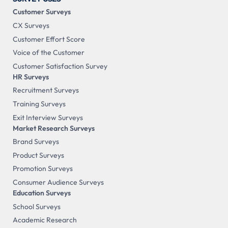
Customer Surveys
CX Surveys
Customer Effort Score
Voice of the Customer
Customer Satisfaction Survey
HR Surveys
Recruitment Surveys
Training Surveys
Exit Interview Surveys
Market Research Surveys
Brand Surveys
Product Surveys
Promotion Surveys
Consumer Audience Surveys
Education Surveys
School Surveys
Academic Research