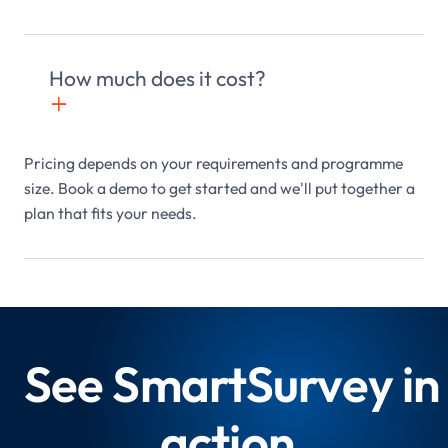
How much does it cost?
+

Pricing depends on your requirements and programme
size. Book a demo to get started and we'll put together a
plan that fits your needs.
See SmartSurvey in
action