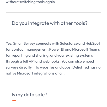
without switching tools again.
Do you integrate with other tools?
+

Yes. SmartSurvey connects with Salesforce and HubSpot
for contact management, Power BI and Microsoft Teams
for reporting and sharing, and your existing systems
through a full API and webhooks. You can also embed
surveys directly into websites and apps. Delighted has no
native Microsoft integrations at all.
Is my data safe?
+
