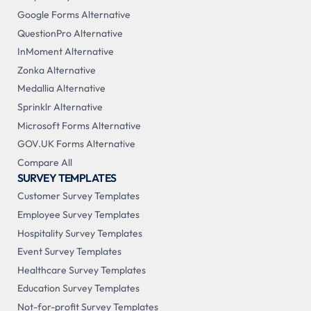
Google Forms Alternative
QuestionPro Alternative
InMoment Alternative
Zonka Alternative
Medallia Alternative
Sprinklr Alternative
Microsoft Forms Alternative
GOV.UK Forms Alternative
Compare All
SURVEY TEMPLATES
Customer Survey Templates
Employee Survey Templates
Hospitality Survey Templates
Event Survey Templates
Healthcare Survey Templates
Education Survey Templates
Not-for-profit Survey Templates