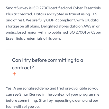
SmartSurvey is ISO 27001 certified and Cyber Essentials
Plus accredited. Data is encrypted in transit using TLS
and at rest. We are fully GDPR compliant, with UK data
storage on all plans. Delighted stores data on AWS in an
undisclosed region with no published ISO 27001 or Cyber
Essentials credentials of its own.
Can I try before committing to a
contract?
+

Yes. A personalised demo and trial are available so you
can see SmartSurvey in the context of your programme
before committing. Start by requesting a demo and our
team will set you up.