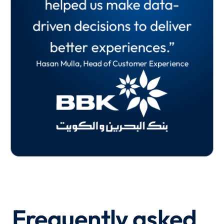
helped us make data-
of the organisation. Our
many parts of the
driven decisions to deliver
feedback loop is quicker
business.”
better experiences.”
and more effective.”
Martin
Hasan Mulla, Head of Customer Experience
Oliver Shreeve, Principal UX Researcher
Frequently asked