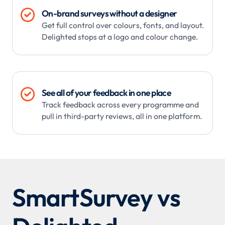

On-brand surveys without a designer
Get full control over colours, fonts, and layout.
Delighted stops at a logo and colour change.

See all of your feedback in one place
Track feedback across every programme and
pull in third-party reviews, all in one platform.
SmartSurvey vs