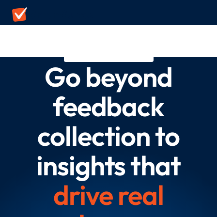
DELIGHTED ALTERNATIVE
Go beyond
feedback
collection to
insights that
drive real