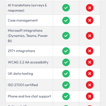
AI translations (surveys &
responses)
Case management
Microsoft integrations
(Dynamics, Teams, Power
BI)
297+ integrations
WCAG 2.2 AA accessibility
UK data hosting
ISO 27001 certified
Phone and live chat support