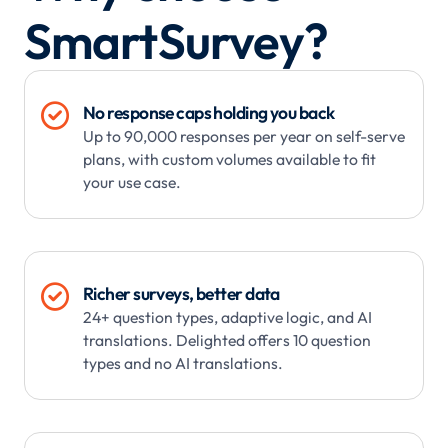
SmartSurvey?

No response caps holding you back
Up to 90,000 responses per year on self-serve
plans, with custom volumes available to fit
your use case.

Richer surveys, better data
24+ question types, adaptive logic, and AI
translations. Delighted offers 10 question
types and no AI translations.