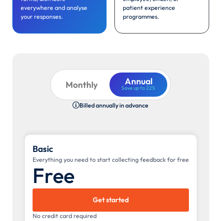
everywhere and analyse
patient experience
your responses.
programmes.
Annual
Monthly
Save up to 22%
Billed annually in advance

Basic
Everything you need to start collecting feedback for free
Free
Get started
No credit card required