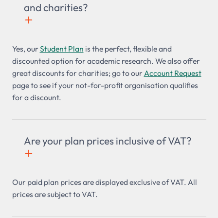
and charities?
+

Yes, our
Student Plan
is the perfect, flexible and
discounted option for academic research. We also offer
great discounts for charities; go to our
Account Request
page to see if your not-for-profit organisation qualifies
for a discount.
Are your plan prices inclusive of VAT?
+

Our paid plan prices are displayed exclusive of VAT. All
prices are subject to VAT.