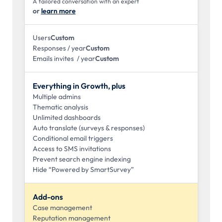
A tailored conversation with an expert
or
learn more
Users
Custom
Responses / year
Custom
Emails invites / year
Custom
Everything in Growth, plus
Multiple admins
Thematic analysis
Unlimited dashboards
Auto translate (surveys & responses)
Conditional email triggers
Access to SMS invitations
Prevent search engine indexing
Hide “Powered by SmartSurvey”
Add-ons
Case management
Reputation management