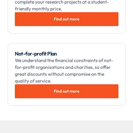
complete your research projects at a student-
friendly monthly price.
Find out more
Not-for-profit Plan
We understand the financial constraints of not-
for-profit organisations and charities, so offer
great discounts without compromise on the
quality of service.
Find out more