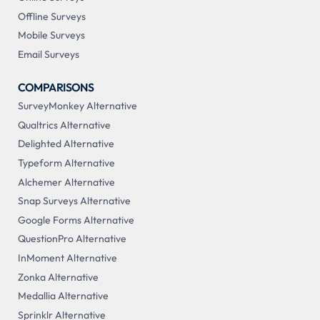
Offline Surveys
Mobile Surveys
Email Surveys
COMPARISONS
SurveyMonkey Alternative
Qualtrics Alternative
Delighted Alternative
Typeform Alternative
Alchemer Alternative
Snap Surveys Alternative
Google Forms Alternative
QuestionPro Alternative
InMoment Alternative
Zonka Alternative
Medallia Alternative
Sprinklr Alternative