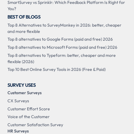
SmartSurvey vs Sprinklr: Which Feedback Platform Is Right for
You?
BEST OF BLOGS
Top 8 Alternatives to SurveyMonkey in 2026: better, cheaper
and more flexible
Top 8 alternatives to Google Forms (paid and free) 2026
Top 8 alternatives to Microsoft Forms (paid and free) 2026
Top 8 alternatives to Typeform: better, cheaper and more
flexible (2026)
Top 10 Best Online Survey Tools in 2026 (Free & Paid)
SURVEY USES
Customer Surveys
CX Surveys
Customer Effort Score
Voice of the Customer
Customer Satisfaction Survey
HR Surveys