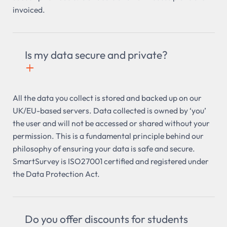
invoiced.
Is my data secure and private?
+

All the data you collect is stored and backed up on our
UK/EU-based servers. Data collected is owned by ‘you’
the user and will not be accessed or shared without your
permission. This is a fundamental principle behind our
philosophy of ensuring your data is safe and secure.
SmartSurvey is ISO27001 certified and registered under
the Data Protection Act.
Do you offer discounts for students