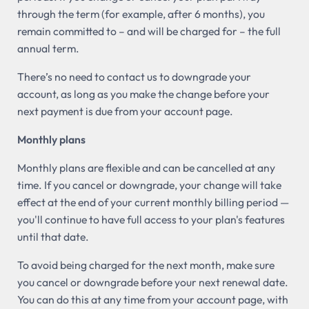
through the term (for example, after 6 months), you
remain committed to – and will be charged for – the full
annual term.
There’s no need to contact us to downgrade your
account, as long as you make the change before your
next payment is due from your account page.
Monthly plans
Monthly plans are flexible and can be cancelled at any
time. If you cancel or downgrade, your change will take
effect at the end of your current monthly billing period —
you'll continue to have full access to your plan's features
until that date.
To avoid being charged for the next month, make sure
you cancel or downgrade before your next renewal date.
You can do this at any time from your account page, with