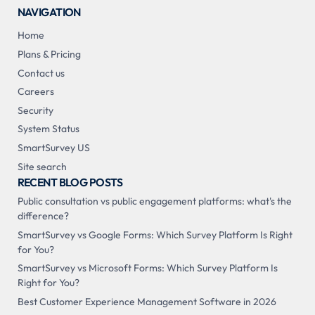
NAVIGATION
Home
Plans & Pricing
Contact us
Careers
Security
System Status
SmartSurvey US
Site search
RECENT BLOG POSTS
Public consultation vs public engagement platforms: what's the
difference?
SmartSurvey vs Google Forms: Which Survey Platform Is Right
for You?
SmartSurvey vs Microsoft Forms: Which Survey Platform Is
Right for You?
Best Customer Experience Management Software in 2026