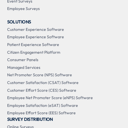
Event Surveys
Employee Surveys
SOLUTIONS
Customer Experience Software
Employee Experience Software
Patient Experience Software
Citizen Engagement Platform
Consumer Panels
Managed Services
Net Promoter Score (NPS) Software
Customer Satisfaction (CSAT) Software
Customer Effort Score (CES) Software
Employee Net Promoter Score (eNPS) Software
Employee Satisfaction (eSAT) Software
Employee Effort Score (EES) Software
SURVEY DISTRIBUTION
Online Surveys