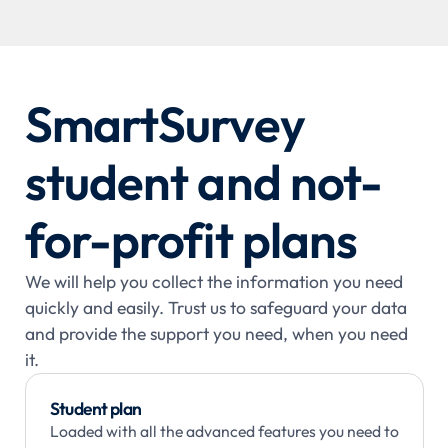
SmartSurvey
student and not-
for-profit plans
We will help you collect the information you need
quickly and easily. Trust us to safeguard your data
and provide the support you need, when you need
it.
Student plan
Loaded with all the advanced features you need to