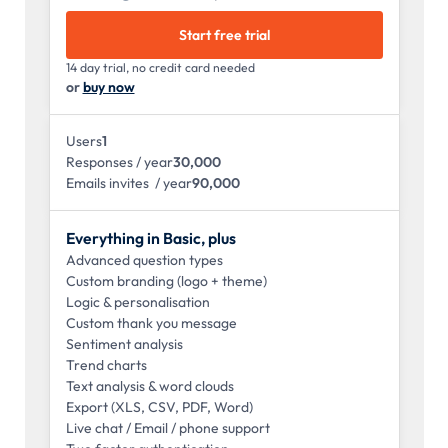
Start free trial
14 day trial, no credit card needed
or
buy now
Users
1
Responses / year
30,000
Emails invites / year
90,000
Everything in Basic, plus
Advanced question types
Custom branding (logo + theme)
Logic & personalisation
Custom thank you message
Sentiment analysis
Trend charts
Text analysis & word clouds
Export (XLS, CSV, PDF, Word)
Live chat / Email / phone support