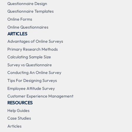
Questionnaire Design
Questionnaire Templates
Online Forms
Online Questionnaires
ARTICLES
Advantages of Online Surveys
Primary Research Methods
Calculating Sample Size
Survey vs Questionnaire
Conducting An Online Survey
Tips For Designing Surveys
Employee Attitude Survey
Customer Experience Management
RESOURCES
Help Guides
Case Studies
Articles