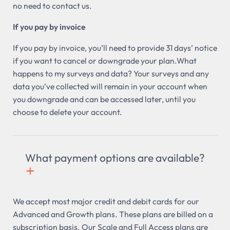
no need to contact us.
If you pay by invoice
If you pay by invoice, you’ll need to provide 31 days’ notice
if you want to cancel or downgrade your plan.What
happens to my surveys and data? Your surveys and any
data you’ve collected will remain in your account when
you downgrade and can be accessed later, until you
choose to delete your account.
What payment options are available?
+

We accept most major credit and debit cards for our
Advanced and Growth plans. These plans are billed on a
subscription basis. Our Scale and Full Access plans are