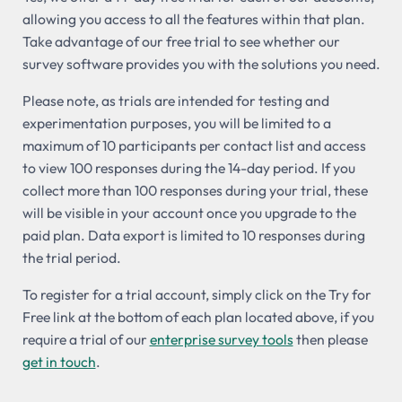
allowing you access to all the features within that plan.
Take advantage of our free trial to see whether our
survey software provides you with the solutions you need.
Please note, as trials are intended for testing and
experimentation purposes, you will be limited to a
maximum of 10 participants per contact list and access
to view 100 responses during the 14-day period. If you
collect more than 100 responses during your trial, these
will be visible in your account once you upgrade to the
paid plan. Data export is limited to 10 responses during
the trial period.
To register for a trial account, simply click on the Try for
Free link at the bottom of each plan located above, if you
require a trial of our
enterprise survey tools
then please
get in touch
.