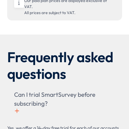
Our paid plan prices are displayed exclusive of

VAT.
All prices are subject to VAT.
Frequently asked
questions
Can I trial SmartSurvey before
subscribing?
+

Yes, we offer a 14-day free trial for each of our accounts,