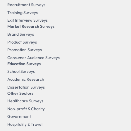
Recruitment Surveys
Training Surveys
Exit Interview Surveys
Market Research Surveys
Brand Surveys
Product Surveys
Promotion Surveys
Consumer Audience Surveys
Education Surveys
School Surveys
Academic Research
Dissertation Surveys
Other Sectors
Healthcare Surveys
Non-profit & Charity
Government
Hospitality & Travel