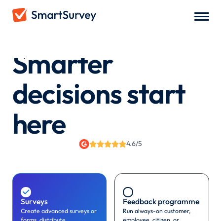
Smarter
decisions start
here
4.6/5

Surveys
Feedback programme
Create advanced surveys or
Run always-on customer,
forms, distribute
employee, citizen, or