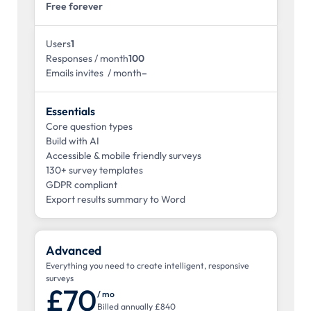
Free forever
Users
1
Responses / month
100
Emails invites / month
–
Essentials
Core question types
Build with AI
Accessible & mobile friendly surveys
130+ survey templates
GDPR compliant
Export results summary to Word
Advanced
Everything you need to create intelligent, responsive
surveys
£70
/ mo
Billed annually £840