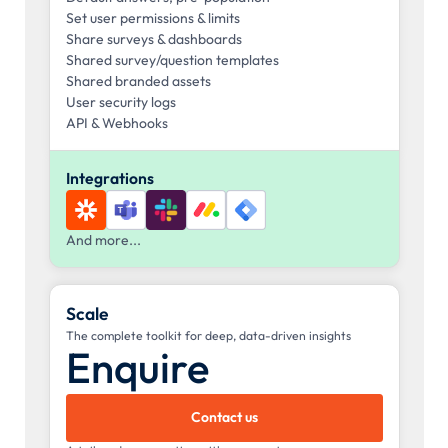
Set user permissions & limits
Share surveys & dashboards
Shared survey/question templates
Shared branded assets
User security logs
API & Webhooks
Integrations
And more...
Scale
The complete toolkit for deep, data-driven insights
Enquire
Contact us