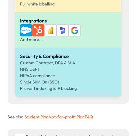
Full white labelling
Integrations
And more...
Security & Compliance
Custom Contract, DPA & SLA
NHS DSPT
HIPAA compliance
Single Sign On (SSO)
Prevent indexing & IP blocking
See also:
Student Plan
Not-for-profit Plan
FAQ