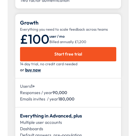
Two factor authentication
Growth
Everything you need to scale feedback across teams
£100
user / mo
Billed annually £1,200
Start free trial
14 day trial, no credit card needed
or
buy now
Users
1+
Responses / year
90,000
Emails invites / year
180,000
Everything in Advanced, plus
Multiple user accounts
Dashboards
Default answers, pre-population