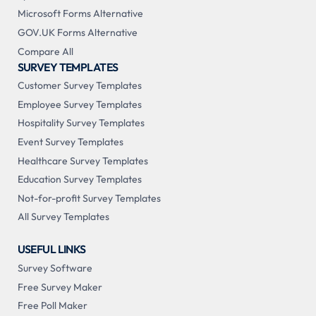
Microsoft Forms Alternative
GOV.UK Forms Alternative
Compare All
SURVEY TEMPLATES
Customer Survey Templates
Employee Survey Templates
Hospitality Survey Templates
Event Survey Templates
Healthcare Survey Templates
Education Survey Templates
Not-for-profit Survey Templates
All Survey Templates
USEFUL LINKS
Survey Software
Free Survey Maker
Free Poll Maker