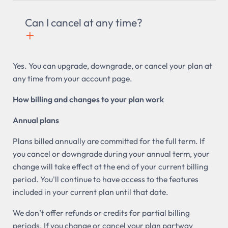
Can I cancel at any time?
+

Yes. You can upgrade, downgrade, or cancel your plan at
any time from your account page.
How billing and changes to your plan work
Annual plans
Plans billed annually are committed for the full term. If
you cancel or downgrade during your annual term, your
change will take effect at the end of your current billing
period. You'll continue to have access to the features
included in your current plan until that date.
We don’t offer refunds or credits for partial billing
periods. If you change or cancel your plan partway