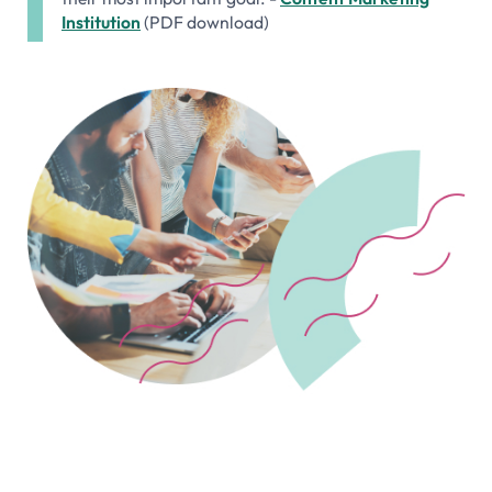
Institution
(PDF download)