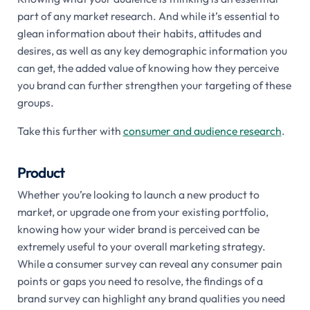
part of any market research. And while it’s essential to
glean information about their habits, attitudes and
desires, as well as any key demographic information you
can get, the added value of knowing how they perceive
you brand can further strengthen your targeting of these
groups.
Take this further with
consumer and audience research
.
Product
Whether you’re looking to launch a new product to
market, or upgrade one from your existing portfolio,
knowing how your wider brand is perceived can be
extremely useful to your overall marketing strategy.
While a consumer survey can reveal any consumer pain
points or gaps you need to resolve, the findings of a
brand survey can highlight any brand qualities you need