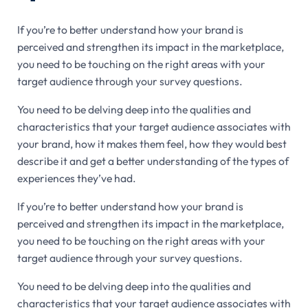
If you’re to better understand how your brand is
perceived and strengthen its impact in the marketplace,
you need to be touching on the right areas with your
target audience through your survey questions.
You need to be delving deep into the qualities and
characteristics that your target audience associates with
your brand, how it makes them feel, how they would best
describe it and get a better understanding of the types of
experiences they’ve had.
If you’re to better understand how your brand is
perceived and strengthen its impact in the marketplace,
you need to be touching on the right areas with your
target audience through your survey questions.
You need to be delving deep into the qualities and
characteristics that your target audience associates with