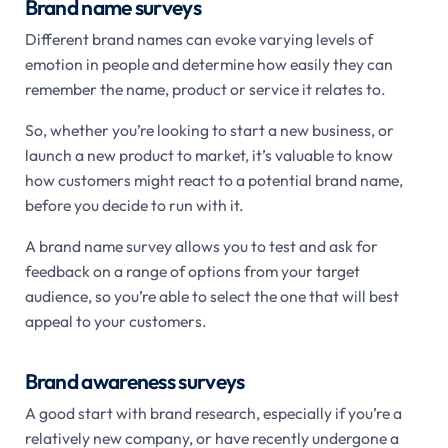
Brand name surveys
Different brand names can evoke varying levels of
emotion in people and determine how easily they can
remember the name, product or service it relates to.
So, whether you’re looking to start a new business, or
launch a new product to market, it’s valuable to know
how customers might react to a potential brand name,
before you decide to run with it.
A brand name survey allows you to test and ask for
feedback on a range of options from your target
audience, so you’re able to select the one that will best
appeal to your customers.
Brand awareness surveys
A good start with brand research, especially if you’re a
relatively new company, or have recently undergone a