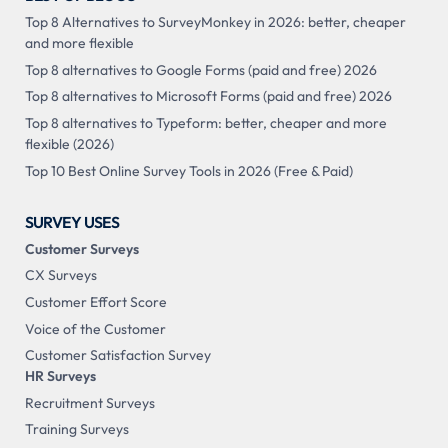
Top 8 Alternatives to SurveyMonkey in 2026: better, cheaper
and more flexible
Top 8 alternatives to Google Forms (paid and free) 2026
Top 8 alternatives to Microsoft Forms (paid and free) 2026
Top 8 alternatives to Typeform: better, cheaper and more
flexible (2026)
Top 10 Best Online Survey Tools in 2026 (Free & Paid)
SURVEY USES
Customer Surveys
CX Surveys
Customer Effort Score
Voice of the Customer
Customer Satisfaction Survey
HR Surveys
Recruitment Surveys
Training Surveys