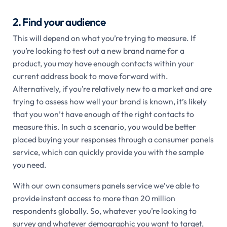
2. Find your audience
This will depend on what you’re trying to measure. If
you’re looking to test out a new brand name for a
product, you may have enough contacts within your
current address book to move forward with.
Alternatively, if you’re relatively new to a market and are
trying to assess how well your brand is known, it’s likely
that you won’t have enough of the right contacts to
measure this. In such a scenario, you would be better
placed buying your responses through a consumer panels
service, which can quickly provide you with the sample
you need.
With our own consumers panels service we’ve able to
provide instant access to more than 20 million
respondents globally. So, whatever you’re looking to
survey and whatever demographic you want to target,