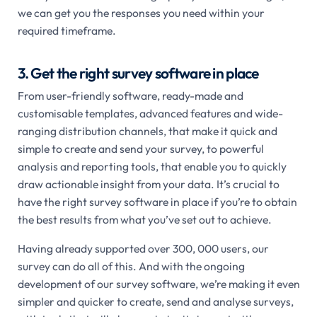
we can get you the responses you need within your
required timeframe.
3. Get the right survey software in place
From user-friendly software, ready-made and
customisable templates, advanced features and wide-
ranging distribution channels, that make it quick and
simple to create and send your survey, to powerful
analysis and reporting tools, that enable you to quickly
draw actionable insight from your data. It’s crucial to
have the right survey software in place if you’re to obtain
the best results from what you’ve set out to achieve.
Having already supported over 300, 000 users, our
survey can do all of this. And with the ongoing
development of our survey software, we’re making it even
simpler and quicker to create, send and analyse surveys,