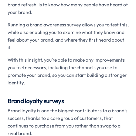
brand refresh, is to know how many people have heard of
your brand.
Running a brand awareness survey allows you to test this,
while also enabling you to examine what they know and
feel about your brand, and where they first heard about
it.
With this insight, you’re able to make any improvements
you feel necessary, including the channels you use to
promote your brand, so you can start building a stronger
identity.
Brand loyalty surveys
Brand loyalty is one the biggest contributors to a brand’s
success, thanks to a core group of customers, that
continues to purchase from you rather than swap to a
rival brand.