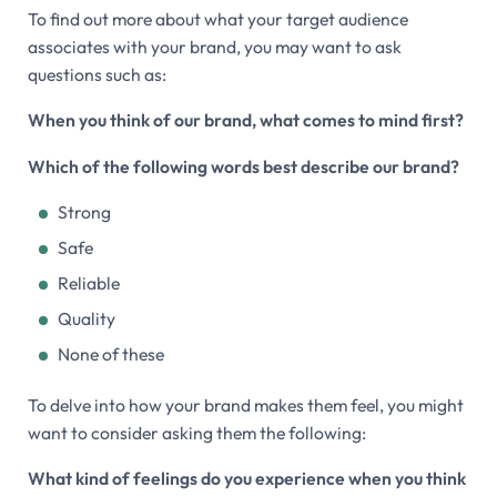
To find out more about what your target audience
associates with your brand, you may want to ask
questions such as:
When you think of our brand, what comes to mind first?
Which of the following words best describe our brand?
Strong
Safe
Reliable
Quality
None of these
To delve into how your brand makes them feel, you might
want to consider asking them the following:
What kind of feelings do you experience when you think