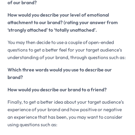
of our brand?
How would you describe your level of emotional
attachment to our brand? (rating your answer from
‘strongly attached’ to ‘totally unattached’.
You may then decide to use a couple of open-ended
questions to get a better feel for your target audience’s
understanding of your brand, through questions such as:
Which three words would you use to describe our
brand?
How would you describe our brand to a friend?
Finally, to get a better idea about your target audience’s
experience of your brand and how positive or negative
an experience that has been, you may want to consider
using questions such as: