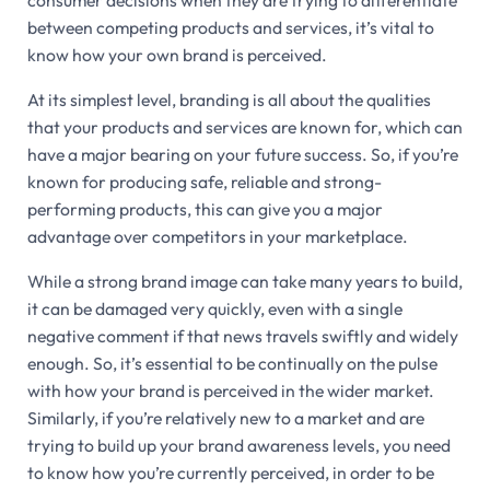
consumer decisions when they are trying to differentiate
between competing products and services, it’s vital to
know how your own brand is perceived.
At its simplest level, branding is all about the qualities
that your products and services are known for, which can
have a major bearing on your future success. So, if you’re
known for producing safe, reliable and strong-
performing products, this can give you a major
advantage over competitors in your marketplace.
While a strong brand image can take many years to build,
it can be damaged very quickly, even with a single
negative comment if that news travels swiftly and widely
enough. So, it’s essential to be continually on the pulse
with how your brand is perceived in the wider market.
Similarly, if you’re relatively new to a market and are
trying to build up your brand awareness levels, you need
to know how you’re currently perceived, in order to be