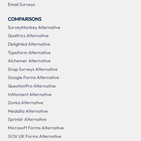
Email Surveys
COMPARISONS
SurveyMonkey Alternative
Qualtrics Alternative
Delighted Alternative
Typeform Alternative
Alchemer Alternative
Snap Surveys Alternative
Google Forms Alternative
QuestionPro Alternative
InMoment Alternative
Zonka Alternative
Medallia Alternative
Sprinklr Alternative
Microsoft Forms Alternative
GOV.UK Forms Alternative