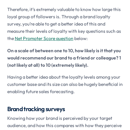
Therefore, it’s extremely valuable to know how large this
loyal group of followers is. Through a brand loyalty
survey, you’re able to get a better idea of this and
measure their levels of loyalty with key questions such as
the
Net Promoter Score question
below:
On a scale of between one to 10, how likely is it that you
would recommend our brand to a friend or colleague? 1
(not likely at all) to 10 (extremely likely).
Having a better idea about the loyalty levels among your
customer base and its size can also be hugely beneficial in
enabling future sales forecasting.
Brand tracking surveys
Knowing how your brand is perceived by your target
audience, and how this compares with how they perceive