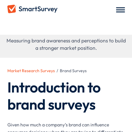
Brand Surveys
Measuring brand awareness and perceptions to build
a stronger market position.
Market Research Surveys
/
Brand Surveys
Introduction to
brand surveys
Given how much a company’s brand can influence