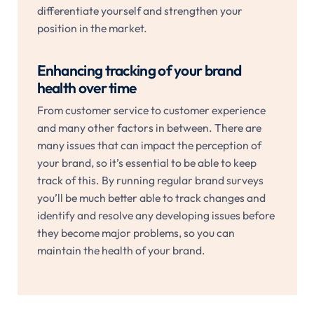
differentiate yourself and strengthen your
position in the market.
Enhancing tracking of your brand
health over time
From customer service to customer experience
and many other factors in between. There are
many issues that can impact the perception of
your brand, so it’s essential to be able to keep
track of this. By running regular brand surveys
you’ll be much better able to track changes and
identify and resolve any developing issues before
they become major problems, so you can
maintain the health of your brand.