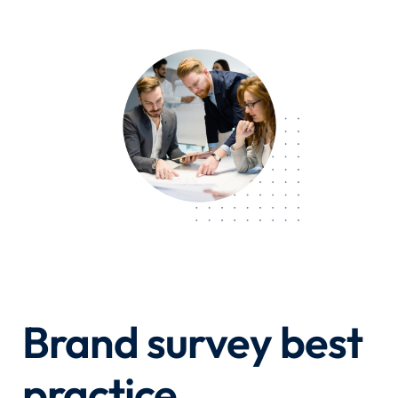
Brand survey best
practice