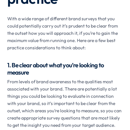
With a wide range of different brand surveys that you
could potentially carry out it’s prudent to be clear from
the outset how you will approach it, if you’re to gain the
maximum value from running one. Here are a few best
practice considerations to think about:
1. Be clear about what you’re looking to
measure
From levels of brand awareness to the qualities most
associated with your brand. There are potentially a lot
things you could be looking to evaluate in connection
with your brand, so it’s important to be clear from the
outset, which areas you’re looking to measure, so you can
create appropriate survey questions that are most likely
to get the insight you need from your target audience.