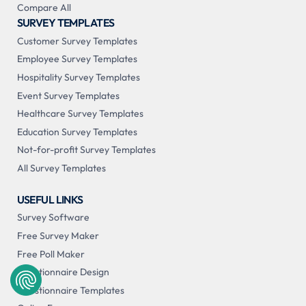
Compare All
SURVEY TEMPLATES
Customer Survey Templates
Employee Survey Templates
Hospitality Survey Templates
Event Survey Templates
Healthcare Survey Templates
Education Survey Templates
Not-for-profit Survey Templates
All Survey Templates
USEFUL LINKS
Survey Software
Free Survey Maker
Free Poll Maker
Questionnaire Design
Questionnaire Templates