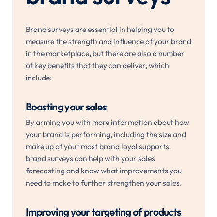
Brand surveys are essential in helping you to
measure the strength and influence of your brand
in the marketplace, but there are also a number
of key benefits that they can deliver, which
include:
Boosting your sales
By arming you with more information about how
your brand is performing, including the size and
make up of your most brand loyal supports,
brand surveys can help with your sales
forecasting and know what improvements you
need to make to further strengthen your sales.
Improving your targeting of products