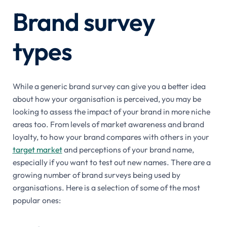
Brand survey
types
While a generic brand survey can give you a better idea
about how your organisation is perceived, you may be
looking to assess the impact of your brand in more niche
areas too. From levels of market awareness and brand
loyalty, to how your brand compares with others in your
target market
and perceptions of your brand name,
especially if you want to test out new names. There are a
growing number of brand surveys being used by
organisations. Here is a selection of some of the most
popular ones: