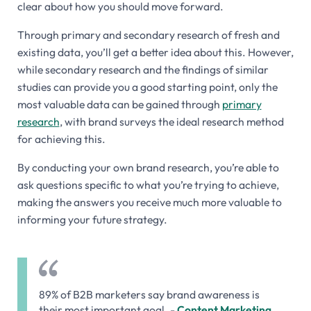
clear about how you should move forward.
Through primary and secondary research of fresh and
existing data, you’ll get a better idea about this. However,
while secondary research and the findings of similar
studies can provide you a good starting point, only the
most valuable data can be gained through
primary
research
, with brand surveys the ideal research method
for achieving this.
By conducting your own brand research, you’re able to
ask questions specific to what you’re trying to achieve,
making the answers you receive much more valuable to
informing your future strategy.
89% of B2B marketers say brand awareness is
their most important goal. -
Content Marketing