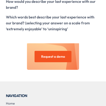
How would you describe your last experience with our
brand?
Which words best describe your last experience with
our brand? (selecting your answer on a scale from
‘extremely enjoyable’ to ‘uninspiring’
Request a demo
NAVIGATION
Home