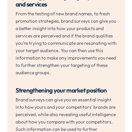
and services
From the testing of new brand names, to fresh
promotion strategies, brand surveys can give you
a better insight into how your products and
services are perceived and if the brand qualities
you’re trying to communicate are resonating with
your target audience. You can then use this
information to make any improvements you need
to further strengthen your targeting of these
audience groups.
Strengthening your market position
Brand surveys can give you an essential insight
into how yours and your competitors’ brands are
perceived, while also revealing useful intelligence
about how you compare with your competitors.
Such information can be used to further