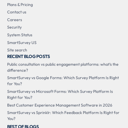
Plans & Pricing
Contact us
Careers
Security
System Status
SmartSurvey US
Site search
RECENT BLOG POSTS
Public consultation vs public engagement platforms: what's the
difference?
SmartSurvey vs Google Forms: Which Survey Platform Is Right
for You?
SmartSurvey vs Microsoft Forms: Which Survey Platform Is
Right for You?
Best Customer Experience Management Software in 2026
SmartSurvey vs Sprinklr: Which Feedback Platform Is Right for
You?
BEST OF BLOGS