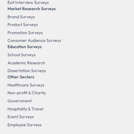
Exit Interview Surveys
Market Research Surveys
Brand Surveys
Product Surveys
Promotion Surveys
Consumer Audience Surveys
Education Surveys
School Surveys
Academic Research
Dissertation Surveys
Other Sectors
Healthcare Surveys
Non-profit & Charity
Government
Hospitality & Travel
Event Surveys
Employee Surveys