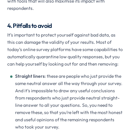
with tools that will also maximise its impact with
respondents.
4. Pitfalls to avoid
It’s important to protect yourself against bad data, as
this can damage the validity of your results. Most of
today’s online survey platforms have some capabilities to
automatically quarantine low quality responses, but you
can help yourself by looking out for and then removing:
Straight liners
: these are people who just provide the
same neutral answer all the way through your survey.
And it’s impossible to draw any useful conclusions
from respondents who just provide neutral straight-
line answer to all your questions. So, you need to
remove these, so that you’re left with the most honest
and useful opinions of the remaining respondents
who took your survey.