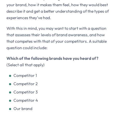
your brand, how it makes them feel, how they would best
describe it and get a better understanding of the types of
experiences they’ve had.
With this in mind, you may want to start with a question
that assesses their levels of brand awareness, and how
that competes with that of your competitors. A suitable
question could include:
Which of the following brands have you heard of?
(Select all that apply)
Competitor 1
Competitor 2
Competitor 3
Competitor 4
Our brand