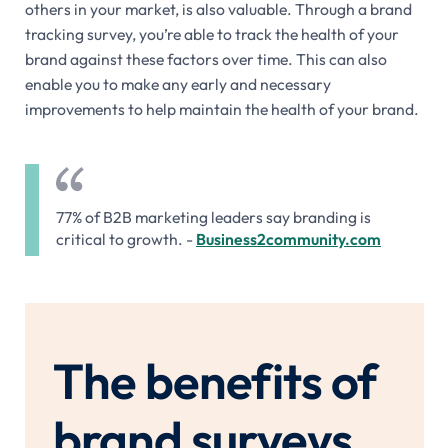
others in your market, is also valuable. Through a brand
tracking survey, you’re able to track the health of your
brand against these factors over time. This can also
enable you to make any early and necessary
improvements to help maintain the health of your brand.
77% of B2B marketing leaders say branding is
critical to growth. -
Business2community.com
The benefits of
brand surveys