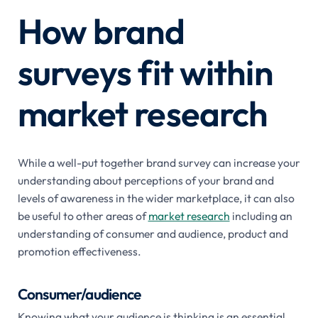
How brand
surveys fit within
market research
While a well-put together brand survey can increase your
understanding about perceptions of your brand and
levels of awareness in the wider marketplace, it can also
be useful to other areas of
market research
including an
understanding of consumer and audience, product and
promotion effectiveness.
Consumer/audience
Knowing what your audience is thinking is an essential