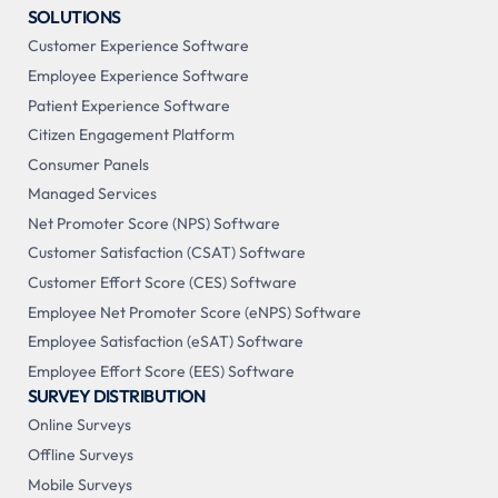
SOLUTIONS
Customer Experience Software
Employee Experience Software
Patient Experience Software
Citizen Engagement Platform
Consumer Panels
Managed Services
Net Promoter Score (NPS) Software
Customer Satisfaction (CSAT) Software
Customer Effort Score (CES) Software
Employee Net Promoter Score (eNPS) Software
Employee Satisfaction (eSAT) Software
Employee Effort Score (EES) Software
SURVEY DISTRIBUTION
Online Surveys
Offline Surveys
Mobile Surveys