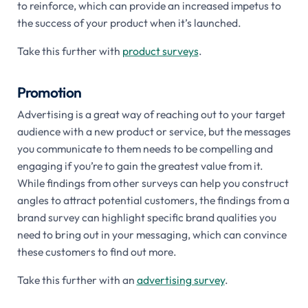
to reinforce, which can provide an increased impetus to
the success of your product when it’s launched.
Take this further with
product surveys
.
Promotion
Advertising is a great way of reaching out to your target
audience with a new product or service, but the messages
you communicate to them needs to be compelling and
engaging if you’re to gain the greatest value from it.
While findings from other surveys can help you construct
angles to attract potential customers, the findings from a
brand survey can highlight specific brand qualities you
need to bring out in your messaging, which can convince
these customers to find out more.
Take this further with an
advertising survey
.