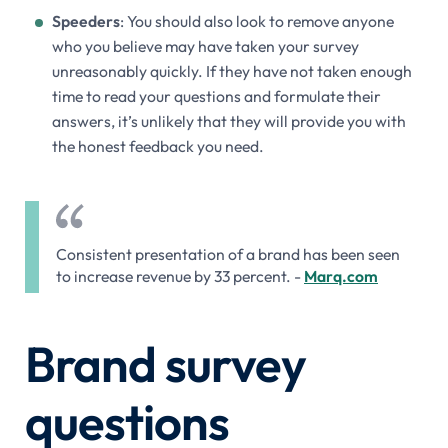
Speeders
: You should also look to remove anyone
who you believe may have taken your survey
unreasonably quickly. If they have not taken enough
time to read your questions and formulate their
answers, it’s unlikely that they will provide you with
the honest feedback you need.
Consistent presentation of a brand has been seen
to increase revenue by 33 percent. -
Marq.com
Brand survey
questions