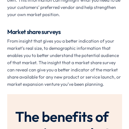
own. This information can highlight what you need to be
your customers’ preferred vendor and help strengthen
your own market position.
Market share surveys
From insight that gives you a better indication of your
market’s real size, to demographic information that
enables you to better understand the potential audience
of that market. The insight that a market share survey
can reveal can give you a better indicator of the market
share available for any new product or service launch, or
market expansion venture you’ve been planning.
The benefits of