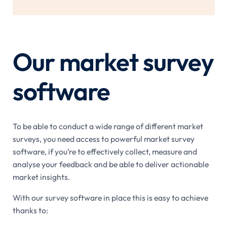
Our market survey
software
To be able to conduct a wide range of different market
surveys, you need access to powerful market survey
software, if you’re to effectively collect, measure and
analyse your feedback and be able to deliver actionable
market insights.
With our survey software in place this is easy to achieve
thanks to: