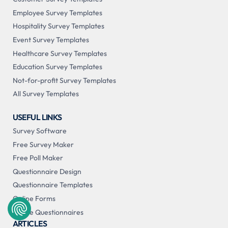
Employee Survey Templates
Hospitality Survey Templates
Event Survey Templates
Healthcare Survey Templates
Education Survey Templates
Not-for-profit Survey Templates
All Survey Templates
USEFUL LINKS
Survey Software
Free Survey Maker
Free Poll Maker
Questionnaire Design
Questionnaire Templates
Online Forms
Online Questionnaires
ARTICLES