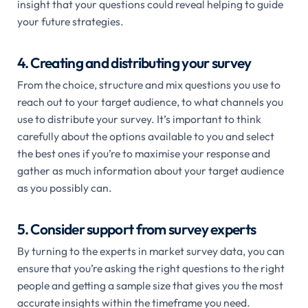
insight that your questions could reveal helping to guide
your future strategies.
4. Creating and distributing your survey
From the choice, structure and mix questions you use to
reach out to your target audience, to what channels you
use to distribute your survey. It’s important to think
carefully about the options available to you and select
the best ones if you’re to maximise your response and
gather as much information about your target audience
as you possibly can.
5. Consider support from survey experts
By turning to the experts in market survey data, you can
ensure that you’re asking the right questions to the right
people and getting a sample size that gives you the most
accurate insights within the timeframe you need.