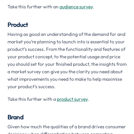
Take this further with an
audience survey
.
Product
Having as good an understanding of the demand for and
market you’re planning to launch into is essential to your
product’s success. From the functionality and features of
your product concept, to the potential usage and price
you should set for your finished product, the insights from
a market survey can give you the clarity you need about
what improvements you need to make to help maximise
your product’s success.
Take this further with a
product survey
.
Brand
Given how much the qualities of a brand drives consumer
decisions when differentiating between competing