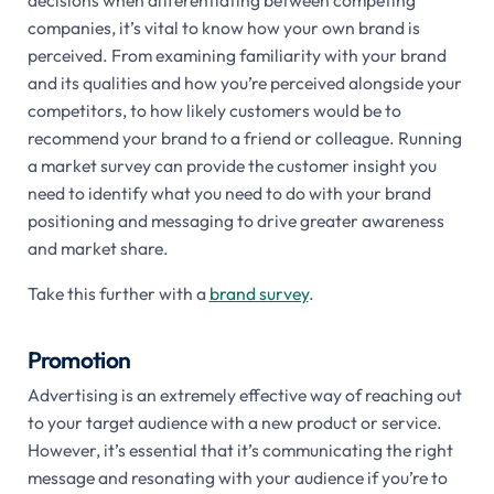
companies, it’s vital to know how your own brand is
perceived. From examining familiarity with your brand
and its qualities and how you’re perceived alongside your
competitors, to how likely customers would be to
recommend your brand to a friend or colleague. Running
a market survey can provide the customer insight you
need to identify what you need to do with your brand
positioning and messaging to drive greater awareness
and market share.
Take this further with a
brand survey
.
Promotion
Advertising is an extremely effective way of reaching out
to your target audience with a new product or service.
However, it’s essential that it’s communicating the right
message and resonating with your audience if you’re to