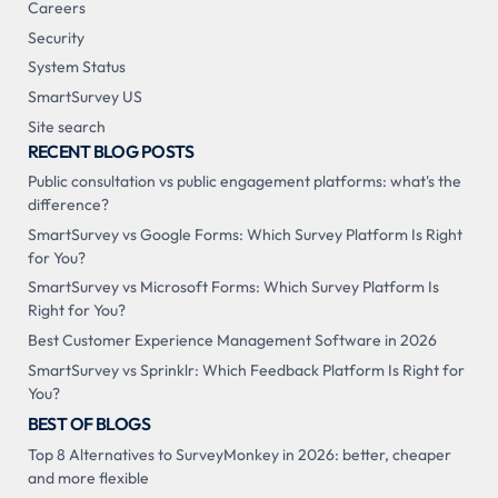
Careers
Security
System Status
SmartSurvey US
Site search
RECENT BLOG POSTS
Public consultation vs public engagement platforms: what's the
difference?
SmartSurvey vs Google Forms: Which Survey Platform Is Right
for You?
SmartSurvey vs Microsoft Forms: Which Survey Platform Is
Right for You?
Best Customer Experience Management Software in 2026
SmartSurvey vs Sprinklr: Which Feedback Platform Is Right for
You?
BEST OF BLOGS
Top 8 Alternatives to SurveyMonkey in 2026: better, cheaper
and more flexible