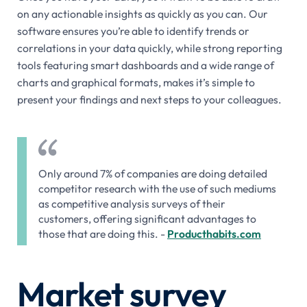
on any actionable insights as quickly as you can. Our
software ensures you’re able to identify trends or
correlations in your data quickly, while strong reporting
tools featuring smart dashboards and a wide range of
charts and graphical formats, makes it’s simple to
present your findings and next steps to your colleagues.
Only around 7% of companies are doing detailed
competitor research with the use of such mediums
as competitive analysis surveys of their
customers, offering significant advantages to
those that are doing this. -
Producthabits.com
Market survey