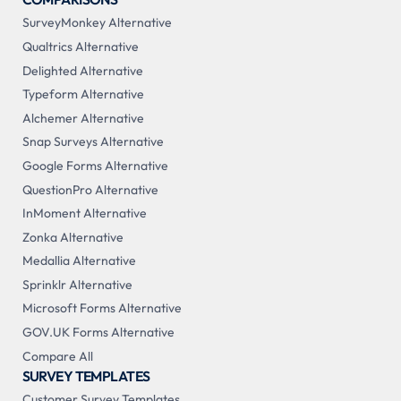
SurveyMonkey Alternative
Qualtrics Alternative
Delighted Alternative
Typeform Alternative
Alchemer Alternative
Snap Surveys Alternative
Google Forms Alternative
QuestionPro Alternative
InMoment Alternative
Zonka Alternative
Medallia Alternative
Sprinklr Alternative
Microsoft Forms Alternative
GOV.UK Forms Alternative
Compare All
SURVEY TEMPLATES
Customer Survey Templates