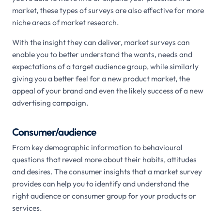
market, these types of surveys are also effective for more
niche areas of market research.
With the insight they can deliver, market surveys can
enable you to better understand the wants, needs and
expectations of a target audience group, while similarly
giving you a better feel for a new product market, the
appeal of your brand and even the likely success of a new
advertising campaign.
Consumer/audience
From key demographic information to behavioural
questions that reveal more about their habits, attitudes
and desires. The consumer insights that a market survey
provides can help you to identify and understand the
right audience or consumer group for your products or
services.