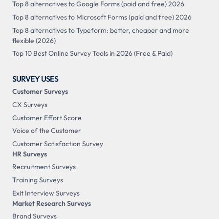
Top 8 alternatives to Google Forms (paid and free) 2026
Top 8 alternatives to Microsoft Forms (paid and free) 2026
Top 8 alternatives to Typeform: better, cheaper and more
flexible (2026)
Top 10 Best Online Survey Tools in 2026 (Free & Paid)
SURVEY USES
Customer Surveys
CX Surveys
Customer Effort Score
Voice of the Customer
Customer Satisfaction Survey
HR Surveys
Recruitment Surveys
Training Surveys
Exit Interview Surveys
Market Research Surveys
Brand Surveys