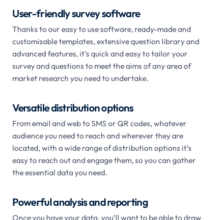
User-friendly survey software
Thanks to our easy to use software, ready-made and
customisable templates, extensive question library and
advanced features, it’s quick and easy to tailor your
survey and questions to meet the aims of any area of
market research you need to undertake.
Versatile distribution options
From email and web to SMS or QR codes, whatever
audience you need to reach and wherever they are
located, with a wide range of distribution options it’s
easy to reach out and engage them, so you can gather
the essential data you need.
Powerful analysis and reporting
Once you have your data, you’ll want to be able to draw