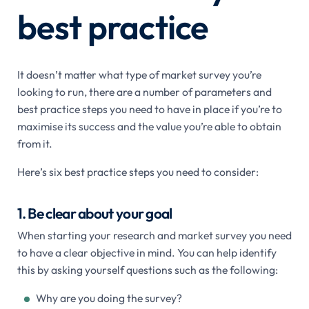
best practice
It doesn’t matter what type of market survey you’re
looking to run, there are a number of parameters and
best practice steps you need to have in place if you’re to
maximise its success and the value you’re able to obtain
from it.
Here’s six best practice steps you need to consider:
1. Be clear about your goal
When starting your research and market survey you need
to have a clear objective in mind. You can help identify
this by asking yourself questions such as the following:
Why are you doing the survey?