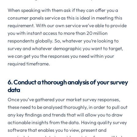
When speaking with them ask if they can offer you a
consumer panels service as this is ideal in meeting this
requirement. With our own service we’ve able to provide
you with instant access to more than 20 million
respondents globally. So, whatever you’re looking to
survey and whatever demographic you want to target,
we can get you the responses you need within your
required timeframe.
6. Conduct a thorough analysis of your survey
data
Once you’ve gathered your market survey responses,
these need to be analysed thoroughly, in order to pull out
any key findings and trends that will allow you to draw
actionable insights from the data. Having quality survey
software that enables you to view, present and