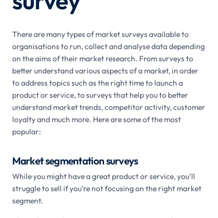
survey
There are many types of market surveys available to
organisations to run, collect and analyse data depending
on the aims of their market research. From surveys to
better understand various aspects of a market, in order
to address topics such as the right time to launch a
product or service, to surveys that help you to better
understand market trends, competitor activity, customer
loyalty and much more. Here are some of the most
popular:
Market segmentation surveys
While you might have a great product or service, you’ll
struggle to sell if you’re not focusing on the right market
segment.