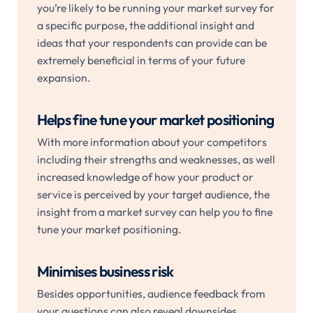
you’re likely to be running your market survey for
a specific purpose, the additional insight and
ideas that your respondents can provide can be
extremely beneficial in terms of your future
expansion.
Helps fine tune your market positioning
With more information about your competitors
including their strengths and weaknesses, as well
increased knowledge of how your product or
service is perceived by your target audience, the
insight from a market survey can help you to fine
tune your market positioning.
Minimises business risk
Besides opportunities, audience feedback from
your questions can also reveal downsides,