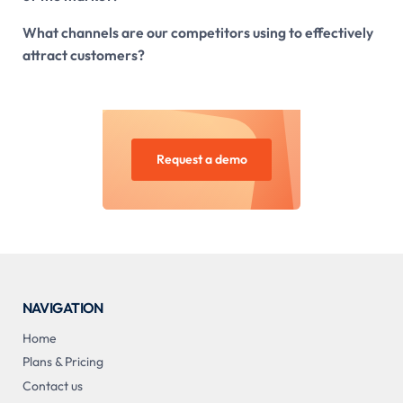
What channels are our competitors using to effectively
attract customers?
Request a demo
NAVIGATION
Home
Plans & Pricing
Contact us