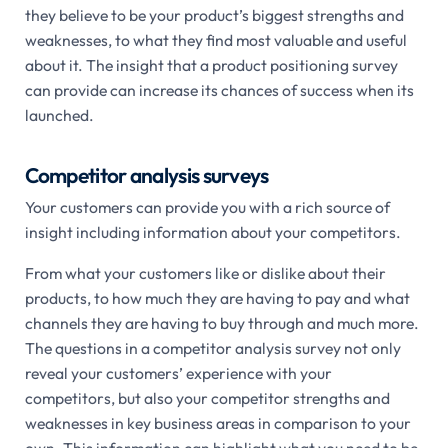
they believe to be your product’s biggest strengths and
weaknesses, to what they find most valuable and useful
about it. The insight that a product positioning survey
can provide can increase its chances of success when its
launched.
Competitor analysis surveys
Your customers can provide you with a rich source of
insight including information about your competitors.
From what your customers like or dislike about their
products, to how much they are having to pay and what
channels they are having to buy through and much more.
The questions in a competitor analysis survey not only
reveal your customers’ experience with your
competitors, but also your competitor strengths and
weaknesses in key business areas in comparison to your