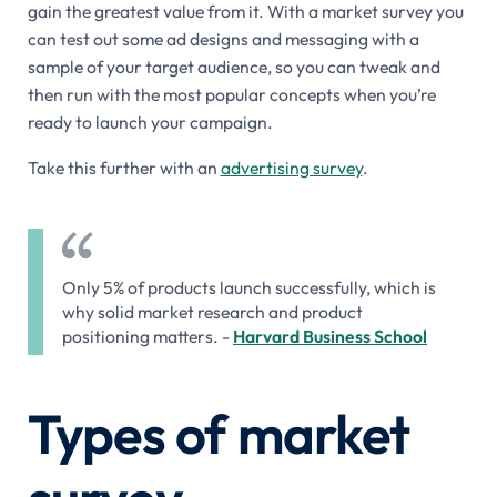
gain the greatest value from it. With a market survey you
can test out some ad designs and messaging with a
sample of your target audience, so you can tweak and
then run with the most popular concepts when you’re
ready to launch your campaign.
Take this further with an
advertising survey
.
Only 5% of products launch successfully, which is
why solid market research and product
positioning matters. -
Harvard Business School
Types of market