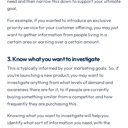
need and then narrow this down to support your ultimate
goal.
For example, if you wanted to introduce an exclusive
priority service for your customer offering, you may just
want to gather information from people living in a
certain area or earning over a certain amount.
3. Know what you want to investigate
This is typically informed by your marketing goals. So, if
you’re launching a new product, you may want to
investigate anything from what levels of demand and
awareness there are for it, to if people are currently
buying something similar from a competitor and how
frequently they are purchasing this.
Knowing what you want to investigate will help you
identify what sort of information you need, with the