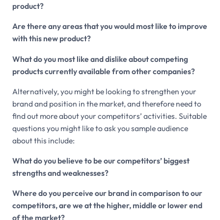
product?
Are there any areas that you would most like to improve
with this new product?
What do you most like and dislike about competing
products currently available from other companies?
Alternatively, you might be looking to strengthen your
brand and position in the market, and therefore need to
find out more about your competitors’ activities. Suitable
questions you might like to ask you sample audience
about this include:
What do you believe to be our competitors’ biggest
strengths and weaknesses?
Where do you perceive our brand in comparison to our
competitors, are we at the higher, middle or lower end
of the market?