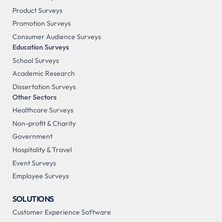
Product Surveys
Promotion Surveys
Consumer Audience Surveys
Education Surveys
School Surveys
Academic Research
Dissertation Surveys
Other Sectors
Healthcare Surveys
Non-profit & Charity
Government
Hospitality & Travel
Event Surveys
Employee Surveys
SOLUTIONS
Customer Experience Software