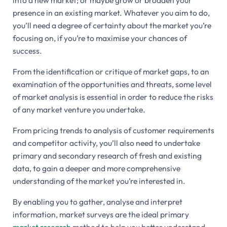
into a new market; or maybe grow or broaden your
presence in an existing market. Whatever you aim to do,
you’ll need a degree of certainty about the market you’re
focusing on, if you’re to maximise your chances of
success.
From the identification or critique of market gaps, to an
examination of the opportunities and threats, some level
of market analysis is essential in order to reduce the risks
of any market venture you undertake.
From pricing trends to analysis of customer requirements
and competitor activity, you’ll also need to undertake
primary and secondary research of fresh and existing
data, to gain a deeper and more comprehensive
understanding of the market you’re interested in.
By enabling you to gather, analyse and interpret
information, market surveys are the ideal primary