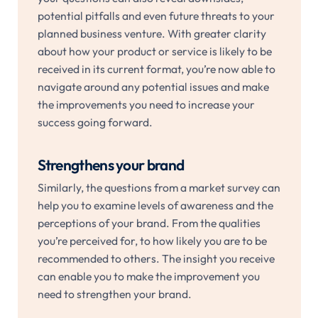
potential pitfalls and even future threats to your
planned business venture. With greater clarity
about how your product or service is likely to be
received in its current format, you’re now able to
navigate around any potential issues and make
the improvements you need to increase your
success going forward.
Strengthens your brand
Similarly, the questions from a market survey can
help you to examine levels of awareness and the
perceptions of your brand. From the qualities
you’re perceived for, to how likely you are to be
recommended to others. The insight you receive
can enable you to make the improvement you
need to strengthen your brand.