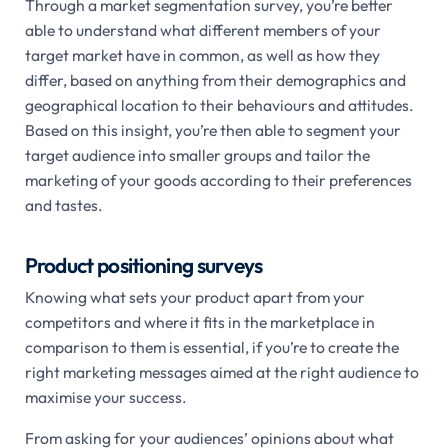
Through a market segmentation survey, you’re better
able to understand what different members of your
target market have in common, as well as how they
differ, based on anything from their demographics and
geographical location to their behaviours and attitudes.
Based on this insight, you’re then able to segment your
target audience into smaller groups and tailor the
marketing of your goods according to their preferences
and tastes.
Product positioning surveys
Knowing what sets your product apart from your
competitors and where it fits in the marketplace in
comparison to them is essential, if you’re to create the
right marketing messages aimed at the right audience to
maximise your success.
From asking for your audiences’ opinions about what