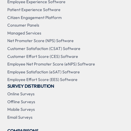
Employee Experience Software
Patient Experience Software
Citizen Engagement Platform
Consumer Panels
Managed Services
Net Promoter Score (NPS) Software
Customer Satisfaction (CSAT) Software
Customer Effort Score (CES) Software
Employee Net Promoter Score (eNPS) Software
Employee Satisfaction (eSAT) Software
Employee Effort Score (EES) Software
SURVEY DISTRIBUTION
Online Surveys
Offline Surveys
Mobile Surveys
Email Surveys
COMPARISONS