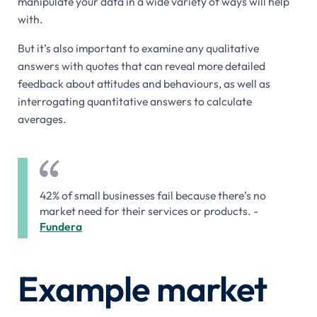
manipulate your data in a wide variety of ways will help
with.
But it’s also important to examine any qualitative
answers with quotes that can reveal more detailed
feedback about attitudes and behaviours, as well as
interrogating quantitative answers to calculate
averages.
42% of small businesses fail because there’s no
market need for their services or products. -
Fundera
Example market