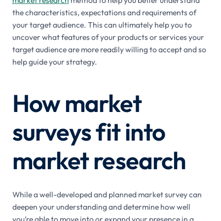
market research
method to help you better understand
the characteristics, expectations and requirements of
your target audience. This can ultimately help you to
uncover what features of your products or services your
target audience are more readily willing to accept and so
help guide your strategy.
How market
surveys fit into
market research
While a well-developed and planned market survey can
deepen your understanding and determine how well
you’re able to move into or expand your presence in a