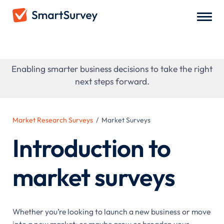
Market Surveys
Enabling smarter business decisions to take the right
next steps forward.
Market Research Surveys
/
Market Surveys
Introduction to
market surveys
Whether you’re looking to launch a new business or move