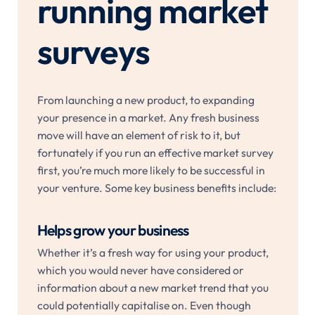
running market
surveys
From launching a new product, to expanding
your presence in a market. Any fresh business
move will have an element of risk to it, but
fortunately if you run an effective market survey
first, you’re much more likely to be successful in
your venture. Some key business benefits include:
Helps grow your business
Whether it’s a fresh way for using your product,
which you would never have considered or
information about a new market trend that you
could potentially capitalise on. Even though