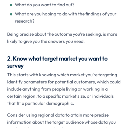
What do you want to find out?
What are you hoping to do with the findings of your
research?
Being precise about the outcome you’re seeking, is more
likely to give you the answers you need.
2. Know what target market you want to
survey
This starts with knowing which market you’re targeting.
Identify parameters for potential customers, which could
include anything from people living or working in a
certain region, to a specific market size, or individuals
that fit a particular demographic.
Consider using regional data to attain more precise
information about the target audience whose data you