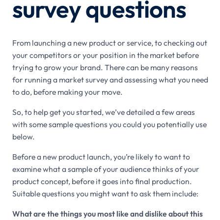
survey questions
From launching a new product or service, to checking out
your competitors or your position in the market before
trying to grow your brand. There can be many reasons
for running a market survey and assessing what you need
to do, before making your move.
So, to help get you started, we’ve detailed a few areas
with some sample questions you could you potentially use
below.
Before a new product launch, you’re likely to want to
examine what a sample of your audience thinks of your
product concept, before it goes into final production.
Suitable questions you might want to ask them include:
What are the things you most like and dislike about this