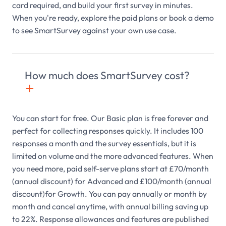
card required, and build your first survey in minutes.
When you're ready, explore the paid plans or book a demo
to see SmartSurvey against your own use case.
How much does SmartSurvey cost?
+

You can start for free. Our Basic plan is free forever and
perfect for collecting responses quickly. It includes 100
responses a month and the survey essentials, but it is
limited on volume and the more advanced features. When
you need more, paid self-serve plans start at £70/month
(annual discount) for Advanced and £100/month (annual
discount)for Growth. You can pay annually or month by
month and cancel anytime, with annual billing saving up
to 22%. Response allowances and features are published