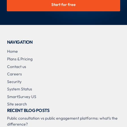
Start for free
NAVIGATION
Home
Plans & Pricing
Contact us
Careers
Security
System Status
SmartSurvey US
Site search
RECENT BLOG POSTS
Public consultation vs public engagement platforms: what's the
difference?