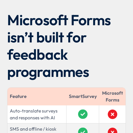
Microsoft Forms
isn’t built for
feedback
programmes
Microsoft
Feature
SmartSurvey
Forms
Auto-translate surveys
and responses with AI
SMS and offline / kiosk