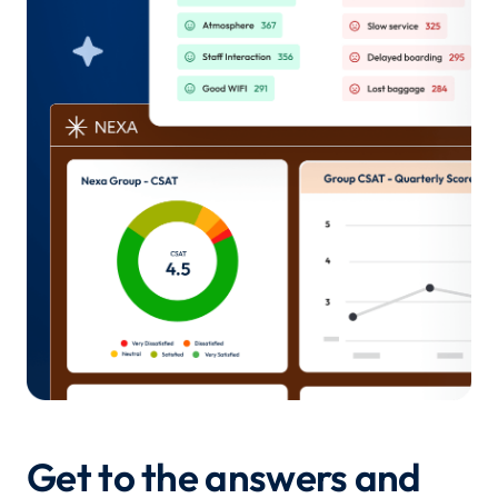
Get to the answers and