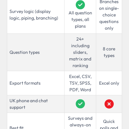
Branches
on single-
Survey logic (display
All question
choice
logic, piping, branching)
types, all
questions
plans
only
24+
including
8 core
Question types
sliders,
types
matrix and
ranking
Excel, CSV,
Export formats
TSV, SPSS,
Excel only
PDF, Word
UK phone and chat
support
Surveys and
Quick
always-on
Best fit
polls and