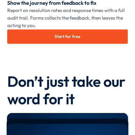
Show the journey from feedback to fix
Report on resolution rates and response times with a full
audit trail. Forms collects the feedback, then leaves the
acting to you.
Start for free
Don’t just take our
word for it