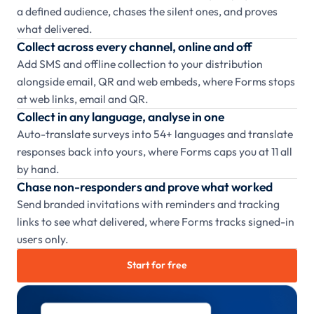
a defined audience, chases the silent ones, and proves
what delivered.
Collect across every channel, online and off
Add SMS and offline collection to your distribution
alongside email, QR and web embeds, where Forms stops
at web links, email and QR.
Collect in any language, analyse in one
Auto-translate surveys into 54+ languages and translate
responses back into yours, where Forms caps you at 11 all
by hand.
Chase non-responders and prove what worked
Send branded invitations with reminders and tracking
links to see what delivered, where Forms tracks signed-in
users only.
Start for free