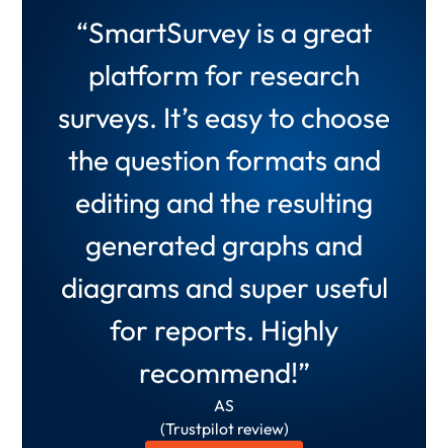
“There is no better tool I
“SmartSurvey is a great
have used than
platform for research
“Smartsurvey helps collect
SmartSurvey for business
surveys. It’s easy to choose
and summarise data in
surveys. It offers what
the question formats and
ways which would take
business needs and more
editing and the resulting
ages using spreadsheets or
and has been very
generated graphs and
other types of product. It is
instrumental to our
diagrams and super useful
an invaluable tool!”
business.”
Anonymous
for reports. Highly
Arabella M.
(Verified G2 Review)
recommend!”
(Verified G2 Review)
Read full review
Read full review
AS
(Trustpilot review)