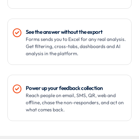

See the answer without the export
Forms sends you to Excel for any real analysis.
Get filtering, cross-tabs, dashboards and AI
analysis in the platform.

Power up your feedback collection
Reach people on email, SMS, QR, web and
offline, chase the non-responders, and act on
what comes back.