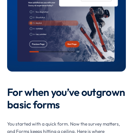
For when you’ve outgrown
basic forms
You started with a quick form. Now the survey matters,
and Forms keeps hitting a ceiling. Here is where