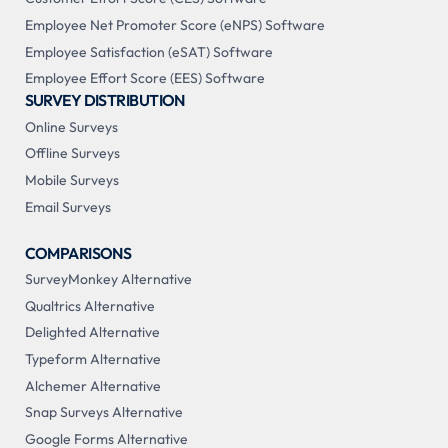
Employee Net Promoter Score (eNPS) Software
Employee Satisfaction (eSAT) Software
Employee Effort Score (EES) Software
SURVEY DISTRIBUTION
Online Surveys
Offline Surveys
Mobile Surveys
Email Surveys
COMPARISONS
SurveyMonkey Alternative
Qualtrics Alternative
Delighted Alternative
Typeform Alternative
Alchemer Alternative
Snap Surveys Alternative
Google Forms Alternative