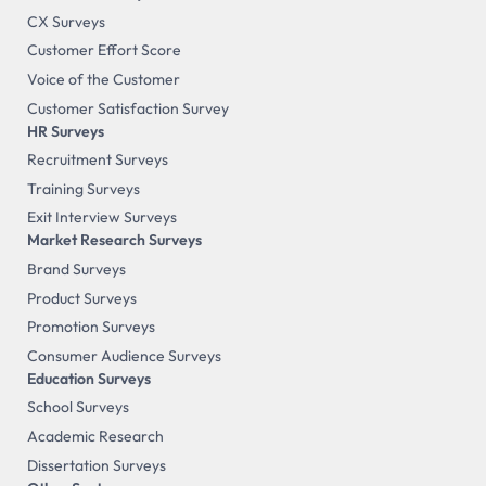
CX Surveys
Customer Effort Score
Voice of the Customer
Customer Satisfaction Survey
HR Surveys
Recruitment Surveys
Training Surveys
Exit Interview Surveys
Market Research Surveys
Brand Surveys
Product Surveys
Promotion Surveys
Consumer Audience Surveys
Education Surveys
School Surveys
Academic Research
Dissertation Surveys