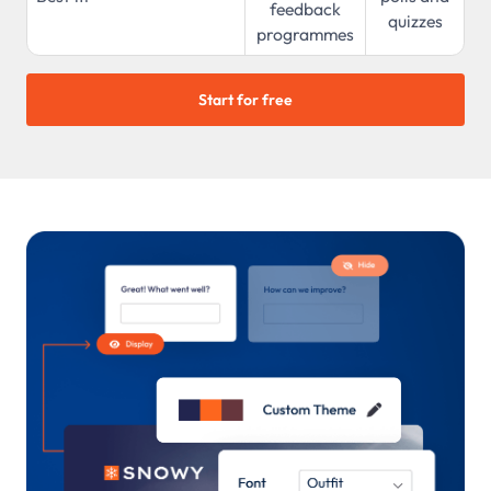
feedback
quizzes
programmes
Start for free