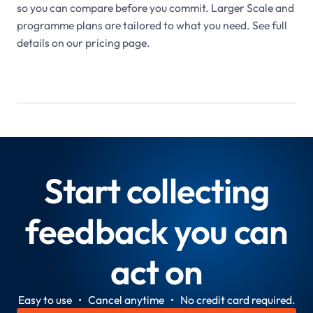
so you can compare before you commit. Larger Scale and
programme plans are tailored to what you need. See full
details on our pricing page.
Start collecting
feedback you can
act on
Easy to use • Cancel anytime • No credit card required.