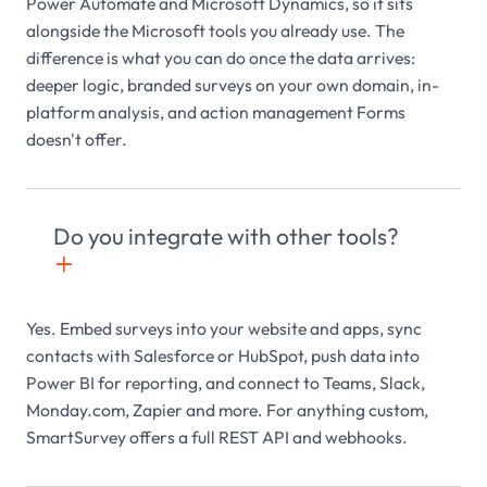
Power Automate and Microsoft Dynamics, so it sits
alongside the Microsoft tools you already use. The
difference is what you can do once the data arrives:
deeper logic, branded surveys on your own domain, in-
platform analysis, and action management Forms
doesn't offer.
Do you integrate with other tools?
+

Yes. Embed surveys into your website and apps, sync
contacts with Salesforce or HubSpot, push data into
Power BI for reporting, and connect to Teams, Slack,
Monday.com, Zapier and more. For anything custom,
SmartSurvey offers a full REST API and webhooks.