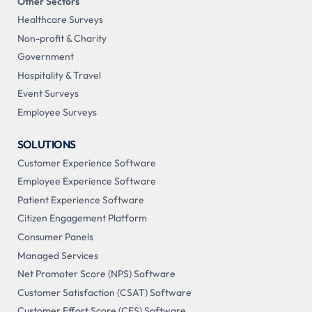
Other Sectors
Healthcare Surveys
Non-profit & Charity
Government
Hospitality & Travel
Event Surveys
Employee Surveys
SOLUTIONS
Customer Experience Software
Employee Experience Software
Patient Experience Software
Citizen Engagement Platform
Consumer Panels
Managed Services
Net Promoter Score (NPS) Software
Customer Satisfaction (CSAT) Software
Customer Effort Score (CES) Software