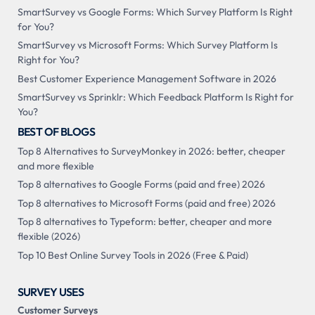
SmartSurvey vs Google Forms: Which Survey Platform Is Right
for You?
SmartSurvey vs Microsoft Forms: Which Survey Platform Is
Right for You?
Best Customer Experience Management Software in 2026
SmartSurvey vs Sprinklr: Which Feedback Platform Is Right for
You?
BEST OF BLOGS
Top 8 Alternatives to SurveyMonkey in 2026: better, cheaper
and more flexible
Top 8 alternatives to Google Forms (paid and free) 2026
Top 8 alternatives to Microsoft Forms (paid and free) 2026
Top 8 alternatives to Typeform: better, cheaper and more
flexible (2026)
Top 10 Best Online Survey Tools in 2026 (Free & Paid)
SURVEY USES
Customer Surveys