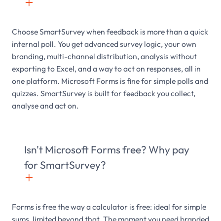
+

Choose SmartSurvey when feedback is more than a quick
internal poll. You get advanced survey logic, your own
branding, multi-channel distribution, analysis without
exporting to Excel, and a way to act on responses, all in
one platform. Microsoft Forms is fine for simple polls and
quizzes. SmartSurvey is built for feedback you collect,
analyse and act on.
Isn't Microsoft Forms free? Why pay
for SmartSurvey?
+

Forms is free the way a calculator is free: ideal for simple
sums, limited beyond that. The moment you need branded