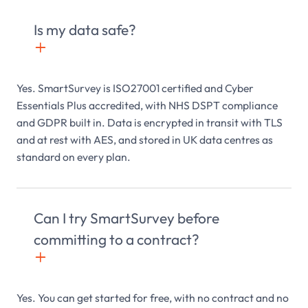
Is my data safe?
+

Yes. SmartSurvey is ISO27001 certified and Cyber
Essentials Plus accredited, with NHS DSPT compliance
and GDPR built in. Data is encrypted in transit with TLS
and at rest with AES, and stored in UK data centres as
standard on every plan.
Can I try SmartSurvey before
committing to a contract?
+

Yes. You can get started for free, with no contract and no