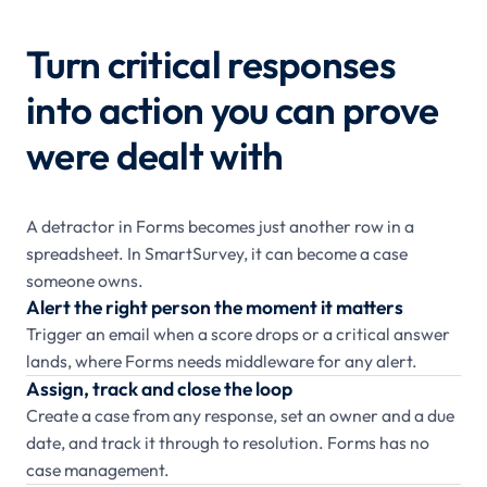
Turn critical responses
into action you can prove
were dealt with
A detractor in Forms becomes just another row in a
spreadsheet. In SmartSurvey, it can become a case
someone owns.
Alert the right person the moment it matters
Trigger an email when a score drops or a critical answer
lands, where Forms needs middleware for any alert.
Assign, track and close the loop
Create a case from any response, set an owner and a due
date, and track it through to resolution. Forms has no
case management.