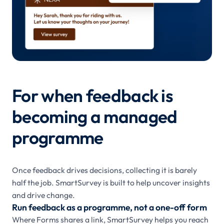
For when feedback is
becoming a managed
programme
Once feedback drives decisions, collecting it is barely
half the job. SmartSurvey is built to help uncover insights
and drive change.
Run feedback as a programme, not a one-off form
Where Forms shares a link, SmartSurvey helps you reach