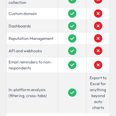
collection
Custom domain
Dashboards
Reputation Management
API and webhooks
Email reminders to non-
respondents
Export to
Excel for
In-platform analysis
anything
(filtering, cross-tabs)
beyond
auto
charts