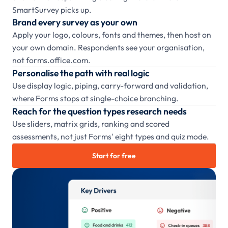
SmartSurvey picks up.
Brand every survey as your own
Apply your logo, colours, fonts and themes, then host on
your own domain. Respondents see your organisation,
not forms.office.com.
Personalise the path with real logic
Use display logic, piping, carry-forward and validation,
where Forms stops at single-choice branching.
Reach for the question types research needs
Use sliders, matrix grids, ranking and scored
assessments, not just Forms' eight types and quiz mode.
Start for free