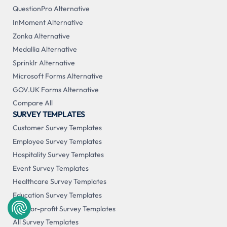
QuestionPro Alternative
InMoment Alternative
Zonka Alternative
Medallia Alternative
Sprinklr Alternative
Microsoft Forms Alternative
GOV.UK Forms Alternative
Compare All
SURVEY TEMPLATES
Customer Survey Templates
Employee Survey Templates
Hospitality Survey Templates
Event Survey Templates
Healthcare Survey Templates
Education Survey Templates
Not-for-profit Survey Templates
All Survey Templates