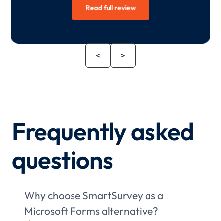
Read full review
<
>
Frequently asked
questions
Why choose SmartSurvey as a
Microsoft Forms alternative?