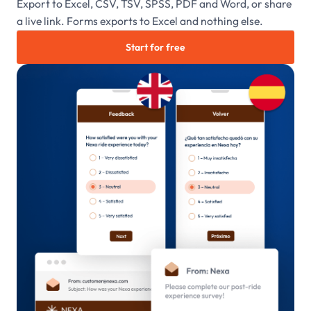
Export to Excel, CSV, TSV, SPSS, PDF and Word, or share
a live link. Forms exports to Excel and nothing else.
Start for free