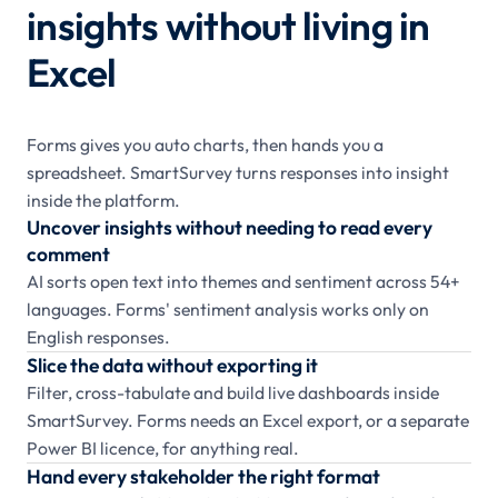
insights without living in
Excel
Forms gives you auto charts, then hands you a
spreadsheet. SmartSurvey turns responses into insight
inside the platform.
Uncover insights without needing to read every
comment
AI sorts open text into themes and sentiment across 54+
languages. Forms' sentiment analysis works only on
English responses.
Slice the data without exporting it
Filter, cross-tabulate and build live dashboards inside
SmartSurvey. Forms needs an Excel export, or a separate
Power BI licence, for anything real.
Hand every stakeholder the right format