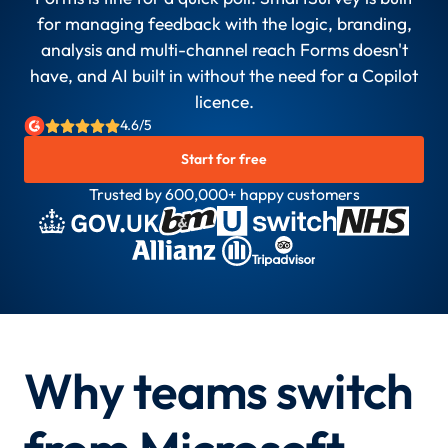
for managing feedback with the logic, branding,
analysis and multi-channel reach Forms doesn't
have, and AI built in without the need for a Copilot
licence.
4.6/5
Start for free
Trusted by 600,000+ happy customers
Why teams switch