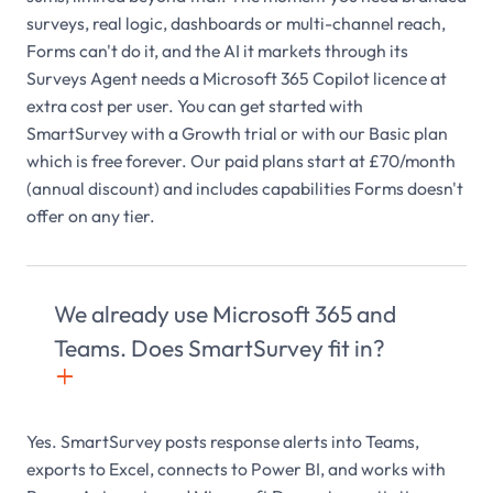
surveys, real logic, dashboards or multi-channel reach,
Forms can't do it, and the AI it markets through its
Surveys Agent needs a Microsoft 365 Copilot licence at
extra cost per user. You can get started with
SmartSurvey with a Growth trial or with our Basic plan
which is free forever. Our paid plans start at £70/month
(annual discount) and includes capabilities Forms doesn't
offer on any tier.
We already use Microsoft 365 and
Teams. Does SmartSurvey fit in?
+

Yes. SmartSurvey posts response alerts into Teams,
exports to Excel, connects to Power BI, and works with