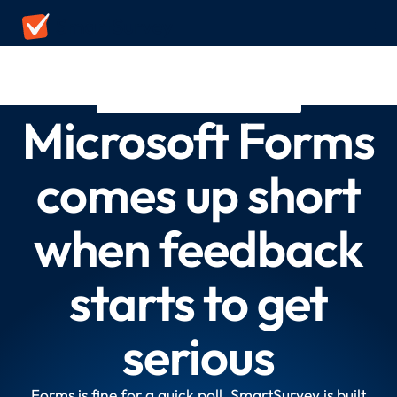
MICROSOFT FORMS ALTERNATIVE
Microsoft Forms
comes up short
when feedback
starts to get
serious
Forms is fine for a quick poll. SmartSurvey is built