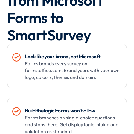
from Microsoft
Forms to
SmartSurvey

Look like your brand, not Microsoft
Forms brands every survey on
forms.office.com. Brand yours with your own
logo, colours, themes and domain.

Build the logic Forms won’t allow
Forms branches on single-choice questions
and stops there. Get display logic, piping and
validation as standard.