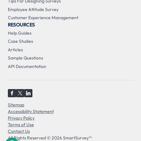
Tips For Designing Surveys
Employee Attitude Survey
Customer Experience Management
RESOURCES
Help Guides
Case Studies
Articles
Sample Questions
API Documentation
Sitemap
Accessibility Statement
Privacy Policy
Terms of Use
Contact Us
All Rights Reserved © 2026 SmartSurvey™