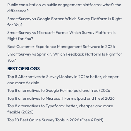
Public consultation vs public engagement platforms: what's the
difference?
SmartSurvey vs Google Forms: Which Survey Platform Is Right
for You?
SmartSurvey vs Microsoft Forms: Which Survey Platform Is
Right for You?
Best Customer Experience Management Software in 2026
SmartSurvey vs Sprinklr: Which Feedback Platform Is Right for
You?
BEST OF BLOGS
Top 8 Alternatives to SurveyMonkey in 2026: better, cheaper
and more flexible
Top 8 alternatives to Google Forms (paid and free) 2026
Top 8 alternatives to Microsoft Forms (paid and free) 2026
Top 8 alternatives to Typeform: better, cheaper and more
flexible (2026)
Top 10 Best Online Survey Tools in 2026 (Free & Paid)