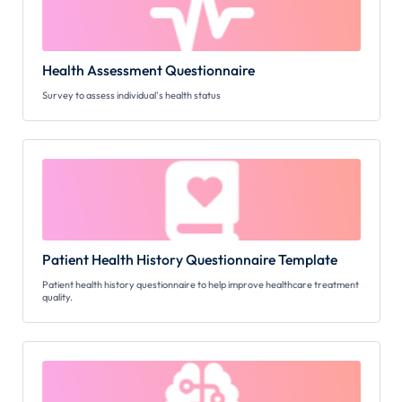
Health Assessment Questionnaire
Survey to assess individual's health status
Patient Health History Questionnaire Template
Patient health history questionnaire to help improve healthcare treatment
quality.