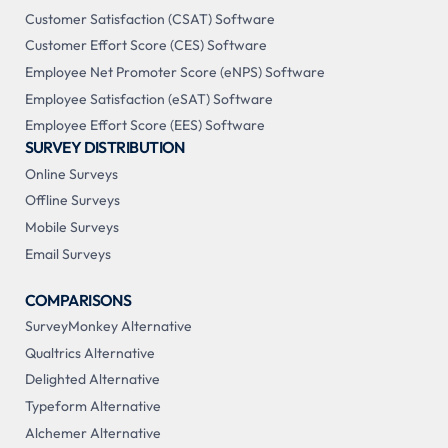
Customer Satisfaction (CSAT) Software
Customer Effort Score (CES) Software
Employee Net Promoter Score (eNPS) Software
Employee Satisfaction (eSAT) Software
Employee Effort Score (EES) Software
SURVEY DISTRIBUTION
Online Surveys
Offline Surveys
Mobile Surveys
Email Surveys
COMPARISONS
SurveyMonkey Alternative
Qualtrics Alternative
Delighted Alternative
Typeform Alternative
Alchemer Alternative