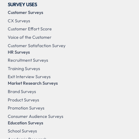
SURVEY USES
Customer Surveys
CX Surveys
Customer Effort Score
Voice of the Customer
Customer Satisfaction Survey
HR Surveys
Recruitment Surveys
Training Surveys
Exit Interview Surveys
Market Research Surveys
Brand Surveys
Product Surveys
Promotion Surveys
Consumer Audience Surveys
Education Surveys
School Surveys