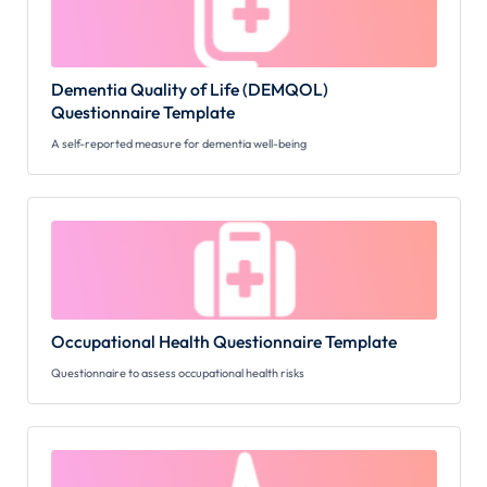
Dementia Quality of Life (DEMQOL)
Questionnaire Template
A self-reported measure for dementia well-being
Occupational Health Questionnaire Template
Questionnaire to assess occupational health risks