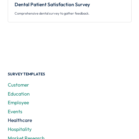
Dental Patient Satisfaction Survey
Comprehensive dental survey to gather feedback.
SURVEY TEMPLATES
Customer
Education
Employee
Events
Healthcare
Hospitality
Market Research