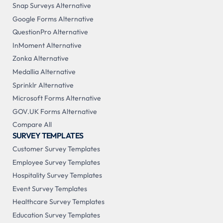
Snap Surveys Alternative
Google Forms Alternative
QuestionPro Alternative
InMoment Alternative
Zonka Alternative
Medallia Alternative
Sprinklr Alternative
Microsoft Forms Alternative
GOV.UK Forms Alternative
Compare All
SURVEY TEMPLATES
Customer Survey Templates
Employee Survey Templates
Hospitality Survey Templates
Event Survey Templates
Healthcare Survey Templates
Education Survey Templates