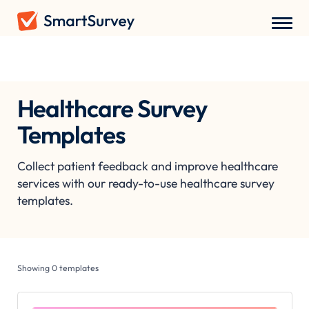
Survey Templates
/
Healthcare Survey Templates
Healthcare Survey
Templates
Collect patient feedback and improve healthcare
services with our ready-to-use healthcare survey
templates.
Showing
0
templates