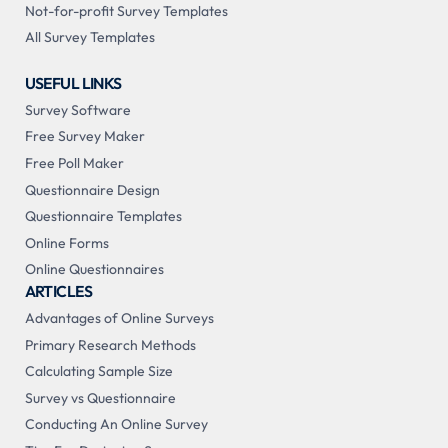
Not-for-profit Survey Templates
All Survey Templates
USEFUL LINKS
Survey Software
Free Survey Maker
Free Poll Maker
Questionnaire Design
Questionnaire Templates
Online Forms
Online Questionnaires
ARTICLES
Advantages of Online Surveys
Primary Research Methods
Calculating Sample Size
Survey vs Questionnaire
Conducting An Online Survey