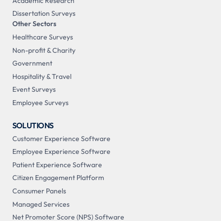
Academic Research
Dissertation Surveys
Other Sectors
Healthcare Surveys
Non-profit & Charity
Government
Hospitality & Travel
Event Surveys
Employee Surveys
SOLUTIONS
Customer Experience Software
Employee Experience Software
Patient Experience Software
Citizen Engagement Platform
Consumer Panels
Managed Services
Net Promoter Score (NPS) Software