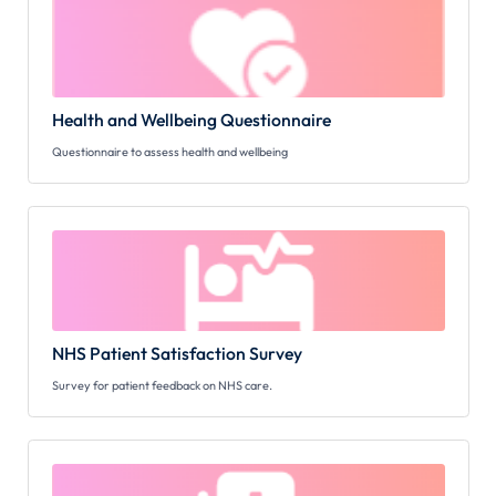
Health and Wellbeing Questionnaire
Questionnaire to assess health and wellbeing
NHS Patient Satisfaction Survey
Survey for patient feedback on NHS care.