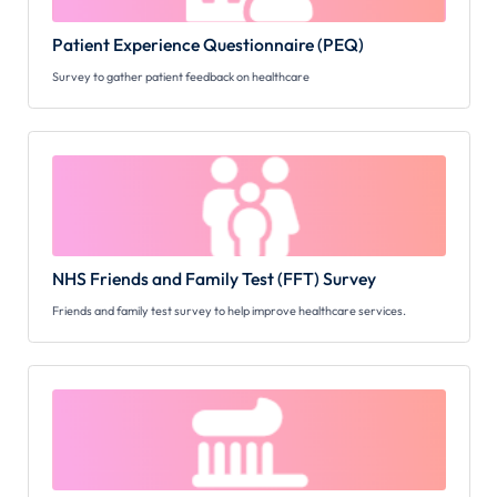
Patient Experience Questionnaire (PEQ)
Survey to gather patient feedback on healthcare
NHS Friends and Family Test (FFT) Survey
Friends and family test survey to help improve healthcare services.