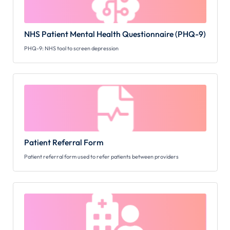
NHS Patient Mental Health Questionnaire (PHQ-9)
PHQ-9: NHS tool to screen depression
Patient Referral Form
Patient referral form used to refer patients between providers