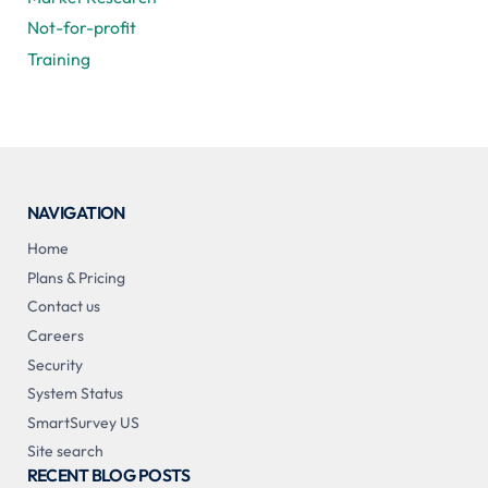
Not-for-profit
Training
NAVIGATION
Home
Plans & Pricing
Contact us
Careers
Security
System Status
SmartSurvey US
Site search
RECENT BLOG POSTS