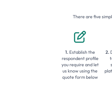
There are five simp

1.
Establish the
2.
respondent profile
t
you require and let
us know using the
pla
quote form below