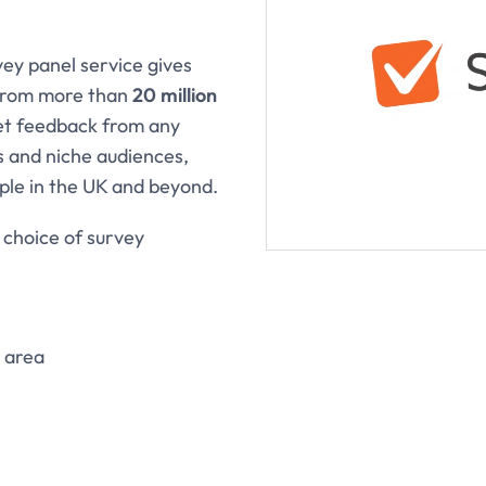
ey panel service gives
 from more than
20 million
get feedback from any
 and niche audiences,
ople in the UK and beyond.
 choice of survey
 area