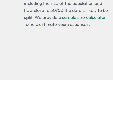
including the size of the population and
how close to 50/50 the data is likely to be
split. We provide a
sample size calculator
to help estimate your responses.