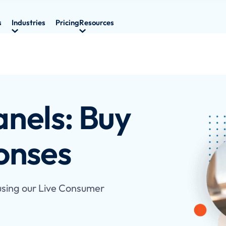
s
Industries
Pricing
Resources
nels: Buy
onses
 using our Live Consumer