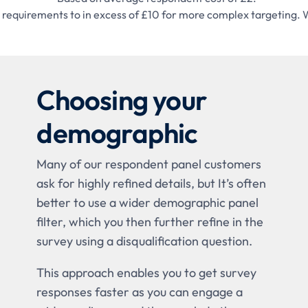
sic requirements to in excess of £10 for more complex targeti
Choosing your
demographic
Many of our respondent panel customers
ask for highly refined details, but It’s often
better to use a wider demographic panel
filter, which you then further refine in the
survey using a disqualification question.
This approach enables you to get survey
responses faster as you can engage a