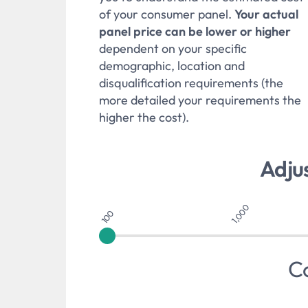
of your consumer panel.
Your actual
panel price can be lower or higher
dependent on your specific
demographic, location and
disqualification requirements (the
more detailed your requirements the
higher the cost).
Adju
1,000
100
C