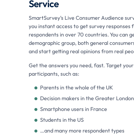
Service
SmartSurvey’s Live Consumer Audience surv
you instant access to get survey responses
respondents in over 70 countries. You can 
demographic group, both general consumers
and start getting real opinions from real pe
Get the answers you need, fast. Target your
participants, such as:
Parents in the whole of the UK
Decision makers in the Greater London
Smartphone users in France
Students in the US
…and many more respondent types