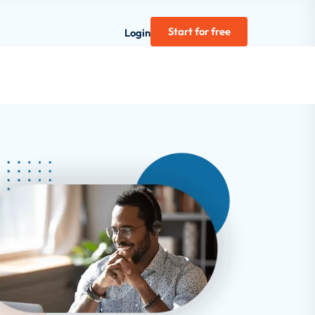
Start for free
Login