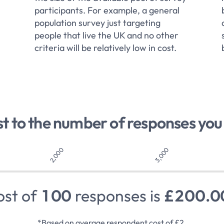
participants. For example, a general
population survey just targeting
people that live the UK and no other
criteria will be relatively low in cost.
st to the number of responses you
2,000
3,000
ost of
1
0
0
responses is
£
2
0
0
.
0
*Based on average respondent cost of £2.