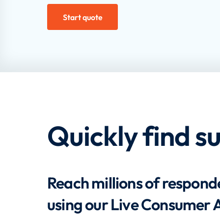
Start quote
Quickly find s
Reach millions of responde
using our Live Consumer 