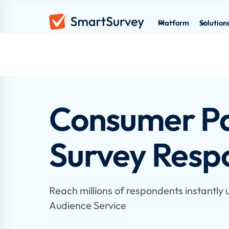
Platform
Solution
Consumer Pa
Survey Resp
Reach millions of respondents instantly
Audience Service