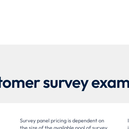
tomer survey exam
Survey panel pricing is dependent on
the size of the available pool of survey