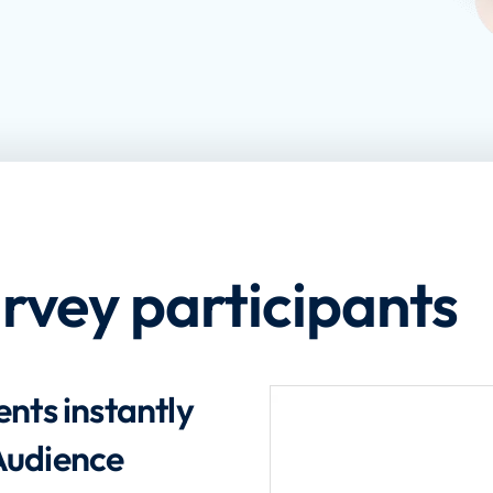
urvey participants
nts instantly
Audience