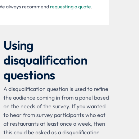
ng. We always recommend
requesting a quote
.
Using
disqualification
questions
A disqualification question is used to refine
the audience coming in from a panel based
on the needs of the survey. If you wanted
to hear from survey participants who eat
at restaurants at least once a week, then
this could be asked as a disqualification