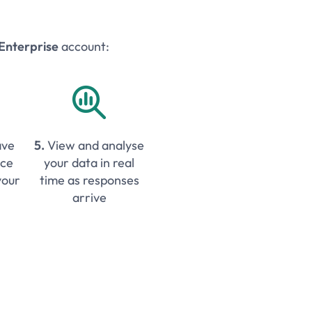
Enterprise
account:

ave
5.
View and analyse
ice
your data in real
your
time as responses
arrive