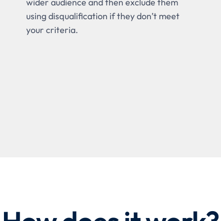
wider audience and then exclude them
using disqualification if they don’t meet
your criteria.