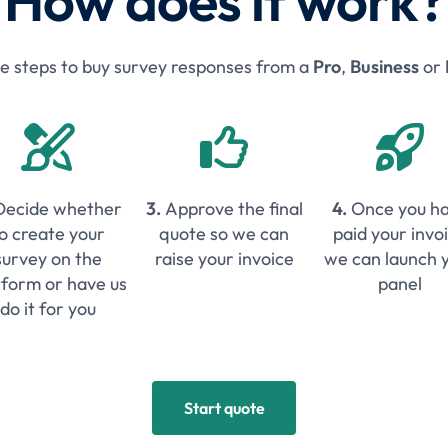
How does it work?
le steps to buy survey responses from a
Pro
,
Business
or



Decide whether
3.
Approve the final
4.
Once you h
o create your
quote so we can
paid your invo
survey on the
raise your invoice
we can launch 
tform or have us
panel
do it for you
Start quote