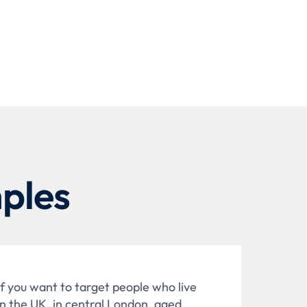
ples
If you want to target people who live
in the UK, in central London, aged