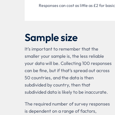
Responses can cost as little as £2 for ba
Sample size
It’s important to remember that the
smaller your sample is, the less reliable
your data will be. Collecting 100 responses
can be fine, but if that’s spread out across
50 countries, and the data is then
subdivided by country, then that
subdivided data is likely to be inaccurate.
The required number of survey responses
is dependent on a range of factors,