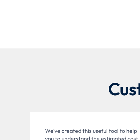
Cus
We’ve created this useful tool to help
you to understand the estimated cost