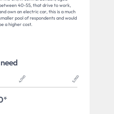
between 40-55, that drive to work,
and own an electric car, this is a much
smaller pool of respondents and would
be a higher cost.
 need
4,000
5,000
0
*