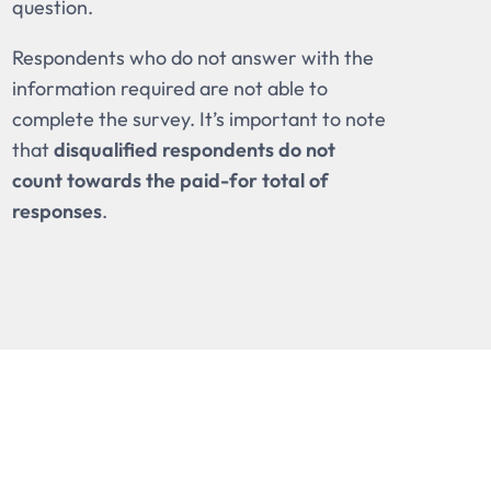
question.
Respondents who do not answer with the
information required are not able to
complete the survey. It’s important to note
that
disqualified respondents do not
count towards the paid-for total of
responses
.