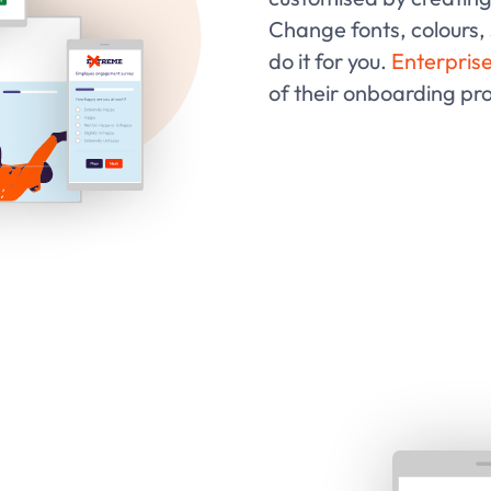
Change fonts, colours,
do it for you.
Enterprise
of their onboarding pr