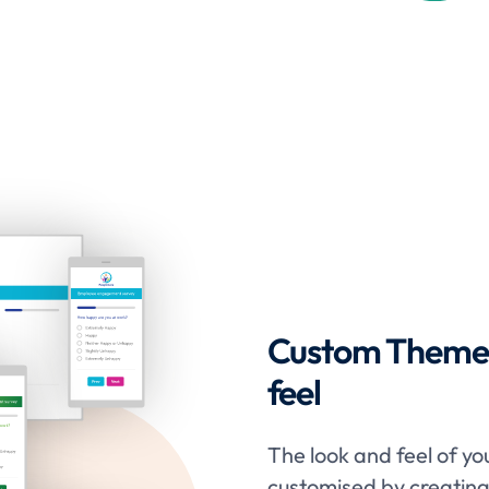
Custom Themes 
feel
The look and feel of yo
customised by creatin