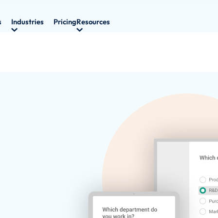
s
Industries
Pricing
Resources