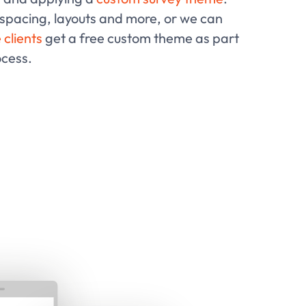
 spacing, layouts and more, or we can
 clients
get a free custom theme as part
ocess.