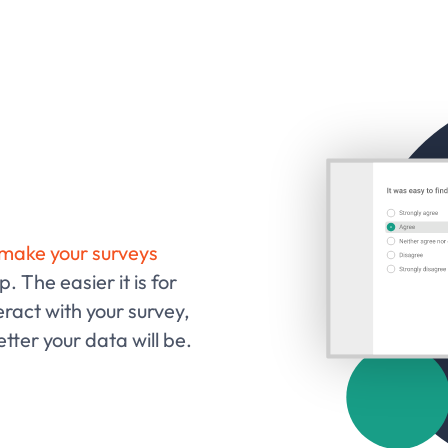
make your surveys
. The easier it is for
ract with your survey,
tter your data will be.