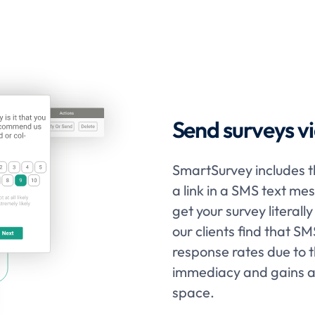
Send surveys vi
SmartSurvey includes th
a link in a SMS text me
get your survey literal
our clients find that S
response rates due to 
immediacy and gains at
space.