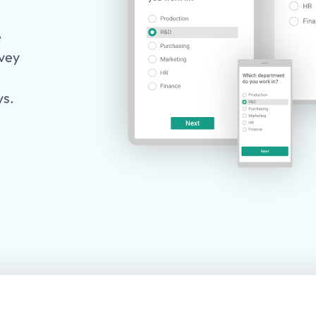
e
rvey
ys.