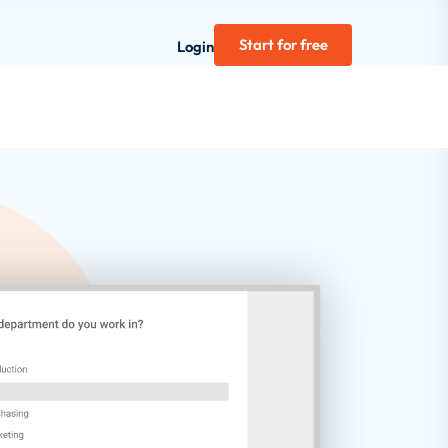
Start for free
Login