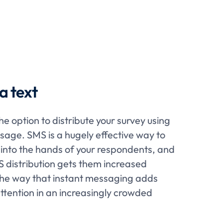
a text
e option to distribute your survey using
ssage. SMS is a hugely effective way to
ly into the hands of your respondents, and
MS distribution gets them increased
the way that instant messaging adds
tention in an increasingly crowded