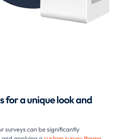
for a unique look and
ur surveys can be significantly
g and applying a
custom survey theme
.