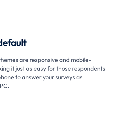
default
themes are responsive and mobile-
king it just as easy for those respondents
hone to answer your surveys as
 PC.