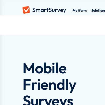
Platform
Solution
Mobile
Friendly
Surveys