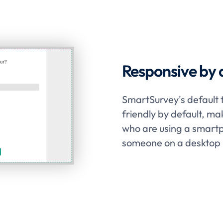
Responsive by 
SmartSurvey's default 
friendly by default, ma
who are using a smartp
someone on a desktop