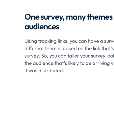
One survey, many themes f
audiences
Using tracking links, you can have a sur
different themes based on the link that'
survey. So, you can tailor your survey loo
the audience that's likely to be arriving v
it was distributed.