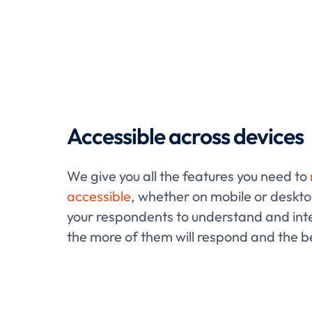
Accessible across devices
We give you all the features you need to
accessible
, whether on mobile or desktop
your respondents to understand and inte
the more of them will respond and the be