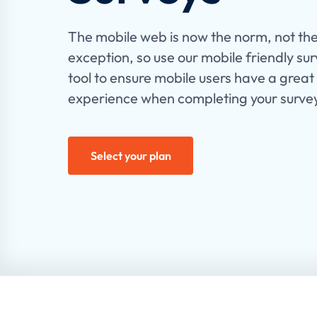
The mobile web is now the norm, not th
exception, so use our mobile friendly su
tool to ensure mobile users have a great
experience when completing your surve
Select your plan