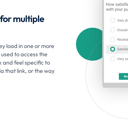
or multiple
vey load in one or more
s used to access the
k and feel specific to
ia that link, or the way