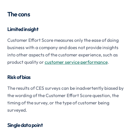
The cons
Limited insight
Customer Effort Score measures only the ease of doing
business with a company and does not provide insights
into other aspects of the customer experience, such as
product quality or
customer service performance
.
Risk of bias
The results of CES surveys can be inadvertently biased by
the wording of the Customer Effort Score question, the
timing of the survey, or the type of customer being
surveyed.
Single data point