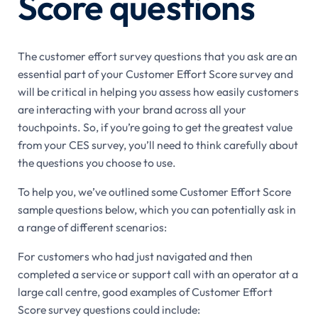
Score questions
The customer effort survey questions that you ask are an
essential part of your Customer Effort Score survey and
will be critical in helping you assess how easily customers
are interacting with your brand across all your
touchpoints. So, if you’re going to get the greatest value
from your CES survey, you’ll need to think carefully about
the questions you choose to use.
To help you, we’ve outlined some Customer Effort Score
sample questions below, which you can potentially ask in
a range of different scenarios:
For customers who had just navigated and then
completed a service or support call with an operator at a
large call centre, good examples of Customer Effort
Score survey questions could include: