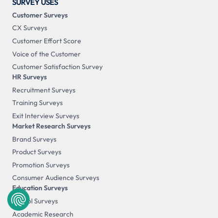
SURVEY USES
Customer Surveys
CX Surveys
Customer Effort Score
Voice of the Customer
Customer Satisfaction Survey
HR Surveys
Recruitment Surveys
Training Surveys
Exit Interview Surveys
Market Research Surveys
Brand Surveys
Product Surveys
Promotion Surveys
Consumer Audience Surveys
Education Surveys
School Surveys
Academic Research