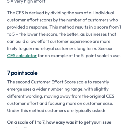
5 = Very high effort
The CES is derived by dividing the sum of all individual
customer effort scores by the number of customers who
provided a response. This method results in a score from 1
to 5 – the lower the score, the better, as businesses that
can build a low effort customer experience are more
likely to gain more loyal customers long term. See our
CES calculator
for an example of the 5-point scale in use.
7 point scale
The second Customer Effort Score scale to recently
emerge uses a wider numbering range, with slightly
different wording, moving away from the original CES
customer effort and focusing more on customer ease.
Under this method customers are typically asked:
On a scale of 1 to 7, how easy was it to get your issue