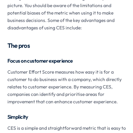
picture. You should be aware of the limitations and
potential biases of the metric when using it to make
business decisions. Some of the key advantages and
disadvantages of using CES include:
The pros
Focus on customer experience
Customer Effort Score measures how easy it is for a
customer to do business with a company, which directly
relates to customer experience. By measuring CES,
companies can identify and prioritise areas for
improvement that can enhance customer experience.
Simplicity
CES is a simple and straightforward metric that is easy to