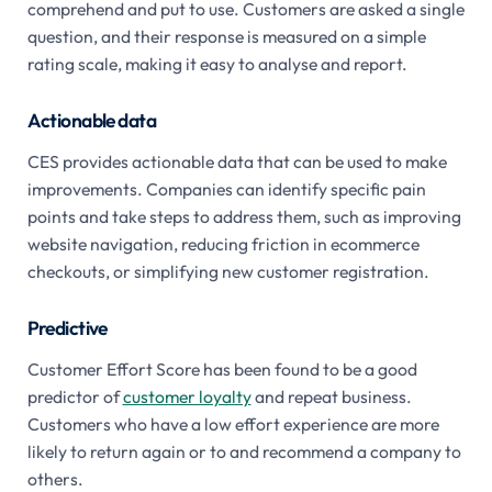
comprehend and put to use. Customers are asked a single
question, and their response is measured on a simple
rating scale, making it easy to analyse and report.
Actionable data
CES provides actionable data that can be used to make
improvements. Companies can identify specific pain
points and take steps to address them, such as improving
website navigation, reducing friction in ecommerce
checkouts, or simplifying new customer registration.
Predictive
Customer Effort Score has been found to be a good
predictor of
customer loyalty
and repeat business.
Customers who have a low effort experience are more
likely to return again or to and recommend a company to
others.