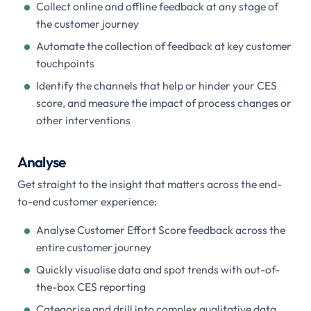
Collect online and offline feedback at any stage of
the customer journey
Automate the collection of feedback at key customer
touchpoints
Identify the channels that help or hinder your CES
score, and measure the impact of process changes or
other interventions
Analyse
Get straight to the insight that matters across the end-
to-end customer experience:
Analyse Customer Effort Score feedback across the
entire customer journey
Quickly visualise data and spot trends with out-of-
the-box CES reporting
Categorise and drill into complex qualitative data,