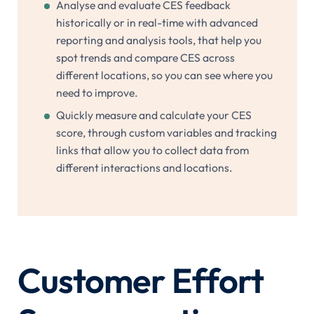
Analyse and evaluate CES feedback
historically or in real-time with advanced
reporting and analysis tools, that help you
spot trends and compare CES across
different locations, so you can see where you
need to improve.
Quickly measure and calculate your CES
score, through custom variables and tracking
links that allow you to collect data from
different interactions and locations.
Customer Effort