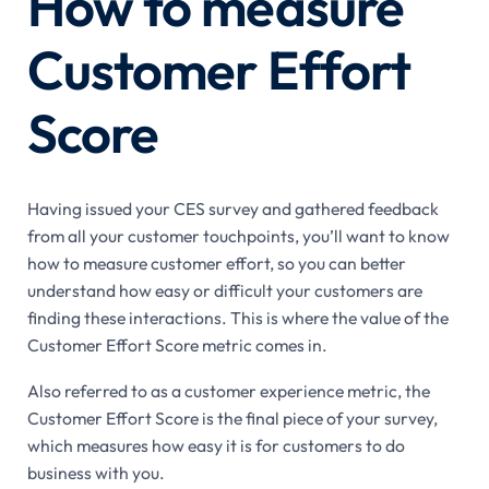
How to measure
Customer Effort
Score
Having issued your CES survey and gathered feedback
from all your customer touchpoints, you’ll want to know
how to measure customer effort, so you can better
understand how easy or difficult your customers are
finding these interactions. This is where the value of the
Customer Effort Score metric comes in.
Also referred to as a customer experience metric, the
Customer Effort Score is the final piece of your survey,
which measures how easy it is for customers to do
business with you.