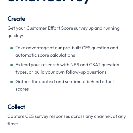
Create
Get your Customer Effort Score survey up and running
quickly:
Take advantage of our pre-built CES question and
automatic score calculations
Extend your research with NPS and CSAT question
types, or build your own follow-up questions
Gather the context and sentiment behind effort
scores
Collect
Capture CES survey responses across any channel, at any
time: