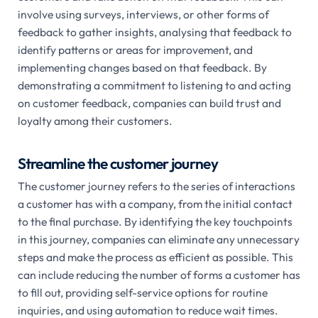
involve using surveys, interviews, or other forms of
feedback to gather insights, analysing that feedback to
identify patterns or areas for improvement, and
implementing changes based on that feedback. By
demonstrating a commitment to listening to and acting
on customer feedback, companies can build trust and
loyalty among their customers.
Streamline the customer journey
The customer journey refers to the series of interactions
a customer has with a company, from the initial contact
to the final purchase. By identifying the key touchpoints
in this journey, companies can eliminate any unnecessary
steps and make the process as efficient as possible. This
can include reducing the number of forms a customer has
to fill out, providing self-service options for routine
inquiries, and using automation to reduce wait times.