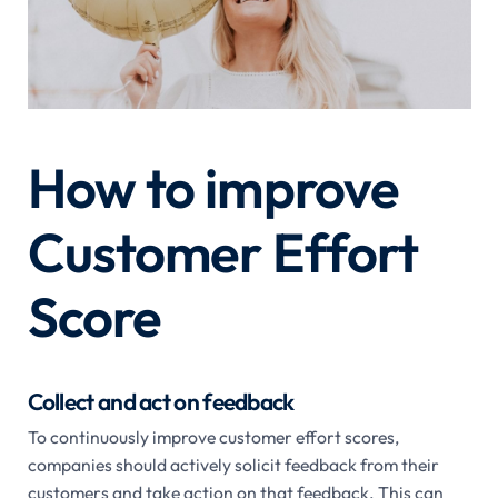
How to improve
Customer Effort
Score
Collect and act on feedback
To continuously improve customer effort scores,
companies should actively solicit feedback from their
customers and take action on that feedback. This can