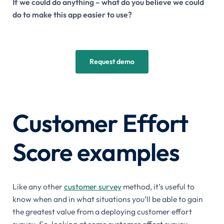
If we could do anything – what do you believe we could
do to make this app easier to use?
Request demo
Customer Effort
Score examples
Like any other
customer survey
method, it’s useful to
know when and in what situations you’ll be able to gain
the greatest value from a deploying customer effort