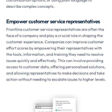
customization options, or using plain language to
describe complex concepts.
Empower customer service representatives
Frontline customer service representatives are often the
face of a company and play a crucial role in shaping the
customer experience. Companies can improve customer
effort scores by empowering their representatives with
the tools, information, and training they need to resolve
issues quickly and effectively. This can involve providing
access to customer data, offering personalised solutions,
and allowing representatives to make decisions and take
action without needing to escalate issues to higher levels.