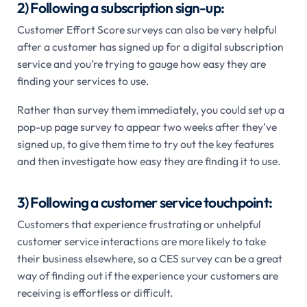
2) Following a subscription sign-up:
Customer Effort Score surveys can also be very helpful
after a customer has signed up for a digital subscription
service and you’re trying to gauge how easy they are
finding your services to use.
Rather than survey them immediately, you could set up a
pop-up page survey to appear two weeks after they’ve
signed up, to give them time to try out the key features
and then investigate how easy they are finding it to use.
3) Following a customer service touchpoint:
Customers that experience frustrating or unhelpful
customer service interactions are more likely to take
their business elsewhere, so a CES survey can be a great
way of finding out if the experience your customers are
receiving is effortless or difficult.