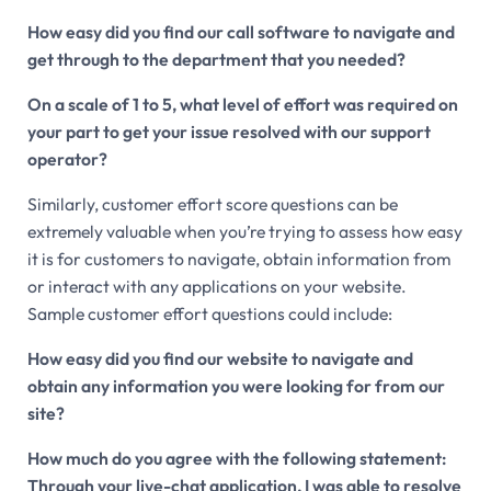
How easy did you find our call software to navigate and
get through to the department that you needed?
On a scale of 1 to 5, what level of effort was required on
your part to get your issue resolved with our support
operator?
Similarly, customer effort score questions can be
extremely valuable when you’re trying to assess how easy
it is for customers to navigate, obtain information from
or interact with any applications on your website.
Sample customer effort questions could include:
How easy did you find our website to navigate and
obtain any information you were looking for from our
site?
How much do you agree with the following statement:
Through your live-chat application, I was able to resolve