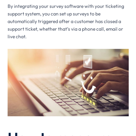
By integrating your survey software with your ticketing
support system, you can set up surveys to be
automatically triggered after a customer has closed a
support ticket, whether that’s via a phone call, email or
live chat.