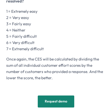
resolved?
1 = Extremely easy
2 = Very easy
3 = Fairly easy
4 = Neither
5 = Fairly difficult
6 = Very difficult
7 = Extremely difficult
Once again, the CES will be calculated by dividing the
sum of all individual customer effort scores by the
number of customers who provided a response. And the
lower the score, the better.
Request demo