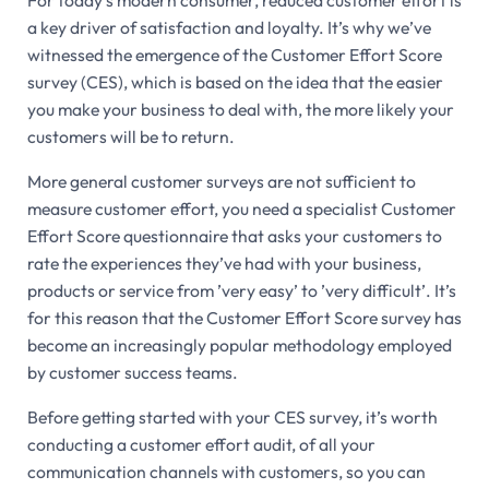
For today’s modern consumer, reduced customer effort is
a key driver of satisfaction and loyalty. It’s why we’ve
witnessed the emergence of the Customer Effort Score
survey (CES), which is based on the idea that the easier
you make your business to deal with, the more likely your
customers will be to return.
More general customer surveys are not sufficient to
measure customer effort, you need a specialist Customer
Effort Score questionnaire that asks your customers to
rate the experiences they’ve had with your business,
products or service from ’very easy’ to ’very difficult’. It’s
for this reason that the Customer Effort Score survey has
become an increasingly popular methodology employed
by customer success teams.
Before getting started with your CES survey, it’s worth
conducting a customer effort audit, of all your
communication channels with customers, so you can