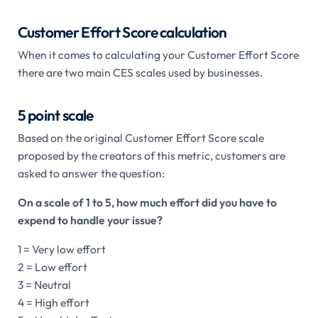
Customer Effort Score calculation
When it comes to calculating your Customer Effort Score
there are two main CES scales used by businesses.
5 point scale
Based on the original Customer Effort Score scale
proposed by the creators of this metric, customers are
asked to answer the question:
On a scale of 1 to 5, how much effort did you have to
expend to handle your issue?
1 = Very low effort
2 = Low effort
3 = Neutral
4 = High effort