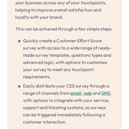
your business across any of your touchpoints,
helping to improve overall satisfaction and
loyalty with your brand.
This can be achieved through a few simple steps:
Quickly create a Customer Effort Score
survey with access to a wide range of ready-
made survey templates, questions types and
advanced logic, with options to customise
your survey to meet any touchpoint
requirements.
Easily distribute your CES survey through a
range of channels from
email
,
web
and
SMS
,
with options to integrate with your service,
support and ticketing systems, so surveys
can be triggered immediately following a
customer interaction.