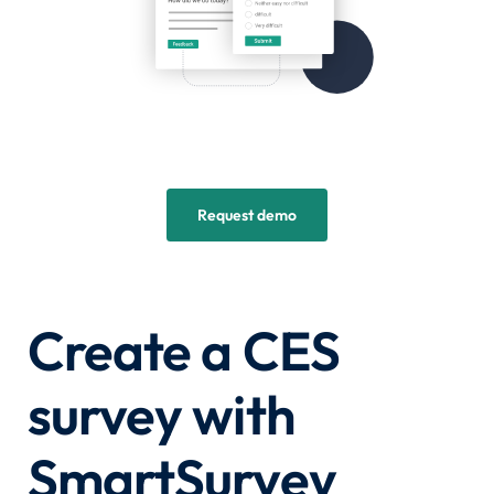
Request demo
Create a CES
survey with
SmartSurvey