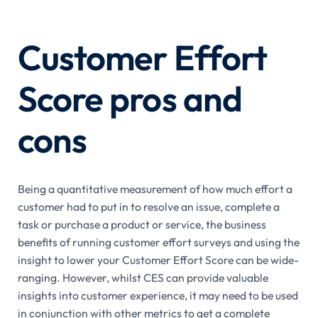
Customer Effort
Score pros and
cons
Being a quantitative measurement of how much effort a
customer had to put in to resolve an issue, complete a
task or purchase a product or service, the business
benefits of running customer effort surveys and using the
insight to lower your Customer Effort Score can be wide-
ranging. However, whilst CES can provide valuable
insights into customer experience, it may need to be used
in conjunction with other metrics to get a complete