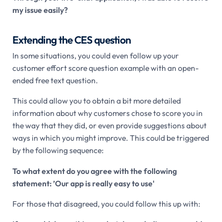
my issue easily?
Extending the CES question
In some situations, you could even follow up your
customer effort score question example with an open-
ended free text question.
This could allow you to obtain a bit more detailed
information about why customers chose to score you in
the way that they did, or even provide suggestions about
ways in which you might improve. This could be triggered
by the following sequence:
To what extent do you agree with the following
statement: ’Our app is really easy to use'
For those that disagreed, you could follow this up with: