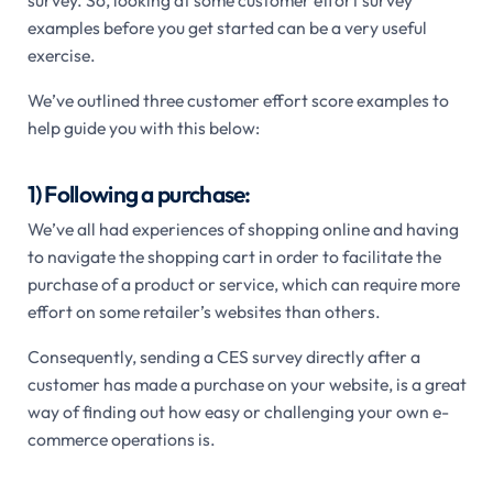
survey. So, looking at some customer effort survey
examples before you get started can be a very useful
exercise.
We’ve outlined three customer effort score examples to
help guide you with this below:
1) Following a purchase:
We’ve all had experiences of shopping online and having
to navigate the shopping cart in order to facilitate the
purchase of a product or service, which can require more
effort on some retailer’s websites than others.
Consequently, sending a CES survey directly after a
customer has made a purchase on your website, is a great
way of finding out how easy or challenging your own e-
commerce operations is.