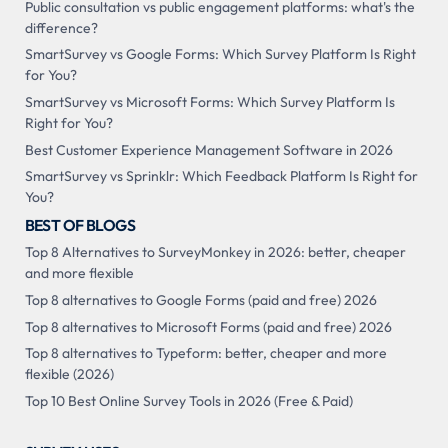
Public consultation vs public engagement platforms: what's the
difference?
SmartSurvey vs Google Forms: Which Survey Platform Is Right
for You?
SmartSurvey vs Microsoft Forms: Which Survey Platform Is
Right for You?
Best Customer Experience Management Software in 2026
SmartSurvey vs Sprinklr: Which Feedback Platform Is Right for
You?
BEST OF BLOGS
Top 8 Alternatives to SurveyMonkey in 2026: better, cheaper
and more flexible
Top 8 alternatives to Google Forms (paid and free) 2026
Top 8 alternatives to Microsoft Forms (paid and free) 2026
Top 8 alternatives to Typeform: better, cheaper and more
flexible (2026)
Top 10 Best Online Survey Tools in 2026 (Free & Paid)