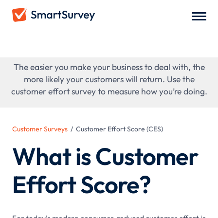
Customer Effort Score (CES)
The easier you make your business to deal with, the
more likely your customers will return. Use the
customer effort survey to measure how you’re doing.
Customer Surveys
/
Customer Effort Score (CES)
What is Customer
Effort Score?