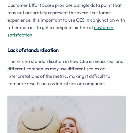
Customer Effort Score provides a single data point that
may not accurately represent the overall customer
experience. It is important to use CES in conjunction with
other metrics to get a complete picture of
customer
satisfaction
.
Lack of standardisation
There is no standardisation in how CES is measured, and
different companies may use different scales or
interpretations of the metric, making it difficult to
compare results across industries or companies.