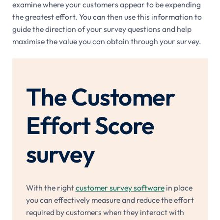
examine where your customers appear to be expending
the greatest effort. You can then use this information to
guide the direction of your survey questions and help
maximise the value you can obtain through your survey.
The Customer
Effort Score
survey
With the right
customer survey software
in place
you can effectively measure and reduce the effort
required by customers when they interact with