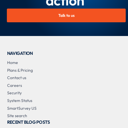
action
Talk to us
NAVIGATION
Home
Plans & Pricing
Contact us
Careers
Security
System Status
SmartSurvey US
Site search
RECENT BLOG POSTS