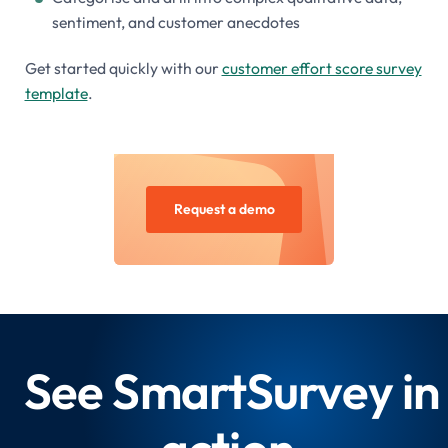
sentiment, and customer anecdotes
Get started quickly with our
customer effort score survey
template
.
Request a demo
See SmartSurvey in