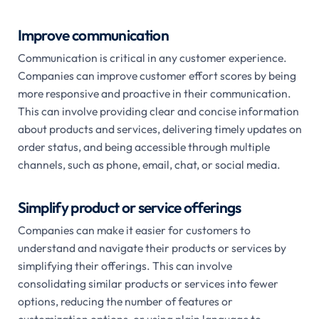
Improve communication
Communication is critical in any customer experience.
Companies can improve customer effort scores by being
more responsive and proactive in their communication.
This can involve providing clear and concise information
about products and services, delivering timely updates on
order status, and being accessible through multiple
channels, such as phone, email, chat, or social media.
Simplify product or service offerings
Companies can make it easier for customers to
understand and navigate their products or services by
simplifying their offerings. This can involve
consolidating similar products or services into fewer
options, reducing the number of features or