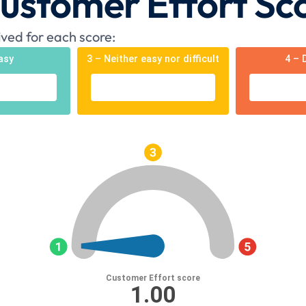
Customer Effort Sc
ved for each score:
asy
3 – Neither easy nor difficult
4 – D
Customer Effort score
1.00