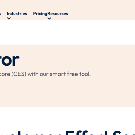
s
Industries
Pricing
Resources
tor
ore (CES) with our smart free tool.