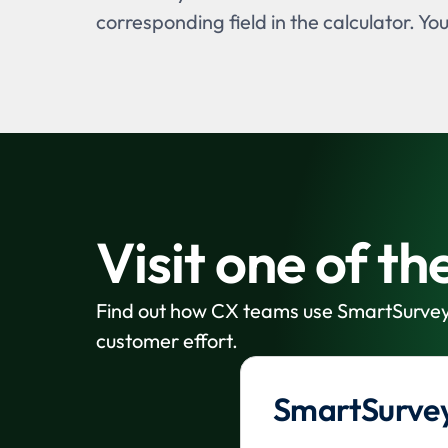
corresponding field in the calculator. Yo
Visit one of t
Find out how CX teams use SmartSurvey
customer effort.
SmartSurvey