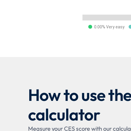
0.00% Very easy
How to use th
calculator
Measure your CES score with our calculat