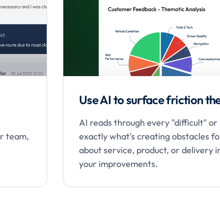
Use AI to surface friction t
AI reads through every "difficult" o
ur team,
exactly what's creating obstacles f
about service, product, or delivery 
your improvements.