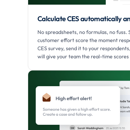
Calculate CES automatically an
No spreadsheets, no formulas, no fuss.
customer effort score the moment respo
CES survey, send it to your respondent
will give your team the real-time scores