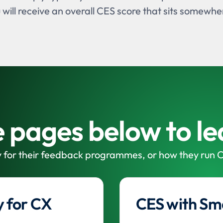
u will receive an overall CES score that sits somewh
he pages below to l
 for their feedback programmes, or how they run C
 for CX
CES with Sm