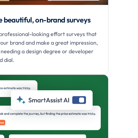
e beautiful, on-brand surveys
professional-looking effort surveys that
our brand and make a great impression,
 needing a design degree or developer
 dial.