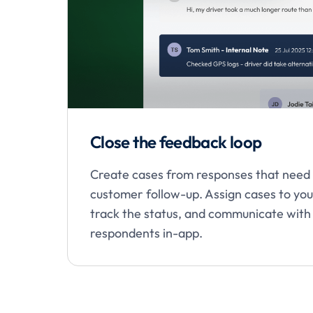
Close the feedback loop
Create cases from responses that need
customer follow-up. Assign cases to yo
track the status, and communicate with
respondents in-app.