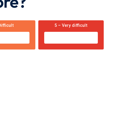
ore?
ifficult
5 – Very difficult