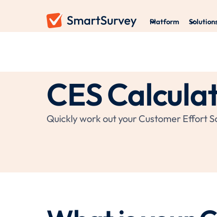
Platform
Solution
CES Calcula
Quickly work out your Customer Effort Sc