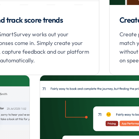
d track score trends
Creat
 SmartSurvey works out your
Create 
nses come in. Simply create your
match y
s, capture feedback and our platform
without
 automatically.
on speed