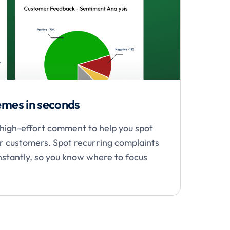
hemes in seconds
r high-effort comment to help you spot
or customers. Spot recurring complaints
instantly, so you know where to focus