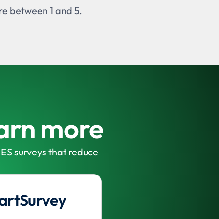
ere between 1 and 5.
earn more
ES surveys that reduce
artSurvey