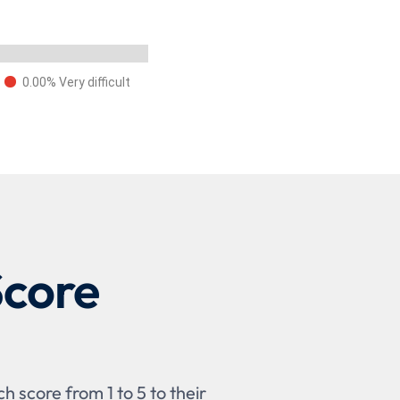
0.00% Very difficult
Score
 score from 1 to 5 to their