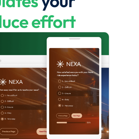
lates
your
uce effort