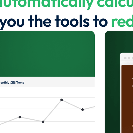
automatically calcu
you the tools to
red