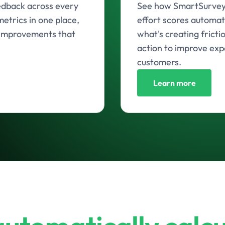
edback across every
See how SmartSurvey 
etrics in one place,
effort scores automat
o improvements that
what's creating fricti
action to improve exp
customers.
Learn more