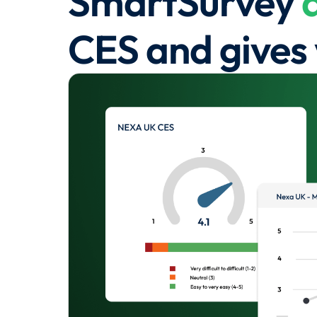
SmartSurvey
CES and gives 