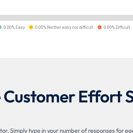
0.00% Easy
0.00% Neither easy nor difficult
0.00% Difficult
e Customer Effort 
or. Simply type in your number of responses for each