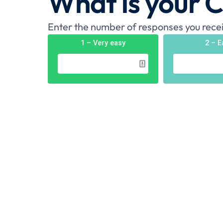
What is your 
Enter the number of responses you recei
1 – Very easy
2 – E