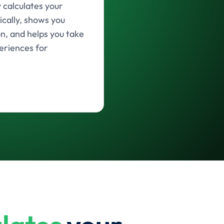
calculates your
ically, shows you
on, and helps you take
eriences for