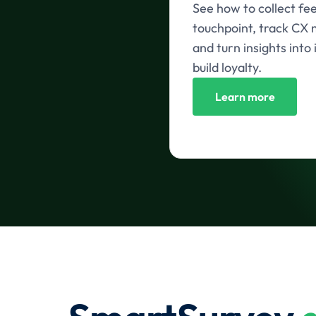
See how to collect fe
touchpoint, track CX m
and turn insights int
build loyalty.
Learn more