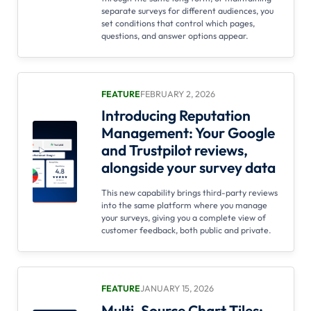
separate surveys for different audiences, you
set conditions that control which pages,
questions, and answer options appear.
FEATURE
FEBRUARY 2, 2026
Introducing Reputation
Management: Your Google
and Trustpilot reviews,
alongside your survey data
This new capability brings third-party reviews
into the same platform where you manage
your surveys, giving you a complete view of
customer feedback, both public and private.
FEATURE
JANUARY 15, 2026
Multi-Source Chart Tiles: