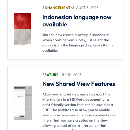
ENHANCEMENT
AUGUST 3, 2023
Indonesian language now
available
You can now create a survey in Indonesian.
When creating your survey, just select the
option from the language drop down that is
available.
FEATURE
JULY 10, 2023
New Shared View Features
Allow your shared view users to export the
information to a MS Word document or a
print friendly version that can be saved as a
PDF. The updates also allow you to enable
your shared view users to access a selection of
filters that you have created on the view,
allowing a level of data interaction that