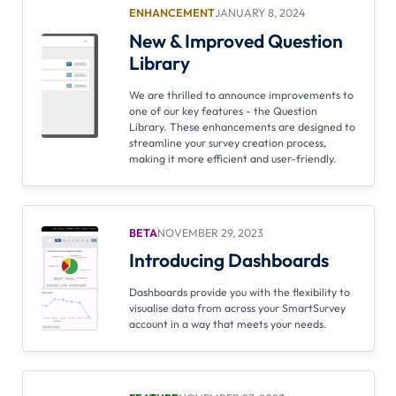
ENHANCEMENT
JANUARY 8, 2024
New & Improved Question
Library
We are thrilled to announce improvements to
one of our key features - the Question
Library. These enhancements are designed to
streamline your survey creation process,
making it more efficient and user-friendly.
BETA
NOVEMBER 29, 2023
Introducing Dashboards
Dashboards provide you with the flexibility to
visualise data from across your SmartSurvey
account in a way that meets your needs.