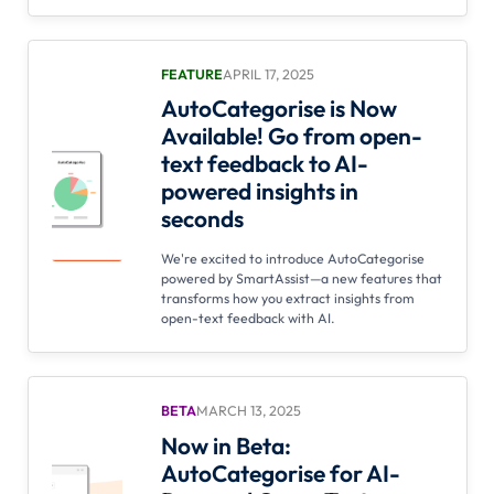
FEATURE
APRIL 17, 2025
AutoCategorise is Now
Available! Go from open-
text feedback to AI-
powered insights in
seconds
We're excited to introduce AutoCategorise
powered by SmartAssist—a new features that
transforms how you extract insights from
open-text feedback with AI.
BETA
MARCH 13, 2025
Now in Beta:
AutoCategorise for AI-