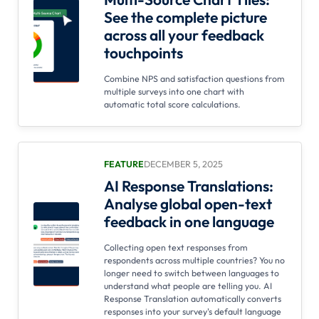
See the complete picture
across all your feedback
touchpoints
Combine NPS and satisfaction questions from
multiple surveys into one chart with
automatic total score calculations.
FEATURE
DECEMBER 5, 2025
AI Response Translations:
Analyse global open-text
feedback in one language
Collecting open text responses from
respondents across multiple countries? You no
longer need to switch between languages to
understand what people are telling you. AI
Response Translation automatically converts
responses into your survey's default language