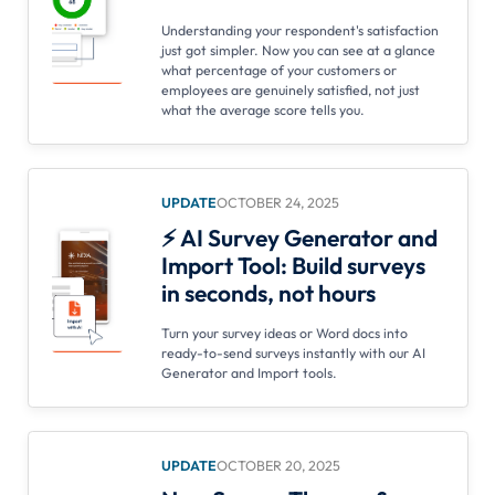
Understanding your respondent's satisfaction
just got simpler. Now you can see at a glance
what percentage of your customers or
employees are genuinely satisfied, not just
what the average score tells you.
UPDATE
OCTOBER 24, 2025
⚡ AI Survey Generator and
Import Tool: Build surveys
in seconds, not hours
Turn your survey ideas or Word docs into
ready-to-send surveys instantly with our AI
Generator and Import tools.
UPDATE
OCTOBER 20, 2025