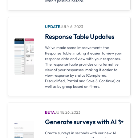
wasn't possible before.
UPDATE
JULY 6, 2023
Response Table Updates
We've made some improvements the
Response Table, making it easier to view your
response data and view with your responses.
The response table provides an alternative
view of your responses, making it easier to
view response by status (Completed,
Disqualified, Partial and Save & Continue) as
well as by group based on filters.
BETA
JUNE 26, 2023
Generate surveys with AI ✨
Create surveys in seconds with our new AI