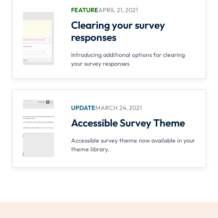
FEATURE
APRIL 21, 2021
Clearing your survey
responses
Introducing additional options for clearing
your survey responses
UPDATE
MARCH 24, 2021
Accessible Survey Theme
Accessible survey theme now available in your
theme library.