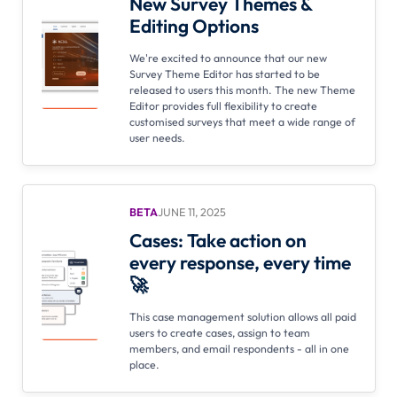
New Survey Themes &
Editing Options
We're excited to announce that our new
Survey Theme Editor has started to be
released to users this month. The new Theme
Editor provides full flexibility to create
customised surveys that meet a wide range of
user needs.
BETA
JUNE 11, 2025
Cases: Take action on
every response, every time
🚀
This case management solution allows all paid
users to create cases, assign to team
members, and email respondents - all in one
place.