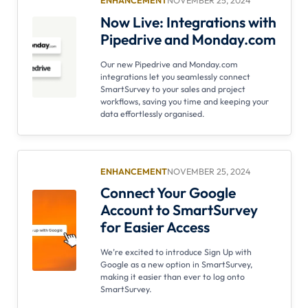
ENHANCEMENT
NOVEMBER 25, 2024
Now Live: Integrations with
Pipedrive and Monday.com
Our new Pipedrive and Monday.com
integrations let you seamlessly connect
SmartSurvey to your sales and project
workflows, saving you time and keeping your
data effortlessly organised.
ENHANCEMENT
NOVEMBER 25, 2024
Connect Your Google
Account to SmartSurvey
for Easier Access
We’re excited to introduce Sign Up with
Google as a new option in SmartSurvey,
making it easier than ever to log onto
SmartSurvey.