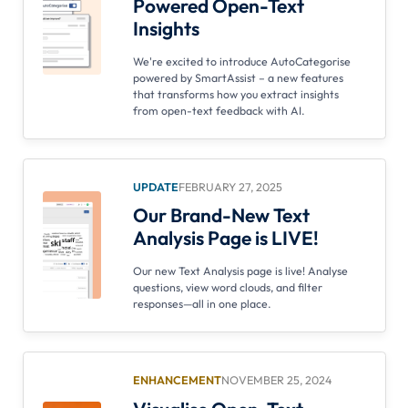
Powered Open-Text
Insights
We're excited to introduce AutoCategorise
powered by SmartAssist – a new features
that transforms how you extract insights
from open-text feedback with AI.
UPDATE
FEBRUARY 27, 2025
Our Brand-New Text
Analysis Page is LIVE!
Our new Text Analysis page is live! Analyse
questions, view word clouds, and filter
responses—all in one place.
ENHANCEMENT
NOVEMBER 25, 2024