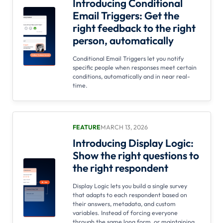
Introducing Conditional
Email Triggers: Get the
right feedback to the right
person, automatically
Conditional Email Triggers let you notify
specific people when responses meet certain
conditions, automatically and in near real-
time.
FEATURE
MARCH 13, 2026
Introducing Display Logic:
Show the right questions to
the right respondent
Display Logic lets you build a single survey
that adapts to each respondent based on
their answers, metadata, and custom
variables. Instead of forcing everyone
through the same long form, or maintaining