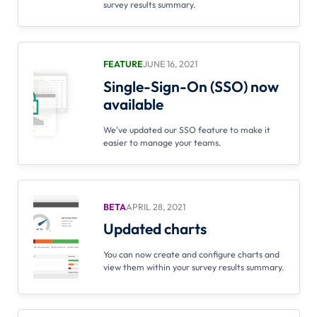
survey results summary.
FEATURE
JUNE 16, 2021
Single-Sign-On (SSO) now
available
We've updated our SSO feature to make it
easier to manage your teams.
BETA
APRIL 28, 2021
Updated charts
You can now create and configure charts and
view them within your survey results summary.