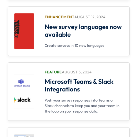
ENHANCEMENT
AUGUST 12, 2024
New survey languages now
available
Create surveys in 10 new languages
FEATURE
AUGUST 5, 2024
Microsoft Teams & Slack
Integrations
Push your survey responses into Teams or
Slack channels to keep you and your team in
the loop on your response data.