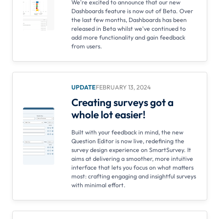
We're excited to announce that our new
Dashboards feature is now out of Beta. Over
the last few months, Dashboards has been
released in Beta whilst we've continued to
add more functionality and gain feedback
from users.
UPDATE
FEBRUARY 13, 2024
Creating surveys got a
whole lot easier!
Built with your feedback in mind, the new
Question Editor is now live, redefining the
survey design experience on SmartSurvey. It
aims at delivering a smoother, more intuitive
interface that lets you focus on what matters
most: crafting engaging and insightful surveys
with minimal effort.