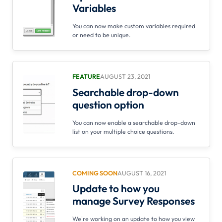
Variables
You can now make custom variables required
or need to be unique.
FEATURE
AUGUST 23, 2021
Searchable drop-down
question option
You can now enable a searchable drop-down
list on your multiple choice questions.
COMING SOON
AUGUST 16, 2021
Update to how you
manage Survey Responses
We're working on an update to how you view