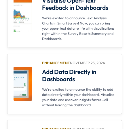
Visualise Open-Text
Feedback in Dashboards
We’re excited to announce Text Analysis
Charts in SmartSurvey! Now, you can bring
your open-text data to life with visualisations
right within the Survey Results Summary and
Dashboards.
ENHANCEMENT
NOVEMBER 25, 2024
Add Data Directly in
Dashboards
We’re excited to announce the ability to add
data directly within your dashboard. Visualise
your data and uncover insights faster—all
without leaving the dashboard.