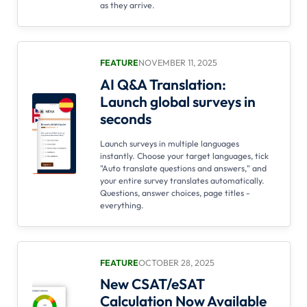
as they arrive.
FEATURE
NOVEMBER 11, 2025
AI Q&A Translation:
Launch global surveys in
seconds
Launch surveys in multiple languages
instantly. Choose your target languages, tick
"Auto translate questions and answers," and
your entire survey translates automatically.
Questions, answer choices, page titles -
everything.
FEATURE
OCTOBER 28, 2025
New CSAT/eSAT
Calculation Now Available