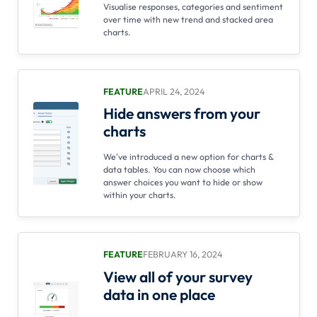
Visualise responses, categories and sentiment
over time with new trend and stacked area
charts.
FEATURE
APRIL 24, 2024
Hide answers from your
charts
We've introduced a new option for charts &
data tables. You can now choose which
answer choices you want to hide or show
within your charts.
FEATURE
FEBRUARY 16, 2024
View all of your survey
data in one place