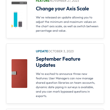
FEATURE
NOVEMBER 27, 2023
Change your Axis Scale
We've released an update allowing you to
adjust the minimum and maximum values on
the chart axis scale, as well as switch between
percentage and value.
UPDATE
OCTOBER 3, 2023
September Feature
Updates
We're excited to announce three new
features: User Managers can now manage
shared question libraries on team accounts,
dynamic date piping in surveys is available,
and you can mark bypassed questions in
exports.