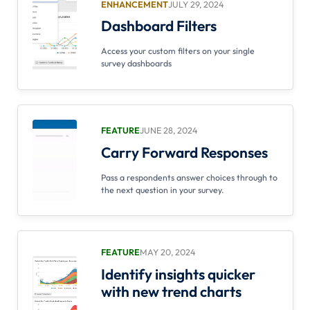
ENHANCEMENT
JULY 29, 2024
Dashboard Filters
Access your custom filters on your single
survey dashboards
FEATURE
JUNE 28, 2024
Carry Forward Responses
Pass a respondents answer choices through to
the next question in your survey.
FEATURE
MAY 20, 2024
Identify insights quicker
with new trend charts