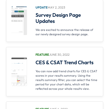
UPDATE
MAY 2, 2023
Survey Design Page
Updates
We are excited to announce the release of
our newly designed survey design page.
FEATURE
JUNE 30, 2022
CES & CSAT Trend Charts
You can now add trend charts for CES & CSAT
scores in your results summary. Using the
results summary filter, you can select the time
period for your chart data, which will be
reflected across your whole results view.
FEATURE
JUNE 6, 2022