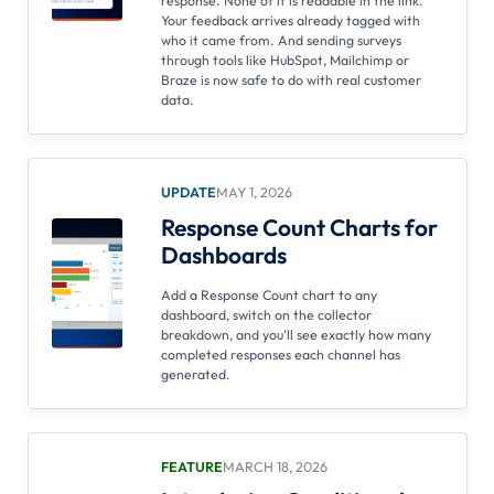
response. None of it is readable in the link.
Your feedback arrives already tagged with
who it came from. And sending surveys
through tools like HubSpot, Mailchimp or
Braze is now safe to do with real customer
data.
UPDATE
MAY 1, 2026
Response Count Charts for
Dashboards
Add a Response Count chart to any
dashboard, switch on the collector
breakdown, and you'll see exactly how many
completed responses each channel has
generated.
FEATURE
MARCH 18, 2026