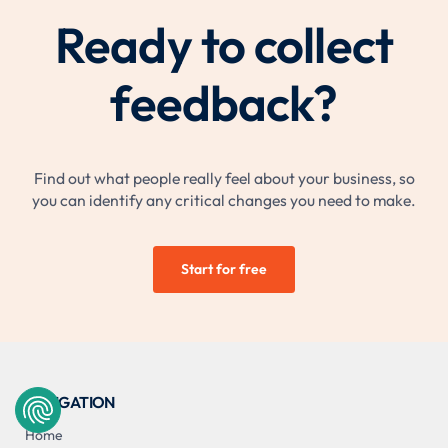
Ready to collect
feedback?
Find out what people really feel about your business, so
you can identify any critical changes you need to make.
Start for free
NAVIGATION
Home