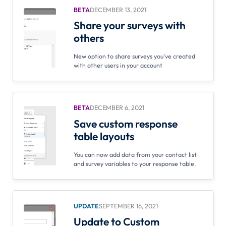
BETA
DECEMBER 13, 2021
Share your surveys with
others
New option to share surveys you've created
with other users in your account
BETA
DECEMBER 6, 2021
Save custom response
table layouts
You can now add data from your contact list
and survey variables to your response table.
UPDATE
SEPTEMBER 16, 2021
Update to Custom