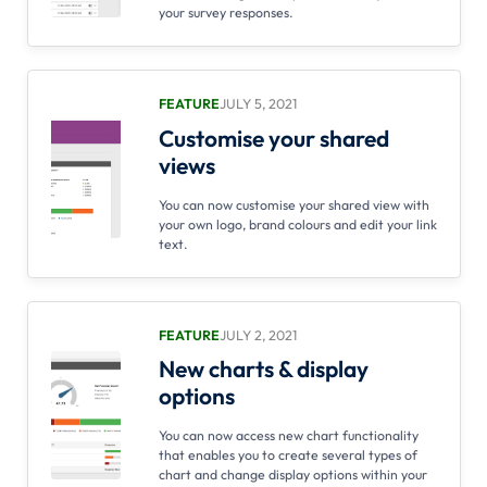
your survey responses.
FEATURE
JULY 5, 2021
Customise your shared
views
You can now customise your shared view with
your own logo, brand colours and edit your link
text.
FEATURE
JULY 2, 2021
New charts & display
options
You can now access new chart functionality
that enables you to create several types of
chart and change display options within your