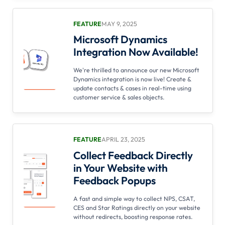
FEATURE
MAY 9, 2025
Microsoft Dynamics
Integration Now Available!
We're thrilled to announce our new Microsoft
Dynamics integration is now live! Create &
update contacts & cases in real-time using
customer service & sales objects.
FEATURE
APRIL 23, 2025
Collect Feedback Directly
in Your Website with
Feedback Popups
A fast and simple way to collect NPS, CSAT,
CES and Star Ratings directly on your website
without redirects, boosting response rates.