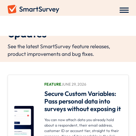
Updates
See the latest SmartSurvey feature releases,
product improvements and bug fixes.
FEATURE
JUNE 29, 2026
Secure Custom Variables:
Pass personal data into
surveys without exposing it
You can now attach data you already hold
about a respondent, their email address,
customer ID or account tier, straight to their