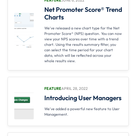
Net Promoter Score® Trend
Charts
We've released a new chart type for the Net
Promoter Score® (NPS) question. You can now
view your NPS scores over time with a trend
chart. Using the results summary filter, you
can select the time period for your chart
data, which will be reflected across your
whole results view.
FEATURE
APRIL 28, 2022
Introducing User Managers
We've added a powerful new feature to User
Management.