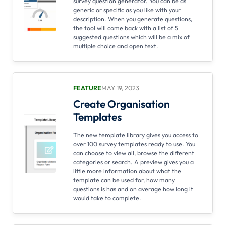
survey question generator. You can be as
generic or specific as you like with your
description. When you generate questions,
the tool will come back with a list of 5
suggested questions which will be a mix of
multiple choice and open text.
FEATURE
MAY 19, 2023
Create Organisation
Templates
The new template library gives you access to
over 100 survey templates ready to use. You
can choose to view all, browse the different
categories or search. A preview gives you a
little more information about what the
template can be used for, how many
questions is has and on average how long it
would take to complete.