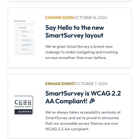
COMING SOON
OCTOBER 16, 2024
Say Hello to the new
SmartSurvey layout
We've given SmartSurvey a brand-new
redesign to make navigating and creating
surveys smoother than ever before.
ENHANCEMENT
OCTOBER 7, 2024
SmartSurvey is WCAG 2.2
AA Compliant! 🎉
We've always taken accessibility seriously at
SmartSurvey and we're proud to announce
that our accessible survey themes are now
WCAG 2.2 AA compliant.