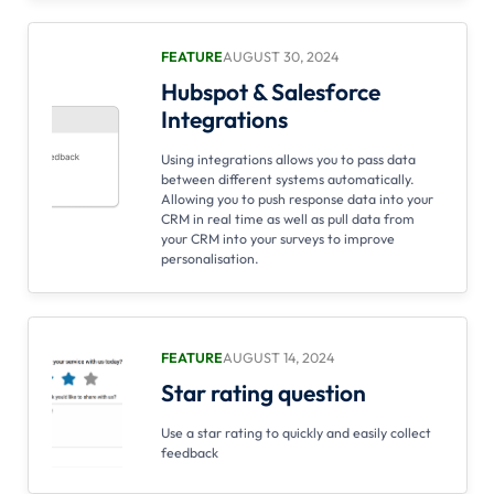
FEATURE
AUGUST 30, 2024
Hubspot & Salesforce
Integrations
Using integrations allows you to pass data
between different systems automatically.
Allowing you to push response data into your
CRM in real time as well as pull data from
your CRM into your surveys to improve
personalisation.
FEATURE
AUGUST 14, 2024
Star rating question
Use a star rating to quickly and easily collect
feedback