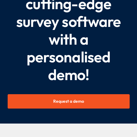
cutting-edge
survey software
with a
personalised
demo!
Request a demo