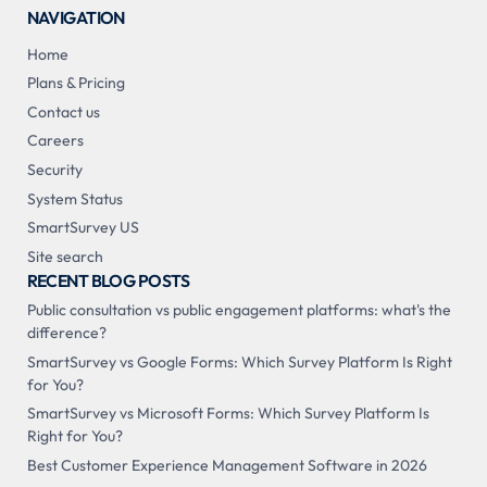
NAVIGATION
Home
Plans & Pricing
Contact us
Careers
Security
System Status
SmartSurvey US
Site search
RECENT BLOG POSTS
Public consultation vs public engagement platforms: what's the
difference?
SmartSurvey vs Google Forms: Which Survey Platform Is Right
for You?
SmartSurvey vs Microsoft Forms: Which Survey Platform Is
Right for You?
Best Customer Experience Management Software in 2026