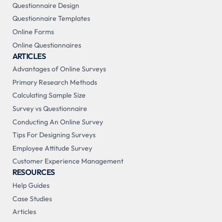
Questionnaire Design
Questionnaire Templates
Online Forms
Online Questionnaires
ARTICLES
Advantages of Online Surveys
Primary Research Methods
Calculating Sample Size
Survey vs Questionnaire
Conducting An Online Survey
Tips For Designing Surveys
Employee Attitude Survey
Customer Experience Management
RESOURCES
Help Guides
Case Studies
Articles