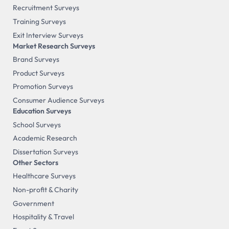
Recruitment Surveys
Training Surveys
Exit Interview Surveys
Market Research Surveys
Brand Surveys
Product Surveys
Promotion Surveys
Consumer Audience Surveys
Education Surveys
School Surveys
Academic Research
Dissertation Surveys
Other Sectors
Healthcare Surveys
Non-profit & Charity
Government
Hospitality & Travel