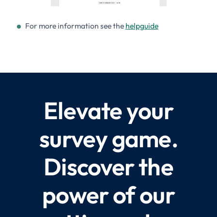
For more information see the
helpguide
Elevate your
survey game.
Discover the
power of our