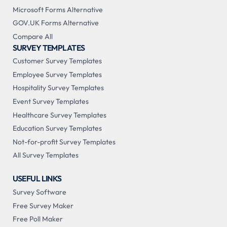
Microsoft Forms Alternative
GOV.UK Forms Alternative
Compare All
SURVEY TEMPLATES
Customer Survey Templates
Employee Survey Templates
Hospitality Survey Templates
Event Survey Templates
Healthcare Survey Templates
Education Survey Templates
Not-for-profit Survey Templates
All Survey Templates
USEFUL LINKS
Survey Software
Free Survey Maker
Free Poll Maker