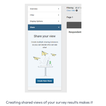
Creating shared views of your survey results makes it