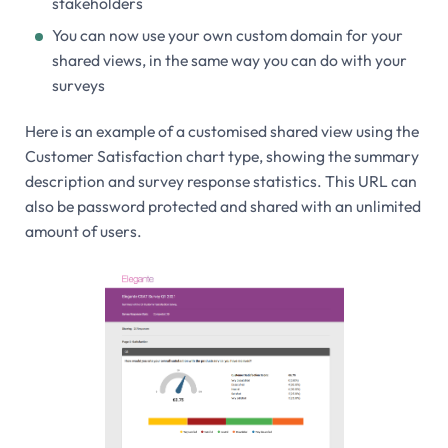
stakeholders
You can now use your own custom domain for your
shared views, in the same way you can do with your
surveys
Here is an example of a customised shared view using the
Customer Satisfaction chart type, showing the summary
description and survey response statistics. This URL can
also be password protected and shared with an unlimited
amount of users.