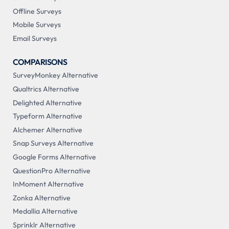
Offline Surveys
Mobile Surveys
Email Surveys
COMPARISONS
SurveyMonkey Alternative
Qualtrics Alternative
Delighted Alternative
Typeform Alternative
Alchemer Alternative
Snap Surveys Alternative
Google Forms Alternative
QuestionPro Alternative
InMoment Alternative
Zonka Alternative
Medallia Alternative
Sprinklr Alternative