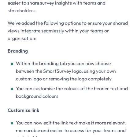
easier to share survey insights with teams and
stakeholders.
We've added the following options to ensure your shared
views integrate seamlessly within your teams or
organisation:
Branding
Within the branding tab you can now choose
between the SmartSurvey logo, using your own
custom logo or removing the logo completely.
You can customise the colours of the header text and
background colours
Customise link
You can now edit the link text make it more relevant,
memorable and easier to access for your teams and