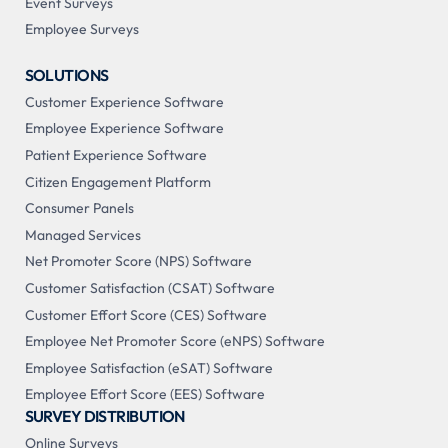
Event Surveys
Employee Surveys
SOLUTIONS
Customer Experience Software
Employee Experience Software
Patient Experience Software
Citizen Engagement Platform
Consumer Panels
Managed Services
Net Promoter Score (NPS) Software
Customer Satisfaction (CSAT) Software
Customer Effort Score (CES) Software
Employee Net Promoter Score (eNPS) Software
Employee Satisfaction (eSAT) Software
Employee Effort Score (EES) Software
SURVEY DISTRIBUTION
Online Surveys