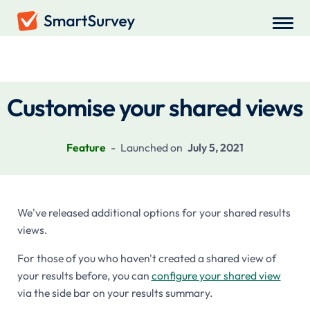
Recent Updates
Customise your shared views
Feature
-
Launched on
July 5, 2021
We've released additional options for your shared results
views.
For those of you who haven't created a shared view of
your results before, you can
configure your shared view
via the side bar on your results summary.