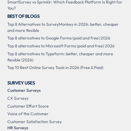
SmartSurvey vs Sprinklr: Which Feedback Platform Is Right for
You?
BEST OF BLOGS
Top 8 Alternatives to SurveyMonkey in 2026: better, cheaper
and more flexible
Top 8 alternatives to Google Forms (paid and free) 2026
Top 8 alternatives to Microsoft Forms (paid and free) 2026
Top 8 alternatives to Typeform: better, cheaper and more
flexible (2026)
Top 10 Best Online Survey Tools in 2026 (Free & Paid)
SURVEY USES
Customer Surveys
CX Surveys
Customer Effort Score
Voice of the Customer
Customer Satisfaction Survey
HR Surveys