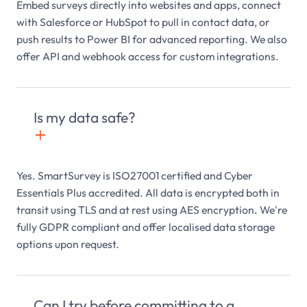
Embed surveys directly into websites and apps, connect
with Salesforce or HubSpot to pull in contact data, or
push results to Power BI for advanced reporting. We also
offer API and webhook access for custom integrations.
Is my data safe?
+

Yes. SmartSurvey is ISO27001 certified and Cyber
Essentials Plus accredited. All data is encrypted both in
transit using TLS and at rest using AES encryption. We're
fully GDPR compliant and offer localised data storage
options upon request.
Can I try before committing to a