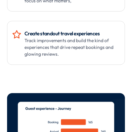
focus on what matters,

Create standout travel experiences
Track improvements and build the kind of
experiences that drive repeat bookings and
glowing reviews.