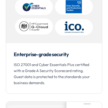
Enterprise-grade security
ISO 27001 and Cyber Essentials Plus certified
with a Grade A Security Scorecard rating.
Guest data is protected to the standards your
business demands.