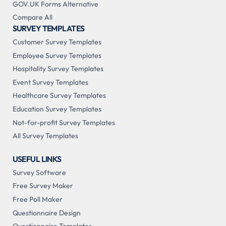
GOV.UK Forms Alternative
Compare All
SURVEY TEMPLATES
Customer Survey Templates
Employee Survey Templates
Hospitality Survey Templates
Event Survey Templates
Healthcare Survey Templates
Education Survey Templates
Not-for-profit Survey Templates
All Survey Templates
USEFUL LINKS
Survey Software
Free Survey Maker
Free Poll Maker
Questionnaire Design