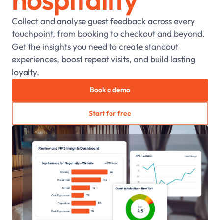
Collect and analyse guest feedback across every
touchpoint, from booking to checkout and beyond.
Get the insights you need to create standout
experiences, boost repeat visits, and build lasting
loyalty.
Book a demo
Start for free