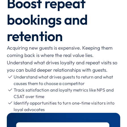
Boost repeat
bookings and
retention
Acquiring new guests is expensive. Keeping them
coming back is where the real value lies.
Understand what drives loyalty and repeat visits so
you can build deeper relationships with guests.
Understand what drives guests to return and what

causes them to choose a competitor
Track satisfaction and loyalty metrics like NPS and

CSAT over time
Identify opportunities to turn one-time visitors into

loyal advocates