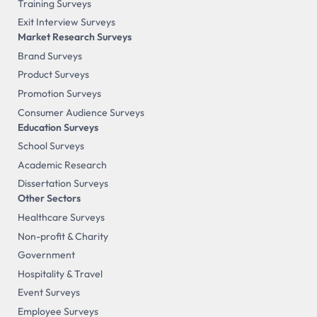
Training Surveys
Exit Interview Surveys
Market Research Surveys
Brand Surveys
Product Surveys
Promotion Surveys
Consumer Audience Surveys
Education Surveys
School Surveys
Academic Research
Dissertation Surveys
Other Sectors
Healthcare Surveys
Non-profit & Charity
Government
Hospitality & Travel
Event Surveys
Employee Surveys