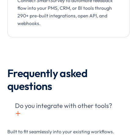
Connect SmartSurvey to automate feedback
flow into your PMS, CRM, or BI tools through
290+ pre-built integrations, open API, and
webhooks.
Frequently asked
questions
Do you integrate with other tools?
+

Built to fit seamlessly into your existing workflows.