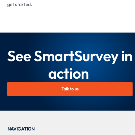
get started.
See SmartSurvey in
action
Talk to us
NAVIGATION