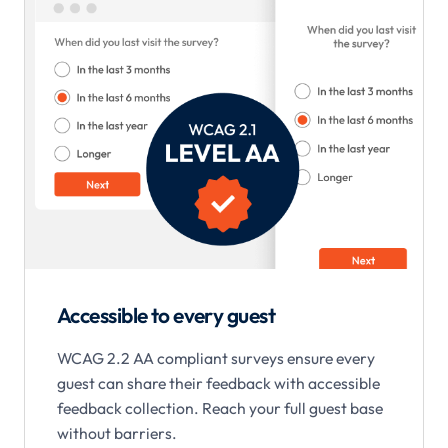
Accessible to every guest
WCAG 2.2 AA compliant surveys ensure every
guest can share their feedback with accessible
feedback collection. Reach your full guest base
without barriers.