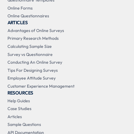
Questionnaire Templates
Online Forms
Online Questionnaires
ARTICLES
Advantages of Online Surveys
Primary Research Methods
Calculating Sample Size
Survey vs Questionnaire
Conducting An Online Survey
Tips For Designing Surveys
Employee Attitude Survey
Customer Experience Management
RESOURCES
Help Guides
Case Studies
Articles
Sample Questions
API Documentation