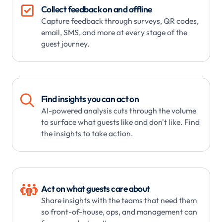

Collect feedback on and offline
Capture feedback through surveys, QR codes,
email, SMS, and more at every stage of the
guest journey.

Find insights you can act on
AI-powered analysis cuts through the volume
to surface what guests like and don't like. Find
the insights to take action.

Act on what guests care about
Share insights with the teams that need them
so front-of-house, ops, and management can