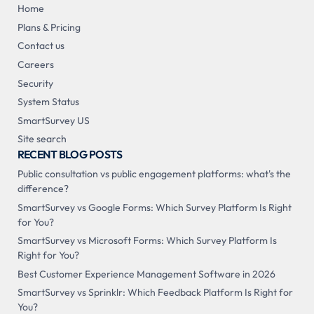
Home
Plans & Pricing
Contact us
Careers
Security
System Status
SmartSurvey US
Site search
RECENT BLOG POSTS
Public consultation vs public engagement platforms: what's the
difference?
SmartSurvey vs Google Forms: Which Survey Platform Is Right
for You?
SmartSurvey vs Microsoft Forms: Which Survey Platform Is
Right for You?
Best Customer Experience Management Software in 2026
SmartSurvey vs Sprinklr: Which Feedback Platform Is Right for
You?