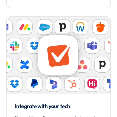
Integrate with your tech