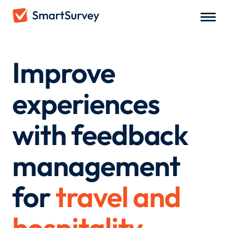
Improve
experiences
with feedback
management
for
travel and
hospitality