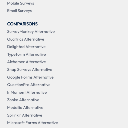
Mobile Surveys
Email Surveys
COMPARISONS
SurveyMonkey Alternative
Qualtrics Alternative
Delighted Alternative
Typeform Alternative
Alchemer Alternative
Snap Surveys Alternative
Google Forms Alternative
QuestionPro Alternative
InMoment Alternative
Zonka Alternative
Medallia Alternative
Sprinklr Alternative
Microsoft Forms Alternative