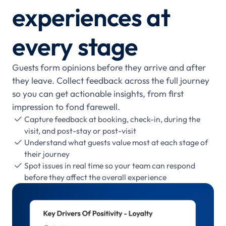
experiences at
every stage
Guests form opinions before they arrive and after
they leave. Collect feedback across the full journey
so you can get actionable insights, from first
impression to fond farewell.
Capture feedback at booking, check-in, during the

visit, and post-stay or post-visit
Understand what guests value most at each stage of

their journey
Spot issues in real time so your team can respond

before they affect the overall experience