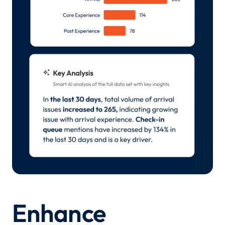
Enhance