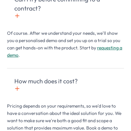
contract?
+

Of course. After we understand your needs, we'll show
you a personalised demo and set you up on a trial so you
can get hands-on with the product. Start by
requesting a
demo
.
How much does it cost?
+

Pricing depends on your requirements, so we'd love to
have a conversation about the ideal solution for you. We
want to make sure we're both a good fit and scope a
solution that provides maximum value. Book a demo to