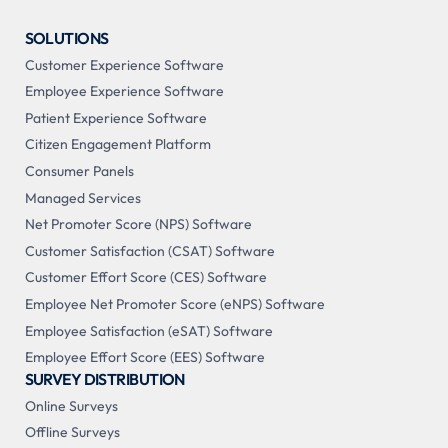
SOLUTIONS
Customer Experience Software
Employee Experience Software
Patient Experience Software
Citizen Engagement Platform
Consumer Panels
Managed Services
Net Promoter Score (NPS) Software
Customer Satisfaction (CSAT) Software
Customer Effort Score (CES) Software
Employee Net Promoter Score (eNPS) Software
Employee Satisfaction (eSAT) Software
Employee Effort Score (EES) Software
SURVEY DISTRIBUTION
Online Surveys
Offline Surveys