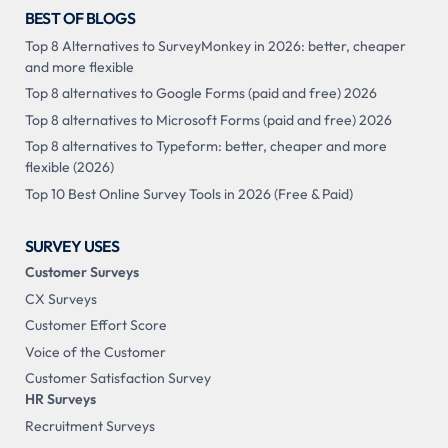
BEST OF BLOGS
Top 8 Alternatives to SurveyMonkey in 2026: better, cheaper
and more flexible
Top 8 alternatives to Google Forms (paid and free) 2026
Top 8 alternatives to Microsoft Forms (paid and free) 2026
Top 8 alternatives to Typeform: better, cheaper and more
flexible (2026)
Top 10 Best Online Survey Tools in 2026 (Free & Paid)
SURVEY USES
Customer Surveys
CX Surveys
Customer Effort Score
Voice of the Customer
Customer Satisfaction Survey
HR Surveys
Recruitment Surveys