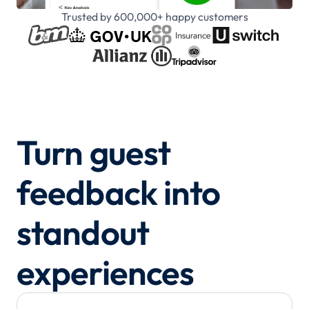
Trusted by 600,000+ happy customers
Turn guest
feedback into
standout
experiences