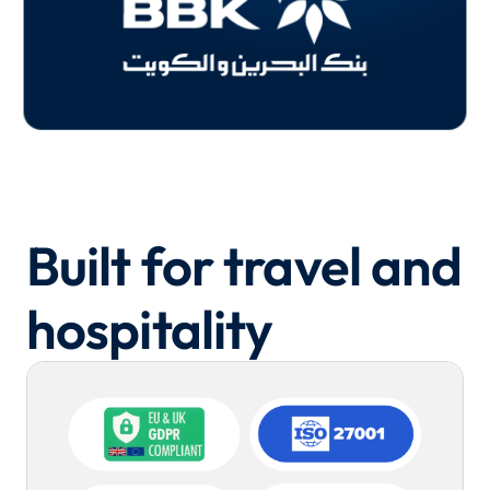
Built for travel and
hospitality