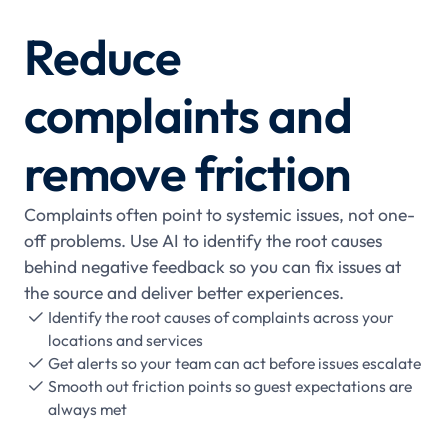
Reduce
complaints and
remove friction
Complaints often point to systemic issues, not one-
off problems. Use AI to identify the root causes
behind negative feedback so you can fix issues at
the source and deliver better experiences.
Identify the root causes of complaints across your

locations and services
Get alerts so your team can act before issues escalate

Smooth out friction points so guest expectations are

always met