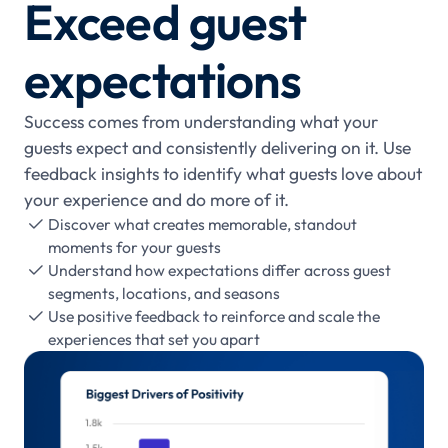
Exceed guest
expectations
Success comes from understanding what your
guests expect and consistently delivering on it. Use
feedback insights to identify what guests love about
your experience and do more of it.
Discover what creates memorable, standout

moments for your guests
Understand how expectations differ across guest

segments, locations, and seasons
Use positive feedback to reinforce and scale the

experiences that set you apart