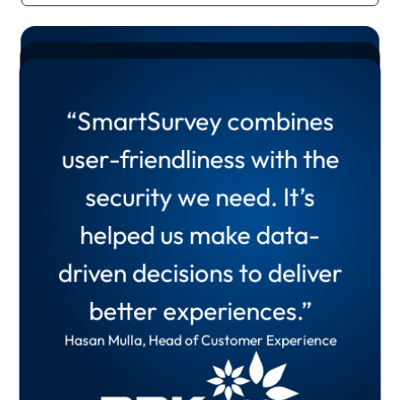
“SmartSurvey has
“SmartSurvey combines
transformed our ability to
“Since we have been using
user-friendliness with the
present insights to all levels
SmartSurvey,
security we need. It’s
of the organisation. Our
I would not look elsewhere
helped us make data-
feedback loop is quicker
for any other provider.”
driven decisions to deliver
and more effective.”
Wayne Burton, Head of Product Excellence and
better experiences.”
Customer Insight
Oliver Shreeve, Principal UX Researcher
Hasan Mulla, Head of Customer Experience