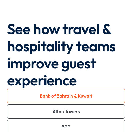
See how travel &
hospitality teams
improve guest
experience
Bank of Bahrain & Kuwait
Alton Towers
BPP