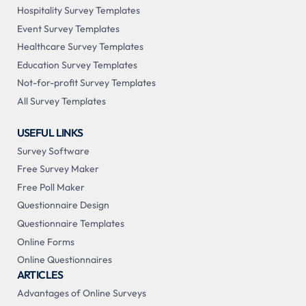
Hospitality Survey Templates
Event Survey Templates
Healthcare Survey Templates
Education Survey Templates
Not-for-profit Survey Templates
All Survey Templates
USEFUL LINKS
Survey Software
Free Survey Maker
Free Poll Maker
Questionnaire Design
Questionnaire Templates
Online Forms
Online Questionnaires
ARTICLES
Advantages of Online Surveys