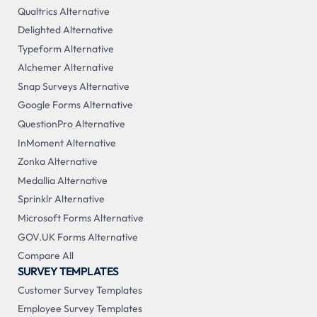
Qualtrics Alternative
Delighted Alternative
Typeform Alternative
Alchemer Alternative
Snap Surveys Alternative
Google Forms Alternative
QuestionPro Alternative
InMoment Alternative
Zonka Alternative
Medallia Alternative
Sprinklr Alternative
Microsoft Forms Alternative
GOV.UK Forms Alternative
Compare All
SURVEY TEMPLATES
Customer Survey Templates
Employee Survey Templates