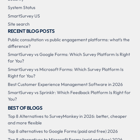
System Status
SmartSurvey US
Site search
RECENT BLOG POSTS
Public consultation vs public engagement platforms: what's the
difference?
SmartSurvey vs Google Forms: Which Survey Platform Is Right
for You?
SmartSurvey vs Microsoft Forms: Which Survey Platform Is
Right for You?
Best Customer Experience Management Software in 2026
SmartSurvey vs Sprinklr: Which Feedback Platform Is Right for
You?
BEST OF BLOGS
Top 8 Alternatives to SurveyMonkey in 2026: better, cheaper
and more flexible
Top 8 alternatives to Google Forms (paid and free) 2026
Top 8 alternatives to Microsoft Forms (paid and free) 2026