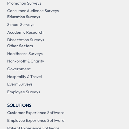
Promotion Surveys
Consumer Audience Surveys
Education Surveys
School Surveys
Academic Research
Dissertation Surveys
Other Sectors
Healthcare Surveys
Non-profit & Charity
Government
Hospitality & Travel
Event Surveys
Employee Surveys
SOLUTIONS
Customer Experience Software
Employee Experience Software
Patient Experience Software