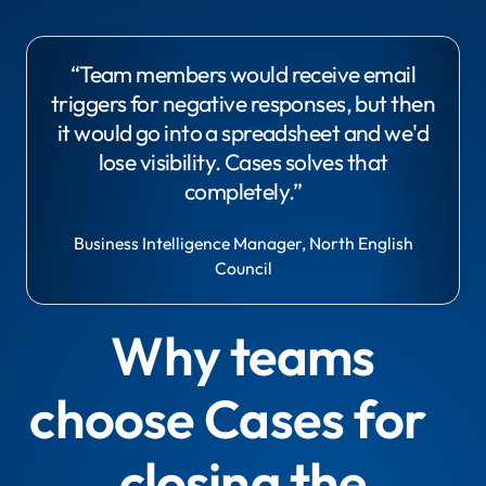
“Team members would receive email
triggers for negative responses, but then
it would go into a spreadsheet and we'd
lose visibility. Cases solves that
completely.”
Business Intelligence Manager, North English
Council
Why teams
choose Cases for
closing the