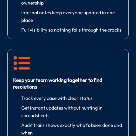
ownership
Internal notes keep everyone updated in one
place
Full visibility so nothing falls through the cracks
Keep your team working together to find
resolutions
Track every case with clear status
Get instant updates without hunting in
spreadsheets
Audit trails shows exactly what's been done and
when