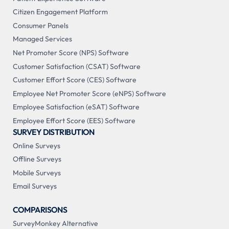
Citizen Engagement Platform
Consumer Panels
Managed Services
Net Promoter Score (NPS) Software
Customer Satisfaction (CSAT) Software
Customer Effort Score (CES) Software
Employee Net Promoter Score (eNPS) Software
Employee Satisfaction (eSAT) Software
Employee Effort Score (EES) Software
SURVEY DISTRIBUTION
Online Surveys
Offline Surveys
Mobile Surveys
Email Surveys
COMPARISONS
SurveyMonkey Alternative