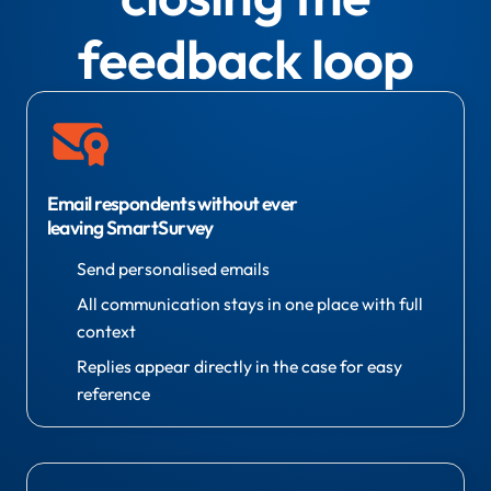
feedback loop
Email respondents without ever
leaving SmartSurvey
Send personalised emails
All communication stays in one place with full
context
Replies appear directly in the case for easy
reference