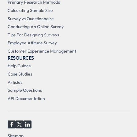
Primary Research Methods
Calculating Sample Size
Survey vs Questionnaire
Conducting An Online Survey
Tips For Designing Surveys
Employee Attitude Survey
Customer Experience Management
RESOURCES
Help Guides
Case Studies
Articles
Sample Questions
API Documentation
Sitemap