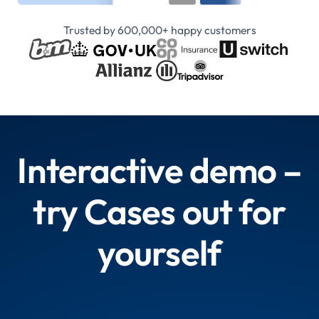
Trusted by 600,000+ happy customers
Interactive demo –
try Cases out for
yourself