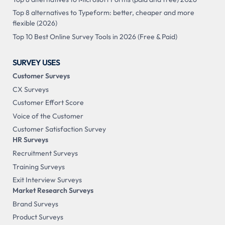
Top 8 alternatives to Typeform: better, cheaper and more
flexible (2026)
Top 10 Best Online Survey Tools in 2026 (Free & Paid)
SURVEY USES
Customer Surveys
CX Surveys
Customer Effort Score
Voice of the Customer
Customer Satisfaction Survey
HR Surveys
Recruitment Surveys
Training Surveys
Exit Interview Surveys
Market Research Surveys
Brand Surveys
Product Surveys