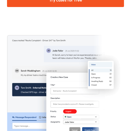
Try cases for free