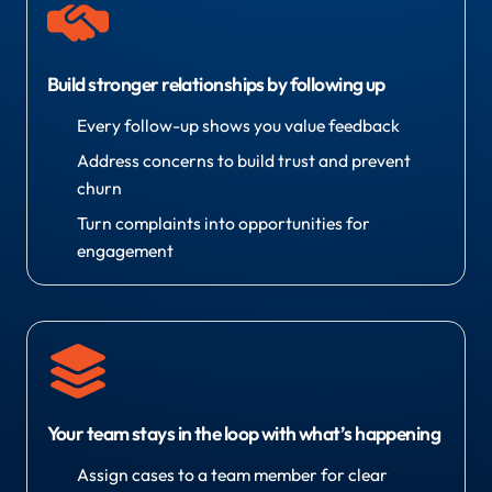
Build stronger relationships by following up
Every follow-up shows you value feedback
Address concerns to build trust and prevent
churn
Turn complaints into opportunities for
engagement
Your team stays in the loop with what’s happening
Assign cases to a team member for clear