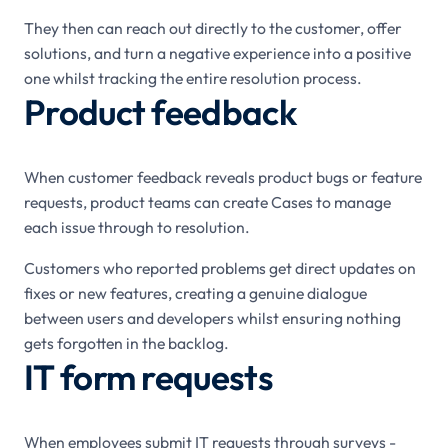
They then can reach out directly to the customer, offer
solutions, and turn a negative experience into a positive
one whilst tracking the entire resolution process.
Product feedback
When customer feedback reveals product bugs or feature
requests, product teams can create Cases to manage
each issue through to resolution.
Customers who reported problems get direct updates on
fixes or new features, creating a genuine dialogue
between users and developers whilst ensuring nothing
gets forgotten in the backlog.
IT form requests
When employees submit IT requests through surveys -