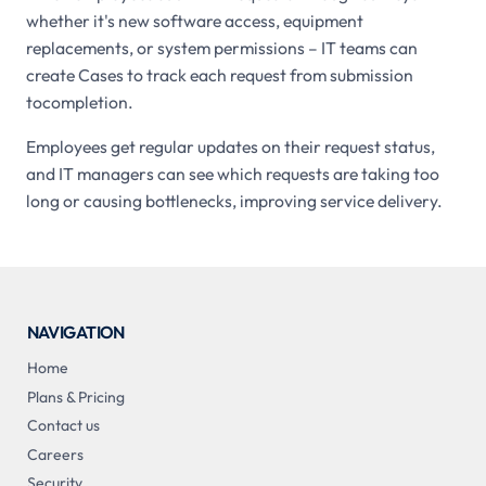
whether it's new software access, equipment
replacements, or system permissions – IT teams can
create Cases to track each request from submission
tocompletion.
Employees get regular updates on their request status,
and IT managers can see which requests are taking too
long or causing bottlenecks, improving service delivery.
NAVIGATION
Home
Plans & Pricing
Contact us
Careers
Security