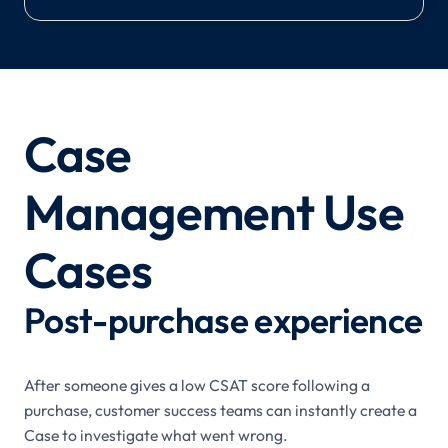
Case
Management Use
Cases
Post-purchase experience
After someone gives a low CSAT score following a
purchase, customer success teams can instantly create a
Case to investigate what went wrong.