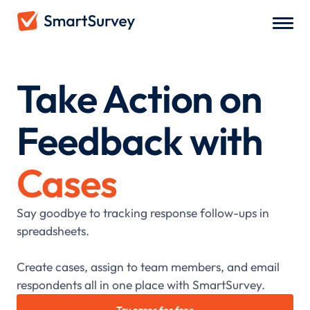
Take Action on
Feedback with
Cases
Say goodbye to tracking response follow-ups in
spreadsheets.
Create cases, assign to team members, and email
respondents all in one place with SmartSurvey.