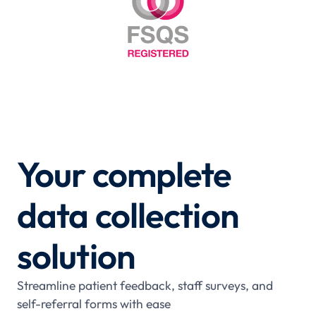
Your complete
data collection
solution
Streamline patient feedback, staff surveys, and
self-referral forms with ease