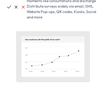
moments like consultations and discharge
Distribute surveys widely via email, SMS,



Website Pop-ups, QR codes, Kiosks, Social
and more