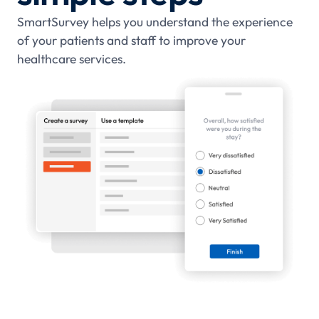
SmartSurvey helps you understand the experience
of your patients and staff to improve your
healthcare services.