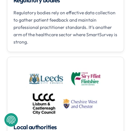
Regulatory bodies
Regulatory bodies rely on effective data collection
to gather patient feedback and maintain
professional practitioner standards. It’s another
arm of the healthcare sector where SmartSurvey is
strong.
Local authorities