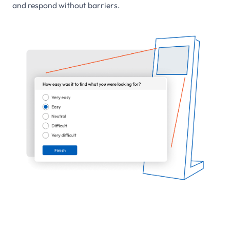
and respond without barriers.