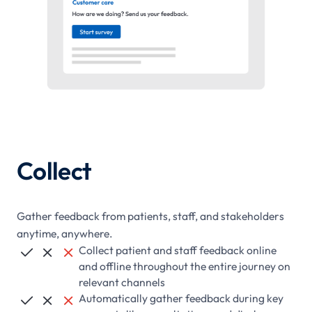
Collect
Gather feedback from patients, staff, and stakeholders
anytime, anywhere.
Collect patient and staff feedback online



and offline throughout the entire journey on
relevant channels
Automatically gather feedback during key


