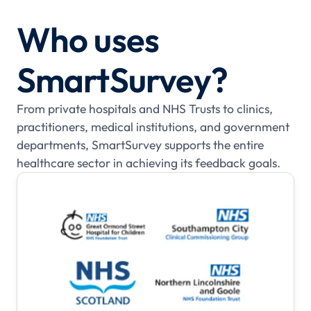
Who uses
SmartSurvey?
From private hospitals and NHS Trusts to clinics,
practitioners, medical institutions, and government
departments, SmartSurvey supports the entire
healthcare sector in achieving its feedback goals.