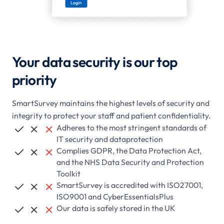
Your data security is our top
priority
SmartSurvey maintains the highest levels of security and
integrity to protect your staff and patient confidentiality.
Adheres to the most stringent standards of



IT security and dataprotection
Complies GDPR, the Data Protection Act,



and the NHS Data Security and Protection
Toolkit
SmartSurvey is accredited with ISO27001,



ISO9001 and CyberEssentialsPlus
Our data is safely stored in the UK


