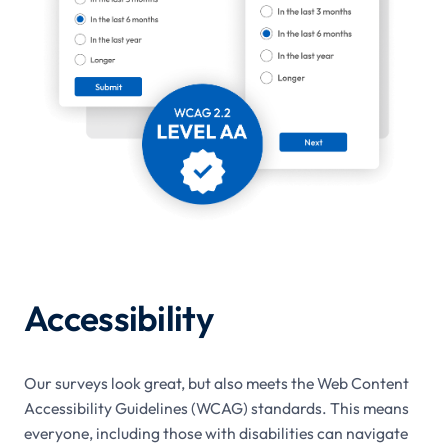
Accessibility
Our surveys look great, but also meets the Web Content
Accessibility Guidelines (WCAG) standards. This means
everyone, including those with disabilities can navigate