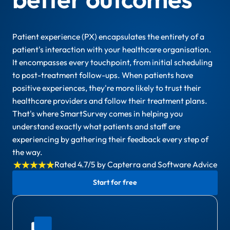
Patient experience (PX) encapsulates the entirety of a
patient's interaction with your healthcare organisation.
It encompasses every touchpoint, from initial scheduling
to post-treatment follow-ups. When patients have
positive experiences, they're more likely to trust their
healthcare providers and follow their treatment plans.
That's where SmartSurvey comes in helping you
understand exactly what patients and staff are
experiencing by gathering their feedback every step of
the way.
Rated 4.7/5 by Capterra and Software Advice
Start for free