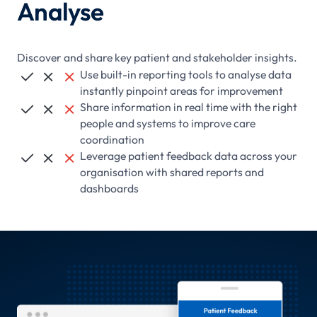
Analyse
Discover and share key patient and stakeholder insights.
Use built-in reporting tools to analyse data



instantly pinpoint areas for improvement
Share information in real time with the right



people and systems to improve care
coordination
Leverage patient feedback data across your



organisation with shared reports and
dashboards