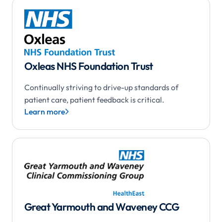
Oxleas NHS Foundation Trust
Continually striving to drive-up standards of
patient care, patient feedback is critical.
Learn more

Great Yarmouth and Waveney CCG