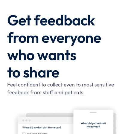
Get feedback
from everyone
who wants
to share
Feel confident to collect even to most sensitive
feedback from staff and patients.