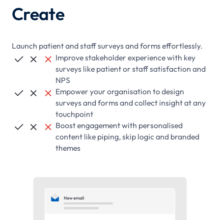
Create
Launch patient and staff surveys and forms effortlessly.
Improve stakeholder experience with key



surveys like patient or staff satisfaction and
NPS
Empower your organisation to design



surveys and forms and collect insight at any
touchpoint
Boost engagement with personalised



content like piping, skip logic and branded
themes