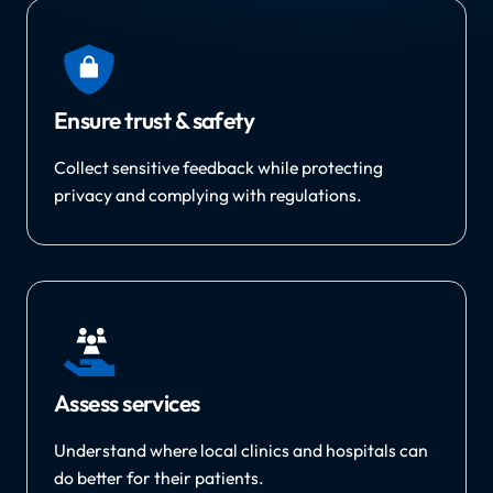
Ensure trust & safety
Collect sensitive feedback while protecting
privacy and complying with regulations.
Assess services
Understand where local clinics and hospitals can
do better for their patients.