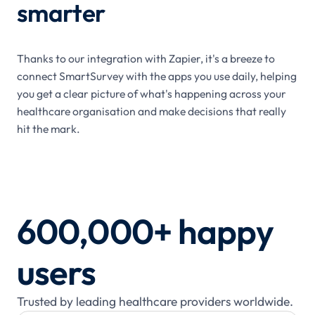
smarter
Thanks to our integration with Zapier, it's a breeze to
connect SmartSurvey with the apps you use daily, helping
you get a clear picture of what's happening across your
healthcare organisation and make decisions that really
hit the mark.
600,000+ happy
users
Trusted by leading healthcare providers worldwide.