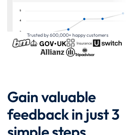
Trusted by 600,000+ happy customers
Gain valuable
feedback in just 3
simple steps