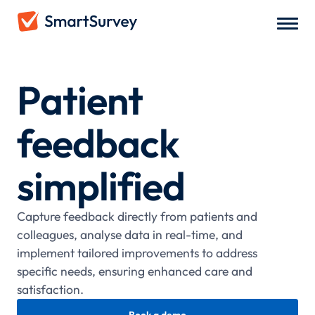
Patient
feedback
simplified
Capture feedback directly from patients and
colleagues, analyse data in real-time, and
implement tailored improvements to address
specific needs, ensuring enhanced care and
satisfaction.