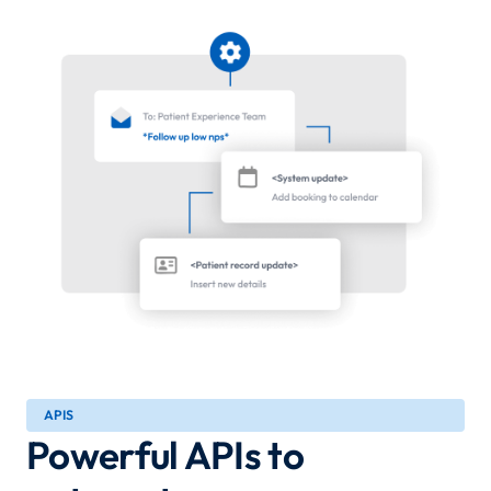
APIS
Powerful APIs to