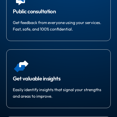
Public consultation
Get feedback from everyone using your services.
Fast, safe, and 100% confidential.
Get valuable insights
Easily identify insights that signal your strengths
and areas to improve.