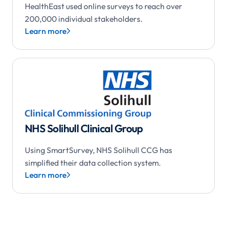
HealthEast used online surveys to reach over
200,000 individual stakeholders.
Learn more

NHS Solihull Clinical Group
Using SmartSurvey, NHS Solihull CCG has
simplified their data collection system.
Learn more
