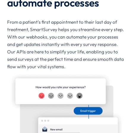
automate processes
From a patient's first appointment to their last day of
treatment, SmartSurvey helps you streamline every step.
With our webhooks, you can automate your processes
and get updates instantly with every survey response.
Our APIs are here to simplify your life, enabling you to
send surveys at the perfect time and ensure smooth data
flow with your vital systems.