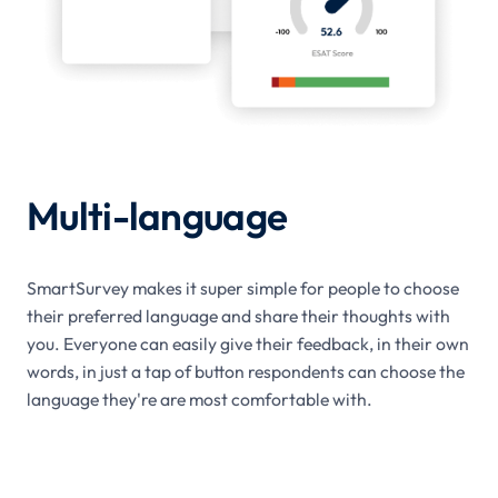
Multi-language
SmartSurvey makes it super simple for people to choose
their preferred language and share their thoughts with
you. Everyone can easily give their feedback, in their own
words, in just a tap of button respondents can choose the
language they're are most comfortable with.