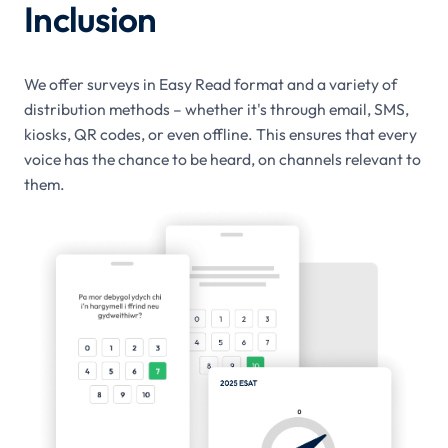
Inclusion
We offer surveys in Easy Read format and a variety of
distribution methods – whether it's through email, SMS,
kiosks, QR codes, or even offline. This ensures that every
voice has the chance to be heard, on channels relevant to
them.