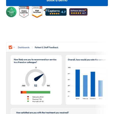
Book a demo