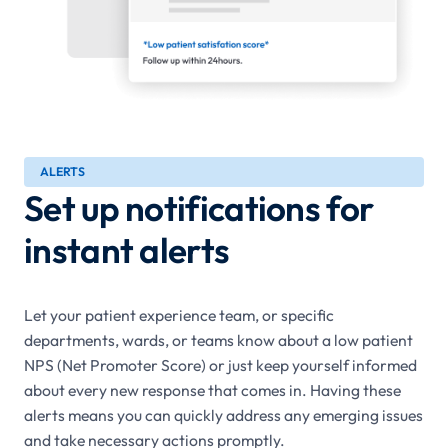
ALERTS
Set up notifications for
instant alerts
Let your patient experience team, or specific
departments, wards, or teams know about a low patient
NPS (Net Promoter Score) or just keep yourself informed
about every new response that comes in. Having these
alerts means you can quickly address any emerging issues
and take necessary actions promptly.