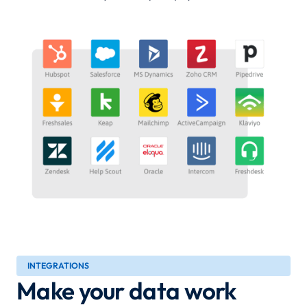
INTEGRATIONS
Make your data work