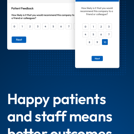
Happy patients
and staff means
better outcomes