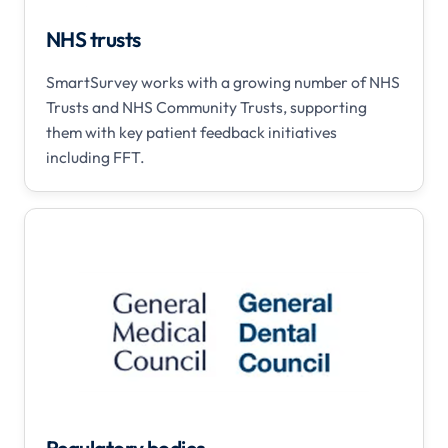
NHS trusts
SmartSurvey works with a growing number of NHS
Trusts and NHS Community Trusts, supporting
them with key patient feedback initiatives
including FFT.