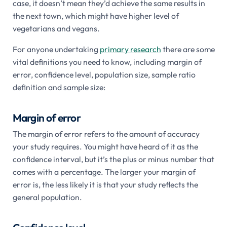
case, it doesn’t mean they’d achieve the same results in
the next town, which might have higher level of
vegetarians and vegans.
For anyone undertaking
primary research
there are some
vital definitions you need to know, including margin of
error, confidence level, population size, sample ratio
definition and sample size:
Margin of error
The margin of error refers to the amount of accuracy
your study requires. You might have heard of it as the
confidence interval, but it’s the plus or minus number that
comes with a percentage. The larger your margin of
error is, the less likely it is that your study reflects the
general population.