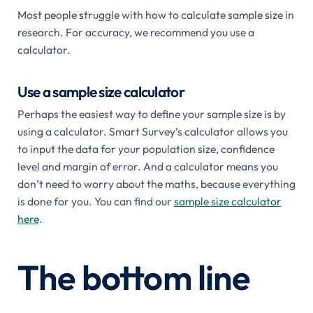
Most people struggle with how to calculate sample size in
research. For accuracy, we recommend you use a
calculator.
Use a sample size calculator
Perhaps the easiest way to define your sample size is by
using a calculator. Smart Survey’s calculator allows you
to input the data for your population size, confidence
level and margin of error. And a calculator means you
don’t need to worry about the maths, because everything
is done for you. You can find our
sample size calculator
here
.
The bottom line