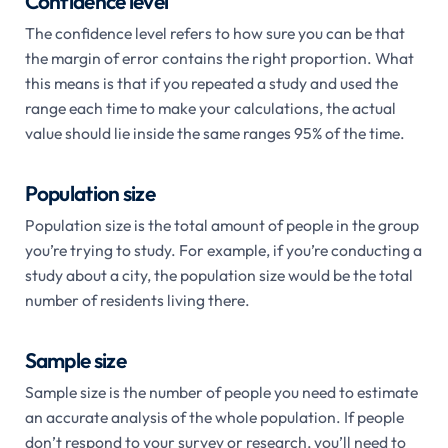
Confidence level
The confidence level refers to how sure you can be that
the margin of error contains the right proportion. What
this means is that if you repeated a study and used the
range each time to make your calculations, the actual
value should lie inside the same ranges 95% of the time.
Population size
Population size is the total amount of people in the group
you’re trying to study. For example, if you’re conducting a
study about a city, the population size would be the total
number of residents living there.
Sample size
Sample size is the number of people you need to estimate
an accurate analysis of the whole population. If people
don’t respond to your survey or research, you’ll need to