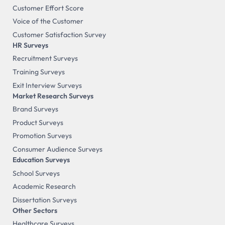
Customer Effort Score
Voice of the Customer
Customer Satisfaction Survey
HR Surveys
Recruitment Surveys
Training Surveys
Exit Interview Surveys
Market Research Surveys
Brand Surveys
Product Surveys
Promotion Surveys
Consumer Audience Surveys
Education Surveys
School Surveys
Academic Research
Dissertation Surveys
Other Sectors
Healthcare Surveys