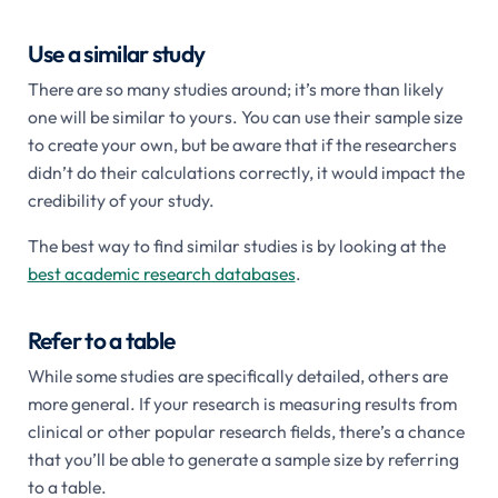
Use a similar study
There are so many studies around; it’s more than likely
one will be similar to yours. You can use their sample size
to create your own, but be aware that if the researchers
didn’t do their calculations correctly, it would impact the
credibility of your study.
The best way to find similar studies is by looking at the
best academic research databases
.
Refer to a table
While some studies are specifically detailed, others are
more general. If your research is measuring results from
clinical or other popular research fields, there’s a chance
that you’ll be able to generate a sample size by referring
to a table.