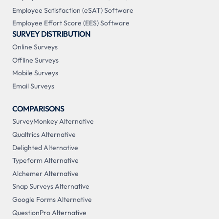
Employee Satisfaction (eSAT) Software
Employee Effort Score (EES) Software
SURVEY DISTRIBUTION
Online Surveys
Offline Surveys
Mobile Surveys
Email Surveys
COMPARISONS
SurveyMonkey Alternative
Qualtrics Alternative
Delighted Alternative
Typeform Alternative
Alchemer Alternative
Snap Surveys Alternative
Google Forms Alternative
QuestionPro Alternative