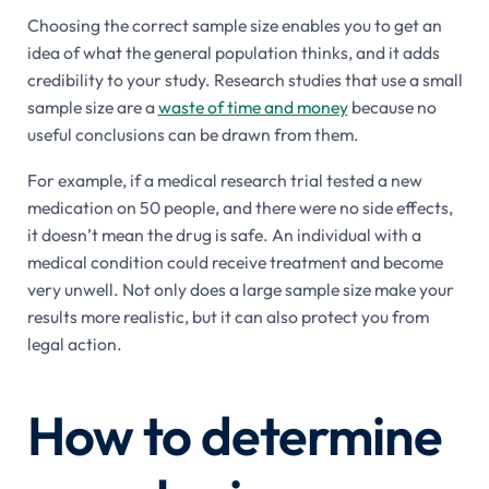
Choosing the correct sample size enables you to get an
idea of what the general population thinks, and it adds
credibility to your study. Research studies that use a small
sample size are a
waste of time and money
because no
useful conclusions can be drawn from them.
For example, if a medical research trial tested a new
medication on 50 people, and there were no side effects,
it doesn’t mean the drug is safe. An individual with a
medical condition could receive treatment and become
very unwell. Not only does a large sample size make your
results more realistic, but it can also protect you from
legal action.
How to determine