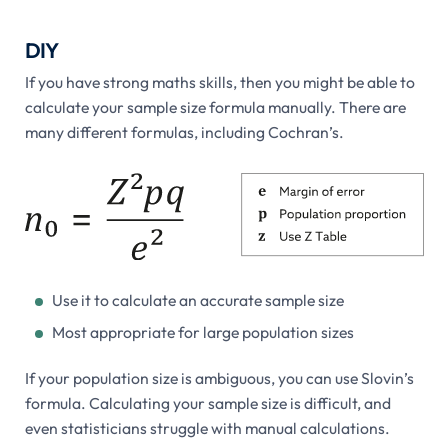
DIY
If you have strong maths skills, then you might be able to
calculate your sample size formula manually. There are
many different formulas, including Cochran’s.
Use it to calculate an accurate sample size
Most appropriate for large population sizes
If your population size is ambiguous, you can use Slovin’s
formula. Calculating your sample size is difficult, and
even statisticians struggle with manual calculations.