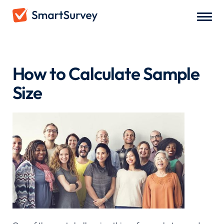
Articles
/
How to Calculate Sample Size
How to Calculate Sample
Size