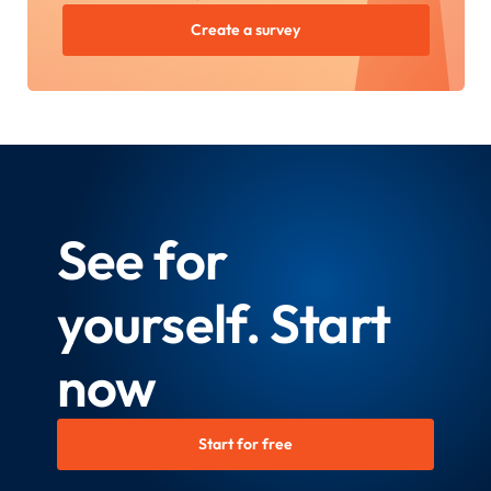
Create a survey
See for
yourself. Start
now
Start for free