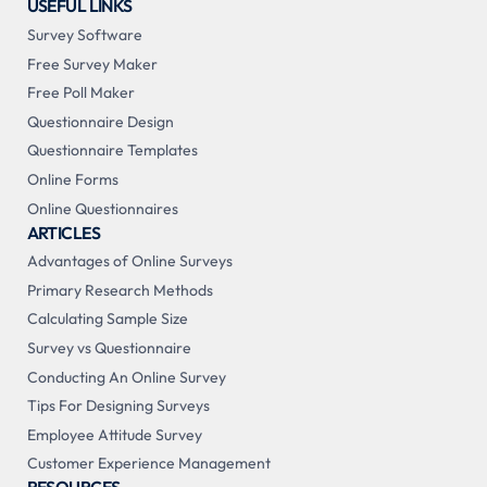
USEFUL LINKS
Survey Software
Free Survey Maker
Free Poll Maker
Questionnaire Design
Questionnaire Templates
Online Forms
Online Questionnaires
ARTICLES
Advantages of Online Surveys
Primary Research Methods
Calculating Sample Size
Survey vs Questionnaire
Conducting An Online Survey
Tips For Designing Surveys
Employee Attitude Survey
Customer Experience Management