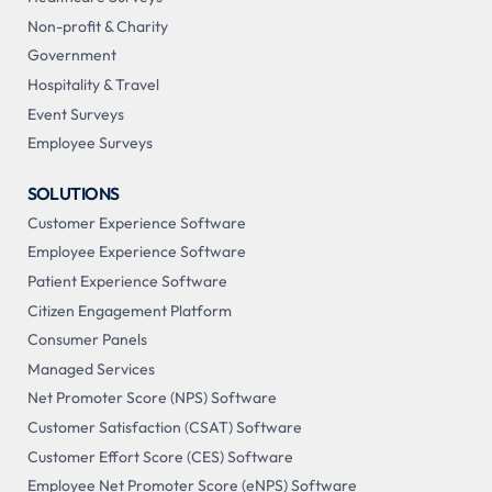
Non-profit & Charity
Government
Hospitality & Travel
Event Surveys
Employee Surveys
SOLUTIONS
Customer Experience Software
Employee Experience Software
Patient Experience Software
Citizen Engagement Platform
Consumer Panels
Managed Services
Net Promoter Score (NPS) Software
Customer Satisfaction (CSAT) Software
Customer Effort Score (CES) Software
Employee Net Promoter Score (eNPS) Software