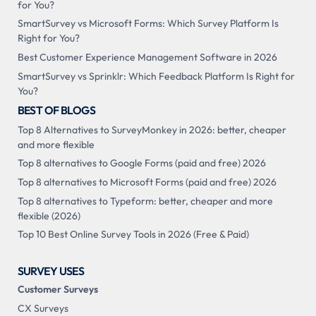
for You?
SmartSurvey vs Microsoft Forms: Which Survey Platform Is
Right for You?
Best Customer Experience Management Software in 2026
SmartSurvey vs Sprinklr: Which Feedback Platform Is Right for
You?
BEST OF BLOGS
Top 8 Alternatives to SurveyMonkey in 2026: better, cheaper
and more flexible
Top 8 alternatives to Google Forms (paid and free) 2026
Top 8 alternatives to Microsoft Forms (paid and free) 2026
Top 8 alternatives to Typeform: better, cheaper and more
flexible (2026)
Top 10 Best Online Survey Tools in 2026 (Free & Paid)
SURVEY USES
Customer Surveys
CX Surveys