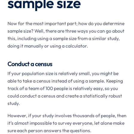
sample size
Now for the most important part; how do you determine
sample size? Well, there are three ways you can go about
this, including using a sample size from a similar study,
doing it manually or using a calculator.
Conduct a census
If your population size is relatively small, you might be
able to take a census instead of using a sample. Keeping
track of a team of 100 people is relatively easy, so you
could conduct a census and create a statistically robust
study.
However, if your study involves thousands of people, then
it’s almost impossible to survey everyone, let alone make
sure each person answers the questions.