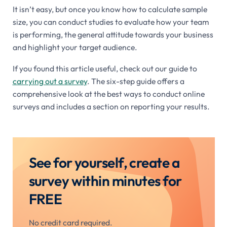
It isn’t easy, but once you know how to calculate sample
size, you can conduct studies to evaluate how your team
is performing, the general attitude towards your business
and highlight your target audience.
If you found this article useful, check out our guide to
carrying out a survey
. The six-step guide offers a
comprehensive look at the best ways to conduct online
surveys and includes a section on reporting your results.
See for yourself, create a
survey within minutes for
FREE
No credit card required.