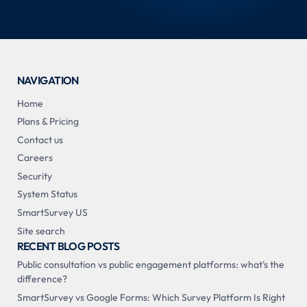
NAVIGATION
Home
Plans & Pricing
Contact us
Careers
Security
System Status
SmartSurvey US
Site search
RECENT BLOG POSTS
Public consultation vs public engagement platforms: what's the
difference?
SmartSurvey vs Google Forms: Which Survey Platform Is Right