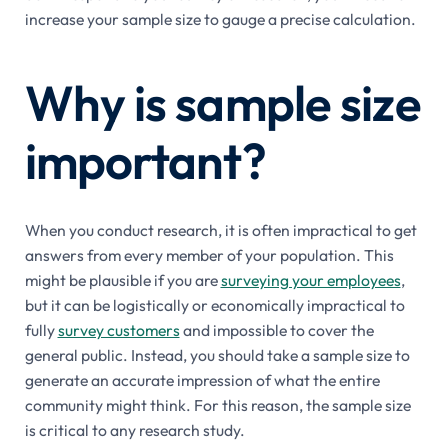
increase your sample size to gauge a precise calculation.
Why is sample size
important?
When you conduct research, it is often impractical to get
answers from every member of your population. This
might be plausible if you are
surveying your employees
,
but it can be logistically or economically impractical to
fully
survey customers
and impossible to cover the
general public. Instead, you should take a sample size to
generate an accurate impression of what the entire
community might think. For this reason, the sample size
is critical to any research study.