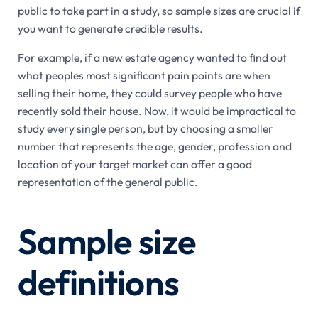
public to take part in a study, so sample sizes are crucial if
you want to generate credible results.
For example, if a new estate agency wanted to find out
what peoples most significant pain points are when
selling their home, they could survey people who have
recently sold their house. Now, it would be impractical to
study every single person, but by choosing a smaller
number that represents the age, gender, profession and
location of your target market can offer a good
representation of the general public.
Sample size
definitions