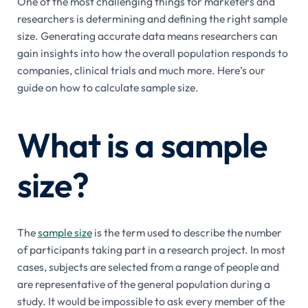
One of the most challenging things for marketers and
researchers is determining and defining the right sample
size. Generating accurate data means researchers can
gain insights into how the overall population responds to
companies, clinical trials and much more. Here’s our
guide on how to calculate sample size.
What is a sample
size?
The
sample size
is the term used to describe the number
of participants taking part in a research project. In most
cases, subjects are selected from a range of people and
are representative of the general population during a
study. It would be impossible to ask every member of the