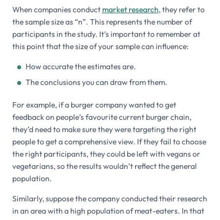
When companies conduct
market research
, they refer to
the sample size as “n”. This represents the number of
participants in the study. It’s important to remember at
this point that the size of your sample can influence:
How accurate the estimates are.
The conclusions you can draw from them.
For example, if a burger company wanted to get
feedback on people’s favourite current burger chain,
they’d need to make sure they were targeting the right
people to get a comprehensive view. If they fail to choose
the right participants, they could be left with vegans or
vegetarians, so the results wouldn’t reflect the general
population.
Similarly, suppose the company conducted their research
in an area with a high population of meat-eaters. In that