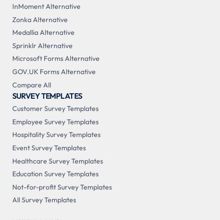
InMoment Alternative
Zonka Alternative
Medallia Alternative
Sprinklr Alternative
Microsoft Forms Alternative
GOV.UK Forms Alternative
Compare All
SURVEY TEMPLATES
Customer Survey Templates
Employee Survey Templates
Hospitality Survey Templates
Event Survey Templates
Healthcare Survey Templates
Education Survey Templates
Not-for-profit Survey Templates
All Survey Templates