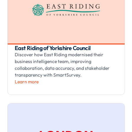
East Riding of Yorkshire Council
Discover how East Riding modernised their
business intelligence team, improving
collaboration, data accuracy, and stakeholder
transparency with SmartSurvey.
Learn more