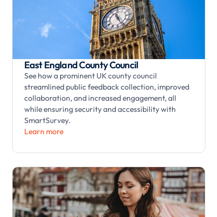
East England County Council
See how a prominent UK county council
streamlined public feedback collection, improved
collaboration, and increased engagement, all
while ensuring security and accessibility with
SmartSurvey.
Learn more