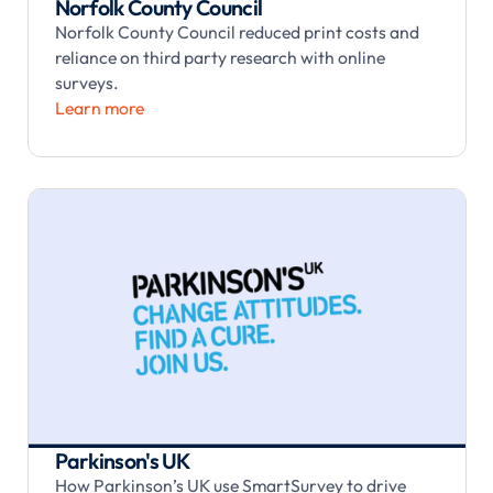
Norfolk County Council
Norfolk County Council reduced print costs and
reliance on third party research with online
surveys.
Learn more
Parkinson's UK
How Parkinson’s UK use SmartSurvey to drive