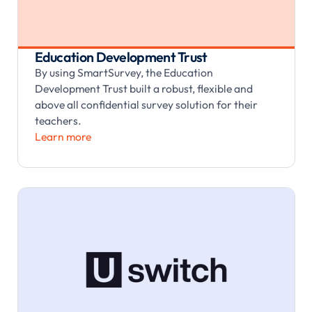
Education Development Trust
By using SmartSurvey, the Education
Development Trust built a robust, flexible and
above all confidential survey solution for their
teachers.
Learn more