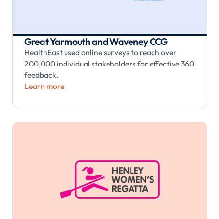
Great Yarmouth and Waveney CCG
HealthEast used online surveys to reach over
200,000 individual stakeholders for effective 360
feedback.
Learn more