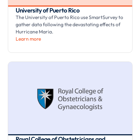
University of Puerto Rico
The University of Puerto Rico use SmartSurvey to
gather data following the devastating effects of
Hurricane Maria.
Learn more
Royal College of Obstetricians and