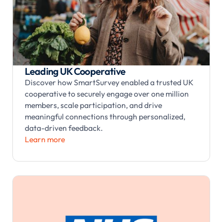
Leading UK Cooperative
Discover how SmartSurvey enabled a trusted UK
cooperative to securely engage over one million
members, scale participation, and drive
meaningful connections through personalized,
data-driven feedback.
Learn more