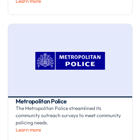
Learn more
Metropolitan Police
The Metropolitan Police streamlined its
community outreach surveys to meet community
policing needs.
Learn more