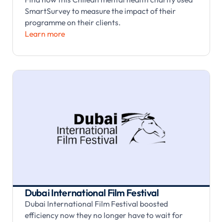
SmartSurvey to measure the impact of their
programme on their clients.
Learn more
Dubai International Film Festival
Dubai International Film Festival boosted
efficiency now they no longer have to wait for