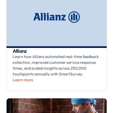
Allianz
Learn how Allianz automated real-time feedback
collection, improved customer service response
times, and scaled insights across 250,000
touchpoints annually with SmartSurvey.
Learn more