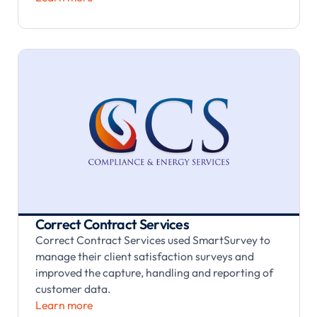
Correct Contract Services
Correct Contract Services used SmartSurvey to
manage their client satisfaction surveys and
improved the capture, handling and reporting of
customer data.
Learn more