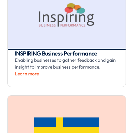
INSPIRING Business Performance
Enabling businesses to gather feedback and gain
insight to improve business performance.
Learn more