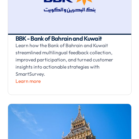
BBK - Bank of Bahrain and Kuwait
Learn how the Bank of Bahrain and Kuwait
streamlined multilingual feedback collection,
improved participation, and turned customer
insights into actionable strategies with
SmartSurvey.
Learn more