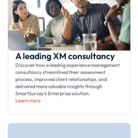
A leading XM consultancy
Discover how a leading experience management
consultancy streamlined their assessment
process, improved client relationships, and
delivered more valuable insights through
SmartSurvey's Enterprise solution.
Learn more