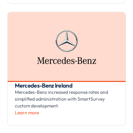
Mercedes-Benz Ireland
Mercedes-Benz increased response rates and
simplified administration with SmartSurvey
custom development.
Learn more