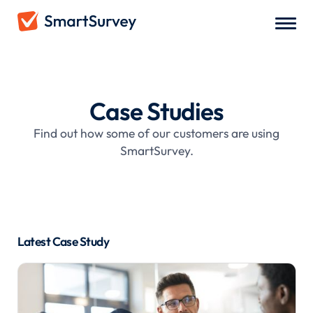
Case Studies
Find out how some of our customers are using
SmartSurvey.
Latest Case Study