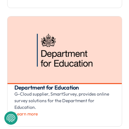
Department for Education
G-Cloud supplier, SmartSurvey, provides online
survey solutions for the Department for
Education.
Learn more