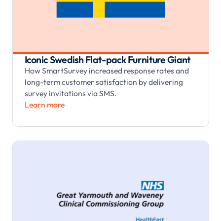
Iconic Swedish Flat-pack Furniture Giant
How SmartSurvey increased response rates and
long-term customer satisfaction by delivering
survey invitations via SMS.
Learn more