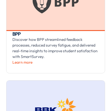
BPP
Discover how BPP streamlined feedback
processes, reduced survey fatigue, and delivered
real-time insights to improve student satisfaction
with SmartSurvey.
Learn more