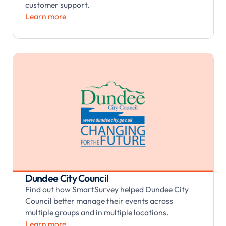
customer support.
Learn more
Dundee City Council
Find out how SmartSurvey helped Dundee City
Council better manage their events across
multiple groups and in multiple locations.
Learn more