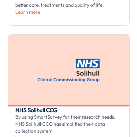
better care, treatments and quality of life.
Learn more
NHS Solihull CCG
By using SmartSurvey for their research needs,
NHS Solihull CCG has simplified their data
collection system.