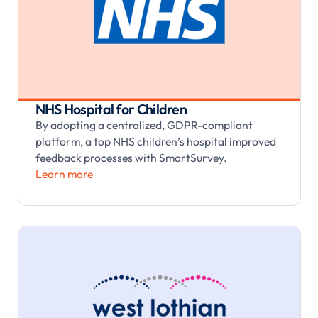
NHS Hospital for Children
By adopting a centralized, GDPR-compliant
platform, a top NHS children’s hospital improved
feedback processes with SmartSurvey.
Learn more