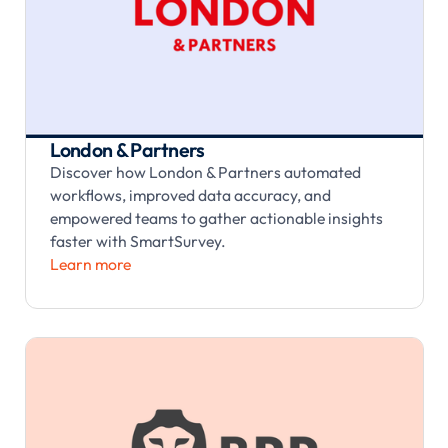
London & Partners
Discover how London & Partners automated
workflows, improved data accuracy, and
empowered teams to gather actionable insights
faster with SmartSurvey.
Learn more