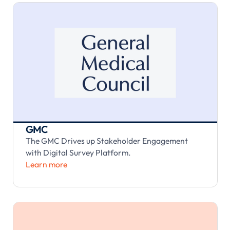
GMC
The GMC Drives up Stakeholder Engagement
with Digital Survey Platform.
Learn more