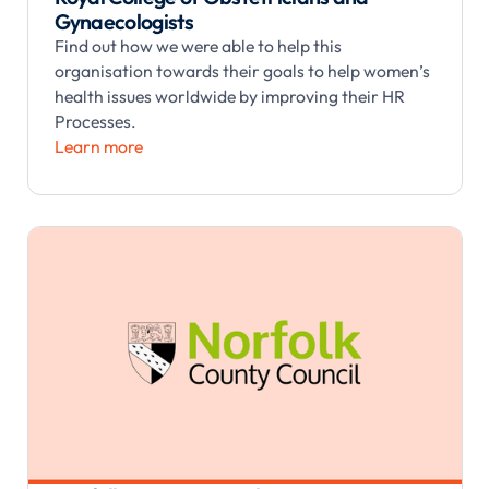
Gynaecologists
Find out how we were able to help this
organisation towards their goals to help women’s
health issues worldwide by improving their HR
Processes.
Learn more