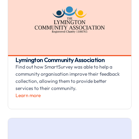
Lymington Community Association
Find out how SmartSurvey was able to help a
community organisation improve their feedback
collection, allowing them to provide better
services to their community.
Learn more