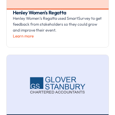
Henley Women's Regatta
Henley Women’s Regatta used SmartSurvey to get
feedback from stakeholders so they could grow
and improve their event.
Learn more