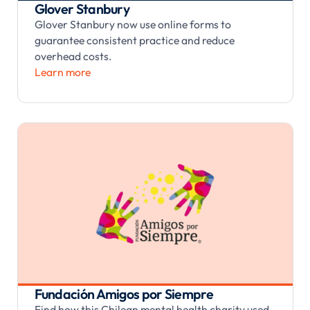
Glover Stanbury
Glover Stanbury now use online forms to
guarantee consistent practice and reduce
overhead costs.
Learn more
Fundación Amigos por Siempre
Find how this Chilean mental health charity used