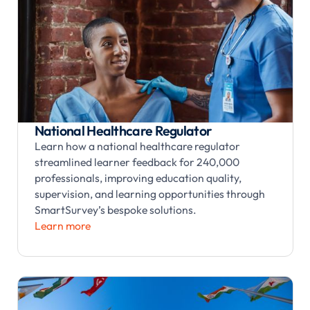
National Healthcare Regulator
Learn how a national healthcare regulator
streamlined learner feedback for 240,000
professionals, improving education quality,
supervision, and learning opportunities through
SmartSurvey’s bespoke solutions.
Learn more