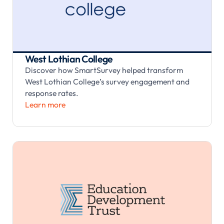
West Lothian College
Discover how SmartSurvey helped transform
West Lothian College’s survey engagement and
response rates.
Learn more