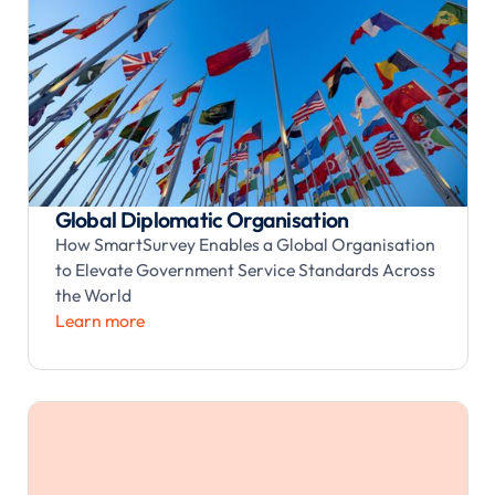
Global Diplomatic Organisation
How SmartSurvey Enables a Global Organisation
to Elevate Government Service Standards Across
the World
Learn more