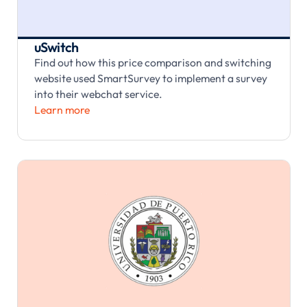
uSwitch
Find out how this price comparison and switching
website used SmartSurvey to implement a survey
into their webchat service.
Learn more