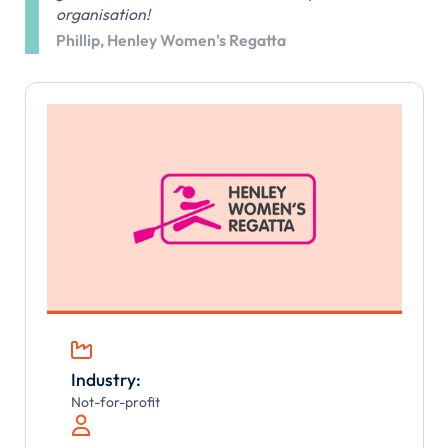
organisation!
Phillip, Henley Women's Regatta

Industry:
Not-for-profit
