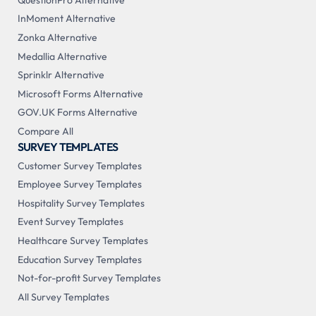
InMoment Alternative
Zonka Alternative
Medallia Alternative
Sprinklr Alternative
Microsoft Forms Alternative
GOV.UK Forms Alternative
Compare All
SURVEY TEMPLATES
Customer Survey Templates
Employee Survey Templates
Hospitality Survey Templates
Event Survey Templates
Healthcare Survey Templates
Education Survey Templates
Not-for-profit Survey Templates
All Survey Templates