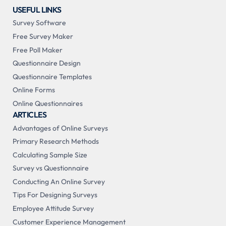
USEFUL LINKS
Survey Software
Free Survey Maker
Free Poll Maker
Questionnaire Design
Questionnaire Templates
Online Forms
Online Questionnaires
ARTICLES
Advantages of Online Surveys
Primary Research Methods
Calculating Sample Size
Survey vs Questionnaire
Conducting An Online Survey
Tips For Designing Surveys
Employee Attitude Survey
Customer Experience Management