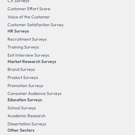
CX Surveys
Customer Effort Score
Voice of the Customer
Customer Satisfaction Survey
HR Surveys
Recruitment Surveys
Training Surveys
Exit Interview Surveys
Market Research Surveys
Brand Surveys
Product Surveys
Promotion Surveys
Consumer Audience Surveys
Education Surveys
School Surveys
Academic Research
Dissertation Surveys
Other Sectors