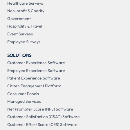
Healthcare Surveys
Non-profit & Charity
Government
Hospitality & Travel
Event Surveys
Employee Surveys
SOLUTIONS
Customer Experience Software
Employee Experience Software
Patient Experience Software
Citizen Engagement Platform
Consumer Panels
Managed Services
Net Promoter Score (NPS) Software
Customer Satisfaction (CSAT) Software
Customer Effort Score (CES) Software