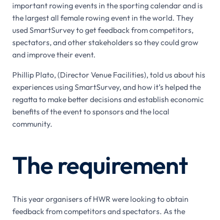
important rowing events in the sporting calendar and is
the largest all female rowing event in the world. They
used SmartSurvey to get feedback from competitors,
spectators, and other stakeholders so they could grow
and improve their event.
Phillip Plato, (Director Venue Facilities), told us about his
experiences using SmartSurvey, and how it’s helped the
regatta to make better decisions and establish economic
benefits of the event to sponsors and the local
community.
The requirement
This year organisers of HWR were looking to obtain
feedback from competitors and spectators. As the