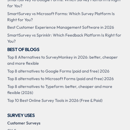
for You?
SmartSurvey vs Microsoft Forms: Which Survey Platform Is
Right for You?
Best Customer Experience Management Software in 2026
SmartSurvey vs Sprinklr: Which Feedback Platform Is Right for
You?
BEST OF BLOGS
Top 8 Alternatives to SurveyMonkey in 2026: better, cheaper
and more flexible
Top 8 alternatives to Google Forms (paid and free) 2026
Top 8 alternatives to Microsoft Forms (paid and free) 2026
Top 8 alternatives to Typeform: better, cheaper and more
flexible (2026)
Top 10 Best Online Survey Tools in 2026 (Free & Paid)
SURVEY USES
Customer Surveys