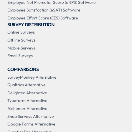
Employee Net Promoter Score (eNPS) Software
Employee Satisfaction (eSAT) Software
Employee Effort Score (EES) Software
SURVEY DISTRIBUTION
Online Surveys
Offline Surveys
Mobile Surveys
Email Surveys
COMPARISONS
SurveyMonkey Alternative
Qualtrics Alternative
Delighted Alternative
Typeform Alternative
Alchemer Alternative
Snap Surveys Alternative
Google Forms Alternative
QuestionPro Alternative