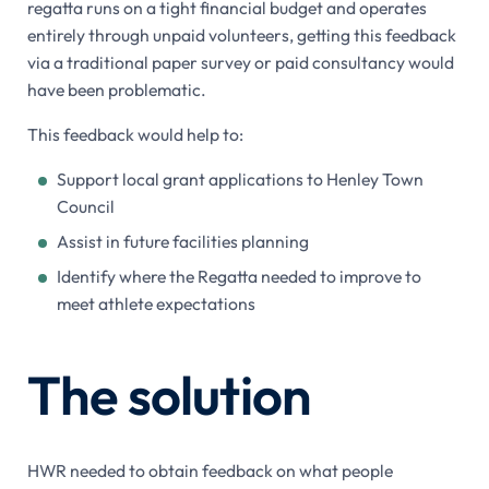
regatta runs on a tight financial budget and operates
entirely through unpaid volunteers, getting this feedback
via a traditional paper survey or paid consultancy would
have been problematic.
This feedback would help to:
Support local grant applications to Henley Town
Council
Assist in future facilities planning
Identify where the Regatta needed to improve to
meet athlete expectations
The solution
HWR needed to obtain feedback on what people