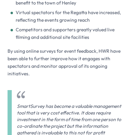
benefit to the town of Henley
Virtual spectators for the Regatta have increased,
reflecting the events growing reach
Competitors and supporters greatly valued live
filming and additional site facilities
By using online surveys for event feedback, HWR have
been able to further improve how it engages with
spectators and monitor approval of its ongoing
initiatives.
SmartSurvey has become a valuable management
tool that is very cost effective. It does require
investment in the form of time from one person to
co-ordinate the project but the information
gathered is invaluable to this not for profit