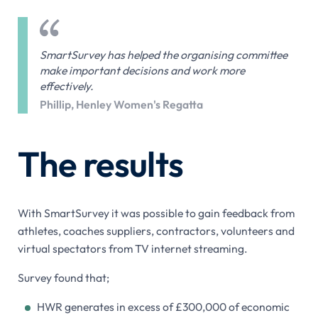
SmartSurvey has helped the organising committee
make important decisions and work more
effectively.
Phillip, Henley Women's Regatta
The results
With SmartSurvey it was possible to gain feedback from
athletes, coaches suppliers, contractors, volunteers and
virtual spectators from TV internet streaming.
Survey found that;
HWR generates in excess of £300,000 of economic