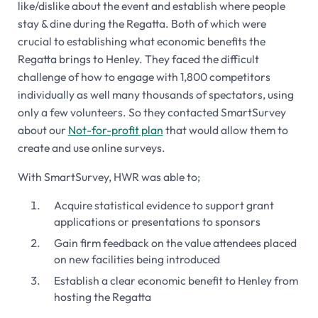
like/dislike about the event and establish where people
stay & dine during the Regatta. Both of which were
crucial to establishing what economic benefits the
Regatta brings to Henley. They faced the difficult
challenge of how to engage with 1,800 competitors
individually as well many thousands of spectators, using
only a few volunteers. So they contacted SmartSurvey
about our
Not-for-profit plan
that would allow them to
create and use online surveys.
With SmartSurvey, HWR was able to;
Acquire statistical evidence to support grant
applications or presentations to sponsors
Gain firm feedback on the value attendees placed
on new facilities being introduced
Establish a clear economic benefit to Henley from
hosting the Regatta