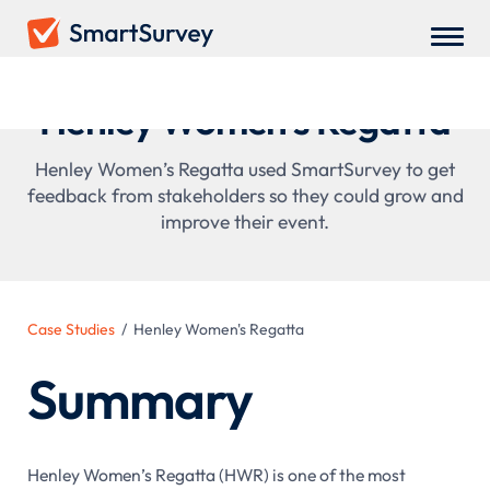
Henley Women's Regatta
Henley Women’s Regatta used SmartSurvey to get
feedback from stakeholders so they could grow and
improve their event.
Case Studies
/
Henley Women's Regatta
Summary
Henley Women’s Regatta (HWR) is one of the most