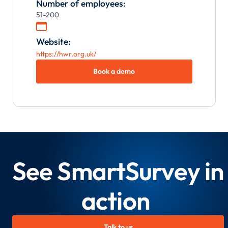
Number of employees:
51-200

Website:
https://hwr.org.uk/
Book a demo
See SmartSurvey in
action
Talk to us