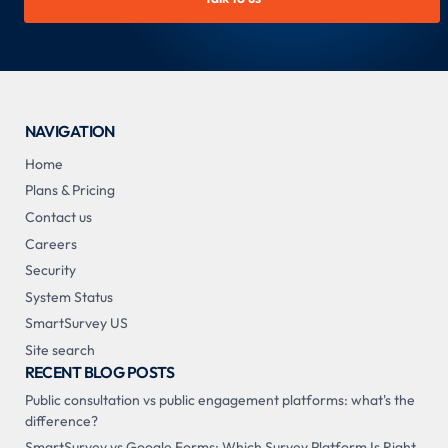
NAVIGATION
Home
Plans & Pricing
Contact us
Careers
Security
System Status
SmartSurvey US
Site search
RECENT BLOG POSTS
Public consultation vs public engagement platforms: what's the
difference?
SmartSurvey vs Google Forms: Which Survey Platform Is Right