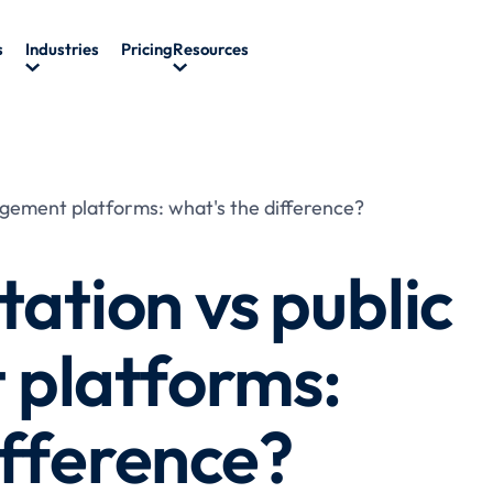
s
Industries
Pricing
Resources
gagement platforms: what's the difference?
tation vs public
platforms:
ifference?