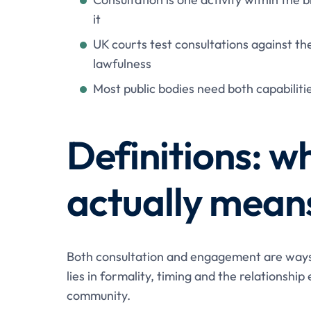
it
UK courts test consultations against th
lawfulness
Most public bodies need both capabiliti
Definitions: w
actually mean
Both consultation and engagement are ways o
lies in formality, timing and the relationshi
community.