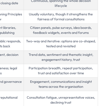
Continuous, spanning the whole decision
 closing date
lifecycle
ning Principles
Usually voluntary, though it strengthens the
w
fairness of formal consultations
 libraries,
Citizen panels, pulse surveys, idea boards,
publishing
feedback widgets, events and forums
ublic responds,
Two-way and iterative: options are co-shaped,
ts back
tested and revisited
ent, decision
Trend data, sentiment and thematic insight,
engagement history, trust
ness; legal
Participation breadth, repeat participation,
ss
trust and satisfaction over time
 and governance
Engagement, communications and insight
teams across the organisation
reputational
Consultation fatigue, unrepresentative voices,
declining trust