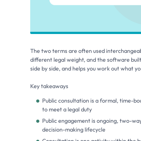
The two terms are often used interchangeably
different legal weight, and the software built
side by side, and helps you work out what yo
Key takeaways
Public consultation is a formal, time-bo
to meet a legal duty
Public engagement is ongoing, two-way
decision-making lifecycle
Consultation is one activity within the