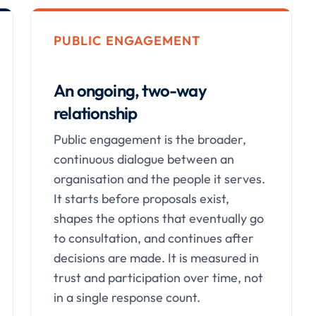
PUBLIC ENGAGEMENT
An ongoing, two-way
relationship
Public engagement is the broader,
continuous dialogue between an
organisation and the people it serves.
It starts before proposals exist,
shapes the options that eventually go
to consultation, and continues after
decisions are made. It is measured in
trust and participation over time, not
in a single response count.