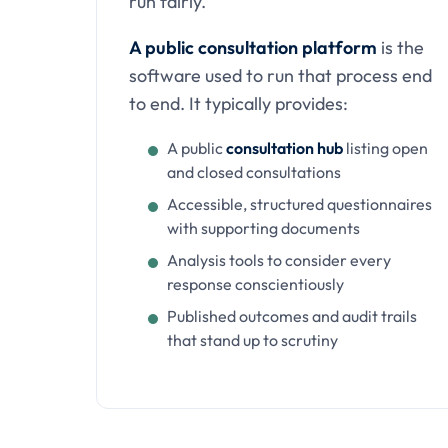
run fairly.
A public consultation platform
is the
software used to run that process end
to end. It typically provides:
A public
consultation hub
listing open
and closed consultations
Accessible, structured questionnaires
with supporting documents
Analysis tools to consider every
response conscientiously
Published outcomes and audit trails
that stand up to scrutiny