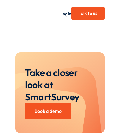
Talk to us
Login
Take a closer
look at
SmartSurvey
Book a demo