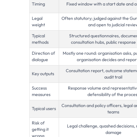
Timing
Fixed window with a start date and a
Legal
Often statutory; judged against the Gun
weight
and open to judicial revie
Typical
Structured questionnaires, document
methods
consultation hubs, public response 
Direction of
Mostly one round: organisation asks, p
dialogue
organisation decides and repor
Consultation report, outcome statem
Key outputs
audit trail
Success
Response volume and representative
measures
defensibility of the proce
Consultation and policy officers, legal
Typical users
teams
Risk of
Legal challenge, quashed decisions, 
getting it
damage
wrong