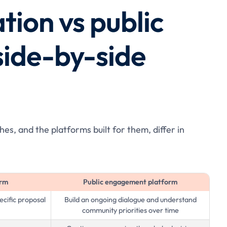
tion vs public
ide-by-side
s, and the platforms built for them, differ in
orm
Public engagement platform
cific proposal
Build an ongoing dialogue and understand
community priorities over time