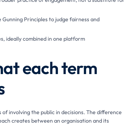
e Gunning Principles to judge fairness and
es, ideally combined in one platform
hat each term
s
f involving the public in decisions. The difference
p each creates between an organisation and its