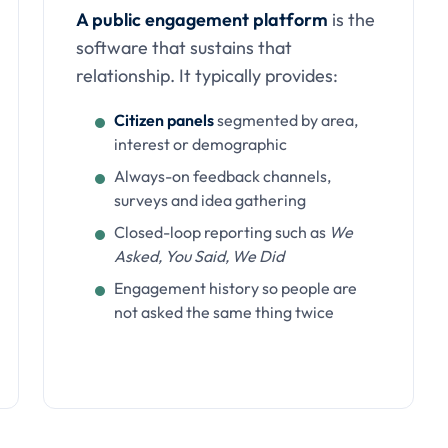
A public engagement platform
is the
software that sustains that
relationship. It typically provides:
Citizen panels
segmented by area,
interest or demographic
Always-on feedback channels,
surveys and idea gathering
Closed-loop reporting such as
We
Asked, You Said, We Did
Engagement history so people are
not asked the same thing twice