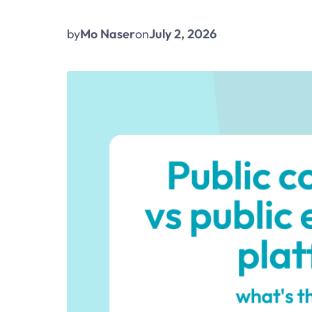
by
Mo Naser
on
July 2, 2026