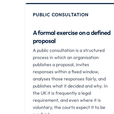
PUBLIC CONSULTATION
A formal exercise on a defined
proposal
A public consultation is a structured
process in which an organisation
publishes a proposal, invites
responses within a fixed window,
analyses those responses fairly, and
publishes what it decided and why. In
the UK it is frequently a legal
requirement, and even where it is
voluntary, the courts expect it to be