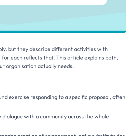
, but they describe different activities with
 for each reflects that. This article explains both,
ur organisation actually needs.
und exercise responding to a specific proposal, often
 dialogue with a community across the whole
 broader practice of engagement, not a substitute for