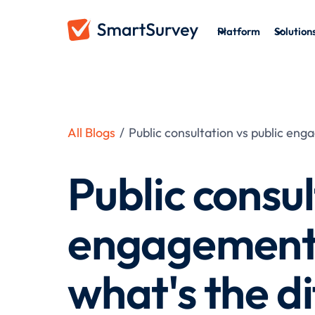
Platform
Solution
All Blogs
/
Public consultation vs public en
Public consul
engagement 
what's the d