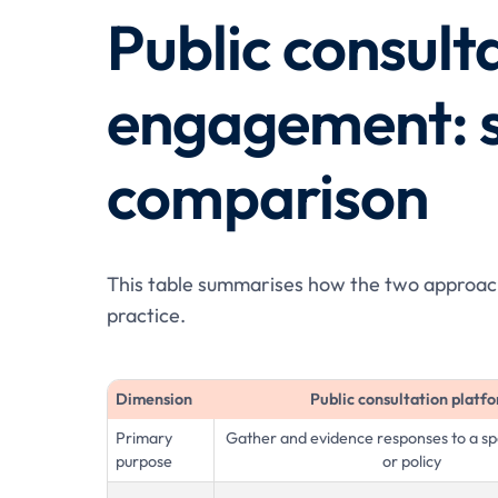
Public consulta
engagement: s
comparison
This table summarises how the two approache
practice.
Dimension
Public consultation platf
Primary
Gather and evidence responses to a spe
purpose
or policy