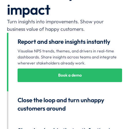
impact
Turn insights into improvements. Show your
business value of happy customers.
Report and share insights instantly
Visualise NPS trends, themes, and drivers in real-time
dashboards. Share insights across teams and integrate
wherever stakeholders already work.
Book a demo
Close the loop and turn unhappy
customers around
Follow up on low scores, acknowledge feedback, and
resolve issues before frustration compounds. Every