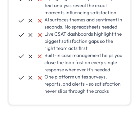
text analysis reveal the exact
moments influencing satisfaction
AI surfaces themes and sentiment in



seconds. No spreadsheets needed
Live CSAT dashboards highlight the



biggest satisfaction gaps so the
right team acts first
Built-in case management helps you



close the loop fast on every single
response whenever it’s needed
One platform unites surveys,



reports, and alerts - so satisfaction
never slips through the cracks