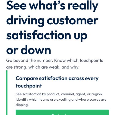
See what’s really
driving customer
satisfaction up
or down
Go beyond the number. Know which touchpoints
are strong, which are weak, and why.
Compare satisfaction across every
touchpoint
See satisfaction by product, channel, agent, or region.
Identify which teams are excelling and where scores are
slipping.