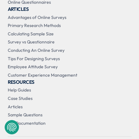
Online Questionnaires
ARTICLES
Advantages of Online Surveys
Primary Research Methods
Calculating Sample Size
Survey vs Questionnaire
Conducting An Online Survey
Tips For Designing Surveys
Employee Attitude Survey
Customer Experience Management
RESOURCES
Help Guides
Case Studies
Articles
Sample Questions
API Documentation