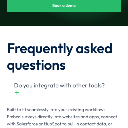
Book a demo
Frequently asked
questions
Do you integrate with other tools?
+

Built to fit seamlessly into your existing workflows.
Embed surveys directly into websites and apps, connect
with Salesforce or HubSpot to pull in contact data, or