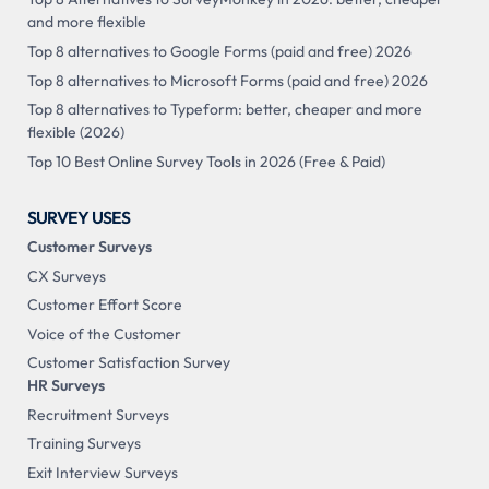
and more flexible
Top 8 alternatives to Google Forms (paid and free) 2026
Top 8 alternatives to Microsoft Forms (paid and free) 2026
Top 8 alternatives to Typeform: better, cheaper and more
flexible (2026)
Top 10 Best Online Survey Tools in 2026 (Free & Paid)
SURVEY USES
Customer Surveys
CX Surveys
Customer Effort Score
Voice of the Customer
Customer Satisfaction Survey
HR Surveys
Recruitment Surveys
Training Surveys
Exit Interview Surveys