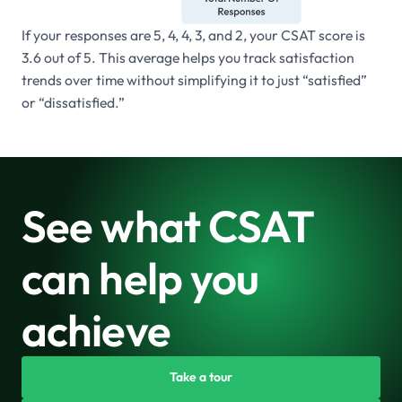
If your responses are 5, 4, 4, 3, and 2, your CSAT score is
3.6 out of 5. This average helps you track satisfaction
trends over time without simplifying it to just “satisfied”
or “dissatisfied.”
See what CSAT
can help you
achieve
Take a tour