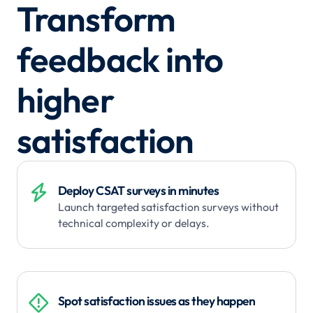
Transform
feedback into
higher
satisfaction

Deploy CSAT surveys in minutes
Launch targeted satisfaction surveys without
technical complexity or delays.

Spot satisfaction issues as they happen