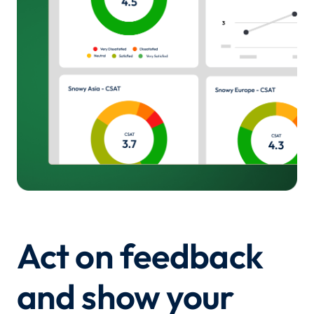
Act on feedback
and show your