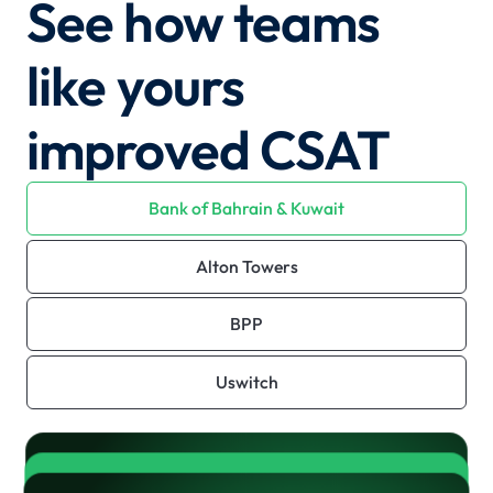
See how teams
like yours
improved CSAT
Bank of Bahrain & Kuwait
Alton Towers
BPP
Uswitch