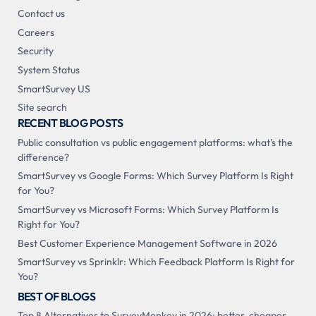
Contact us
Careers
Security
System Status
SmartSurvey US
Site search
RECENT BLOG POSTS
Public consultation vs public engagement platforms: what's the
difference?
SmartSurvey vs Google Forms: Which Survey Platform Is Right
for You?
SmartSurvey vs Microsoft Forms: Which Survey Platform Is
Right for You?
Best Customer Experience Management Software in 2026
SmartSurvey vs Sprinklr: Which Feedback Platform Is Right for
You?
BEST OF BLOGS
Top 8 Alternatives to SurveyMonkey in 2026: better, cheaper