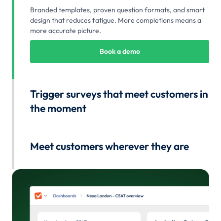
Branded templates, proven question formats, and smart
design that reduces fatigue. More completions means a
more accurate picture.
Book a demo
Trigger surveys that meet customers in
the moment
Automatically send surveys after any interaction. Capture
feedback at the exact moment it's most relevant and
Meet customers wherever they are
accurate.
Distribute surveys via email, SMS, in-app prompts, web
Book a demo
embeds, or QR codes. Meet customers where they are
and collect feedback across any channel.
Book a demo