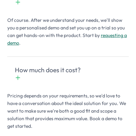
+

Of course. After we understand your needs, we'll show
you a personalised demo and set you up on a trial so you
can get hands-on with the product. Start by
requesting a
demo
.
How much does it cost?
+

Pricing depends on your requirements, so we'd love to
have a conversation about the ideal solution for you. We
want to make sure we're both a good fit and scope a
solution that provides maximum value. Book a demo to
get started.