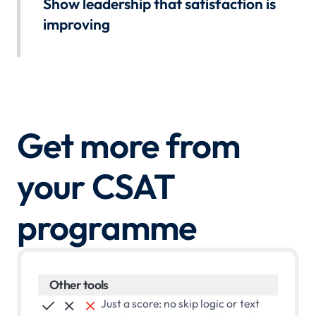
Show leadership that satisfaction is
follow-up is tracked.
improving
Book a demo
Build dashboards for every level. Track whether fixes
moved the scores. Walk into reviews with evidence your
programme is working.
Book a demo
Get more from
your CSAT
programme
Other tools
Just a score: no skip logic or text


