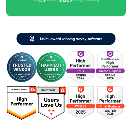

Multi-award winning survey software