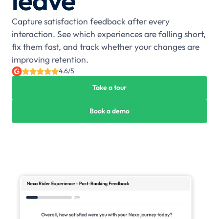
leave
Capture satisfaction feedback after every
interaction. See which experiences are falling short,
fix them fast, and track whether your changes are
improving retention.
4.6/5
Take a tour
Book a demo