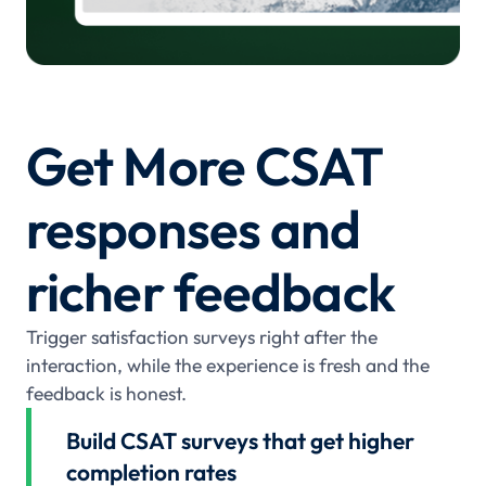
Get More CSAT
responses and
richer feedback
Trigger satisfaction surveys right after the
interaction, while the experience is fresh and the
feedback is honest.
Build CSAT surveys that get higher
completion rates