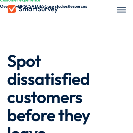
Customer experience
Overview
NPS
CSAT
CES
Case studies
Resources
Spot
dissatisfied
customers
before they