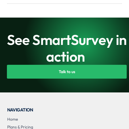
See SmartSurvey in
action
Talk to us
NAVIGATION
Home
Plans & Pricing