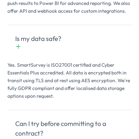
push results to Power BI for advanced reporting. We also
offer API and webhook access for custom integrations.
Is my data safe?
+

Yes. SmartSurvey is ISO27001 certified and Cyber
Essentials Plus accredited. All data is encrypted both in
transit using TLS and at rest using AES encryption. We're
fully GDPR compliant and offer localised data storage
options upon request.
Can I try before committing to a
contract?