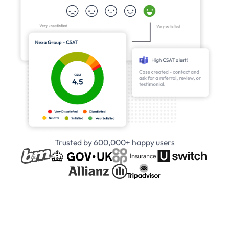
Trusted by 600,000+ happy users