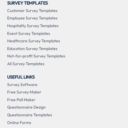
SURVEY TEMPLATES
Customer Survey Templates
Employee Survey Templates
Hospitality Survey Templates
Event Survey Templates
Healthcare Survey Templates
Education Survey Templates
Not-for-profit Survey Templates
All Survey Templates
USEFUL LINKS
Survey Software
Free Survey Maker
Free Poll Maker
Questionnaire Design
Questionnaire Templates
Online Forms