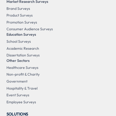
Market Research Surveys
Brand Surveys
Product Surveys
Promotion Surveys
Consumer Audience Surveys
Education Surveys
School Surveys
Academic Research
Dissertation Surveys
Other Sectors
Healthcare Surveys
Non-profit & Charity
Government
Hospitality & Travel
Event Surveys
Employee Surveys
SOLUTIONS