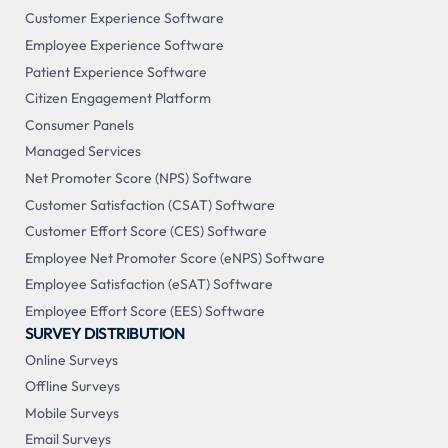
Customer Experience Software
Employee Experience Software
Patient Experience Software
Citizen Engagement Platform
Consumer Panels
Managed Services
Net Promoter Score (NPS) Software
Customer Satisfaction (CSAT) Software
Customer Effort Score (CES) Software
Employee Net Promoter Score (eNPS) Software
Employee Satisfaction (eSAT) Software
Employee Effort Score (EES) Software
SURVEY DISTRIBUTION
Online Surveys
Offline Surveys
Mobile Surveys
Email Surveys