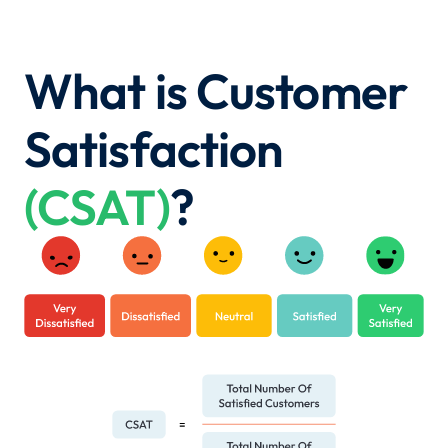
What is Customer
Satisfaction
(CSAT)
?