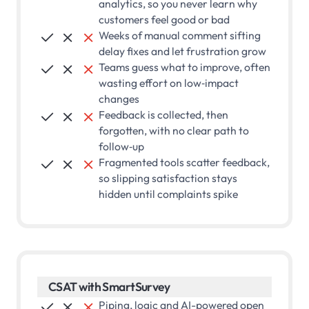
analytics, so you never learn why
customers feel good or bad
Weeks of manual comment sifting



delay fixes and let frustration grow
Teams guess what to improve, often



wasting effort on low‑impact
changes
Feedback is collected, then



forgotten, with no clear path to
follow‑up
Fragmented tools scatter feedback,



so slipping satisfaction stays
hidden until complaints spike
CSAT with SmartSurvey
Piping, logic and AI-powered open


