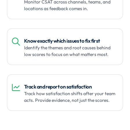
Monitor CSAT across channels, teams, and
locations as feedback comes in.

Know exactly which issues to fix first
Identify the themes and root causes behind
low scores to focus on what matters most.

Track and report on satisfaction
Track how satisfaction shifts after your team
acts. Provide evidence, not just the scores.