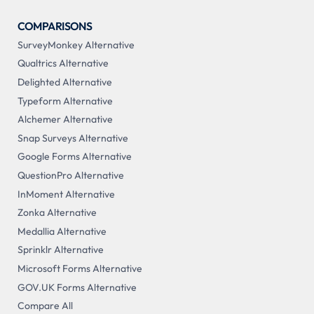
COMPARISONS
SurveyMonkey Alternative
Qualtrics Alternative
Delighted Alternative
Typeform Alternative
Alchemer Alternative
Snap Surveys Alternative
Google Forms Alternative
QuestionPro Alternative
InMoment Alternative
Zonka Alternative
Medallia Alternative
Sprinklr Alternative
Microsoft Forms Alternative
GOV.UK Forms Alternative
Compare All