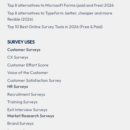
Top 8 alternatives to Microsoft Forms (paid and free) 2026
Top 8 alternatives to Typeform: better, cheaper and more
flexible (2026)
Top 10 Best Online Survey Tools in 2026 (Free & Paid)
SURVEY USES
Customer Surveys
CX Surveys
Customer Effort Score
Voice of the Customer
Customer Satisfaction Survey
HR Surveys
Recruitment Surveys
Training Surveys
Exit Interview Surveys
Market Research Surveys
Brand Surveys