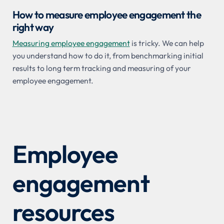
How to measure employee engagement the
right way
Measuring employee engagement
is tricky. We can help
you understand how to do it, from benchmarking initial
results to long term tracking and measuring of your
employee engagement.
Employee
engagement
resources