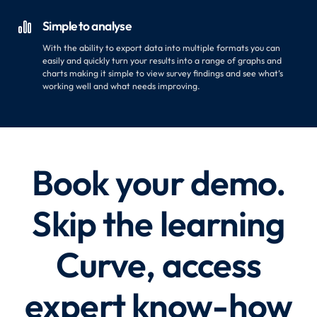
Simple to analyse

With the ability to export data into multiple formats you can
easily and quickly turn your results into a range of graphs and
charts making it simple to view survey findings and see what’s
working well and what needs improving.
Book your demo.
Skip the learning
Curve, access
expert know-how