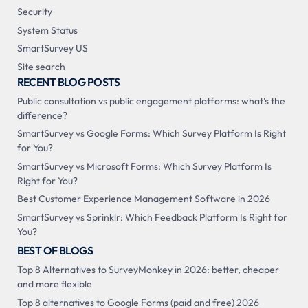
Security
System Status
SmartSurvey US
Site search
RECENT BLOG POSTS
Public consultation vs public engagement platforms: what's the
difference?
SmartSurvey vs Google Forms: Which Survey Platform Is Right
for You?
SmartSurvey vs Microsoft Forms: Which Survey Platform Is
Right for You?
Best Customer Experience Management Software in 2026
SmartSurvey vs Sprinklr: Which Feedback Platform Is Right for
You?
BEST OF BLOGS
Top 8 Alternatives to SurveyMonkey in 2026: better, cheaper
and more flexible
Top 8 alternatives to Google Forms (paid and free) 2026