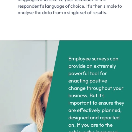
respondent’s language of choice. It’s then simple to
analyse the data from a single set of results.
Employee surveys can
provide an extremely
powerful tool for
enacting positive
change throughout your
business. But it’s
important to ensure they
are effectively planned,
designed and reported
on, if you are to the