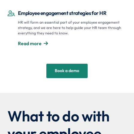
Employee engagement strategies for HR

HR will form an essential part of your employee engagement
strategy, and we are here to help guide your HR team through
everything they need to know.
Read more

Book a demo
What to do with
your employee