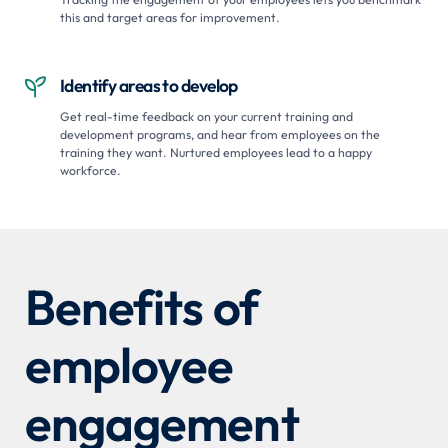
this and target areas for improvement.
Identify areas to develop

Get real-time feedback on your current training and
development programs, and hear from employees on the
training they want. Nurtured employees lead to a happy
workforce.
Benefits of
employee
engagement