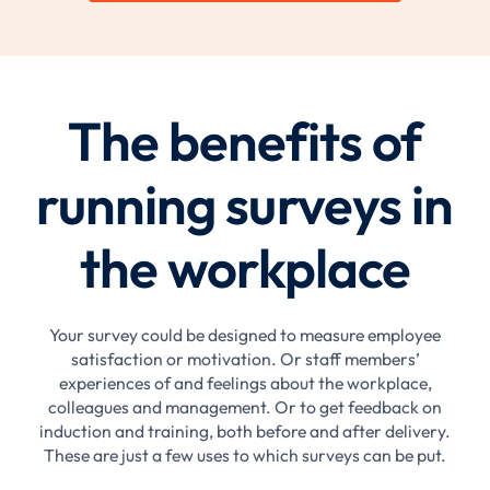
The benefits of
running surveys in
the workplace
Your survey could be designed to measure employee
satisfaction or motivation. Or staff members’
experiences of and feelings about the workplace,
colleagues and management. Or to get feedback on
induction and training, both before and after delivery.
These are just a few uses to which surveys can be put.