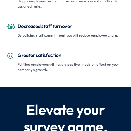
Happy employees will put in the maximum amount of effort to
assigned tasks.
Decreased staff turnover

By building staff commitment you will reduce employee churn.
Greater satisfaction

Fulfilled employees will have a positive knock-on effect on your
company’s growth.
Elevate your
survey game.