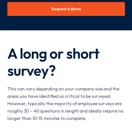
Request a demo
A long or short
survey?
This can vary depending on your company size and the
areas you have identified as critical to be surveyed.
However, typically the majority of employee surveys are
roughly 30 – 40 questions in length and ideally require no
longer than 10-15 minutes to complete.