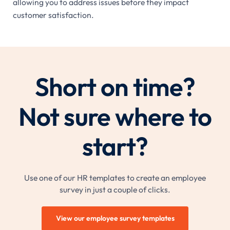
allowing you to address issues before they impact
customer satisfaction.
Short on time?
Not sure where to
start?
Use one of our HR templates to create an employee
survey in just a couple of clicks.
View our employee survey templates