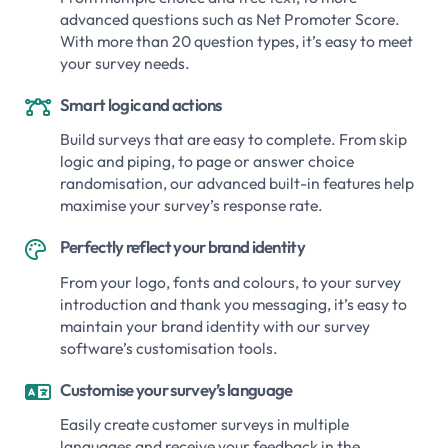
advanced questions such as Net Promoter Score.
With more than 20 question types, it’s easy to meet
your survey needs.
Smart logic and actions

Build surveys that are easy to complete. From skip
logic and piping, to page or answer choice
randomisation, our advanced built-in features help
maximise your survey’s response rate.
Perfectly reflect your brand identity

From your logo, fonts and colours, to your survey
introduction and thank you messaging, it’s easy to
maintain your brand identity with our survey
software’s customisation tools.
Customise your survey’s language

Easily create customer surveys in multiple
languages and receive your feedback in the