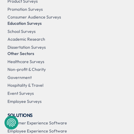
Product Surveys
Promotion Surveys
Consumer Audience Surveys
Education Surveys
School Surveys
Academic Research
Dissertation Surveys
Other Sectors
Healthcare Surveys
Non-profit & Charity
Government
Hospitality & Travel
Event Surveys
Employee Surveys
SOLUTIONS
Customer Experience Software
Employee Experience Software