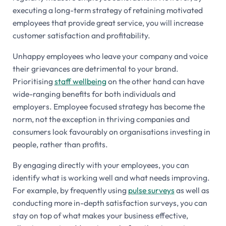
executing a long-term strategy of retaining motivated
employees that provide great service, you will increase
customer satisfaction and profitability.
Unhappy employees who leave your company and voice
their grievances are detrimental to your brand.
Prioritising
staff wellbeing
on the other hand can have
wide-ranging benefits for both individuals and
employers. Employee focused strategy has become the
norm, not the exception in thriving companies and
consumers look favourably on organisations investing in
people, rather than profits.
By engaging directly with your employees, you can
identify what is working well and what needs improving.
For example, by frequently using
pulse surveys
as well as
conducting more in-depth satisfaction surveys, you can
stay on top of what makes your business effective,