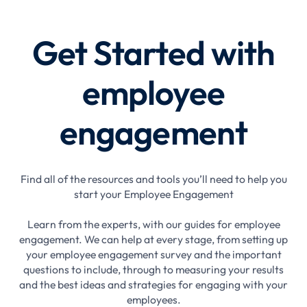
Get Started with
employee
engagement
Find all of the resources and tools you’ll need to help you
start your Employee Engagement
Learn from the experts, with our guides for employee
engagement. We can help at every stage, from setting up
your employee engagement survey and the important
questions to include, through to measuring your results
and the best ideas and strategies for engaging with your
employees.