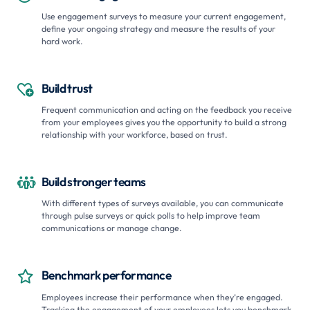
Use engagement surveys to measure your current engagement,
define your ongoing strategy and measure the results of your
hard work.
Build trust

Frequent communication and acting on the feedback you receive
from your employees gives you the opportunity to build a strong
relationship with your workforce, based on trust.
Build stronger teams

With different types of surveys available, you can communicate
through pulse surveys or quick polls to help improve team
communications or manage change.
Benchmark performance

Employees increase their performance when they’re engaged.
Tracking the engagement of your employees lets you benchmark