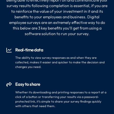
Being able to effectively report on and communicate your
survey results following completion is essential, if you are
to reinforce the value of your investment in it and its
benefits to your employees and business. Digital
employee surveys are an extremely effective way to do
this below are 3 key benefits you’ll get from using a
software solution to run your survey.
Real-time data

The ability to view survey responses as and when they are
collected, makes it easier and quicker to make the decision and
changes you need.
Easy to share

Whether its downloading and printing responses to a report at a
click of a button or transferring your results via a password-
protected link, it’s simple to share your survey findings quickly
with others that need them.