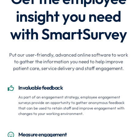
insight you need
with SmartSurvey
Put our user-friendly, advanced online software to work
to gather the information you need to help improve
patient care, service delivery and staff engagement.
Invaluable feedback

As part of an engagement strategy, employee engagement
surveys provide an opportunity to gather anonymous feedback
that can be used to retain staff and improve engagement with
changes to your working environment.
Measure engagement
