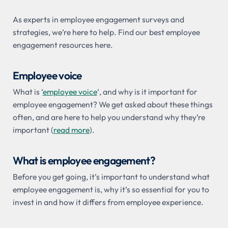
As experts in employee engagement surveys and
strategies, we’re here to help. Find our best employee
engagement resources here.
Employee voice
What is ‘
employee voice
‘, and why is it important for
employee engagement? We get asked about these things
often, and are here to help you understand why they’re
important (
read more
).
What is employee engagement?
Before you get going, it’s important to understand what
employee engagement is, why it’s so essential for you to
invest in and how it differs from employee experience.