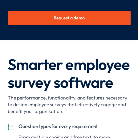
Request a demo
Smarter employee
survey software
The performance, functionality, and features necessary
to design employee surveys that effectively engage and
benefit your organisation.
Question types for every requirement

From multiple choice and free text, to more