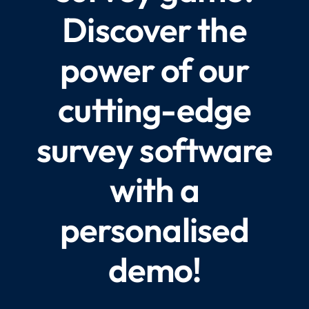
Discover the
power of our
cutting-edge
survey software
with a
personalised
demo!