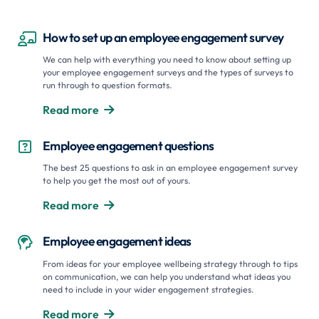
How to set up an employee engagement survey

We can help with everything you need to know about setting up
your employee engagement surveys and the types of surveys to
run through to question formats.
Read more

Employee engagement questions

The best 25 questions to ask in an employee engagement survey
to help you get the most out of yours.
Read more

Employee engagement ideas

From ideas for your employee wellbeing strategy through to tips
on communication, we can help you understand what ideas you
need to include in your wider engagement strategies.
Read more
