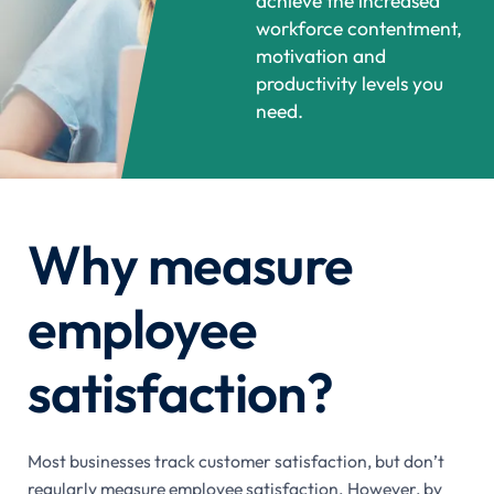
achieve the increased
workforce contentment,
motivation and
productivity levels you
need.
Why measure
employee
satisfaction?
Most businesses track customer satisfaction, but don’t
regularly measure employee satisfaction. However, by