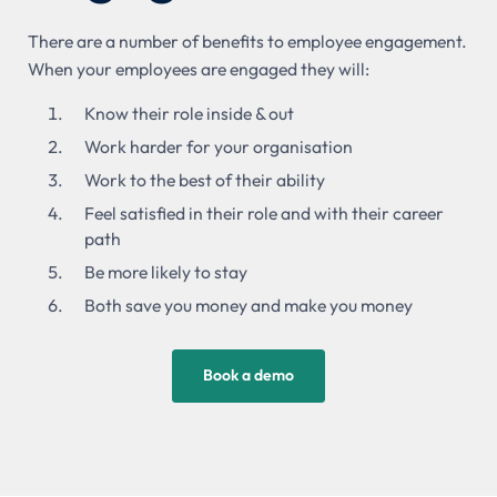
There are a number of benefits to employee engagement.
When your employees are engaged they will:
Know their role inside & out
Work harder for your organisation
Work to the best of their ability
Feel satisfied in their role and with their career
path
Be more likely to stay
Both save you money and make you money
Book a demo