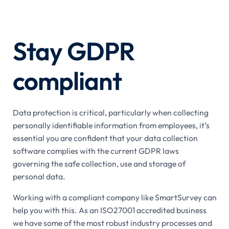
Stay GDPR
compliant
Data protection is critical, particularly when collecting
personally identifiable information from employees, it’s
essential you are confident that your data collection
software complies with the current GDPR laws
governing the safe collection, use and storage of
personal data.
Working with a compliant company like SmartSurvey can
help you with this. As an ISO27001 accredited business
we have some of the most robust industry processes and