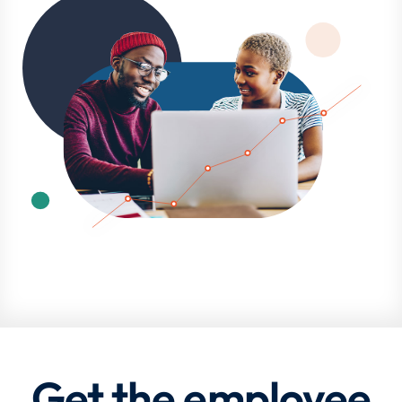
Get the employee