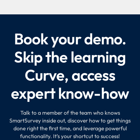
Book your demo.
Skip the learning
Curve, access
expert know-how
Talk to a member of the team who knows
SmartSurvey inside out, discover how to get things
done right the first time, and leverage powerful
functionality. It’s your shortcut to success!