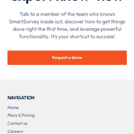
Talk to a member of the team who knows
SmartSurvey inside out, discover how to get things
done right the first time, and leverage powerful
functionality. It’s your shortcut to success!
Request a demo
NAVIGATION
Home
Plans & Pricing
Contact us
Careers