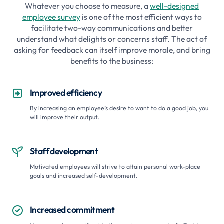
Whatever you choose to measure, a
well-designed
employee survey
is one of the most efficient ways to
facilitate two-way communications and better
understand what delights or concerns staff. The act of
asking for feedback can itself improve morale, and bring
benefits to the business:
Improved efficiency

By increasing an employee’s desire to want to do a good job, you
will improve their output.
Staff development

Motivated employees will strive to attain personal work-place
goals and increased self-development.
Increased commitment
