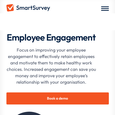
Employee Engagement
Focus on improving your employee
engagement to effectively retain employees
and motivate them to make healthy work
choices. Increased engagement can save you
money and improve your employee’s
relationship with your organisation.
Book a demo