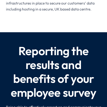
infrastructures in place to secure our customers’ data
including hosting in a secure, UK based data centre.
Reporting the
results and
benefits of your
employee survey