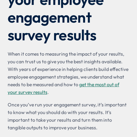
engagement
survey results
When it comes to measuring the impact of your results,
you can trust us to give you the best insights available.
With years of experience in helping clients build effective
employee engagement strategies, we understand what
needs to be measured and how to
get the most out of
your survey results
.
Once you’ve run your engagement survey, it’s important
to know what you should do with your results. It’s
important to take your results and turn them into
tangible outputs to improve your business.