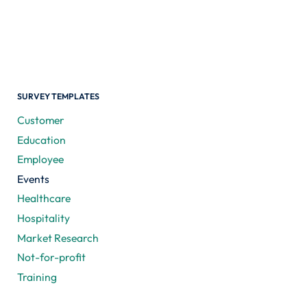
SURVEY TEMPLATES
Customer
Education
Employee
Events
Healthcare
Hospitality
Market Research
Not-for-profit
Training