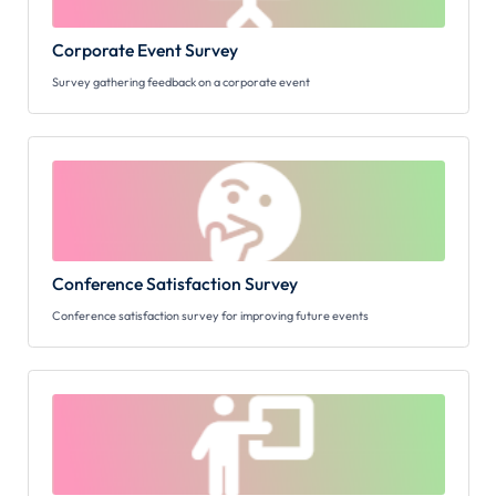
Corporate Event Survey
Survey gathering feedback on a corporate event
Conference Satisfaction Survey
Conference satisfaction survey for improving future events