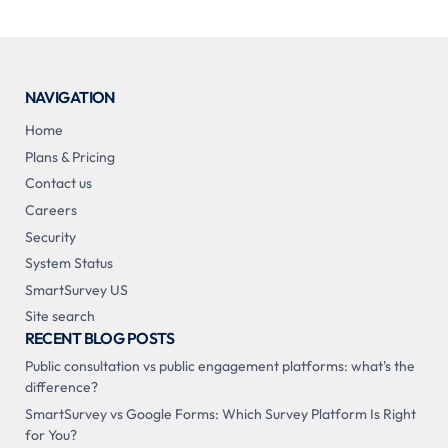
NAVIGATION
Home
Plans & Pricing
Contact us
Careers
Security
System Status
SmartSurvey US
Site search
RECENT BLOG POSTS
Public consultation vs public engagement platforms: what's the
difference?
SmartSurvey vs Google Forms: Which Survey Platform Is Right
for You?