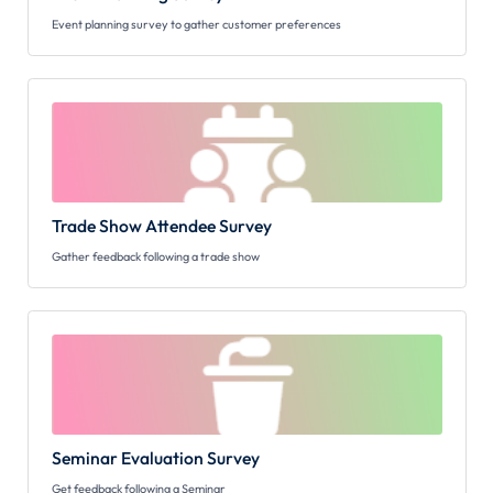
Event planning survey to gather customer preferences
Trade Show Attendee Survey
Gather feedback following a trade show
Seminar Evaluation Survey
Get feedback following a Seminar