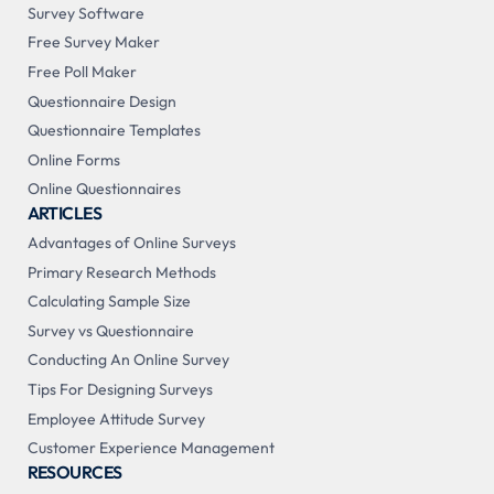
Survey Software
Free Survey Maker
Free Poll Maker
Questionnaire Design
Questionnaire Templates
Online Forms
Online Questionnaires
ARTICLES
Advantages of Online Surveys
Primary Research Methods
Calculating Sample Size
Survey vs Questionnaire
Conducting An Online Survey
Tips For Designing Surveys
Employee Attitude Survey
Customer Experience Management
RESOURCES