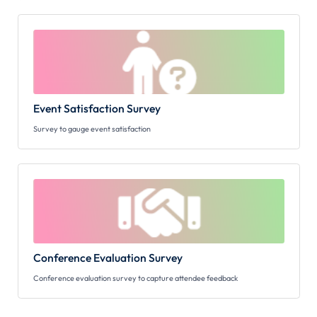
Event Satisfaction Survey
Survey to gauge event satisfaction
Conference Evaluation Survey
Conference evaluation survey to capture attendee feedback