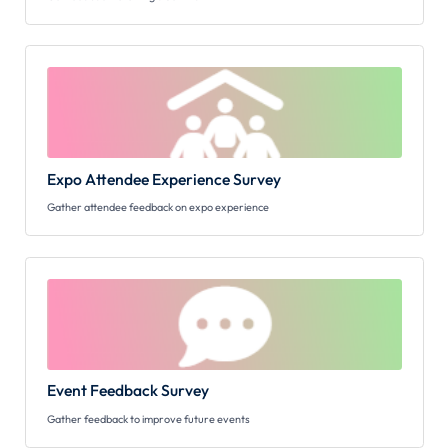
Expo Attendee Experience Survey
Gather attendee feedback on expo experience
Event Feedback Survey
Gather feedback to improve future events