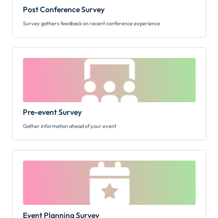
Post Conference Survey
Survey gathers feedback on recent conference experience
Pre-event Survey
Gather information ahead of your event
Event Planning Survey