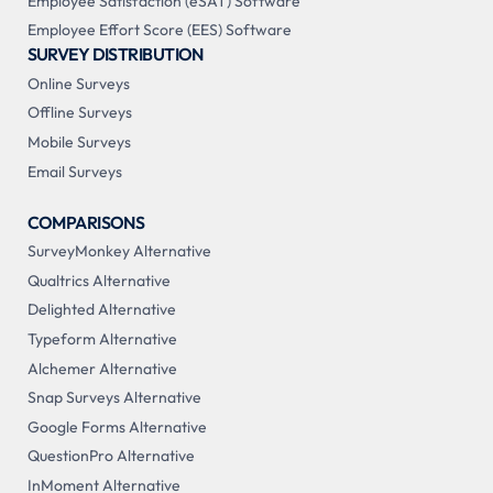
Employee Satisfaction (eSAT) Software
Employee Effort Score (EES) Software
SURVEY DISTRIBUTION
Online Surveys
Offline Surveys
Mobile Surveys
Email Surveys
COMPARISONS
SurveyMonkey Alternative
Qualtrics Alternative
Delighted Alternative
Typeform Alternative
Alchemer Alternative
Snap Surveys Alternative
Google Forms Alternative
QuestionPro Alternative
InMoment Alternative