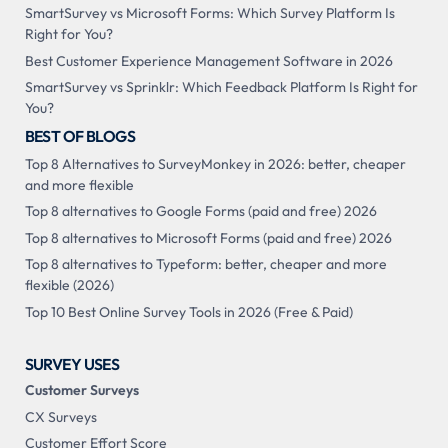
SmartSurvey vs Microsoft Forms: Which Survey Platform Is
Right for You?
Best Customer Experience Management Software in 2026
SmartSurvey vs Sprinklr: Which Feedback Platform Is Right for
You?
BEST OF BLOGS
Top 8 Alternatives to SurveyMonkey in 2026: better, cheaper
and more flexible
Top 8 alternatives to Google Forms (paid and free) 2026
Top 8 alternatives to Microsoft Forms (paid and free) 2026
Top 8 alternatives to Typeform: better, cheaper and more
flexible (2026)
Top 10 Best Online Survey Tools in 2026 (Free & Paid)
SURVEY USES
Customer Surveys
CX Surveys
Customer Effort Score