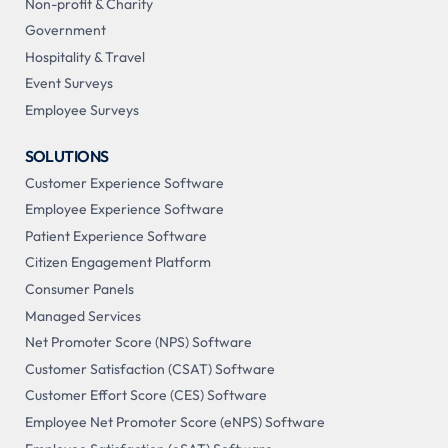
Non-profit & Charity
Government
Hospitality & Travel
Event Surveys
Employee Surveys
SOLUTIONS
Customer Experience Software
Employee Experience Software
Patient Experience Software
Citizen Engagement Platform
Consumer Panels
Managed Services
Net Promoter Score (NPS) Software
Customer Satisfaction (CSAT) Software
Customer Effort Score (CES) Software
Employee Net Promoter Score (eNPS) Software