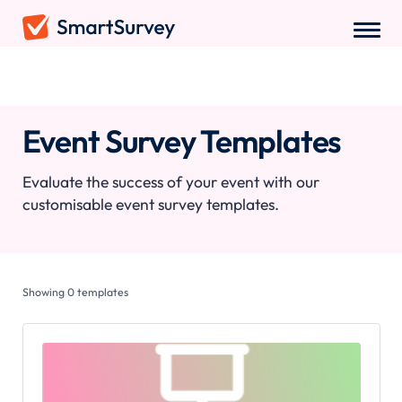
Survey Templates
/
Event Survey Templates
Event Survey Templates
Evaluate the success of your event with our
customisable event survey templates.
Showing
0
templates