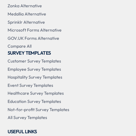
Zonka Alternative
Medallia Alternative
Sprinklr Alternative
Microsoft Forms Alternative
GOV.UK Forms Alternative
Compare All
SURVEY TEMPLATES
Customer Survey Templates
Employee Survey Templates
Hospitality Survey Templates
Event Survey Templates
Healthcare Survey Templates
Education Survey Templates
Not-for-profit Survey Templates
All Survey Templates
USEFUL LINKS