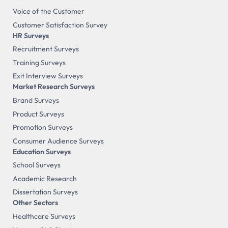
Voice of the Customer
Customer Satisfaction Survey
HR Surveys
Recruitment Surveys
Training Surveys
Exit Interview Surveys
Market Research Surveys
Brand Surveys
Product Surveys
Promotion Surveys
Consumer Audience Surveys
Education Surveys
School Surveys
Academic Research
Dissertation Surveys
Other Sectors
Healthcare Surveys